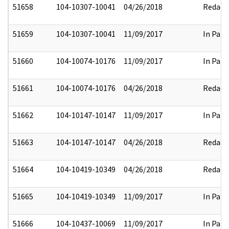
51658
104-10307-10041
04/26/2018
Redact
51659
104-10307-10041
11/09/2017
In Part
51660
104-10074-10176
11/09/2017
In Part
51661
104-10074-10176
04/26/2018
Redact
51662
104-10147-10147
11/09/2017
In Part
51663
104-10147-10147
04/26/2018
Redact
51664
104-10419-10349
04/26/2018
Redact
51665
104-10419-10349
11/09/2017
In Part
51666
104-10437-10069
11/09/2017
In Part