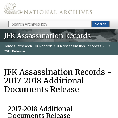
Skip to main content
Search
Search
JFK Assassination Records
Home
>
Research Our Records
>
JFK Assassination Records
> 2017-
2018 Release
JFK Assassination Records -
2017-2018 Additional
Documents Release
2017-2018 Additional
Documents Release