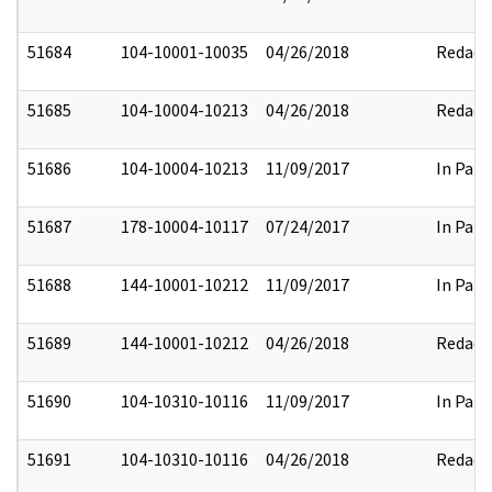
51684
104-10001-10035
04/26/2018
Redact
51685
104-10004-10213
04/26/2018
Redact
51686
104-10004-10213
11/09/2017
In Part
51687
178-10004-10117
07/24/2017
In Part
51688
144-10001-10212
11/09/2017
In Part
51689
144-10001-10212
04/26/2018
Redact
51690
104-10310-10116
11/09/2017
In Part
51691
104-10310-10116
04/26/2018
Redact