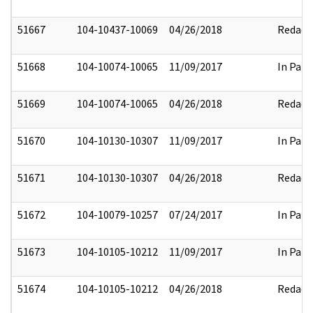
51667
104-10437-10069
04/26/2018
Redact
51668
104-10074-10065
11/09/2017
In Part
51669
104-10074-10065
04/26/2018
Redact
51670
104-10130-10307
11/09/2017
In Part
51671
104-10130-10307
04/26/2018
Redact
51672
104-10079-10257
07/24/2017
In Part
51673
104-10105-10212
11/09/2017
In Part
51674
104-10105-10212
04/26/2018
Redact