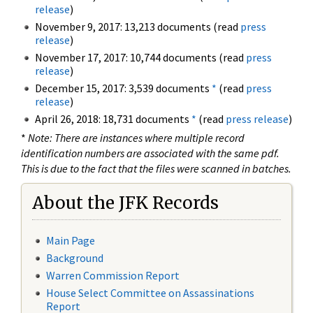
release
)
November 9, 2017: 13,213 documents (read
press
release
)
November 17, 2017: 10,744 documents (read
press
release
)
December 15, 2017: 3,539 documents
*
(read
press
release
)
April 26, 2018: 18,731 documents
*
(read
press release
)
*
Note: There are instances where multiple record
identification numbers are associated with the same pdf.
This is due to the fact that the files were scanned in batches.
About the JFK Records
Main Page
Background
Warren Commission Report
House Select Committee on Assassinations
Report