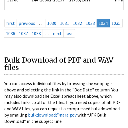
first
previous
…
1030
1031
1032
1033
1034
1035
1036
1037
1038
…
next
last
Bulk Download of PDF and WAV
files
You can access individual files by browsing the webpage
above and selecting the link in the "Doc Date" column. You
may also download the Excel spreadsheet above, which
includes links to all of the files. If you need copies of all PDF
and WAV files, you can request a compressed bulk download
by emailing
bulkdownload@nara.gov
with “JFK Bulk
Download” in the subject line.