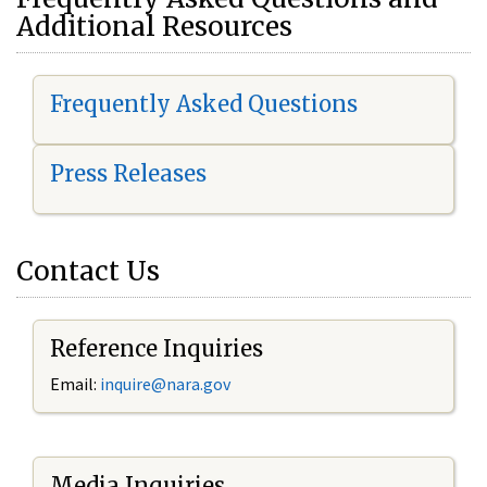
Additional Resources
Frequently Asked Questions
Press Releases
Contact Us
Reference Inquiries
Email:
i
nquire@nara.gov
Media Inquiries