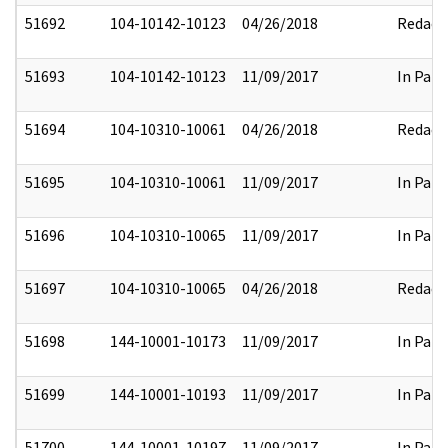
51692
104-10142-10123
04/26/2018
Redact
51693
104-10142-10123
11/09/2017
In Part
51694
104-10310-10061
04/26/2018
Redact
51695
104-10310-10061
11/09/2017
In Part
51696
104-10310-10065
11/09/2017
In Part
51697
104-10310-10065
04/26/2018
Redact
51698
144-10001-10173
11/09/2017
In Part
51699
144-10001-10193
11/09/2017
In Part
51700
144-10001-10197
11/09/2017
In Part