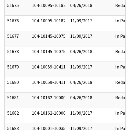
51675
104-10095-10182
04/26/2018
Redact
51676
104-10095-10182
11/09/2017
In Part
51677
104-10145-10075
11/09/2017
In Part
51678
104-10145-10075
04/26/2018
Redact
51679
104-10059-10411
11/09/2017
In Part
51680
104-10059-10411
04/26/2018
Redact
51681
104-10162-10000
04/26/2018
Redact
51682
104-10162-10000
11/09/2017
In Part
51683
104-10001-10035
11/09/2017
In Part