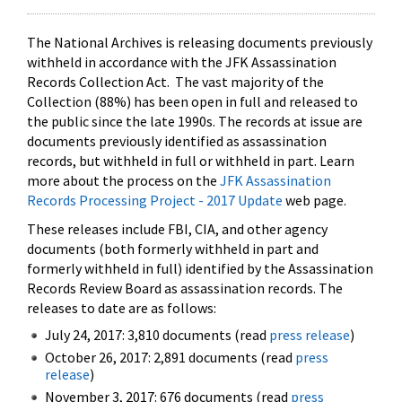
The National Archives is releasing documents previously
withheld in accordance with the JFK Assassination
Records Collection Act. The vast majority of the
Collection (88%) has been open in full and released to
the public since the late 1990s. The records at issue are
documents previously identified as assassination
records, but withheld in full or withheld in part. Learn
more about the process on the
JFK Assassination
Records Processing Project - 2017 Update
web page.
These releases include FBI, CIA, and other agency
documents (both formerly withheld in part and
formerly withheld in full) identified by the Assassination
Records Review Board as assassination records. The
releases to date are as follows:
July 24, 2017: 3,810 documents (read
press release
)
October 26, 2017: 2,891 documents (read
press
release
)
November 3, 2017: 676 documents (read
press