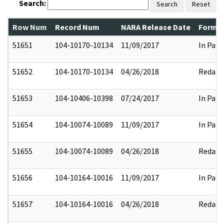
Search:
Search
Reset
Row Num
Record Num
NARA Release Date
Former
51651
104-10170-10134
11/09/2017
In Part
51652
104-10170-10134
04/26/2018
Redact
51653
104-10406-10398
07/24/2017
In Part
51654
104-10074-10089
11/09/2017
In Part
51655
104-10074-10089
04/26/2018
Redact
51656
104-10164-10016
11/09/2017
In Part
51657
104-10164-10016
04/26/2018
Redact