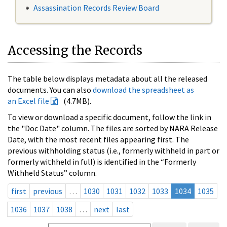
Assassination Records Review Board
Accessing the Records
The table below displays metadata about all the released
documents. You can also
download the spreadsheet as
an Excel file
(4.7MB).
To view or download a specific document, follow the link in
the "Doc Date" column. The files are sorted by NARA Release
Date, with the most recent files appearing first. The
previous withholding status (i.e., formerly withheld in part or
formerly withheld in full) is identified in the “Formerly
Withheld Status” column.
first
previous
…
1030
1031
1032
1033
1034
1035
1036
1037
1038
…
next
last