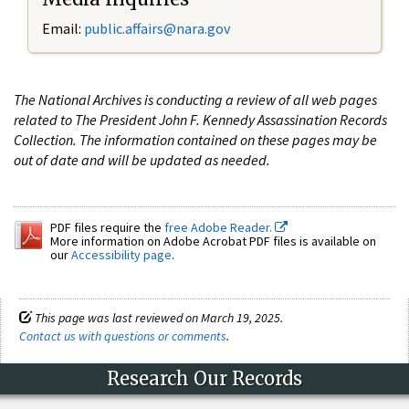
Email:
public.affairs@nara.gov
The National Archives is conducting a review of all web pages
related to The President John F. Kennedy Assassination Records
Collection. The information contained on these pages may be
out of date and will be updated as needed.
PDF files require the
free Adobe Reader.
More information on Adobe Acrobat PDF files is available on
our
Accessibility page
.
This page was last reviewed on March 19, 2025.
Contact us with questions or comments
.
Research Our Records