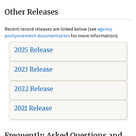
Other Releases
Recent record releases are linked below (see
agency
postponement documentation
for more information).
2025 Release
2023 Release
2022 Release
2021 Release
Frequently Asked Questions and