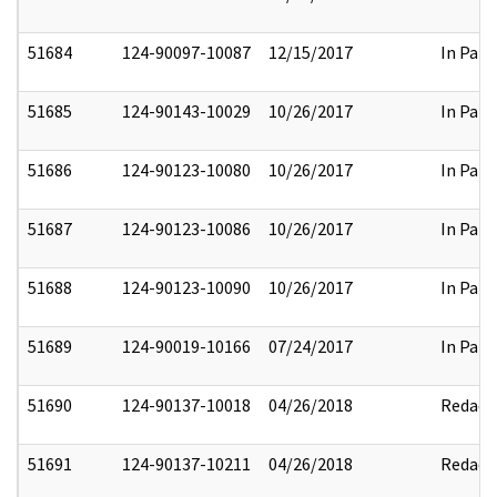
51684
124-90097-10087
12/15/2017
In Part
51685
124-90143-10029
10/26/2017
In Part
51686
124-90123-10080
10/26/2017
In Part
51687
124-90123-10086
10/26/2017
In Part
51688
124-90123-10090
10/26/2017
In Part
51689
124-90019-10166
07/24/2017
In Part
51690
124-90137-10018
04/26/2018
Redact
51691
124-90137-10211
04/26/2018
Redact