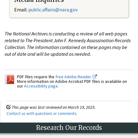
Email:
public.affairs@nara.gov
The National Archives is conducting a review of all web pages
related to The President John F. Kennedy Assassination Records
Collection. The information contained on these pages may be
out of date and will be updated as needed.
PDF files require the
free Adobe Reader.
More information on Adobe Acrobat PDF files is available on
our
Accessibility page
.
This page was last reviewed on March 19, 2025.
Contact us with questions or comments
.
Research Our Records