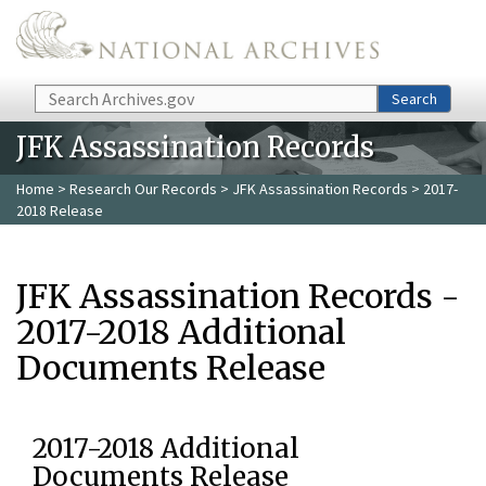
Skip to main content
Search
Search
JFK Assassination Records
Home
>
Research Our Records
>
JFK Assassination Records
> 2017-
2018 Release
JFK Assassination Records -
2017-2018 Additional
Documents Release
2017-2018 Additional
Documents Release