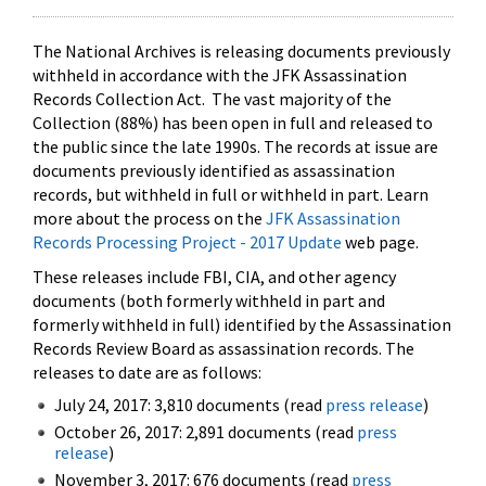
The National Archives is releasing documents previously
withheld in accordance with the JFK Assassination
Records Collection Act. The vast majority of the
Collection (88%) has been open in full and released to
the public since the late 1990s. The records at issue are
documents previously identified as assassination
records, but withheld in full or withheld in part. Learn
more about the process on the
JFK Assassination
Records Processing Project - 2017 Update
web page.
These releases include FBI, CIA, and other agency
documents (both formerly withheld in part and
formerly withheld in full) identified by the Assassination
Records Review Board as assassination records. The
releases to date are as follows:
July 24, 2017: 3,810 documents (read
press release
)
October 26, 2017: 2,891 documents (read
press
release
)
November 3, 2017: 676 documents (read
press