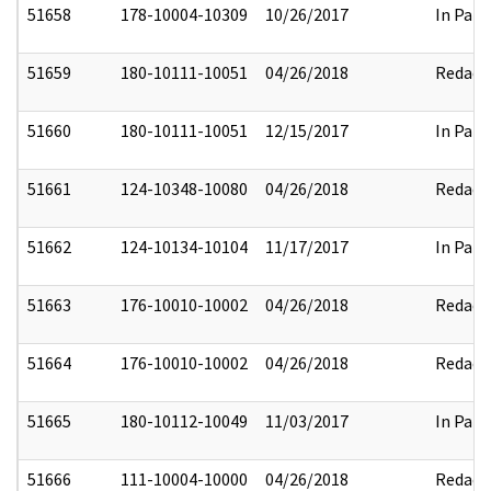
51658
178-10004-10309
10/26/2017
In Part
51659
180-10111-10051
04/26/2018
Redact
51660
180-10111-10051
12/15/2017
In Part
51661
124-10348-10080
04/26/2018
Redact
51662
124-10134-10104
11/17/2017
In Part
51663
176-10010-10002
04/26/2018
Redact
51664
176-10010-10002
04/26/2018
Redact
51665
180-10112-10049
11/03/2017
In Part
51666
111-10004-10000
04/26/2018
Redact