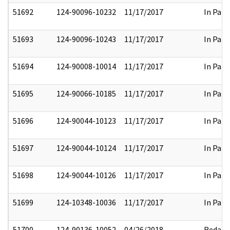
51692
124-90096-10232
11/17/2017
In Part
51693
124-90096-10243
11/17/2017
In Part
51694
124-90008-10014
11/17/2017
In Part
51695
124-90066-10185
11/17/2017
In Part
51696
124-90044-10123
11/17/2017
In Part
51697
124-90044-10124
11/17/2017
In Part
51698
124-90044-10126
11/17/2017
In Part
51699
124-10348-10036
11/17/2017
In Part
51700
124-90136-10052
04/26/2018
Redact