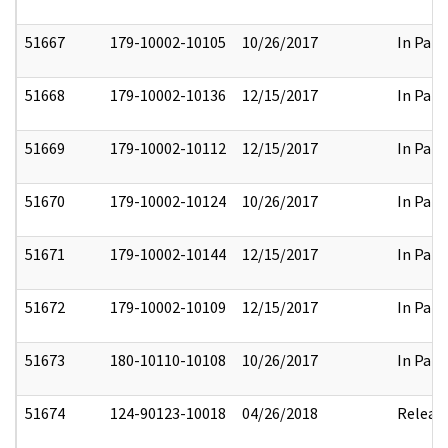
51667
179-10002-10105
10/26/2017
In Part
51668
179-10002-10136
12/15/2017
In Part
51669
179-10002-10112
12/15/2017
In Part
51670
179-10002-10124
10/26/2017
In Part
51671
179-10002-10144
12/15/2017
In Part
51672
179-10002-10109
12/15/2017
In Part
51673
180-10110-10108
10/26/2017
In Part
51674
124-90123-10018
04/26/2018
Releas