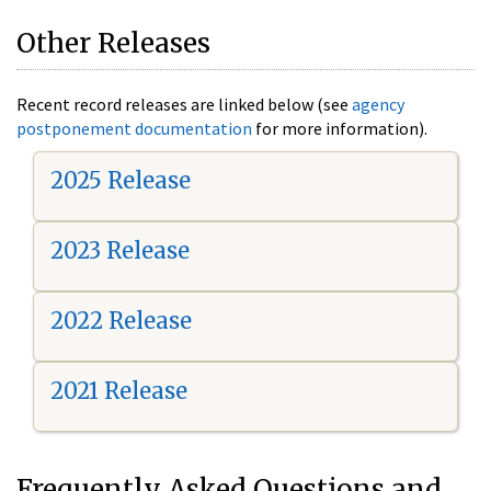
Other Releases
Recent record releases are linked below (see
agency
postponement documentation
for more information).
2025 Release
2023 Release
2022 Release
2021 Release
Frequently Asked Questions and