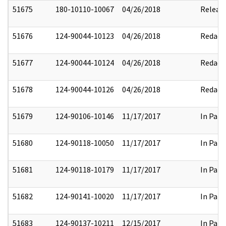
51675
180-10110-10067
04/26/2018
Releas
51676
124-90044-10123
04/26/2018
Redact
51677
124-90044-10124
04/26/2018
Redact
51678
124-90044-10126
04/26/2018
Redact
51679
124-90106-10146
11/17/2017
In Part
51680
124-90118-10050
11/17/2017
In Part
51681
124-90118-10179
11/17/2017
In Part
51682
124-90141-10020
11/17/2017
In Part
51683
124-90137-10211
12/15/2017
In Part