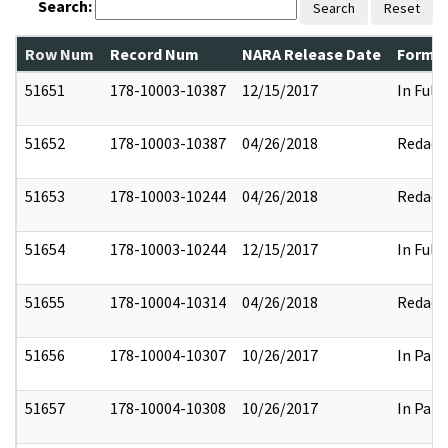
Search:
Search
Reset
Row Num
Record Num
NARA Release Date
Former
51651
178-10003-10387
12/15/2017
In Full
51652
178-10003-10387
04/26/2018
Redact
51653
178-10003-10244
04/26/2018
Redact
51654
178-10003-10244
12/15/2017
In Full
51655
178-10004-10314
04/26/2018
Redact
51656
178-10004-10307
10/26/2017
In Part
51657
178-10004-10308
10/26/2017
In Part