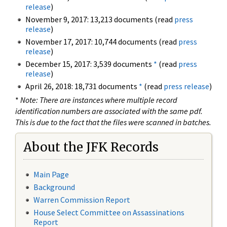
release
)
November 9, 2017: 13,213 documents (read
press
release
)
November 17, 2017: 10,744 documents (read
press
release
)
December 15, 2017: 3,539 documents
*
(read
press
release
)
April 26, 2018: 18,731 documents
*
(read
press release
)
*
Note: There are instances where multiple record
identification numbers are associated with the same pdf.
This is due to the fact that the files were scanned in batches.
About the JFK Records
Main Page
Background
Warren Commission Report
House Select Committee on Assassinations
Report