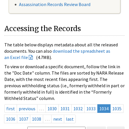
Assassination Records Review Board
Accessing the Records
The table below displays metadata about all the released
documents. You can also
download the spreadsheet as
an Excel file
(4.7MB).
To view or download a specific document, follow the link in
the "Doc Date" column. The files are sorted by NARA Release
Date, with the most recent files appearing first. The
previous withholding status (i.e., formerly withheld in part or
formerly withheld in full) is identified in the “Formerly
Withheld Status” column.
first
previous
…
1030
1031
1032
1033
1034
1035
1036
1037
1038
…
next
last