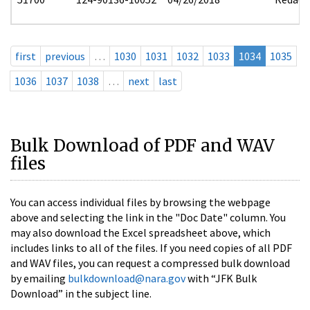
first
previous
…
1030
1031
1032
1033
1034
1035
1036
1037
1038
…
next
last
Bulk Download of PDF and WAV
files
You can access individual files by browsing the webpage
above and selecting the link in the "Doc Date" column. You
may also download the Excel spreadsheet above, which
includes links to all of the files. If you need copies of all PDF
and WAV files, you can request a compressed bulk download
by emailing
bulkdownload@nara.gov
with “JFK Bulk
Download” in the subject line.