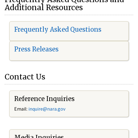
Additional Resources
Frequently Asked Questions
Press Releases
Contact Us
Reference Inquiries
Email:
i
nquire@nara.gov
Media Inquiries