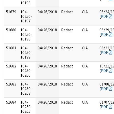
10193
51679
104-
04/26/2018
Redact
CIA
06/24/1
10250-
[
PDF
10197
51680
104-
04/26/2018
Redact
CIA
06/29/1
10250-
[
PDF
10198
51681
104-
04/26/2018
Redact
CIA
06/22/1
10250-
[
PDF
10199
51682
104-
04/26/2018
Redact
CIA
10/21/1
10250-
[
PDF
10200
51683
104-
04/26/2018
Redact
CIA
01/08/1
10250-
[
PDF
10203
51684
104-
04/26/2018
Redact
CIA
01/07/1
10250-
[
PDF
10205