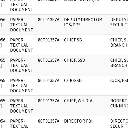
]
TEXTUAL
DOCUMENT
956
PAPER-
80T01357A
DEPUTY DIRECTOR
DEPUTY
]
TEXTUAL
IOS/PPS
SECURIT
DOCUMENT
956
PAPER-
80T01357A
CHIEF SB
CHIEF, 
]
TEXTUAL
BRANCH
DOCUMENT
955
PAPER-
80T01357A
CHIEF, SSD
CHIEF, 
]
TEXTUAL
BRANCH
DOCUMENT
955
PAPER-
80T01357A
C/IB/SSD
C/CB/PS
]
TEXTUAL
DOCUMENT
955
PAPER-
80T01357A
CHIEF, WH DIV
ROBERT 
]
TEXTUAL
CUNNIN
DOCUMENT
954
PAPER-
80T01357A
DIRECTOR FBI
DIRECTO
]
TEXTUAL
SECURIT