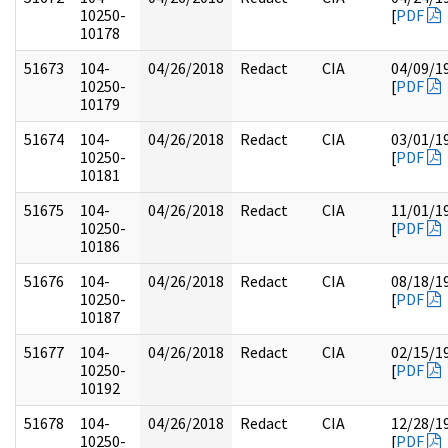
10250-
[
PDF
10178
51673
104-
04/26/2018
Redact
CIA
04/09/1
10250-
[
PDF
10179
51674
104-
04/26/2018
Redact
CIA
03/01/1
10250-
[
PDF
10181
51675
104-
04/26/2018
Redact
CIA
11/01/1
10250-
[
PDF
10186
51676
104-
04/26/2018
Redact
CIA
08/18/1
10250-
[
PDF
10187
51677
104-
04/26/2018
Redact
CIA
02/15/1
10250-
[
PDF
10192
51678
104-
04/26/2018
Redact
CIA
12/28/1
10250-
[
PDF