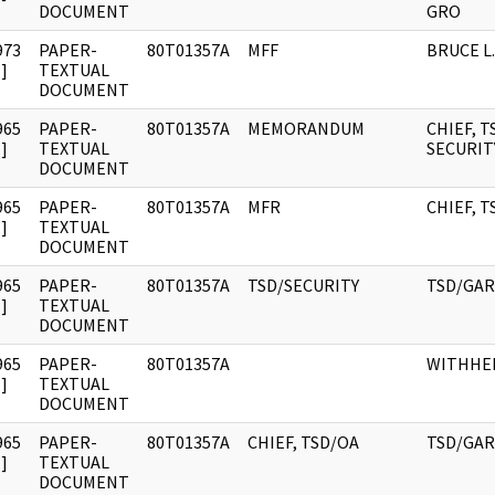
DOCUMENT
GRO
973
PAPER-
80T01357A
MFF
BRUCE L.
]
TEXTUAL
DOCUMENT
965
PAPER-
80T01357A
MEMORANDUM
CHIEF, T
]
TEXTUAL
SECURIT
DOCUMENT
965
PAPER-
80T01357A
MFR
CHIEF, T
]
TEXTUAL
DOCUMENT
965
PAPER-
80T01357A
TSD/SECURITY
TSD/GAR
]
TEXTUAL
DOCUMENT
965
PAPER-
80T01357A
WITHHE
]
TEXTUAL
DOCUMENT
965
PAPER-
80T01357A
CHIEF, TSD/OA
TSD/GA
]
TEXTUAL
DOCUMENT