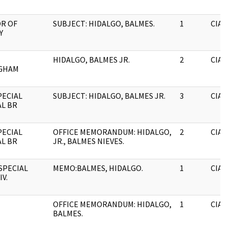
R OF
SUBJECT: HIDALGO, BALMES.
1
CIA
Y
HIDALGO, BALMES JR.
2
CIA
GHAM
PECIAL
SUBJECT: HIDALGO, BALMES JR.
3
CIA
L BR
PECIAL
OFFICE MEMORANDUM: HIDALGO,
2
CIA
L BR
JR., BALMES NIEVES.
 SPECIAL
MEMO:BALMES, HIDALGO.
1
CIA
IV.
OFFICE MEMORANDUM: HIDALGO,
1
CIA
BALMES.