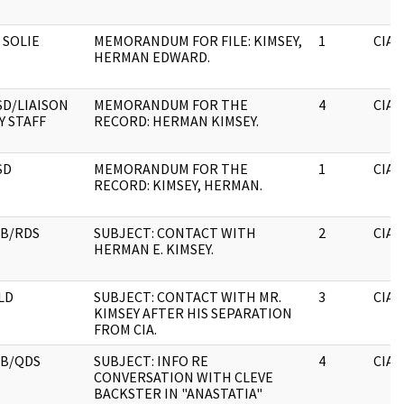
 SOLIE
MEMORANDUM FOR FILE: KIMSEY,
1
CIA
HERMAN EDWARD.
SD/LIAISON
MEMORANDUM FOR THE
4
CIA
Y STAFF
RECORD: HERMAN KIMSEY.
SD
MEMORANDUM FOR THE
1
CIA
RECORD: KIMSEY, HERMAN.
B/RDS
SUBJECT: CONTACT WITH
2
CIA
HERMAN E. KIMSEY.
LD
SUBJECT: CONTACT WITH MR.
3
CIA
KIMSEY AFTER HIS SEPARATION
FROM CIA.
RB/QDS
SUBJECT: INFO RE
4
CIA
CONVERSATION WITH CLEVE
BACKSTER IN "ANASTATIA"