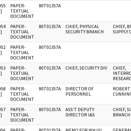
955
PAPER-
80T01357A
]
TEXTUAL
DOCUMENT
954
PAPER-
80T01357A
CHIEF, PHYSICAL
CHIEF, 
]
TEXTUAL
SECURITY BRANCH
SUPPLY 
DOCUMENT
952
PAPER-
80T01357A
]
TEXTUAL
DOCUMENT
953
PAPER-
80T01357A
CHIEF, SECURITY DIV
CHIEF,
]
TEXTUAL
INTERR
DOCUMENT
RESEAR
958
PAPER-
80T01357A
DIRECTOR OF
ROBERT 
]
TEXTUAL
PERSONNEL
CUNNIN
DOCUMENT
957
PAPER-
80T01357A
ASS'T DEPUTY
CHIEF, 
]
TEXTUAL
DIRECTOR I&S
BRANCH
DOCUMENT
956
PAPER-
80T01357A
MEMO FOR WH/III
GENERA