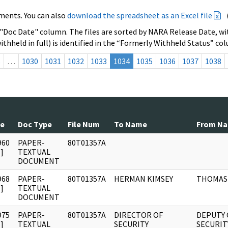
ments. You can also
download the spreadsheet as an Excel file
 "Doc Date" column. The files are sorted by NARA Release Date, wit
ithheld in full) is identified in the “Formerly Withheld Status” co
s
…
1030
1031
1032
1033
1034
1035
1036
1037
1038
te
Doc Type
File Num
To Name
From N
960
PAPER-
80T01357A
]
TEXTUAL
DOCUMENT
968
PAPER-
80T01357A
HERMAN KIMSEY
THOMAS 
]
TEXTUAL
DOCUMENT
975
PAPER-
80T01357A
DIRECTOR OF
DEPUTY 
]
TEXTUAL
SECURITY
SECURIT