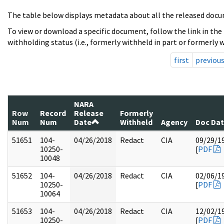
The table below displays metadata about all the released docu
To view or download a specific document, follow the link in the
withholding status (i.e., formerly withheld in part or formerly w
first
previou
NARA
Row
Record
Release
Formerly
Num
Num
Date
Withheld
Agency
Doc Da
51651
104-
04/26/2018
Redact
CIA
09/29/1
10250-
[
PDF
10048
51652
104-
04/26/2018
Redact
CIA
02/06/1
10250-
[
PDF
10064
51653
104-
04/26/2018
Redact
CIA
12/02/1
10250-
[
PDF