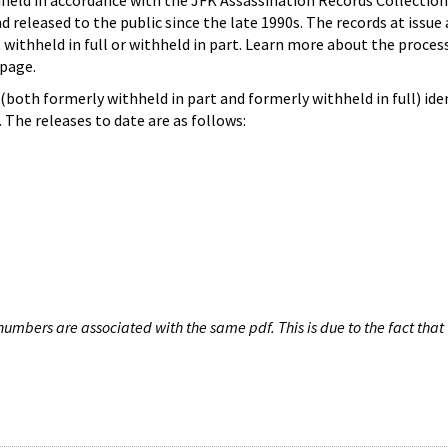
hheld in accordance with the JFK Assassination Records Collection
d released to the public since the late 1990s. The records at issue 
 withheld in full or withheld in part. Learn more about the proces
page.
both formerly withheld in part and formerly withheld in full) iden
The releases to date are as follows:
umbers are associated with the same pdf. This is due to the fact that 