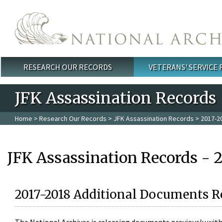
Skip to main content
RESEARCH OUR RECORDS
VETERANS' SERVICE
Main menu
JFK Assassination Records
Home
>
Research Our Records
>
JFK Assassination Records
> 2017-2
JFK Assassination Records - 
2017-2018 Additional Documents R