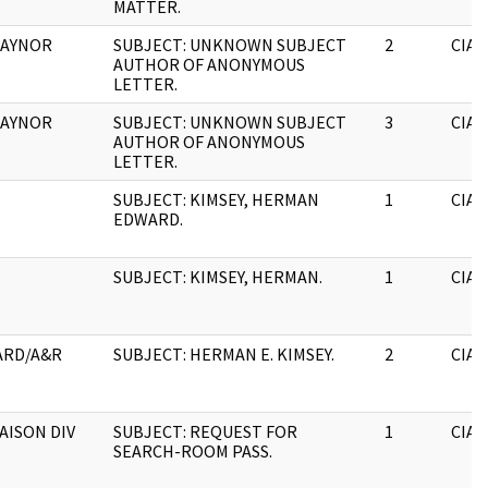
MATTER.
 GAYNOR
SUBJECT: UNKNOWN SUBJECT
2
CIA
AUTHOR OF ANONYMOUS
LETTER.
 GAYNOR
SUBJECT: UNKNOWN SUBJECT
3
CIA
AUTHOR OF ANONYMOUS
LETTER.
SUBJECT: KIMSEY, HERMAN
1
CIA
EDWARD.
SUBJECT: KIMSEY, HERMAN.
1
CIA
ARD/A&R
SUBJECT: HERMAN E. KIMSEY.
2
CIA
IAISON DIV
SUBJECT: REQUEST FOR
1
CIA
SEARCH-ROOM PASS.