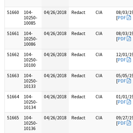
51660
104-
04/26/2018
Redact
CIA
08/03/1
10250-
[
PDF
10085
51661
104-
04/26/2018
Redact
CIA
08/03/1
10250-
[
PDF
10086
51662
104-
04/26/2018
Redact
CIA
12/01/1
10250-
[
PDF
10100
51663
104-
04/26/2018
Redact
CIA
05/05/1
10250-
[
PDF
10133
51664
104-
04/26/2018
Redact
CIA
01/01/1
10250-
[
PDF
10134
51665
104-
04/26/2018
Redact
CIA
09/27/1
10250-
[
PDF
10136