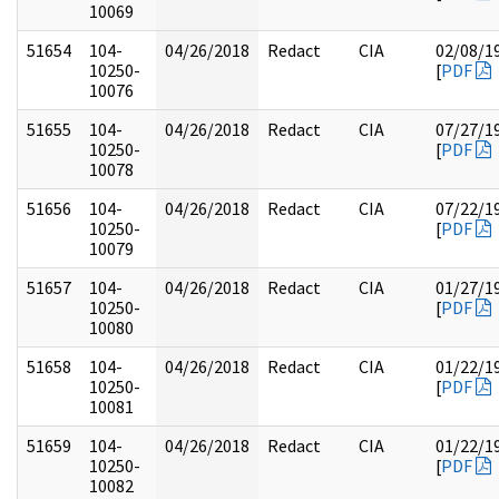
10069
51654
104-
04/26/2018
Redact
CIA
02/08/1
10250-
[
PDF
10076
51655
104-
04/26/2018
Redact
CIA
07/27/1
10250-
[
PDF
10078
51656
104-
04/26/2018
Redact
CIA
07/22/1
10250-
[
PDF
10079
51657
104-
04/26/2018
Redact
CIA
01/27/1
10250-
[
PDF
10080
51658
104-
04/26/2018
Redact
CIA
01/22/1
10250-
[
PDF
10081
51659
104-
04/26/2018
Redact
CIA
01/22/1
10250-
[
PDF
10082