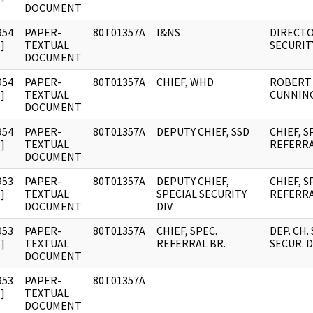
DOCUMENT
954
PAPER-
80T01357A
I&NS
DIRECTO
]
TEXTUAL
SECURIT
DOCUMENT
954
PAPER-
80T01357A
CHIEF, WHD
ROBERT
]
TEXTUAL
CUNNIN
DOCUMENT
954
PAPER-
80T01357A
DEPUTY CHIEF, SSD
CHIEF, S
]
TEXTUAL
REFERRA
DOCUMENT
953
PAPER-
80T01357A
DEPUTY CHIEF,
CHIEF, S
]
TEXTUAL
SPECIAL SECURITY
REFERRA
DOCUMENT
DIV
953
PAPER-
80T01357A
CHIEF, SPEC.
DEP. CH.
]
TEXTUAL
REFERRAL BR.
SECUR. D
DOCUMENT
953
PAPER-
80T01357A
]
TEXTUAL
DOCUMENT