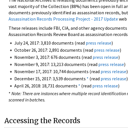
The National Archives is releasing documents previously wit
vast majority of the Collection (88%) has been open in full an
documents previously identified as assassination records, but
Assassination Records Processing Project - 2017 Update
web 
These releases include FBI, CIA, and other agency documents (
Assassination Records Review Board as assassination records. 
July 24, 2017: 3,810 documents (read
press release
)
October 26, 2017: 2,891 documents (read
press release
)
November 3, 2017: 676 documents (read
press release
)
November 9, 2017: 13,213 documents (read
press release
)
November 17, 2017: 10,744 documents (read
press release
)
December 15, 2017: 3,539 documents
*
(read
press release
)
April 26, 2018: 18,731 documents
*
(read
press release
)
*
Note: There are instances where multiple record identification n
scanned in batches.
Accessing the Records