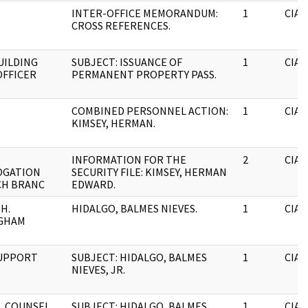
INTER-OFFICE MEMORANDUM:
1
CIA
CROSS REFERENCES.
BUILDING
SUBJECT: ISSUANCE OF
1
CIA
OFFICER
PERMANENT PROPERTY PASS.
COMBINED PERSONNEL ACTION:
1
CIA
KIMSEY, HERMAN.
INFORMATION FOR THE
2
CIA
OGATION
SECURITY FILE: KIMSEY, HERMAN
CH BRANC
EDWARD.
H.
HIDALGO, BALMES NIEVES.
1
CIA
GHAM
SUPPORT
SUBJECT: HIDALGO, BALMES
1
CIA
NIEVES, JR.
L COUNSEL
SUBJECT: HIDALGO, BALMES.
1
CIA