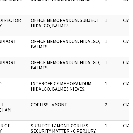
 DIRECTOR
OFFICE MEMORANDUM: SUBJECT
1
CIA
Y
HIDALGO, BALMES.
SUPPORT
OFFICE MEMORANDUM: HIDALGO,
1
CIA
BALMES.
SUPPORT
OFFICE MEMORANDUM: HIDALGO,
1
CIA
BALMES.
D
INTEROFFICE MEMORANDUM:
1
CIA
HIDALGO, BALMES NIEVES.
H.
CORLISS LAMONT.
2
CIA
GHAM
R OF
SUBJECT: LAMONT CORLISS
1
CIA
Y
SECURITY MATTER - C PERJURY.