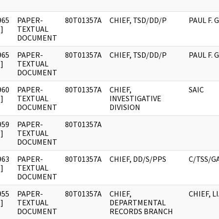
965
PAPER-
80T01357A
CHIEF, TSD/DD/P
PAUL F.
]
TEXTUAL
DOCUMENT
965
PAPER-
80T01357A
CHIEF, TSD/DD/P
PAUL F.
]
TEXTUAL
DOCUMENT
960
PAPER-
80T01357A
CHIEF,
SAIC
]
TEXTUAL
INVESTIGATIVE
DOCUMENT
DIVISION
959
PAPER-
80T01357A
]
TEXTUAL
DOCUMENT
963
PAPER-
80T01357A
CHIEF, DD/S/PPS
C/TSS/G
]
TEXTUAL
DOCUMENT
955
PAPER-
80T01357A
CHIEF,
CHIEF, L
]
TEXTUAL
DEPARTMENTAL
DOCUMENT
RECORDS BRANCH