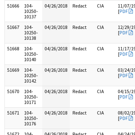
51666
104-
04/26/2018
Redact
CIA
11/07/1
10250-
[
PDF
10137
51667
104-
04/26/2018
Redact
CIA
12/29/1
10250-
[
PDF
10138
51668
104-
04/26/2018
Redact
CIA
11/17/1
10250-
[
PDF
10140
51669
104-
04/26/2018
Redact
CIA
03/24/1
10250-
[
PDF
10142
51670
104-
04/26/2018
Redact
CIA
04/15/1
10250-
[
PDF
10171
51671
104-
04/26/2018
Redact
CIA
08/02/1
10250-
[
PDF
10176
51672
104-
04/26/2018
Redact
CIA
04/24/1