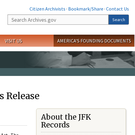
Citizen Archivists
·
Bookmark/Share
·
Contact Us
Search
Search
VISIT US
AMERICA'S FOUNDING DOCUMENTS
s Release
About the JFK
Records