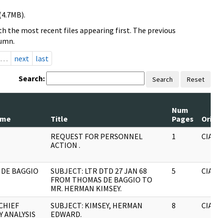
(4.7MB).
h the most recent files appearing first. The previous
lumn.
…
next
last
Search:
Search
Reset
Num
ame
Title
Pages
Orig
REQUEST FOR PERSONNEL
1
CIA
ACTION .
DE BAGGIO
SUBJECT: LTR DTD 27 JAN 68
5
CIA
FROM THOMAS DE BAGGIO TO
MR. HERMAN KIMSEY.
CHIEF
SUBJECT: KIMSEY, HERMAN
8
CIA
Y ANALYSIS
EDWARD.