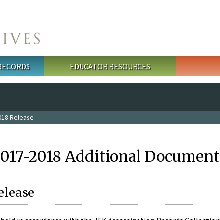
 RECORDS
EDUCATOR RESOURCES
018 Release
2017-2018 Additional Document
elease