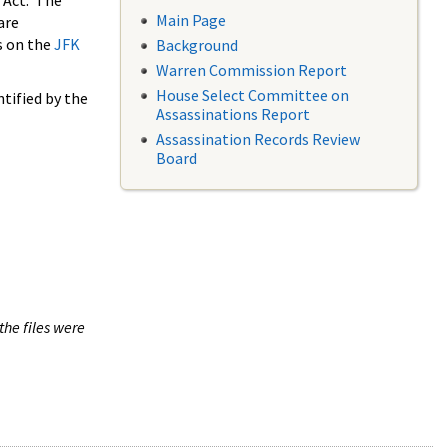
 Act. The
Main Page
are
s on the
JFK
Background
Warren Commission Report
House Select Committee on
tified by the
Assassinations Report
Assassination Records Review
Board
the files were