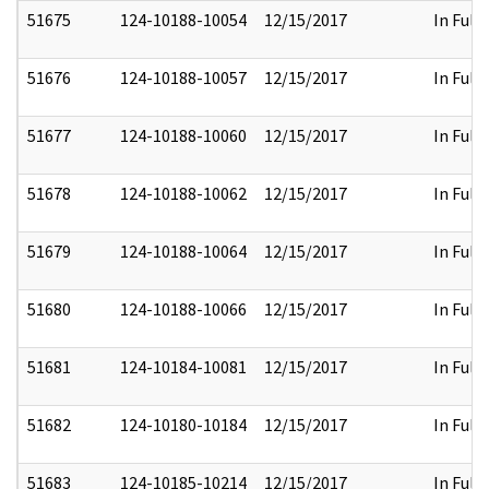
51675
124-10188-10054
12/15/2017
In Full
51676
124-10188-10057
12/15/2017
In Full
51677
124-10188-10060
12/15/2017
In Full
51678
124-10188-10062
12/15/2017
In Full
51679
124-10188-10064
12/15/2017
In Full
51680
124-10188-10066
12/15/2017
In Full
51681
124-10184-10081
12/15/2017
In Full
51682
124-10180-10184
12/15/2017
In Full
51683
124-10185-10214
12/15/2017
In Full