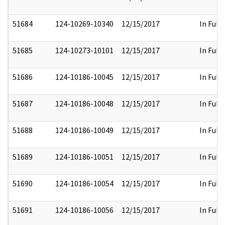
51684
124-10269-10340
12/15/2017
In Full
51685
124-10273-10101
12/15/2017
In Full
51686
124-10186-10045
12/15/2017
In Full
51687
124-10186-10048
12/15/2017
In Full
51688
124-10186-10049
12/15/2017
In Full
51689
124-10186-10051
12/15/2017
In Full
51690
124-10186-10054
12/15/2017
In Full
51691
124-10186-10056
12/15/2017
In Full