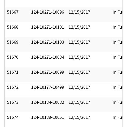
51667
124-10271-10096
12/15/2017
In Full
51668
124-10271-10101
12/15/2017
In Full
51669
124-10271-10103
12/15/2017
In Full
51670
124-10271-10084
12/15/2017
In Full
51671
124-10271-10099
12/15/2017
In Full
51672
124-10177-10499
12/15/2017
In Full
51673
124-10184-10082
12/15/2017
In Full
51674
124-10188-10051
12/15/2017
In Full