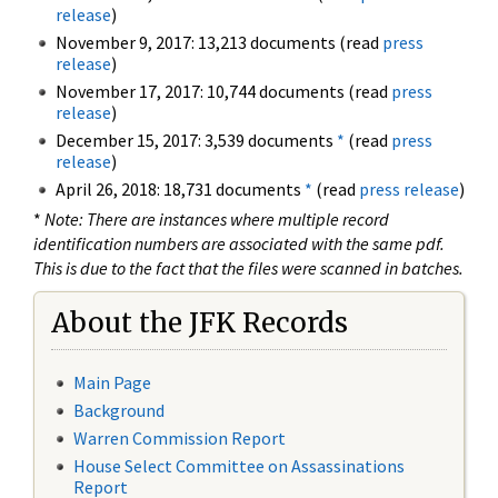
release
)
November 9, 2017: 13,213 documents (read
press
release
)
November 17, 2017: 10,744 documents (read
press
release
)
December 15, 2017: 3,539 documents
*
(read
press
release
)
April 26, 2018: 18,731 documents
*
(read
press release
)
*
Note: There are instances where multiple record
identification numbers are associated with the same pdf.
This is due to the fact that the files were scanned in batches.
About the JFK Records
Main Page
Background
Warren Commission Report
House Select Committee on Assassinations
Report