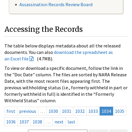
Assassination Records Review Board
Accessing the Records
The table below displays metadata about all the released
documents. You can also
download the spreadsheet as
an Excel file
(4.7MB).
To view or download a specific document, follow the link in
the "Doc Date" column. The files are sorted by NARA Release
Date, with the most recent files appearing first. The
previous withholding status (i.e., formerly withheld in part or
formerly withheld in full) is identified in the “Formerly
Withheld Status” column.
first
previous
…
1030
1031
1032
1033
1034
1035
1036
1037
1038
…
next
last