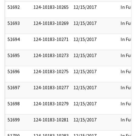
51692
124-10183-10265
12/15/2017
In Full
51693
124-10183-10269
12/15/2017
In Full
51694
124-10183-10271
12/15/2017
In Full
51695
124-10183-10273
12/15/2017
In Full
51696
124-10183-10275
12/15/2017
In Full
51697
124-10183-10277
12/15/2017
In Full
51698
124-10183-10279
12/15/2017
In Full
51699
124-10183-10281
12/15/2017
In Full
51700
124-10183-10283
12/15/2017
In Full