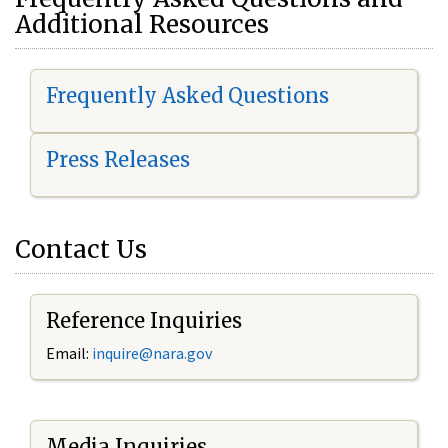
Additional Resources
Frequently Asked Questions
Press Releases
Contact Us
Reference Inquiries
Email:
i
nquire@nara.gov
Media Inquiries