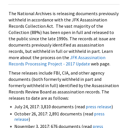
The National Archives is releasing documents previously
withheld in accordance with the JFK Assassination
Records Collection Act. The vast majority of the
Collection (88%) has been open in full and released to
the public since the late 1990s. The records at issue are
documents previously identified as assassination
records, but withheld in full or withheld in part. Learn
more about the process on the
JFK Assassination
Records Processing Project - 2017 Update
web page.
These releases include FBI, CIA, and other agency
documents (both formerly withheld in part and
formerly withheld in full) identified by the Assassination
Records Review Board as assassination records. The
releases to date are as follows:
July 24, 2017: 3,810 documents (read
press release
)
October 26, 2017: 2,891 documents (read
press
release
)
November 3, 2017: 676 documents (read
press