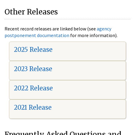
Other Releases
Recent record releases are linked below (see
agency
postponement documentation
for more information).
2025 Release
2023 Release
2022 Release
2021 Release
Frequently Asked Questions and