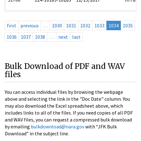
first
previous
…
1030
1031
1032
1033
1034
1035
1036
1037
1038
…
next
last
Bulk Download of PDF and WAV
files
You can access individual files by browsing the webpage
above and selecting the link in the "Doc Date" column. You
may also download the Excel spreadsheet above, which
includes links to all of the files. If you need copies of all PDF
and WAV files, you can request a compressed bulk download
by emailing
bulkdownload@nara.gov
with “JFK Bulk
Download” in the subject line.