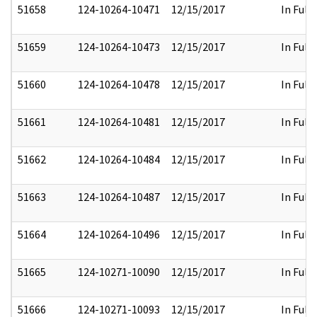
51658
124-10264-10471
12/15/2017
In Full
51659
124-10264-10473
12/15/2017
In Full
51660
124-10264-10478
12/15/2017
In Full
51661
124-10264-10481
12/15/2017
In Full
51662
124-10264-10484
12/15/2017
In Full
51663
124-10264-10487
12/15/2017
In Full
51664
124-10264-10496
12/15/2017
In Full
51665
124-10271-10090
12/15/2017
In Full
51666
124-10271-10093
12/15/2017
In Full