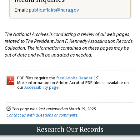
Email:
public.affairs@nara.gov
The National Archives is conducting a review of all web pages
related to The President John F. Kennedy Assassination Records
Collection. The information contained on these pages may be
out of date and will be updated as needed.
PDF files require the
free Adobe Reader.
More information on Adobe Acrobat PDF files is available on
our
Accessibility page
.
This page was last reviewed on March 19, 2025.
Contact us with questions or comments
.
Research Our Records