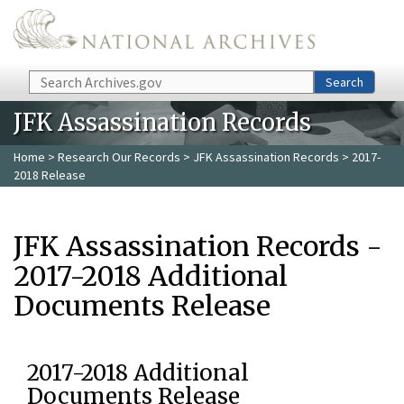
Skip to main content
Search
Search
JFK Assassination Records
Home
>
Research Our Records
>
JFK Assassination Records
> 2017-
2018 Release
JFK Assassination Records -
2017-2018 Additional
Documents Release
2017-2018 Additional
Documents Release