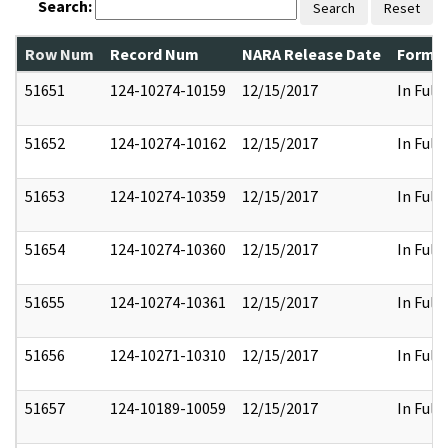
Search:
Search
Reset
Row Num
Record Num
NARA Release Date
Former
51651
124-10274-10159
12/15/2017
In Full
51652
124-10274-10162
12/15/2017
In Full
51653
124-10274-10359
12/15/2017
In Full
51654
124-10274-10360
12/15/2017
In Full
51655
124-10274-10361
12/15/2017
In Full
51656
124-10271-10310
12/15/2017
In Full
51657
124-10189-10059
12/15/2017
In Full