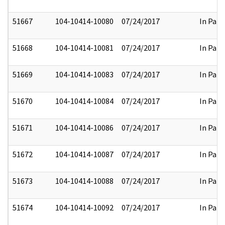
51667
104-10414-10080
07/24/2017
In Part
51668
104-10414-10081
07/24/2017
In Part
51669
104-10414-10083
07/24/2017
In Part
51670
104-10414-10084
07/24/2017
In Part
51671
104-10414-10086
07/24/2017
In Part
51672
104-10414-10087
07/24/2017
In Part
51673
104-10414-10088
07/24/2017
In Part
51674
104-10414-10092
07/24/2017
In Part