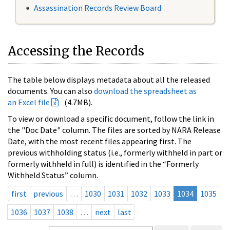
Assassination Records Review Board
Accessing the Records
The table below displays metadata about all the released
documents. You can also
download the spreadsheet as
an Excel file
(4.7MB).
To view or download a specific document, follow the link in
the "Doc Date" column. The files are sorted by NARA Release
Date, with the most recent files appearing first. The
previous withholding status (i.e., formerly withheld in part or
formerly withheld in full) is identified in the “Formerly
Withheld Status” column.
first
previous
…
1030
1031
1032
1033
1034
1035
1036
1037
1038
…
next
last