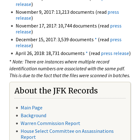
release
)
November 9, 2017: 13,213 documents (read
press
release
)
November 17, 2017: 10,744 documents (read
press
release
)
December 15, 2017: 3,539 documents
*
(read
press
release
)
April 26, 2018: 18,731 documents
*
(read
press release
)
*
Note: There are instances where multiple record
identification numbers are associated with the same pdf.
This is due to the fact that the files were scanned in batches.
About the JFK Records
Main Page
Background
Warren Commission Report
House Select Committee on Assassinations
Report