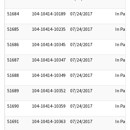
51684
104-10414-10189
07/24/2017
In Part
51685
104-10414-10235
07/24/2017
In Part
51686
104-10414-10345
07/24/2017
In Part
51687
104-10414-10347
07/24/2017
In Part
51688
104-10414-10349
07/24/2017
In Part
51689
104-10414-10352
07/24/2017
In Part
51690
104-10414-10359
07/24/2017
In Part
51691
104-10414-10363
07/24/2017
In Part