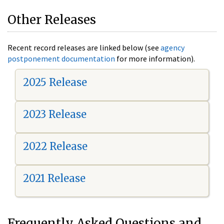
Other Releases
Recent record releases are linked below (see
agency
postponement documentation
for more information).
2025 Release
2023 Release
2022 Release
2021 Release
Frequently Asked Questions and