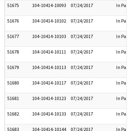
51675
104-10414-10093
07/24/2017
In Part
51676
104-10414-10102
07/24/2017
In Part
51677
104-10414-10103
07/24/2017
In Part
51678
104-10414-10111
07/24/2017
In Part
51679
104-10414-10113
07/24/2017
In Part
51680
104-10414-10117
07/24/2017
In Part
51681
104-10414-10123
07/24/2017
In Part
51682
104-10414-10133
07/24/2017
In Part
51683
104-10414-10144
07/24/2017
In Part