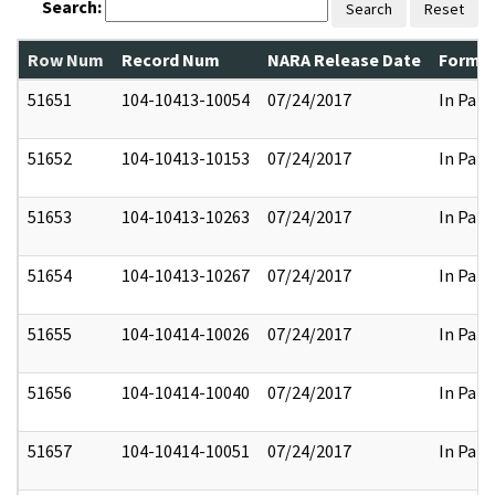
Search:
Search
Reset
Row Num
Record Num
NARA Release Date
Former
51651
104-10413-10054
07/24/2017
In Part
51652
104-10413-10153
07/24/2017
In Part
51653
104-10413-10263
07/24/2017
In Part
51654
104-10413-10267
07/24/2017
In Part
51655
104-10414-10026
07/24/2017
In Part
51656
104-10414-10040
07/24/2017
In Part
51657
104-10414-10051
07/24/2017
In Part