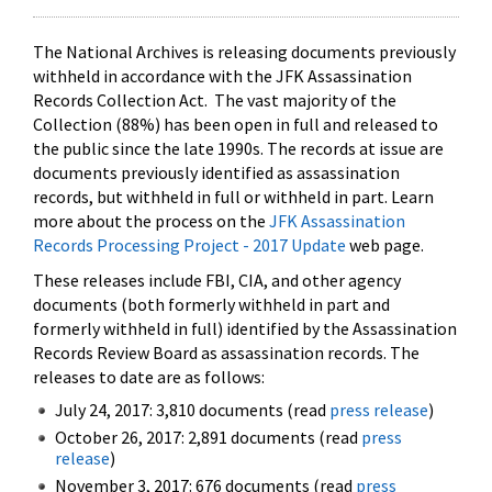
The National Archives is releasing documents previously
withheld in accordance with the JFK Assassination
Records Collection Act. The vast majority of the
Collection (88%) has been open in full and released to
the public since the late 1990s. The records at issue are
documents previously identified as assassination
records, but withheld in full or withheld in part. Learn
more about the process on the
JFK Assassination
Records Processing Project - 2017 Update
web page.
These releases include FBI, CIA, and other agency
documents (both formerly withheld in part and
formerly withheld in full) identified by the Assassination
Records Review Board as assassination records. The
releases to date are as follows:
July 24, 2017: 3,810 documents (read
press release
)
October 26, 2017: 2,891 documents (read
press
release
)
November 3, 2017: 676 documents (read
press