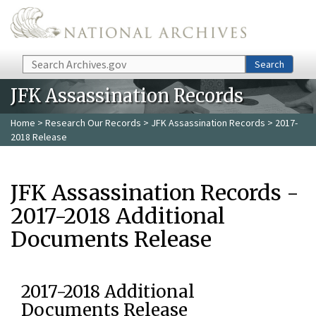
Skip to main content
Search
Search
JFK Assassination Records
Home
>
Research Our Records
>
JFK Assassination Records
> 2017-
2018 Release
JFK Assassination Records -
2017-2018 Additional
Documents Release
2017-2018 Additional
Documents Release