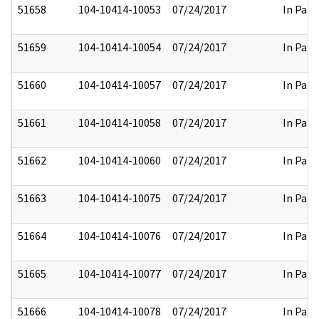
51658
104-10414-10053
07/24/2017
In Part
51659
104-10414-10054
07/24/2017
In Part
51660
104-10414-10057
07/24/2017
In Part
51661
104-10414-10058
07/24/2017
In Part
51662
104-10414-10060
07/24/2017
In Part
51663
104-10414-10075
07/24/2017
In Part
51664
104-10414-10076
07/24/2017
In Part
51665
104-10414-10077
07/24/2017
In Part
51666
104-10414-10078
07/24/2017
In Part