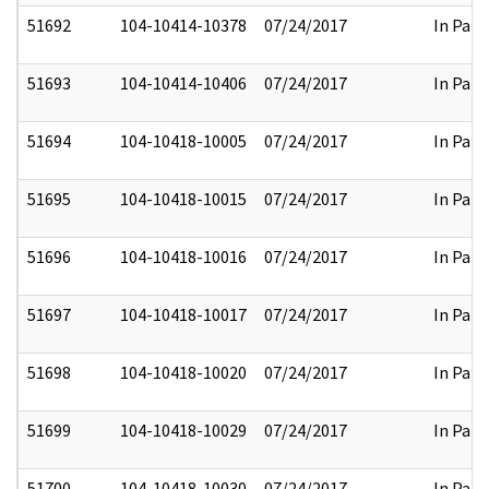
51692
104-10414-10378
07/24/2017
In Part
51693
104-10414-10406
07/24/2017
In Part
51694
104-10418-10005
07/24/2017
In Part
51695
104-10418-10015
07/24/2017
In Part
51696
104-10418-10016
07/24/2017
In Part
51697
104-10418-10017
07/24/2017
In Part
51698
104-10418-10020
07/24/2017
In Part
51699
104-10418-10029
07/24/2017
In Part
51700
104-10418-10030
07/24/2017
In Part