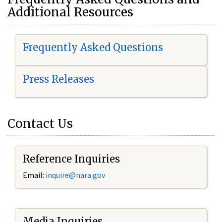
Additional Resources
Frequently Asked Questions
Press Releases
Contact Us
Reference Inquiries
Email:
i
nquire@nara.gov
Media Inquiries