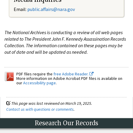
Email:
public.affairs@nara.gov
The National Archives is conducting a review of all web pages
related to The President John F. Kennedy Assassination Records
Collection. The information contained on these pages may be
out of date and will be updated as needed.
PDF files require the
free Adobe Reader.
More information on Adobe Acrobat PDF files is available on
our
Accessibility page
.
This page was last reviewed on March 19, 2025.
Contact us with questions or comments
.
Research Our Records