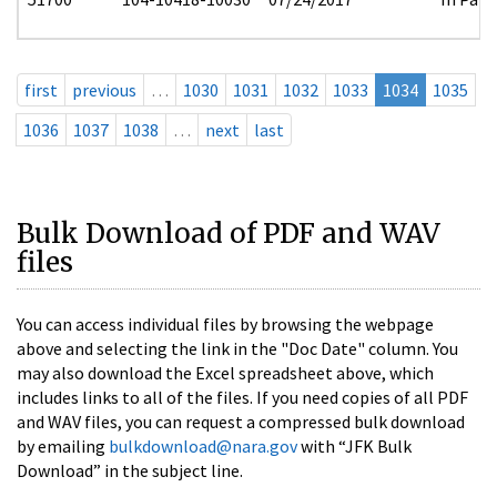
first
previous
…
1030
1031
1032
1033
1034
1035
1036
1037
1038
…
next
last
Bulk Download of PDF and WAV
files
You can access individual files by browsing the webpage
above and selecting the link in the "Doc Date" column. You
may also download the Excel spreadsheet above, which
includes links to all of the files. If you need copies of all PDF
and WAV files, you can request a compressed bulk download
by emailing
bulkdownload@nara.gov
with “JFK Bulk
Download” in the subject line.