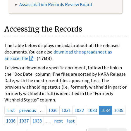
Assassination Records Review Board
Accessing the Records
The table below displays metadata about all the released
documents. You can also
download the spreadsheet as
an Excel file
(4.7MB).
To view or download a specific document, follow the link in
the "Doc Date" column. The files are sorted by NARA Release
Date, with the most recent files appearing first. The
previous withholding status (i.e., formerly withheld in part or
formerly withheld in full) is identified in the “Formerly
Withheld Status” column.
first
previous
…
1030
1031
1032
1033
1034
1035
1036
1037
1038
…
next
last