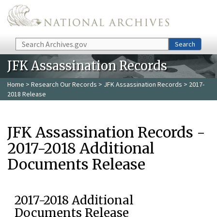
Skip to main content
Search
Search
JFK Assassination Records
Home
>
Research Our Records
>
JFK Assassination Records
> 2017-
2018 Release
JFK Assassination Records -
2017-2018 Additional
Documents Release
2017-2018 Additional
Documents Release