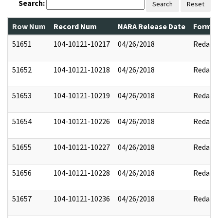
Search:
Search
Reset
Row Num
Record Num
NARA Release Date
Former
51651
104-10121-10217
04/26/2018
Redact
51652
104-10121-10218
04/26/2018
Redact
51653
104-10121-10219
04/26/2018
Redact
51654
104-10121-10226
04/26/2018
Redact
51655
104-10121-10227
04/26/2018
Redact
51656
104-10121-10228
04/26/2018
Redact
51657
104-10121-10236
04/26/2018
Redact