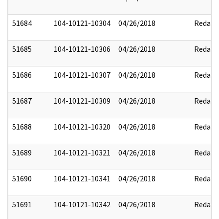
51684
104-10121-10304
04/26/2018
Redact
51685
104-10121-10306
04/26/2018
Redact
51686
104-10121-10307
04/26/2018
Redact
51687
104-10121-10309
04/26/2018
Redact
51688
104-10121-10320
04/26/2018
Redact
51689
104-10121-10321
04/26/2018
Redact
51690
104-10121-10341
04/26/2018
Redact
51691
104-10121-10342
04/26/2018
Redact