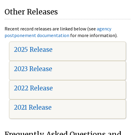
Other Releases
Recent record releases are linked below (see
agency
postponement documentation
for more information).
2025 Release
2023 Release
2022 Release
2021 Release
Frequently Asked Questions and