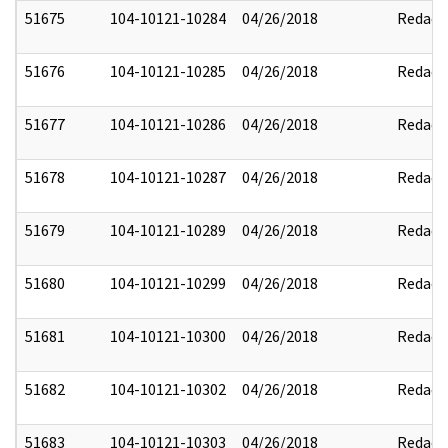
51675
104-10121-10284
04/26/2018
Redact
51676
104-10121-10285
04/26/2018
Redact
51677
104-10121-10286
04/26/2018
Redact
51678
104-10121-10287
04/26/2018
Redact
51679
104-10121-10289
04/26/2018
Redact
51680
104-10121-10299
04/26/2018
Redact
51681
104-10121-10300
04/26/2018
Redact
51682
104-10121-10302
04/26/2018
Redact
51683
104-10121-10303
04/26/2018
Redact