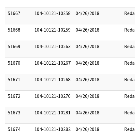
51667
104-10121-10258
04/26/2018
Redact
51668
104-10121-10259
04/26/2018
Redact
51669
104-10121-10263
04/26/2018
Redact
51670
104-10121-10267
04/26/2018
Redact
51671
104-10121-10268
04/26/2018
Redact
51672
104-10121-10270
04/26/2018
Redact
51673
104-10121-10281
04/26/2018
Redact
51674
104-10121-10282
04/26/2018
Redact