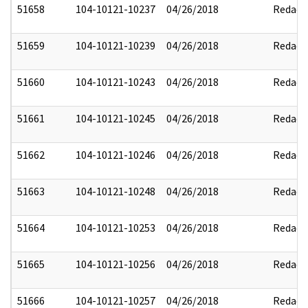
51658
104-10121-10237
04/26/2018
Redact
51659
104-10121-10239
04/26/2018
Redact
51660
104-10121-10243
04/26/2018
Redact
51661
104-10121-10245
04/26/2018
Redact
51662
104-10121-10246
04/26/2018
Redact
51663
104-10121-10248
04/26/2018
Redact
51664
104-10121-10253
04/26/2018
Redact
51665
104-10121-10256
04/26/2018
Redact
51666
104-10121-10257
04/26/2018
Redact