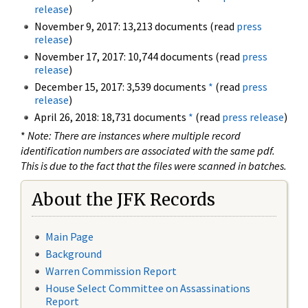
release
)
November 9, 2017: 13,213 documents (read
press
release
)
November 17, 2017: 10,744 documents (read
press
release
)
December 15, 2017: 3,539 documents
*
(read
press
release
)
April 26, 2018: 18,731 documents
*
(read
press release
)
*
Note: There are instances where multiple record
identification numbers are associated with the same pdf.
This is due to the fact that the files were scanned in batches.
About the JFK Records
Main Page
Background
Warren Commission Report
House Select Committee on Assassinations
Report