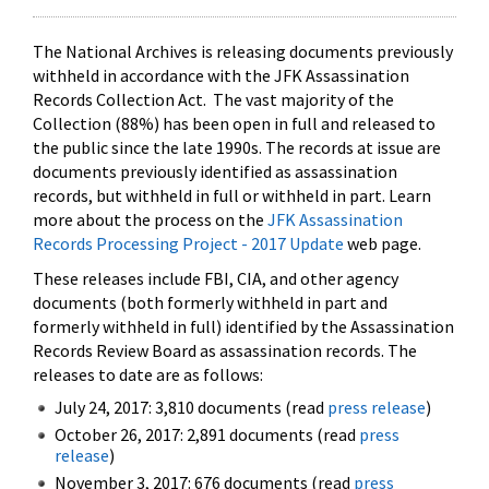
The National Archives is releasing documents previously
withheld in accordance with the JFK Assassination
Records Collection Act. The vast majority of the
Collection (88%) has been open in full and released to
the public since the late 1990s. The records at issue are
documents previously identified as assassination
records, but withheld in full or withheld in part. Learn
more about the process on the
JFK Assassination
Records Processing Project - 2017 Update
web page.
These releases include FBI, CIA, and other agency
documents (both formerly withheld in part and
formerly withheld in full) identified by the Assassination
Records Review Board as assassination records. The
releases to date are as follows:
July 24, 2017: 3,810 documents (read
press release
)
October 26, 2017: 2,891 documents (read
press
release
)
November 3, 2017: 676 documents (read
press