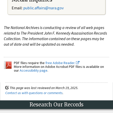
Email:
public.affairs@nara.gov
The National Archives is conducting a review of all web pages
related to The President John F. Kennedy Assassination Records
Collection. The information contained on these pages may be
out of date and will be updated as needed.
PDF files require the
free Adobe Reader.
More information on Adobe Acrobat PDF files is available on
our
Accessibility page
.
This page was last reviewed on March 19, 2025.
Contact us with questions or comments
.
Research Our Records