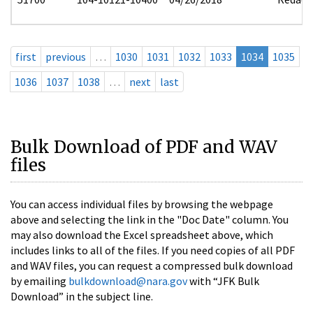
first
previous
…
1030
1031
1032
1033
1034
1035
1036
1037
1038
…
next
last
Bulk Download of PDF and WAV
files
You can access individual files by browsing the webpage
above and selecting the link in the "Doc Date" column. You
may also download the Excel spreadsheet above, which
includes links to all of the files. If you need copies of all PDF
and WAV files, you can request a compressed bulk download
by emailing
bulkdownload@nara.gov
with “JFK Bulk
Download” in the subject line.