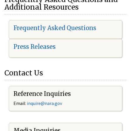
Additional Resources
Frequently Asked Questions
Press Releases
Contact Us
Reference Inquiries
Email:
i
nquire@nara.gov
Media Inquiries