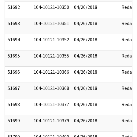
51692
104-10121-10350
04/26/2018
Redact
51693
104-10121-10351
04/26/2018
Redact
51694
104-10121-10352
04/26/2018
Redact
51695
104-10121-10355
04/26/2018
Redact
51696
104-10121-10366
04/26/2018
Redact
51697
104-10121-10368
04/26/2018
Redact
51698
104-10121-10377
04/26/2018
Redact
51699
104-10121-10379
04/26/2018
Redact
51700
104-10121-10400
04/26/2018
Redact