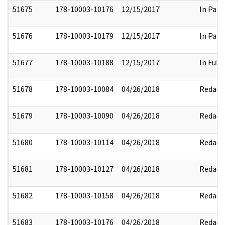
51675
178-10003-10176
12/15/2017
In Part
51676
178-10003-10179
12/15/2017
In Part
51677
178-10003-10188
12/15/2017
In Full
51678
178-10003-10084
04/26/2018
Redact
51679
178-10003-10090
04/26/2018
Redact
51680
178-10003-10114
04/26/2018
Redact
51681
178-10003-10127
04/26/2018
Redact
51682
178-10003-10158
04/26/2018
Redact
51683
178-10003-10176
04/26/2018
Redact