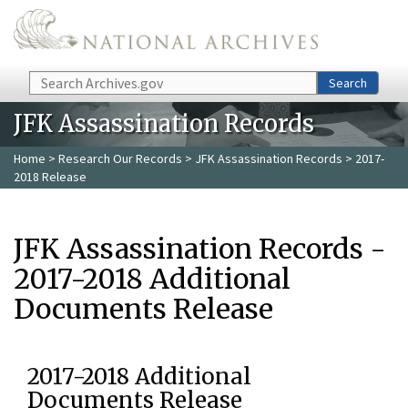
Skip to main content
Search
Search
JFK Assassination Records
Home
>
Research Our Records
>
JFK Assassination Records
> 2017-
2018 Release
JFK Assassination Records -
2017-2018 Additional
Documents Release
2017-2018 Additional
Documents Release