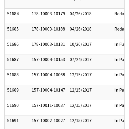
51684
178-10003-10179
04/26/2018
Redact
51685
178-10003-10188
04/26/2018
Redact
51686
178-10003-10131
10/26/2017
In Full
51687
157-10004-10153
07/24/2017
In Part
51688
157-10004-10068
12/15/2017
In Part
51689
157-10004-10147
12/15/2017
In Part
51690
157-10011-10037
12/15/2017
In Part
51691
157-10002-10027
12/15/2017
In Part