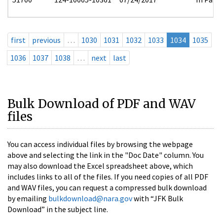
first
previous
…
1030
1031
1032
1033
1034
1035
1036
1037
1038
…
next
last
Bulk Download of PDF and WAV
files
You can access individual files by browsing the webpage
above and selecting the link in the "Doc Date" column. You
may also download the Excel spreadsheet above, which
includes links to all of the files. If you need copies of all PDF
and WAV files, you can request a compressed bulk download
by emailing
bulkdownload@nara.gov
with “JFK Bulk
Download” in the subject line.