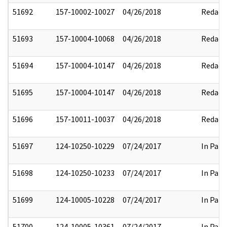
51692
157-10002-10027
04/26/2018
Redact
51693
157-10004-10068
04/26/2018
Redact
51694
157-10004-10147
04/26/2018
Redact
51695
157-10004-10147
04/26/2018
Redact
51696
157-10011-10037
04/26/2018
Redact
51697
124-10250-10229
07/24/2017
In Part
51698
124-10250-10233
07/24/2017
In Part
51699
124-10005-10228
07/24/2017
In Part
51700
124-10005-10361
07/24/2017
In Part