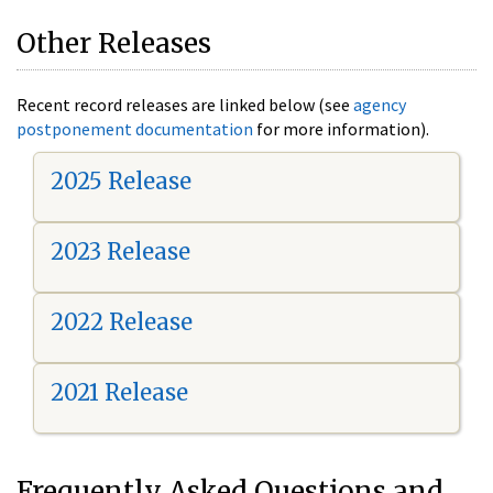
Other Releases
Recent record releases are linked below (see
agency
postponement documentation
for more information).
2025 Release
2023 Release
2022 Release
2021 Release
Frequently Asked Questions and