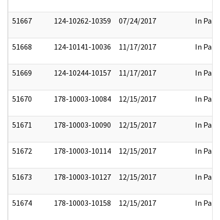
51667
124-10262-10359
07/24/2017
In Part
51668
124-10141-10036
11/17/2017
In Part
51669
124-10244-10157
11/17/2017
In Part
51670
178-10003-10084
12/15/2017
In Part
51671
178-10003-10090
12/15/2017
In Part
51672
178-10003-10114
12/15/2017
In Part
51673
178-10003-10127
12/15/2017
In Part
51674
178-10003-10158
12/15/2017
In Part