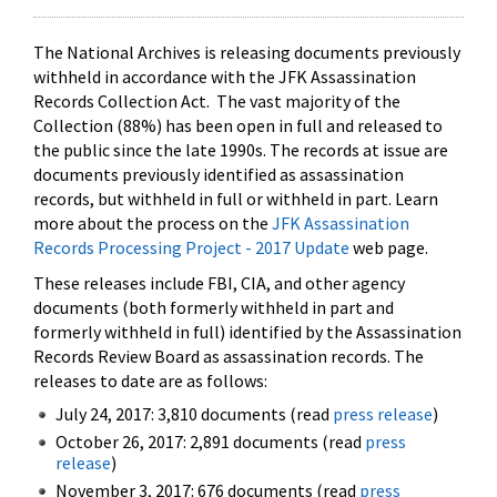
The National Archives is releasing documents previously
withheld in accordance with the JFK Assassination
Records Collection Act. The vast majority of the
Collection (88%) has been open in full and released to
the public since the late 1990s. The records at issue are
documents previously identified as assassination
records, but withheld in full or withheld in part. Learn
more about the process on the
JFK Assassination
Records Processing Project - 2017 Update
web page.
These releases include FBI, CIA, and other agency
documents (both formerly withheld in part and
formerly withheld in full) identified by the Assassination
Records Review Board as assassination records. The
releases to date are as follows:
July 24, 2017: 3,810 documents (read
press release
)
October 26, 2017: 2,891 documents (read
press
release
)
November 3, 2017: 676 documents (read
press