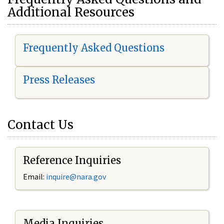
Additional Resources
Frequently Asked Questions
Press Releases
Contact Us
Reference Inquiries
Email:
i
nquire@nara.gov
Media Inquiries