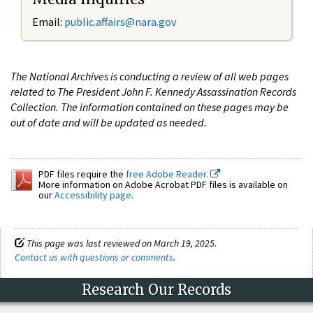
Email:
public.affairs@nara.gov
The National Archives is conducting a review of all web pages
related to The President John F. Kennedy Assassination Records
Collection. The information contained on these pages may be
out of date and will be updated as needed.
PDF files require the
free Adobe Reader.
More information on Adobe Acrobat PDF files is available on
our
Accessibility page
.
This page was last reviewed on March 19, 2025.
Contact us with questions or comments
.
Research Our Records