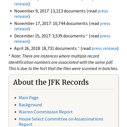
release
)
November 9, 2017: 13,213 documents (read
press
release
)
November 17, 2017: 10,744 documents (read
press
release
)
December 15, 2017: 3,539 documents
*
(read
press
release
)
April 26, 2018: 18,731 documents
*
(read
press release
)
*
Note: There are instances where multiple record
identification numbers are associated with the same pdf.
This is due to the fact that the files were scanned in batches.
About the JFK Records
Main Page
Background
Warren Commission Report
House Select Committee on Assassinations
Report