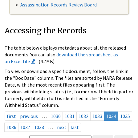
Assassination Records Review Board
Accessing the Records
The table below displays metadata about all the released
documents. You can also
download the spreadsheet as
an Excel file
(4.7MB).
To view or download a specific document, follow the link in
the "Doc Date" column. The files are sorted by NARA Release
Date, with the most recent files appearing first. The
previous withholding status (i.e., formerly withheld in part or
formerly withheld in full) is identified in the “Formerly
Withheld Status” column.
first
previous
…
1030
1031
1032
1033
1034
1035
1036
1037
1038
…
next
last