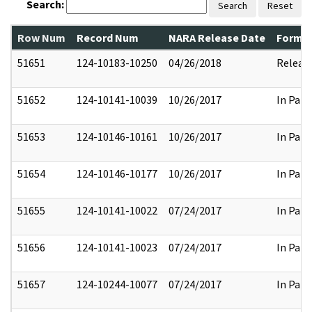
Search:
Search
Reset
Row Num
Record Num
NARA Release Date
Former
51651
124-10183-10250
04/26/2018
Releas
51652
124-10141-10039
10/26/2017
In Part
51653
124-10146-10161
10/26/2017
In Part
51654
124-10146-10177
10/26/2017
In Part
51655
124-10141-10022
07/24/2017
In Part
51656
124-10141-10023
07/24/2017
In Part
51657
124-10244-10077
07/24/2017
In Part