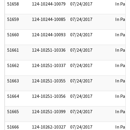
51658
124-10244-10079
07/24/2017
In Part
51659
124-10244-10085
07/24/2017
In Part
51660
124-10244-10093
07/24/2017
In Part
51661
124-10251-10336
07/24/2017
In Part
51662
124-10251-10337
07/24/2017
In Part
51663
124-10251-10355
07/24/2017
In Part
51664
124-10251-10356
07/24/2017
In Part
51665
124-10251-10399
07/24/2017
In Part
51666
124-10262-10327
07/24/2017
In Part