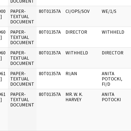
DOCUMENT
000
PAPER-
80T01357A
CI/OPS/SOV
WE/1/S
]
TEXTUAL
DOCUMENT
960
PAPER-
80T01357A
DIRECTOR
WITHHELD
]
TEXTUAL
DOCUMENT
960
PAPER-
80T01357A
WITHHELD
DIRECTOR
]
TEXTUAL
DOCUMENT
961
PAPER-
80T01357A
RI/AN
ANITA
]
TEXTUAL
POTOCKI,
DOCUMENT
FI/D
961
PAPER-
80T01357A
MR. W. K.
ANITA
]
TEXTUAL
HARVEY
POTOCKI
DOCUMENT