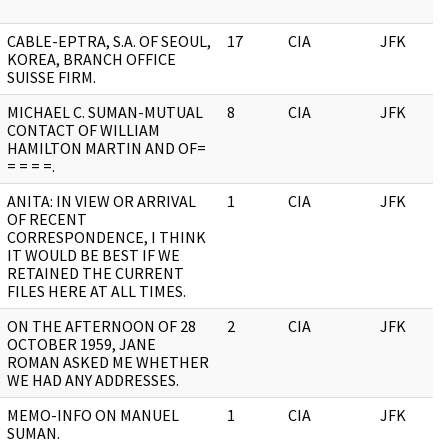
CABLE-EPTRA, S.A. OF SEOUL,
17
CIA
JFK
KOREA, BRANCH OFFICE
SUISSE FIRM.
MICHAEL C. SUMAN-MUTUAL
8
CIA
JFK
CONTACT OF WILLIAM
HAMILTON MARTIN AND OF=
= = = =.
ANITA: IN VIEW OR ARRIVAL
1
CIA
JFK
OF RECENT
CORRESPONDENCE, I THINK
IT WOULD BE BEST IF WE
RETAINED THE CURRENT
FILES HERE AT ALL TIMES.
ON THE AFTERNOON OF 28
2
CIA
JFK
OCTOBER 1959, JANE
ROMAN ASKED ME WHETHER
WE HAD ANY ADDRESSES.
MEMO-INFO ON MANUEL
1
CIA
JFK
SUMAN.