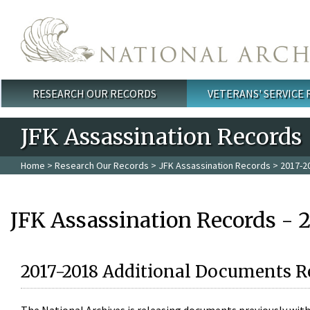
Skip to main content
RESEARCH OUR RECORDS
VETERANS' SERVICE
Main menu
JFK Assassination Records
Home
>
Research Our Records
>
JFK Assassination Records
> 2017-2
JFK Assassination Records - 
2017-2018 Additional Documents R