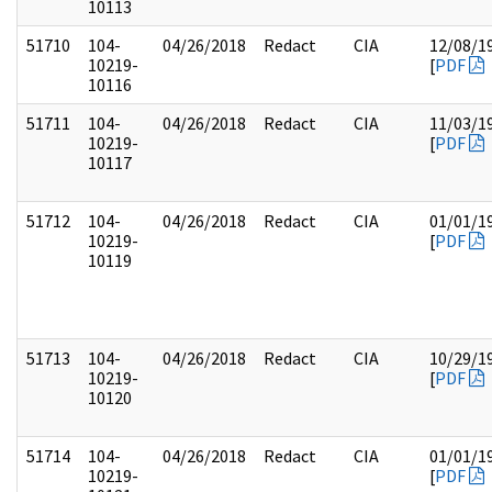
10113
51710
104-
04/26/2018
Redact
CIA
12/08/1
10219-
[
PDF
10116
51711
104-
04/26/2018
Redact
CIA
11/03/1
10219-
[
PDF
10117
51712
104-
04/26/2018
Redact
CIA
01/01/1
10219-
[
PDF
10119
51713
104-
04/26/2018
Redact
CIA
10/29/1
10219-
[
PDF
10120
51714
104-
04/26/2018
Redact
CIA
01/01/1
10219-
[
PDF