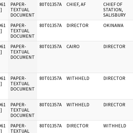
961
PAPER-
80T01357A
CHIEF, AF
CHIEF OF
]
TEXTUAL
STATION,
DOCUMENT
SALISBURY
961
PAPER-
80T01357A
DIRECTOR
OKINAWA
]
TEXTUAL
DOCUMENT
961
PAPER-
80T01357A
CAIRO
DIRECTOR
]
TEXTUAL
DOCUMENT
961
PAPER-
80T01357A
WITHHELD
DIRECTOR
]
TEXTUAL
DOCUMENT
961
PAPER-
80T01357A
WITHHELD
DIRECTOR
]
TEXTUAL
DOCUMENT
961
PAPER-
80T01357A
DIRECTOR
WITHHELD
]
TEXTUAL