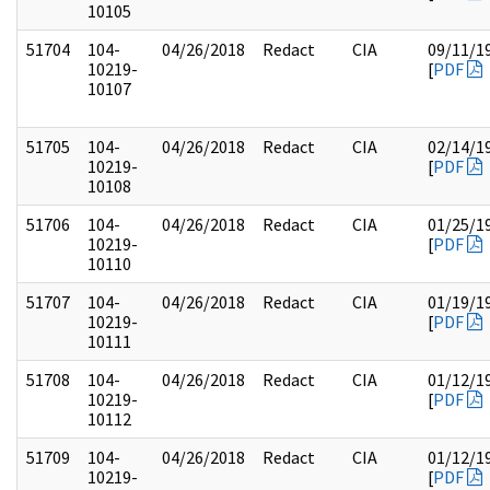
10105
51704
104-
04/26/2018
Redact
CIA
09/11/1
10219-
[
PDF
10107
51705
104-
04/26/2018
Redact
CIA
02/14/1
10219-
[
PDF
10108
51706
104-
04/26/2018
Redact
CIA
01/25/1
10219-
[
PDF
10110
51707
104-
04/26/2018
Redact
CIA
01/19/1
10219-
[
PDF
10111
51708
104-
04/26/2018
Redact
CIA
01/12/1
10219-
[
PDF
10112
51709
104-
04/26/2018
Redact
CIA
01/12/1
10219-
[
PDF