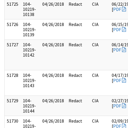
51725
104-
04/26/2018
Redact
CIA
06/22/1
10219-
[
PDF
10138
51726
104-
04/26/2018
Redact
CIA
06/15/1
10219-
[
PDF
10139
51727
104-
04/26/2018
Redact
CIA
06/14/1
10219-
[
PDF
10142
51728
104-
04/26/2018
Redact
CIA
04/17/1
10219-
[
PDF
10143
51729
104-
04/26/2018
Redact
CIA
02/27/1
10219-
[
PDF
10144
51730
104-
04/26/2018
Redact
CIA
02/09/1
10219-
[
PDF