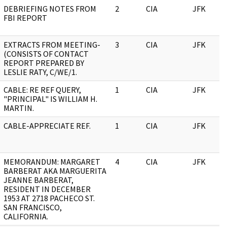
DEBRIEFING NOTES FROM
2
CIA
JFK
FBI REPORT
EXTRACTS FROM MEETING-
3
CIA
JFK
(CONSISTS OF CONTACT
REPORT PREPARED BY
LESLIE RATY, C/WE/1.
CABLE: RE REF QUERY,
1
CIA
JFK
"PRINCIPAL" IS WILLIAM H.
MARTIN.
CABLE-APPRECIATE REF.
1
CIA
JFK
MEMORANDUM: MARGARET
4
CIA
JFK
BARBERAT AKA MARGUERITA
JEANNE BARBERAT,
RESIDENT IN DECEMBER
1953 AT 2718 PACHECO ST.
SAN FRANCISCO,
CALIFORNIA.