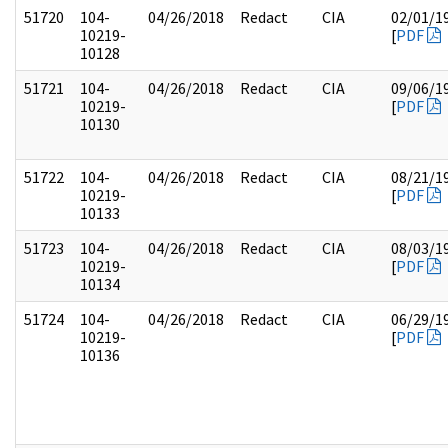
51720
104-
04/26/2018
Redact
CIA
02/01/1
10219-
[
PDF
10128
51721
104-
04/26/2018
Redact
CIA
09/06/1
10219-
[
PDF
10130
51722
104-
04/26/2018
Redact
CIA
08/21/1
10219-
[
PDF
10133
51723
104-
04/26/2018
Redact
CIA
08/03/1
10219-
[
PDF
10134
51724
104-
04/26/2018
Redact
CIA
06/29/1
10219-
[
PDF
10136