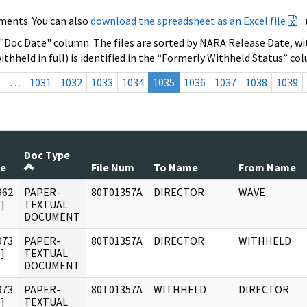
ments. You can also
download the spreadsheet as an Excel file
 "Doc Date" column. The files are sorted by NARA Release Date, wit
ithheld in full) is identified in the “Formerly Withheld Status” co
s
…
1031
1032
1033
1034
1035
1036
1037
1038
1039
Doc Type
te
File Num
To Name
From Name
962
PAPER-
80T01357A
DIRECTOR
WAVE
]
TEXTUAL
DOCUMENT
973
PAPER-
80T01357A
DIRECTOR
WITHHELD
]
TEXTUAL
DOCUMENT
973
PAPER-
80T01357A
WITHHELD
DIRECTOR
]
TEXTUAL