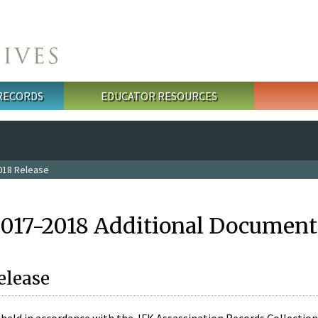
 RECORDS
EDUCATOR RESOURCES
018 Release
2017-2018 Additional Document
elease