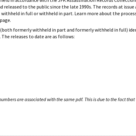
hheld in accordance with the JFK Assassination Records Collection
d released to the public since the late 1990s. The records at issue 
 withheld in full or withheld in part. Learn more about the proces
page.
both formerly withheld in part and formerly withheld in full) iden
The releases to date are as follows:
umbers are associated with the same pdf. This is due to the fact that 