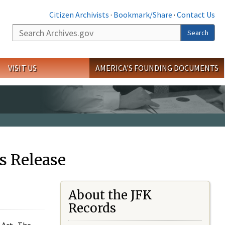
Citizen Archivists
·
Bookmark/Share
·
Contact Us
Search
Search
VISIT US
AMERICA'S FOUNDING DOCUMENTS
s Release
About the JFK
Records