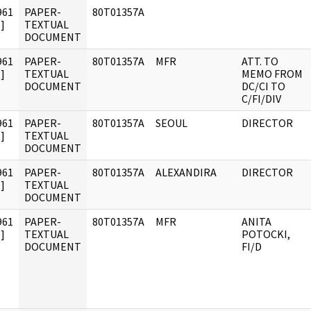
961
PAPER-
80T01357A
]
TEXTUAL
DOCUMENT
961
PAPER-
80T01357A
MFR
ATT. TO
]
TEXTUAL
MEMO FROM
DOCUMENT
DC/CI TO
C/FI/DIV
961
PAPER-
80T01357A
SEOUL
DIRECTOR
]
TEXTUAL
DOCUMENT
961
PAPER-
80T01357A
ALEXANDIRA
DIRECTOR
]
TEXTUAL
DOCUMENT
961
PAPER-
80T01357A
MFR
ANITA
]
TEXTUAL
POTOCKI,
DOCUMENT
FI/D