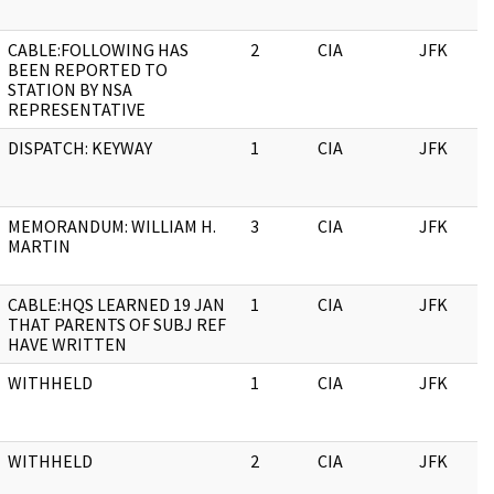
CABLE:FOLLOWING HAS
2
CIA
JFK
BEEN REPORTED TO
STATION BY NSA
REPRESENTATIVE
DISPATCH: KEYWAY
1
CIA
JFK
MEMORANDUM: WILLIAM H.
3
CIA
JFK
MARTIN
CABLE:HQS LEARNED 19 JAN
1
CIA
JFK
THAT PARENTS OF SUBJ REF
HAVE WRITTEN
WITHHELD
1
CIA
JFK
WITHHELD
2
CIA
JFK