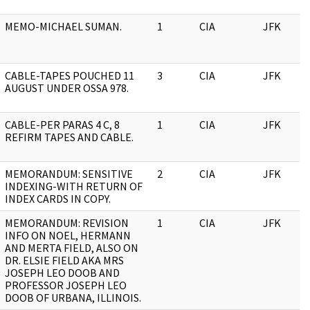
MEMO-MICHAEL SUMAN.
1
CIA
JFK
CABLE-TAPES POUCHED 11
3
CIA
JFK
AUGUST UNDER OSSA 978.
CABLE-PER PARAS 4 C, 8
1
CIA
JFK
REFIRM TAPES AND CABLE.
MEMORANDUM: SENSITIVE
2
CIA
JFK
INDEXING-WITH RETURN OF
INDEX CARDS IN COPY.
MEMORANDUM: REVISION
1
CIA
JFK
INFO ON NOEL, HERMANN
AND MERTA FIELD, ALSO ON
DR. ELSIE FIELD AKA MRS
JOSEPH LEO DOOB AND
PROFESSOR JOSEPH LEO
DOOB OF URBANA, ILLINOIS.