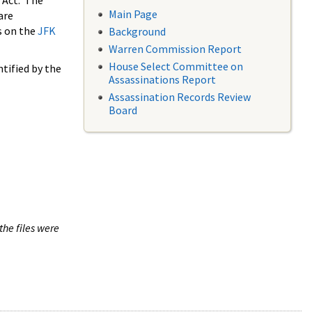
 Act. The
Main Page
are
s on the
JFK
Background
Warren Commission Report
House Select Committee on
tified by the
Assassinations Report
Assassination Records Review
Board
the files were