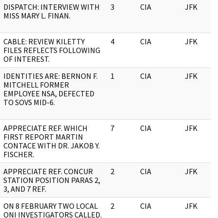
DISPATCH: INTERVIEW WITH
3
CIA
JFK
MISS MARY L. FINAN.
CABLE: REVIEW KILETTY
4
CIA
JFK
FILES REFLECTS FOLLOWING
OF INTEREST.
IDENTITIES ARE: BERNON F.
1
CIA
JFK
MITCHELL FORMER
EMPLOYEE NSA, DEFECTED
TO SOVS MID-6.
APPRECIATE REF. WHICH
7
CIA
JFK
FIRST REPORT MARTIN
CONTACE WITH DR. JAKOB Y.
FISCHER.
APPRECIATE REF. CONCUR
2
CIA
JFK
STATION POSITION PARAS 2,
3, AND 7 REF.
ON 8 FEBRUARY TWO LOCAL
2
CIA
JFK
ONI INVESTIGATORS CALLED.