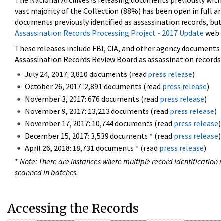
The National Archives is releasing documents previously wit
vast majority of the Collection (88%) has been open in full an
documents previously identified as assassination records, but
Assassination Records Processing Project - 2017 Update
web 
These releases include FBI, CIA, and other agency documents (
Assassination Records Review Board as assassination records. 
July 24, 2017: 3,810 documents (read
press release
)
October 26, 2017: 2,891 documents (read
press release
)
November 3, 2017: 676 documents (read
press release
)
November 9, 2017: 13,213 documents (read
press release
)
November 17, 2017: 10,744 documents (read
press release
)
December 15, 2017: 3,539 documents
*
(read
press release
)
April 26, 2018: 18,731 documents
*
(read
press release
)
*
Note: There are instances where multiple record identification n
scanned in batches.
Accessing the Records