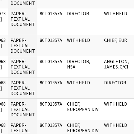
DOCUMENT
973
PAPER-
80T01357A
DIRECTOR
WITHHELD
]
TEXTUAL
DOCUMENT
963
PAPER-
80T01357A
WITHHELD
CHIEF, EUR
]
TEXTUAL
DOCUMENT
968
PAPER-
80T01357A
DIRECTOR,
ANGLETON,
]
TEXTUAL
NSA
JAMES. C/CI
DOCUMENT
968
PAPER-
80T01357A
WITHHELD
DIRECTOR
]
TEXTUAL
DOCUMENT
968
PAPER-
80T01357A
CHIEF,
WITHHELD
]
TEXTUAL
EUROPEAN DIV
DOCUMENT
968
PAPER-
80T01357A
CHIEF,
WITHHELD
]
TEXTUAL
EUROPEAN DIV