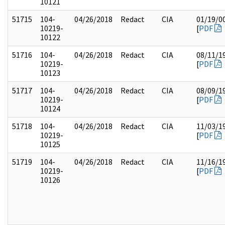
10121
51715
104-
04/26/2018
Redact
CIA
01/19/0
10219-
[
PDF
10122
51716
104-
04/26/2018
Redact
CIA
08/11/1
10219-
[
PDF
10123
51717
104-
04/26/2018
Redact
CIA
08/09/1
10219-
[
PDF
10124
51718
104-
04/26/2018
Redact
CIA
11/03/1
10219-
[
PDF
10125
51719
104-
04/26/2018
Redact
CIA
11/16/1
10219-
[
PDF
10126