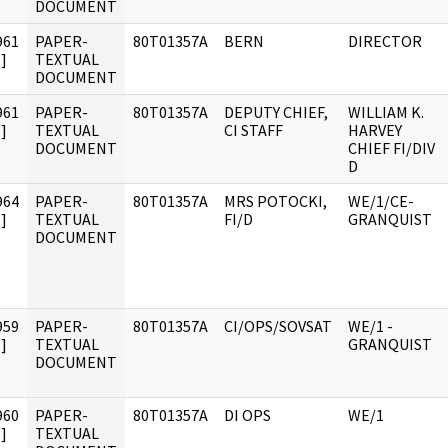
DOCUMENT
961
PAPER-
80T01357A
BERN
DIRECTOR
]
TEXTUAL
DOCUMENT
961
PAPER-
80T01357A
DEPUTY CHIEF,
WILLIAM K.
]
TEXTUAL
CI STAFF
HARVEY
DOCUMENT
CHIEF FI/DIV
D
964
PAPER-
80T01357A
MRS POTOCKI,
WE/1/CE-
]
TEXTUAL
FI/D
GRANQUIST
DOCUMENT
959
PAPER-
80T01357A
CI/OPS/SOVSAT
WE/1 -
]
TEXTUAL
GRANQUIST
DOCUMENT
960
PAPER-
80T01357A
DI OPS
WE/1
]
TEXTUAL