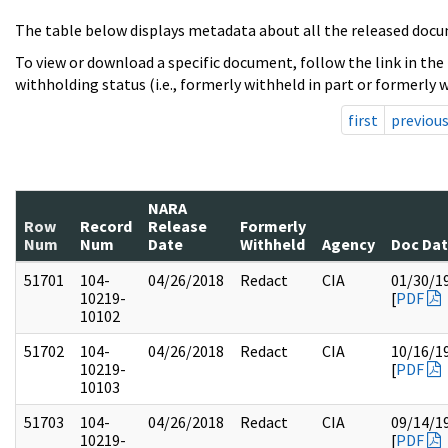
The table below displays metadata about all the released docu
To view or download a specific document, follow the link in the
withholding status (i.e., formerly withheld in part or formerly w
first
previou
NARA
Row
Record
Release
Formerly
Num
Num
Date
Withheld
Agency
Doc Da
51701
104-
04/26/2018
Redact
CIA
01/30/1
10219-
[
PDF
10102
51702
104-
04/26/2018
Redact
CIA
10/16/1
10219-
[
PDF
10103
51703
104-
04/26/2018
Redact
CIA
09/14/1
10219-
[
PDF