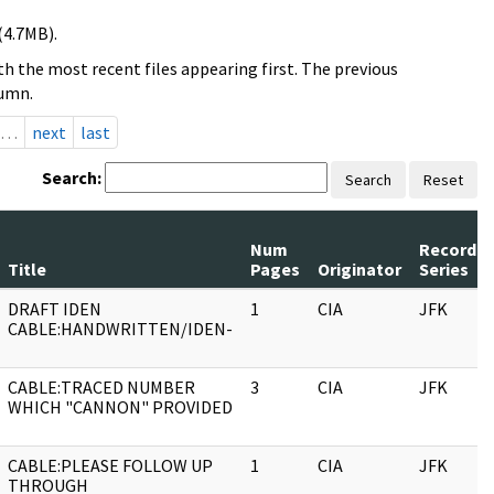
(4.7MB).
h the most recent files appearing first. The previous
lumn.
…
next
last
Search:
Search
Reset
Num
Record
Title
Pages
Originator
Series
DRAFT IDEN
1
CIA
JFK
CABLE:HANDWRITTEN/IDEN-
CABLE:TRACED NUMBER
3
CIA
JFK
WHICH "CANNON" PROVIDED
CABLE:PLEASE FOLLOW UP
1
CIA
JFK
THROUGH