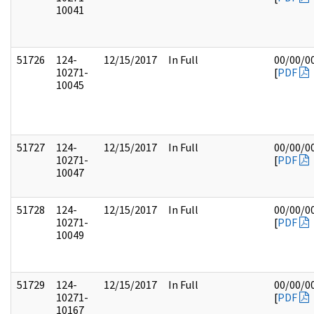
10041
51726
124-
12/15/2017
In Full
00/00/0
10271-
[
PDF
10045
51727
124-
12/15/2017
In Full
00/00/0
10271-
[
PDF
10047
51728
124-
12/15/2017
In Full
00/00/0
10271-
[
PDF
10049
51729
124-
12/15/2017
In Full
00/00/0
10271-
[
PDF
10167