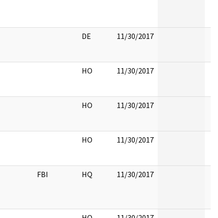
DE
11/30/2017
HO
11/30/2017
HO
11/30/2017
HO
11/30/2017
FBI
HQ
11/30/2017
HQ
11/30/2017