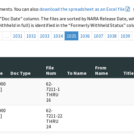
ments. You can also
download the spreadsheet as an Excel file
 "Doc Date" column. The files are sorted by NARA Release Date, wit
ithheld in full) is identified in the “Formerly Withheld Status” co
s
…
1031
1032
1033
1034
1035
1036
1037
1038
1039
File
From
te
Doc Type
Num
To Name
Name
Title
000
62-
]
7211-1
THRU
16
000
62-
]
7211-22
THRU
24