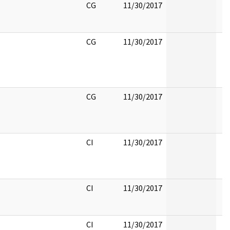
CG
11/30/2017
CG
11/30/2017
CG
11/30/2017
CI
11/30/2017
CI
11/30/2017
CI
11/30/2017