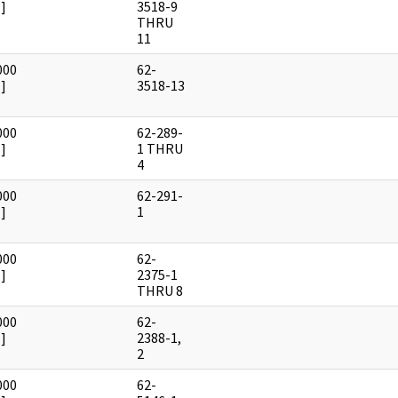
]
3518-9
THRU
11
000
62-
]
3518-13
000
62-289-
]
1 THRU
4
000
62-291-
]
1
000
62-
]
2375-1
THRU 8
000
62-
]
2388-1,
2
000
62-