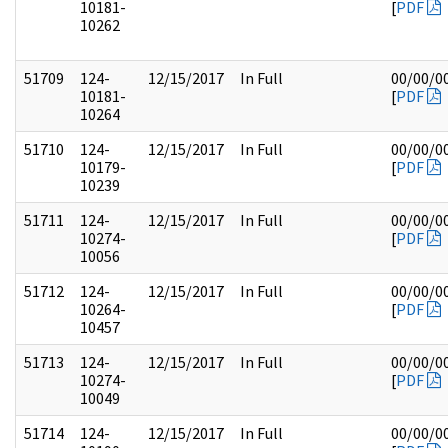
10181-
[
PDF
10262
51709
124-
12/15/2017
In Full
00/00/0
10181-
[
PDF
10264
51710
124-
12/15/2017
In Full
00/00/0
10179-
[
PDF
10239
51711
124-
12/15/2017
In Full
00/00/0
10274-
[
PDF
10056
51712
124-
12/15/2017
In Full
00/00/0
10264-
[
PDF
10457
51713
124-
12/15/2017
In Full
00/00/0
10274-
[
PDF
10049
51714
124-
12/15/2017
In Full
00/00/0