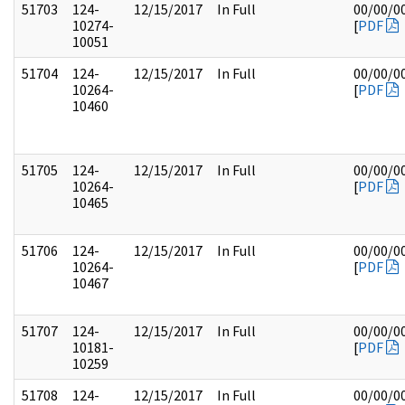
51703
124-
12/15/2017
In Full
00/00/0
10274-
[
PDF
10051
51704
124-
12/15/2017
In Full
00/00/0
10264-
[
PDF
10460
51705
124-
12/15/2017
In Full
00/00/0
10264-
[
PDF
10465
51706
124-
12/15/2017
In Full
00/00/0
10264-
[
PDF
10467
51707
124-
12/15/2017
In Full
00/00/0
10181-
[
PDF
10259
51708
124-
12/15/2017
In Full
00/00/0