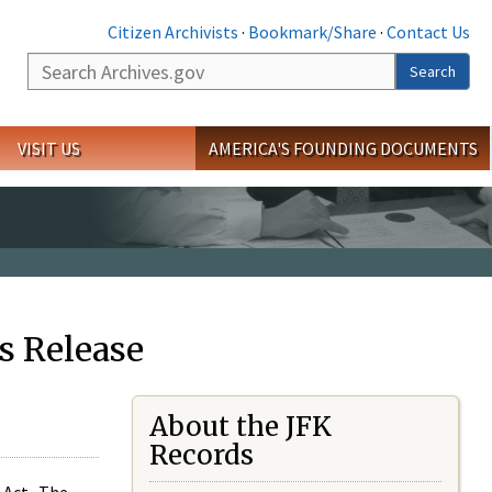
Citizen Archivists
·
Bookmark/Share
·
Contact Us
Search
Search
VISIT US
AMERICA'S FOUNDING DOCUMENTS
s Release
About the JFK
Records