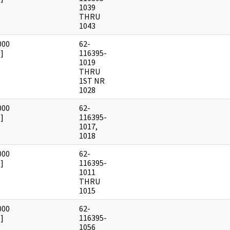
1039
THRU
1043
000
62-
]
116395-
1019
THRU
1ST NR
1028
000
62-
]
116395-
1017,
1018
000
62-
]
116395-
1011
THRU
1015
000
62-
]
116395-
1056