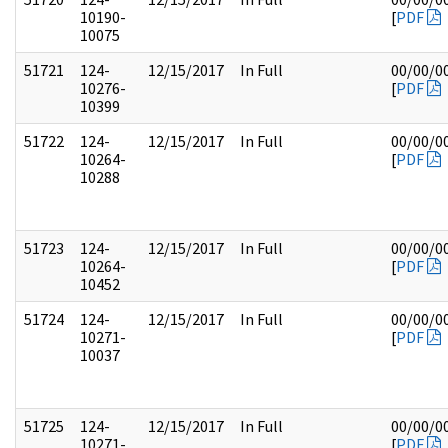
10190-
[
PDF
10075
51721
124-
12/15/2017
In Full
00/00/0
10276-
[
PDF
10399
51722
124-
12/15/2017
In Full
00/00/0
10264-
[
PDF
10288
51723
124-
12/15/2017
In Full
00/00/0
10264-
[
PDF
10452
51724
124-
12/15/2017
In Full
00/00/0
10271-
[
PDF
10037
51725
124-
12/15/2017
In Full
00/00/0
10271-
[
PDF