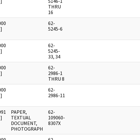
]
5146-1
THRU
16
000
62-
]
5245-6
000
62-
]
5245-
33, 34
000
62-
]
2986-1
THRU 8
000
62-
]
2986-11
991
PAPER,
62-
]
TEXTUAL
109060-
DOCUMENT,
8307X
PHOTOGRAPH
000
62-