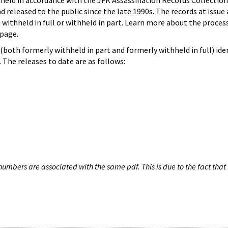
hheld in accordance with the JFK Assassination Records Collection
d released to the public since the late 1990s. The records at issue 
 withheld in full or withheld in part. Learn more about the proces
page.
both formerly withheld in part and formerly withheld in full) iden
The releases to date are as follows:
umbers are associated with the same pdf. This is due to the fact that 