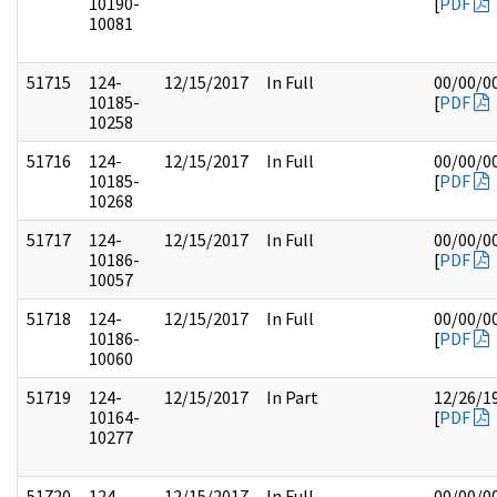
10190-
[
PDF
10081
51715
124-
12/15/2017
In Full
00/00/0
10185-
[
PDF
10258
51716
124-
12/15/2017
In Full
00/00/0
10185-
[
PDF
10268
51717
124-
12/15/2017
In Full
00/00/0
10186-
[
PDF
10057
51718
124-
12/15/2017
In Full
00/00/0
10186-
[
PDF
10060
51719
124-
12/15/2017
In Part
12/26/1
10164-
[
PDF
10277
51720
124-
12/15/2017
In Full
00/00/0