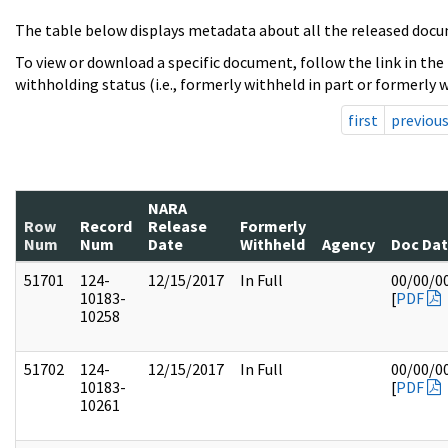
The table below displays metadata about all the released docu
To view or download a specific document, follow the link in the
withholding status (i.e., formerly withheld in part or formerly w
first
previou
NARA
Row
Record
Release
Formerly
Num
Num
Date
Withheld
Agency
Doc Da
51701
124-
12/15/2017
In Full
00/00/0
10183-
[
PDF
10258
51702
124-
12/15/2017
In Full
00/00/0
10183-
[
PDF
10261