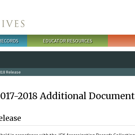
 RECORDS
EDUCATOR RESOURCES
018 Release
2017-2018 Additional Document
elease