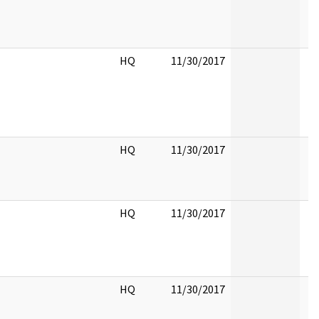
HQ
11/30/2017
HQ
11/30/2017
HQ
11/30/2017
HQ
11/30/2017