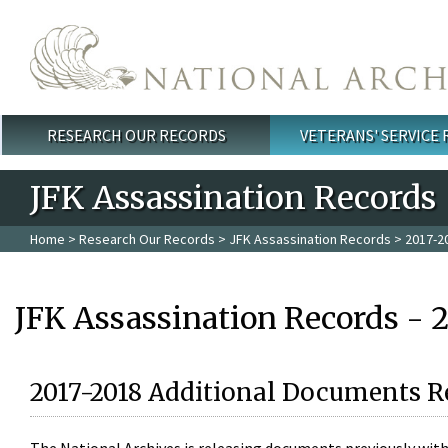
Skip to main content
RESEARCH OUR RECORDS
VETERANS' SERVICE
Main menu
JFK Assassination Records
Home
>
Research Our Records
>
JFK Assassination Records
> 2017-2
JFK Assassination Records - 
2017-2018 Additional Documents R