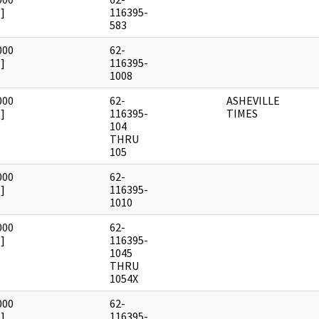
]
116395-
583
000
62-
]
116395-
1008
000
62-
ASHEVILLE
]
116395-
TIMES
104
THRU
105
000
62-
]
116395-
1010
000
62-
]
116395-
1045
THRU
1054X
000
62-
]
116395-