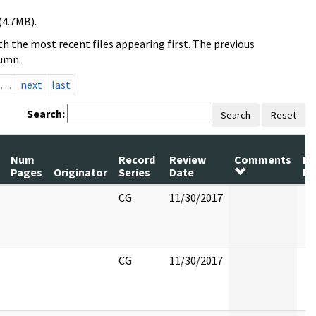
(4.7MB).
h the most recent files appearing first. The previous
lumn.
…
next
last
Search:
Search
Reset
Num
Record
Review
Comments
Pa
Pages
Originator
Series
Date
Re
CG
11/30/2017
CG
11/30/2017