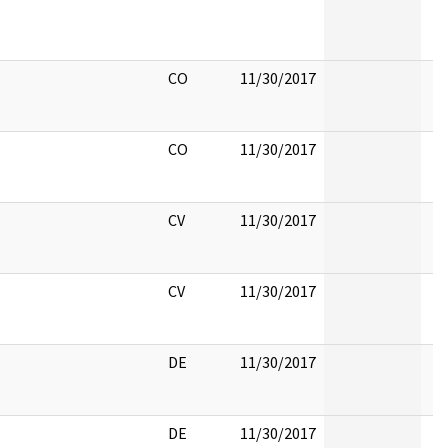
CO
11/30/2017
CO
11/30/2017
CV
11/30/2017
CV
11/30/2017
DE
11/30/2017
DE
11/30/2017