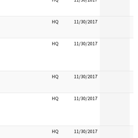
HQ
11/30/2017
HQ
11/30/2017
HQ
11/30/2017
HQ
11/30/2017
HQ
11/30/2017