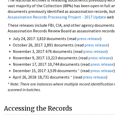
The National Archives is releasing documents previously wit
vast majority of the Collection (88%) has been open in full an
documents previously identified as assassination records, but
Assassination Records Processing Project - 2017 Update
web 
These releases include FBI, CIA, and other agency documents (
Assassination Records Review Board as assassination records. 
July 24, 2017: 3,810 documents (read
press release
)
October 26, 2017: 2,891 documents (read
press release
)
November 3, 2017: 676 documents (read
press release
)
November 9, 2017: 13,213 documents (read
press release
)
November 17, 2017: 10,744 documents (read
press release
)
December 15, 2017: 3,539 documents
*
(read
press release
)
April 26, 2018: 18,731 documents
*
(read
press release
)
*
Note: There are instances where multiple record identification n
scanned in batches.
Accessing the Records