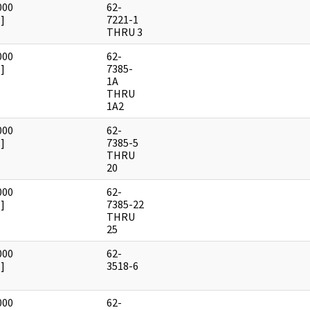
000
62-
]
7221-1
THRU 3
000
62-
]
7385-
1A
THRU
1A2
000
62-
]
7385-5
THRU
20
000
62-
]
7385-22
THRU
25
000
62-
]
3518-6
000
62-