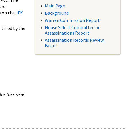
 Act. The
Main Page
are
s on the
JFK
Background
Warren Commission Report
House Select Committee on
tified by the
Assassinations Report
Assassination Records Review
Board
the files were