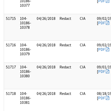
10186-
[
PDF
10377
51715
104-
04/26/2018
Redact
CIA
09/02/1
10186-
[
PDF
10378
51716
104-
04/26/2018
Redact
CIA
09/02/1
10186-
[
PDF
10379
51717
104-
04/26/2018
Redact
CIA
09/01/1
10186-
[
PDF
10380
51718
104-
04/26/2018
Redact
CIA
08/18/1
10186-
[
PDF
10381