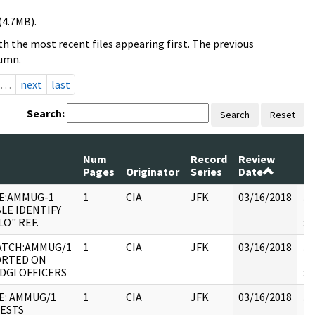
(4.7MB).
h the most recent files appearing first. The previous
lumn.
…
next
last
Search:
Search
Reset
Num
Record
Review
Pages
Originator
Series
Date
C
E:AMMUG-1
1
CIA
JFK
03/16/2018
JF
LE IDENTIFY
19
LO" REF.
:
ATCH:AMMUG/1
1
CIA
JFK
03/16/2018
JF
RTED ON
19
DGI OFFICERS
: 
E: AMMUG/1
1
CIA
JFK
03/16/2018
JF
ESTS
19