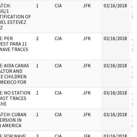
ATCH:
1
CIA
JFK
03/16/2018
JF
UG/1
19
TIFICATION OF
:
EL ESTEVEZ
Z
E: PER
2
CIA
JFK
03/16/2018
JF
EST PARA 11
19
 WAVE TRACES
:
E: AIDA CANAS
1
CIA
JFK
03/16/2018
JF
ALTOR AND
19
E CHILDREN
:
 MEXICO FOR
E: NO STATION
1
CIA
JFK
03/16/2018
JF
MOT TRACES
19
CHE
: 
ATCH: CUBAN
1
CIA
JFK
03/16/2018
JF
ERSION IN
19
N AMERICA
:
E: FOR WAVE:
3
CIA
JFK
03/16/2018
JF