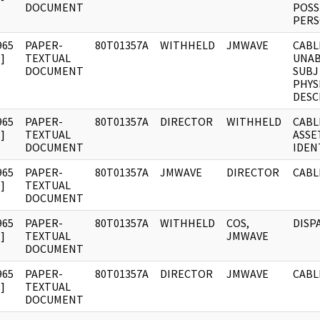
DOCUMENT
POSS
PERS
965
PAPER-
80T01357A
WITHHELD
JMWAVE
CABL
]
TEXTUAL
UNAB
DOCUMENT
SUBJ
PHYS
DESC
965
PAPER-
80T01357A
DIRECTOR
WITHHELD
CABL
]
TEXTUAL
ASSE
DOCUMENT
IDEN
965
PAPER-
80T01357A
JMWAVE
DIRECTOR
CABL
]
TEXTUAL
DOCUMENT
965
PAPER-
80T01357A
WITHHELD
COS,
DISP
]
TEXTUAL
JMWAVE
DOCUMENT
965
PAPER-
80T01357A
DIRECTOR
JMWAVE
CABL
]
TEXTUAL
DOCUMENT