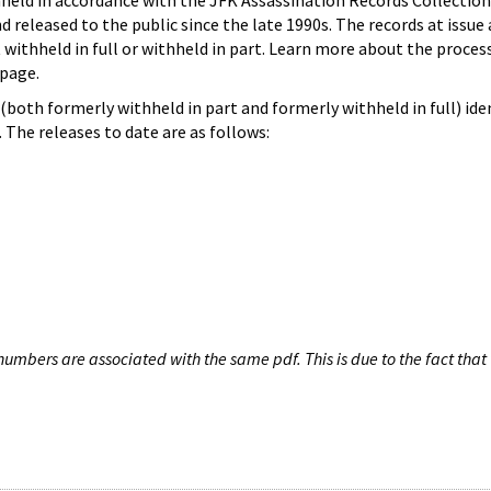
hheld in accordance with the JFK Assassination Records Collection
d released to the public since the late 1990s. The records at issue 
 withheld in full or withheld in part. Learn more about the proces
page.
both formerly withheld in part and formerly withheld in full) iden
The releases to date are as follows:
umbers are associated with the same pdf. This is due to the fact that 