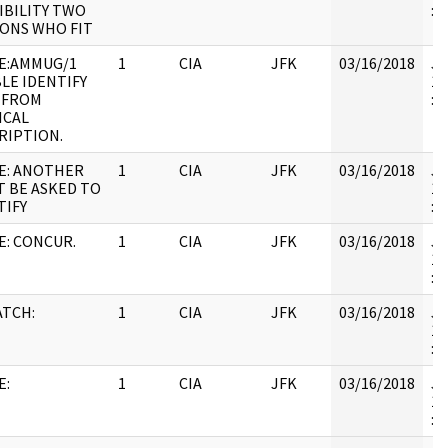
IBILITY TWO
:
ONS WHO FIT
E:AMMUG/1
1
CIA
JFK
03/16/2018
JF
LE IDENTIFY
19
 FROM
:
ICAL
RIPTION.
E: ANOTHER
1
CIA
JFK
03/16/2018
JF
T BE ASKED TO
19
TIFY
: 
E: CONCUR.
1
CIA
JFK
03/16/2018
JF
19
:
ATCH:
1
CIA
JFK
03/16/2018
JF
19
: 
E:
1
CIA
JFK
03/16/2018
JF
19
: 