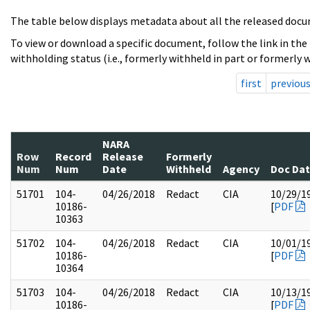
The table below displays metadata about all the released docu
To view or download a specific document, follow the link in the
withholding status (i.e., formerly withheld in part or formerly w
first
previou
NARA
Row
Record
Release
Formerly
Num
Num
Date
Withheld
Agency
Doc Da
51701
104-
04/26/2018
Redact
CIA
10/29/1
10186-
[
PDF
10363
51702
104-
04/26/2018
Redact
CIA
10/01/1
10186-
[
PDF
10364
51703
104-
04/26/2018
Redact
CIA
10/13/1
10186-
[
PDF