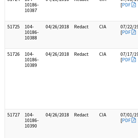
10186-
[
PDF
10387
51725
104-
04/26/2018
Redact
CIA
07/22/1
10186-
[
PDF
10388
51726
104-
04/26/2018
Redact
CIA
07/17/1
10186-
[
PDF
10389
51727
104-
04/26/2018
Redact
CIA
07/01/1
10186-
[
PDF
10390