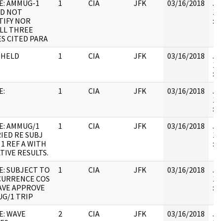
E: AMMUG-1
1
CIA
JFK
03/16/2018
JF
D NOT
19
TIFY NOR
:
LL THREE
S CITED PARA
HHELD
1
CIA
JFK
03/16/2018
JF
19
: 
E:
1
CIA
JFK
03/16/2018
JF
19
: 
E: AMMUG/1
1
CIA
JFK
03/16/2018
JF
IED RE SUBJ
19
 1 REF A WITH
:
TIVE RESULTS.
E: SUBJECT TO
1
CIA
JFK
03/16/2018
JF
URRENCE COS
19
VE APPROVE
: 
G/1 TRIP
E: WAVE
2
CIA
JFK
03/16/2018
JF