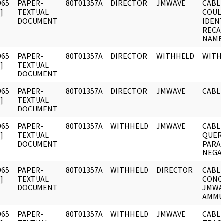
965
PAPER-
80T01357A
DIRECTOR
JMWAVE
CABL
]
TEXTUAL
COUL
DOCUMENT
IDEN
RECA
NAME
965
PAPER-
80T01357A
DIRECTOR
WITHHELD
WIT
]
TEXTUAL
DOCUMENT
965
PAPER-
80T01357A
DIRECTOR
JMWAVE
CABL
]
TEXTUAL
DOCUMENT
965
PAPER-
80T01357A
WITHHELD
JMWAVE
CABL
]
TEXTUAL
QUER
DOCUMENT
PARA
NEGA
965
PAPER-
80T01357A
WITHHELD
DIRECTOR
CABL
]
TEXTUAL
CONC
DOCUMENT
JMWA
AMMU
965
PAPER-
80T01357A
WITHHELD
JMWAVE
CABL