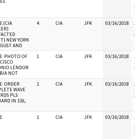
ES
19
: 
IL
E:(CIA
4
CIA
JFK
03/16/2018
JF
CER)
19
TACTED
:
ET) NEW YORK
UGUST AND
E: PHOTO OF
1
CIA
JFK
03/16/2018
JF
CISCO
19
NIO LENDOR
:
BIA NOT
E: ORDER
1
CIA
JFK
03/16/2018
JF
LETE WAVE
19
RDS PLS
:
ARD IN 326,
E:
1
CIA
JFK
03/16/2018
JF
19
: 
IL