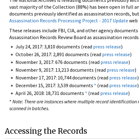
The National Archives is releasing documents previously wit
vast majority of the Collection (88%) has been open in full an
documents previously identified as assassination records, but
Assassination Records Processing Project - 2017 Update
web 
These releases include FBI, CIA, and other agency documents (
Assassination Records Review Board as assassination records. 
July 24, 2017: 3,810 documents (read
press release
)
October 26, 2017: 2,891 documents (read
press release
)
November 3, 2017: 676 documents (read
press release
)
November 9, 2017: 13,213 documents (read
press release
)
November 17, 2017: 10,744 documents (read
press release
)
December 15, 2017: 3,539 documents
*
(read
press release
)
April 26, 2018: 18,731 documents
*
(read
press release
)
*
Note: There are instances where multiple record identification n
scanned in batches.
Accessing the Records