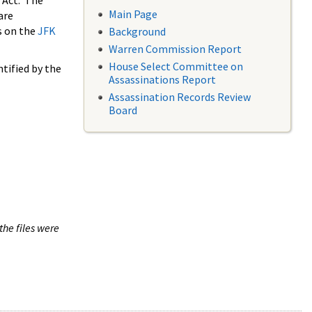
 Act. The
Main Page
are
s on the
JFK
Background
Warren Commission Report
House Select Committee on
tified by the
Assassinations Report
Assassination Records Review
Board
the files were