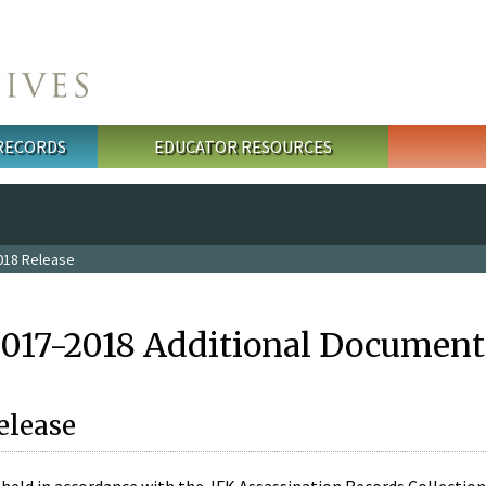
 RECORDS
EDUCATOR RESOURCES
018 Release
2017-2018 Additional Document
elease