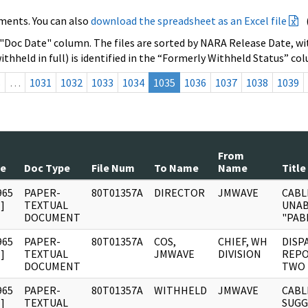
ments. You can also
download the spreadsheet as an Excel file
 "Doc Date" column. The files are sorted by NARA Release Date, wit
ithheld in full) is identified in the “Formerly Withheld Status” co
s
…
1031
1032
1033
1034
1035
1036
1037
1038
1039
From
te
Doc Type
File Num
To Name
Name
Title
965
PAPER-
80T01357A
DIRECTOR
JMWAVE
CABL
]
TEXTUAL
UNAB
DOCUMENT
"PAB
965
PAPER-
80T01357A
COS,
CHIEF, WH
DISP
]
TEXTUAL
JMWAVE
DIVISION
REPO
DOCUMENT
TWO 
965
PAPER-
80T01357A
WITHHELD
JMWAVE
CABL
]
TEXTUAL
SUGG