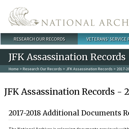
Skip to main content
RESEARCH OUR RECORDS
VETERANS' SERVICE
Main menu
JFK Assassination Records
Home
>
Research Our Records
>
JFK Assassination Records
> 2017-2
JFK Assassination Records - 
2017-2018 Additional Documents R