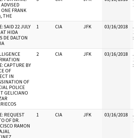
A ADVISED
10
 ONE FRANK
), THE
: SAID 22 JULY
1
CIA
JFK
03/16/2018
JF
HAT HIDA
19
S DE DALTON
:
IA
LLIGENCE
2
CIA
JFK
03/16/2018
JF
RMATION
19
E: CAPTURE BY
: 
CE OF
ECT IN
SSINATION OF
CIAL POLICE
T GELICIANO
ZAR
RIECOS
E: REQUEST
1
CIA
JFK
03/16/2018
JF
O OF DR.
10
CISCO RAMON
AJAL
INEZ