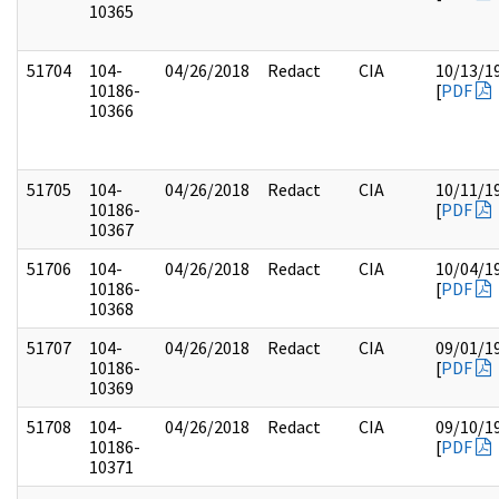
10365
51704
104-
04/26/2018
Redact
CIA
10/13/1
10186-
[
PDF
10366
51705
104-
04/26/2018
Redact
CIA
10/11/1
10186-
[
PDF
10367
51706
104-
04/26/2018
Redact
CIA
10/04/1
10186-
[
PDF
10368
51707
104-
04/26/2018
Redact
CIA
09/01/1
10186-
[
PDF
10369
51708
104-
04/26/2018
Redact
CIA
09/10/1
10186-
[
PDF
10371