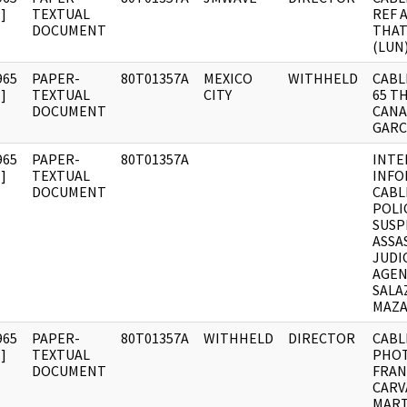
]
TEXTUAL
REF 
DOCUMENT
THAT
(LUN
965
PAPER-
80T01357A
MEXICO
WITHHELD
CABLE
]
TEXTUAL
CITY
65 T
DOCUMENT
CANA
GARC
965
PAPER-
80T01357A
INTE
]
TEXTUAL
INFO
DOCUMENT
CABL
POLI
SUSP
ASSA
JUDI
AGEN
SALA
MAZA
965
PAPER-
80T01357A
WITHHELD
DIRECTOR
CABL
]
TEXTUAL
PHOT
DOCUMENT
FRAN
CARV
MART