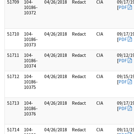
51709
104-
04/26/2018
Redact
CIA
09/17/1
10186-
[
PDF
10372
51710
104-
04/26/2018
Redact
CIA
09/17/1
10186-
[
PDF
10373
51711
104-
04/26/2018
Redact
CIA
09/12/1
10186-
[
PDF
10374
51712
104-
04/26/2018
Redact
CIA
09/15/1
10186-
[
PDF
10375
51713
104-
04/26/2018
Redact
CIA
09/17/1
10186-
[
PDF
10376
51714
104-
04/26/2018
Redact
CIA
09/11/1