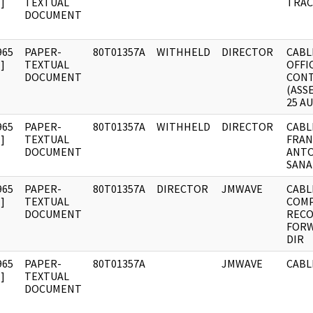
]
TEXTUAL
TRAC
DOCUMENT
965
PAPER-
80T01357A
WITHHELD
DIRECTOR
CABL
]
TEXTUAL
OFFI
DOCUMENT
CON
(ASS
25 A
965
PAPER-
80T01357A
WITHHELD
DIRECTOR
CABL
]
TEXTUAL
FRAN
DOCUMENT
ANTO
SANA
965
PAPER-
80T01357A
DIRECTOR
JMWAVE
CABL
]
TEXTUAL
COMP
DOCUMENT
RECO
FORW
DIR
965
PAPER-
80T01357A
JMWAVE
CABL
]
TEXTUAL
DOCUMENT