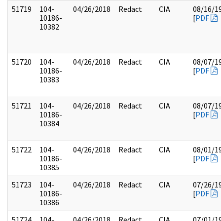
51719
104-
04/26/2018
Redact
CIA
08/16/1
10186-
[
PDF
10382
51720
104-
04/26/2018
Redact
CIA
08/07/1
10186-
[
PDF
10383
51721
104-
04/26/2018
Redact
CIA
08/07/1
10186-
[
PDF
10384
51722
104-
04/26/2018
Redact
CIA
08/01/1
10186-
[
PDF
10385
51723
104-
04/26/2018
Redact
CIA
07/26/1
10186-
[
PDF
10386
51724
104-
04/26/2018
Redact
CIA
07/01/1