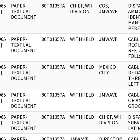
965
PAPER-
80T01357A
CHIEF, WH
COS,
DISP
]
TEXTUAL
DIVISION
JMWAVE
AMM
DOCUMENT
IDEN
MANU
PERE
965
PAPER-
80T01357A
WITHHELD
JMWAVE
CABL
]
TEXTUAL
REQU
DOCUMENT
REF,
FOLL:
965
PAPER-
80T01357A
WITHHELD
MEXICO
CABL
]
TEXTUAL
CITY
DE D
DOCUMENT
THRE
LEFT
965
PAPER-
80T01357A
WITHHELD
JMWAVE
CABL
]
TEXTUAL
OR A
DOCUMENT
GRO
965
PAPER-
80T01357A
WITHHELD
CHIEF, WH
DISP
]
TEXTUAL
DIVISION
SUBV
DOCUMENT
LATI
965
PAPER-
80T01357A
JMWAVE
DIRECTOR
CABL