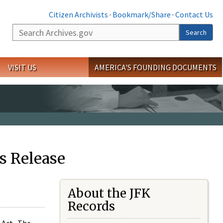
Citizen Archivists
·
Bookmark/Share
·
Contact Us
Search
Search
VISIT US
AMERICA'S FOUNDING DOCUMENTS
s Release
About the JFK
Records