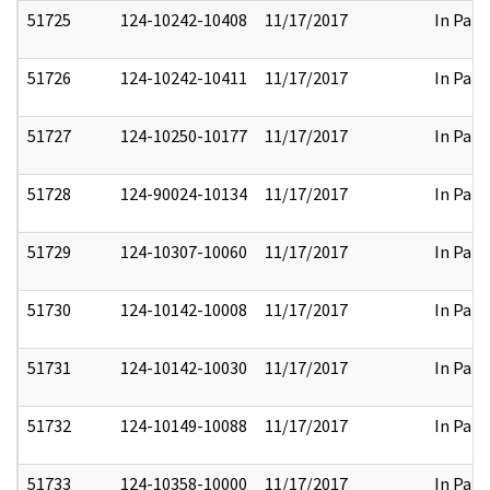
51725
124-10242-10408
11/17/2017
In Part
51726
124-10242-10411
11/17/2017
In Part
51727
124-10250-10177
11/17/2017
In Part
51728
124-90024-10134
11/17/2017
In Part
51729
124-10307-10060
11/17/2017
In Part
51730
124-10142-10008
11/17/2017
In Part
51731
124-10142-10030
11/17/2017
In Part
51732
124-10149-10088
11/17/2017
In Part
51733
124-10358-10000
11/17/2017
In Part