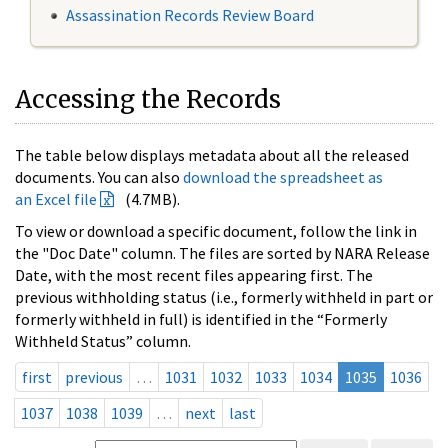
Assassination Records Review Board
Accessing the Records
The table below displays metadata about all the released
documents. You can also
download the spreadsheet as
an Excel file
(4.7MB).
To view or download a specific document, follow the link in
the "Doc Date" column. The files are sorted by NARA Release
Date, with the most recent files appearing first. The
previous withholding status (i.e., formerly withheld in part or
formerly withheld in full) is identified in the “Formerly
Withheld Status” column.
first
previous
…
1031
1032
1033
1034
1035
1036
1037
1038
1039
…
next
last