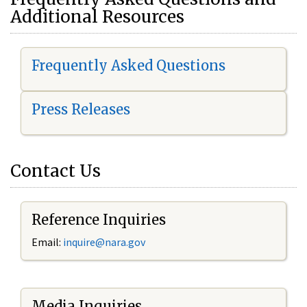
Additional Resources
Frequently Asked Questions
Press Releases
Contact Us
Reference Inquiries
Email:
i
nquire@nara.gov
Media Inquiries