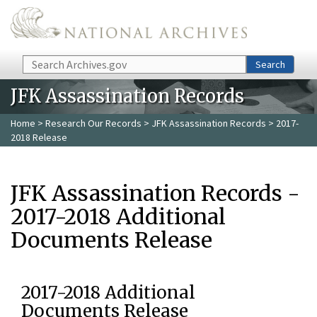
Skip to main content
Search
Search
JFK Assassination Records
Home
>
Research Our Records
>
JFK Assassination Records
> 2017-
2018 Release
JFK Assassination Records -
2017-2018 Additional
Documents Release
2017-2018 Additional
Documents Release