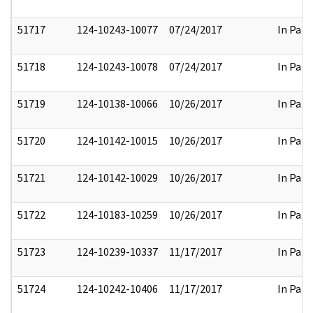
51717
124-10243-10077
07/24/2017
In Part
51718
124-10243-10078
07/24/2017
In Part
51719
124-10138-10066
10/26/2017
In Part
51720
124-10142-10015
10/26/2017
In Part
51721
124-10142-10029
10/26/2017
In Part
51722
124-10183-10259
10/26/2017
In Part
51723
124-10239-10337
11/17/2017
In Part
51724
124-10242-10406
11/17/2017
In Part