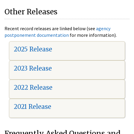
Other Releases
Recent record releases are linked below (see
agency
postponement documentation
for more information).
2025 Release
2023 Release
2022 Release
2021 Release
Frequently Asked Questions and