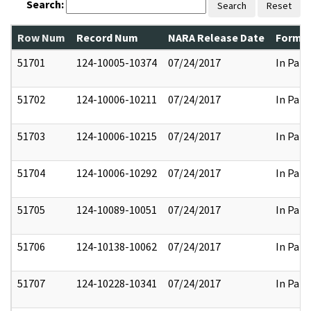
Search:
Search
Reset
Row Num
Record Num
NARA Release Date
Former
51701
124-10005-10374
07/24/2017
In Part
51702
124-10006-10211
07/24/2017
In Part
51703
124-10006-10215
07/24/2017
In Part
51704
124-10006-10292
07/24/2017
In Part
51705
124-10089-10051
07/24/2017
In Part
51706
124-10138-10062
07/24/2017
In Part
51707
124-10228-10341
07/24/2017
In Part