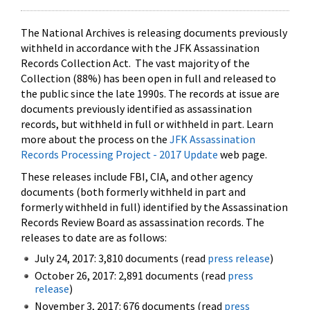
The National Archives is releasing documents previously
withheld in accordance with the JFK Assassination
Records Collection Act. The vast majority of the
Collection (88%) has been open in full and released to
the public since the late 1990s. The records at issue are
documents previously identified as assassination
records, but withheld in full or withheld in part. Learn
more about the process on the
JFK Assassination
Records Processing Project - 2017 Update
web page.
These releases include FBI, CIA, and other agency
documents (both formerly withheld in part and
formerly withheld in full) identified by the Assassination
Records Review Board as assassination records. The
releases to date are as follows:
July 24, 2017: 3,810 documents (read
press release
)
October 26, 2017: 2,891 documents (read
press
release
)
November 3, 2017: 676 documents (read
press