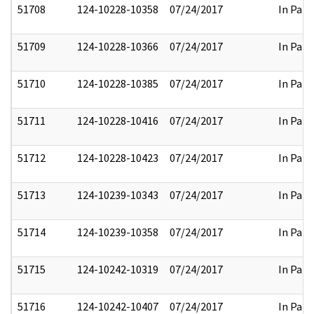
51708
124-10228-10358
07/24/2017
In Part
51709
124-10228-10366
07/24/2017
In Part
51710
124-10228-10385
07/24/2017
In Part
51711
124-10228-10416
07/24/2017
In Part
51712
124-10228-10423
07/24/2017
In Part
51713
124-10239-10343
07/24/2017
In Part
51714
124-10239-10358
07/24/2017
In Part
51715
124-10242-10319
07/24/2017
In Part
51716
124-10242-10407
07/24/2017
In Part