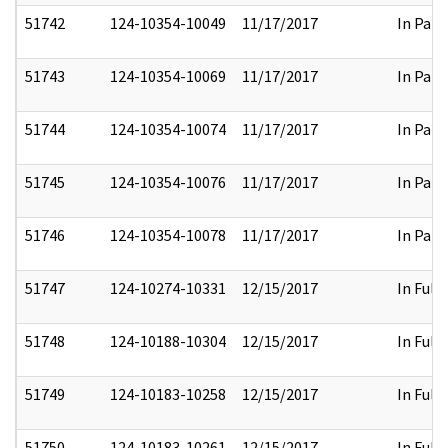
51742
124-10354-10049
11/17/2017
In Part
51743
124-10354-10069
11/17/2017
In Part
51744
124-10354-10074
11/17/2017
In Part
51745
124-10354-10076
11/17/2017
In Part
51746
124-10354-10078
11/17/2017
In Part
51747
124-10274-10331
12/15/2017
In Full
51748
124-10188-10304
12/15/2017
In Full
51749
124-10183-10258
12/15/2017
In Full
51750
124-10183-10261
12/15/2017
In Full