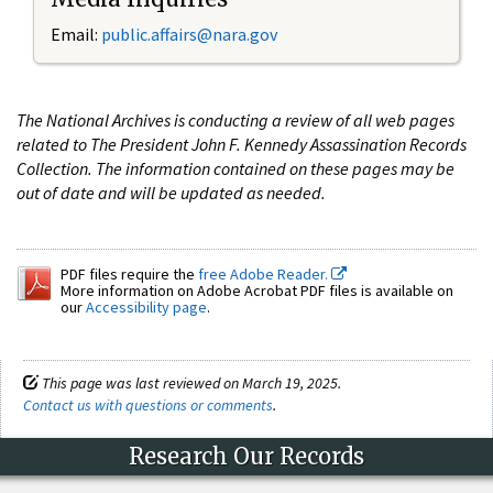
Email:
public.affairs@nara.gov
The National Archives is conducting a review of all web pages
related to The President John F. Kennedy Assassination Records
Collection. The information contained on these pages may be
out of date and will be updated as needed.
PDF files require the
free Adobe Reader.
More information on Adobe Acrobat PDF files is available on
our
Accessibility page
.
This page was last reviewed on March 19, 2025.
Contact us with questions or comments
.
Research Our Records