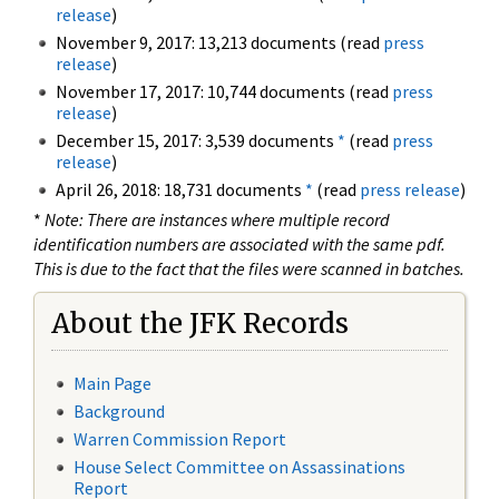
release
)
November 9, 2017: 13,213 documents (read
press
release
)
November 17, 2017: 10,744 documents (read
press
release
)
December 15, 2017: 3,539 documents
*
(read
press
release
)
April 26, 2018: 18,731 documents
*
(read
press release
)
*
Note: There are instances where multiple record
identification numbers are associated with the same pdf.
This is due to the fact that the files were scanned in batches.
About the JFK Records
Main Page
Background
Warren Commission Report
House Select Committee on Assassinations
Report