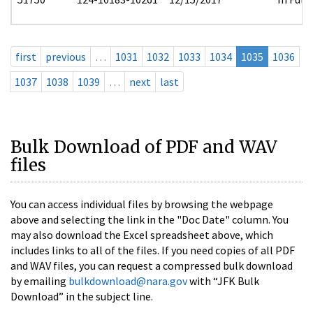
first
previous
…
1031
1032
1033
1034
1035
1036
1037
1038
1039
…
next
last
Bulk Download of PDF and WAV
files
You can access individual files by browsing the webpage
above and selecting the link in the "Doc Date" column. You
may also download the Excel spreadsheet above, which
includes links to all of the files. If you need copies of all PDF
and WAV files, you can request a compressed bulk download
by emailing
bulkdownload@nara.gov
with “JFK Bulk
Download” in the subject line.