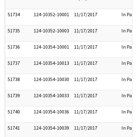
51734
124-10352-10001
11/17/2017
In Part
51735
124-10352-10003
11/17/2017
In Part
51736
124-10354-10001
11/17/2017
In Part
51737
124-10354-10013
11/17/2017
In Part
51738
124-10354-10030
11/17/2017
In Part
51739
124-10354-10033
11/17/2017
In Part
51740
124-10354-10036
11/17/2017
In Part
51741
124-10354-10039
11/17/2017
In Part