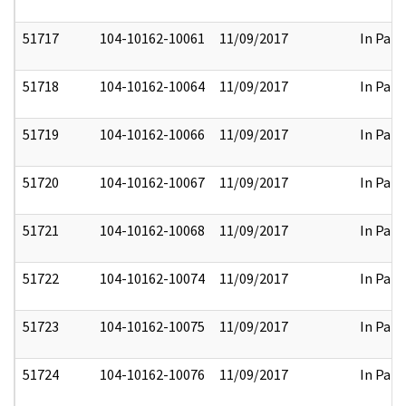
51717
104-10162-10061
11/09/2017
In Part
51718
104-10162-10064
11/09/2017
In Part
51719
104-10162-10066
11/09/2017
In Part
51720
104-10162-10067
11/09/2017
In Part
51721
104-10162-10068
11/09/2017
In Part
51722
104-10162-10074
11/09/2017
In Part
51723
104-10162-10075
11/09/2017
In Part
51724
104-10162-10076
11/09/2017
In Part