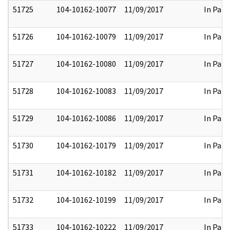
51725
104-10162-10077
11/09/2017
In Part
51726
104-10162-10079
11/09/2017
In Part
51727
104-10162-10080
11/09/2017
In Part
51728
104-10162-10083
11/09/2017
In Part
51729
104-10162-10086
11/09/2017
In Part
51730
104-10162-10179
11/09/2017
In Part
51731
104-10162-10182
11/09/2017
In Part
51732
104-10162-10199
11/09/2017
In Part
51733
104-10162-10222
11/09/2017
In Part