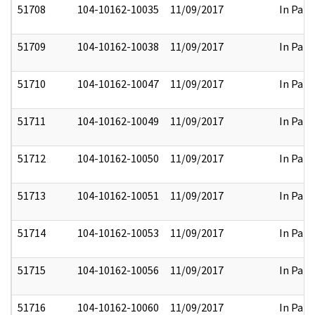
51708
104-10162-10035
11/09/2017
In Part
51709
104-10162-10038
11/09/2017
In Part
51710
104-10162-10047
11/09/2017
In Part
51711
104-10162-10049
11/09/2017
In Part
51712
104-10162-10050
11/09/2017
In Part
51713
104-10162-10051
11/09/2017
In Part
51714
104-10162-10053
11/09/2017
In Part
51715
104-10162-10056
11/09/2017
In Part
51716
104-10162-10060
11/09/2017
In Part