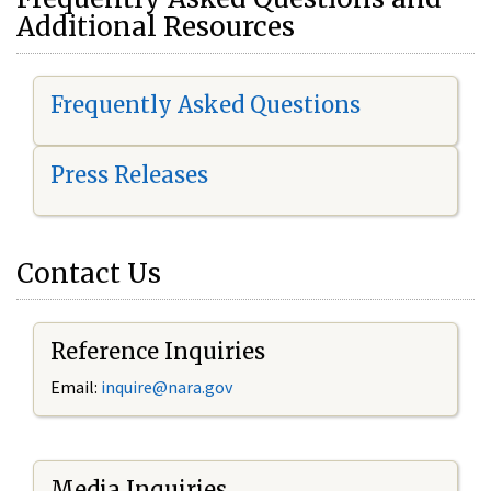
Additional Resources
Frequently Asked Questions
Press Releases
Contact Us
Reference Inquiries
Email:
i
nquire@nara.gov
Media Inquiries