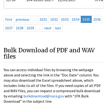
first
previous
…
1031
1032
1033
1034
1035
1036
1037
1038
1039
…
next
last
Bulk Download of PDF and WAV
files
You can access individual files by browsing the webpage
above and selecting the link in the "Doc Date" column. You
may also download the Excel spreadsheet above, which
includes links to all of the files. If you need copies of all PDF
and WAV files, you can request a compressed bulk download
by emailing
bulkdownload@nara.gov
with “JFK Bulk
Download” in the subject line.