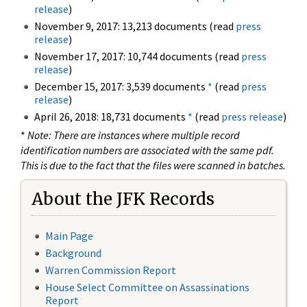
release
)
November 9, 2017: 13,213 documents (read
press
release
)
November 17, 2017: 10,744 documents (read
press
release
)
December 15, 2017: 3,539 documents
*
(read
press
release
)
April 26, 2018: 18,731 documents
*
(read
press release
)
*
Note: There are instances where multiple record
identification numbers are associated with the same pdf.
This is due to the fact that the files were scanned in batches.
About the JFK Records
Main Page
Background
Warren Commission Report
House Select Committee on Assassinations
Report