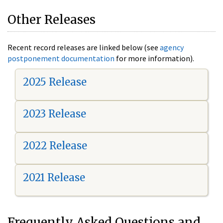
Other Releases
Recent record releases are linked below (see
agency
postponement documentation
for more information).
2025 Release
2023 Release
2022 Release
2021 Release
Frequently Asked Questions and