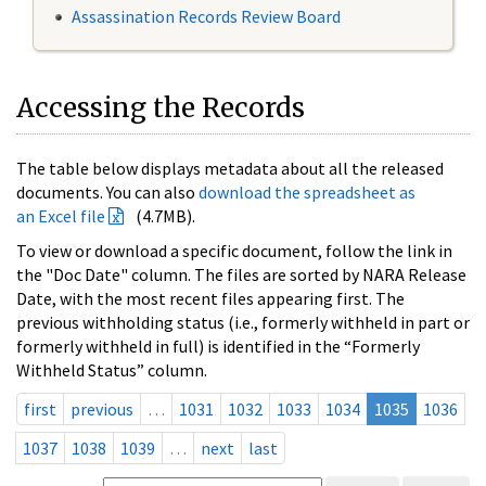
Assassination Records Review Board
Accessing the Records
The table below displays metadata about all the released
documents. You can also
download the spreadsheet as
an Excel file
(4.7MB).
To view or download a specific document, follow the link in
the "Doc Date" column. The files are sorted by NARA Release
Date, with the most recent files appearing first. The
previous withholding status (i.e., formerly withheld in part or
formerly withheld in full) is identified in the “Formerly
Withheld Status” column.
first
previous
…
1031
1032
1033
1034
1035
1036
1037
1038
1039
…
next
last