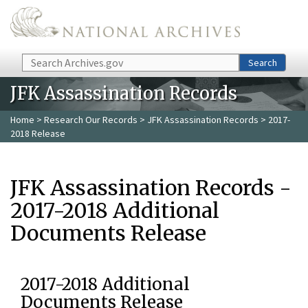
Skip to main content
Search
Search
JFK Assassination Records
Home
>
Research Our Records
>
JFK Assassination Records
> 2017-
2018 Release
JFK Assassination Records -
2017-2018 Additional
Documents Release
2017-2018 Additional
Documents Release