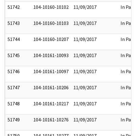
51742
104-10160-10102
11/09/2017
In Part
51743
104-10160-10103
11/09/2017
In Part
51744
104-10160-10207
11/09/2017
In Part
51745
104-10161-10093
11/09/2017
In Part
51746
104-10161-10097
11/09/2017
In Part
51747
104-10161-10206
11/09/2017
In Part
51748
104-10161-10217
11/09/2017
In Part
51749
104-10161-10276
11/09/2017
In Part
51750
104-10161-10277
11/09/2017
In Part