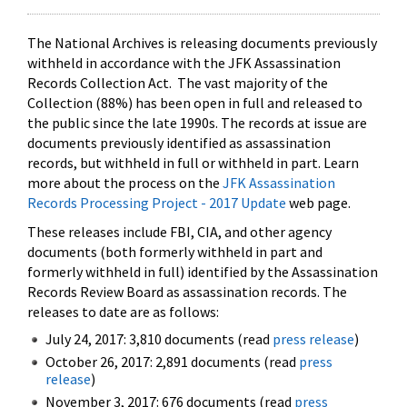
The National Archives is releasing documents previously
withheld in accordance with the JFK Assassination
Records Collection Act. The vast majority of the
Collection (88%) has been open in full and released to
the public since the late 1990s. The records at issue are
documents previously identified as assassination
records, but withheld in full or withheld in part. Learn
more about the process on the
JFK Assassination
Records Processing Project - 2017 Update
web page.
These releases include FBI, CIA, and other agency
documents (both formerly withheld in part and
formerly withheld in full) identified by the Assassination
Records Review Board as assassination records. The
releases to date are as follows:
July 24, 2017: 3,810 documents (read
press release
)
October 26, 2017: 2,891 documents (read
press
release
)
November 3, 2017: 676 documents (read
press