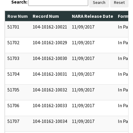
Search:
Search
Reset
Row Num
Record Num
NARA Release Date
Former
51701
104-10162-10021
11/09/2017
In Part
51702
104-10162-10029
11/09/2017
In Part
51703
104-10162-10030
11/09/2017
In Part
51704
104-10162-10031
11/09/2017
In Part
51705
104-10162-10032
11/09/2017
In Part
51706
104-10162-10033
11/09/2017
In Part
51707
104-10162-10034
11/09/2017
In Part