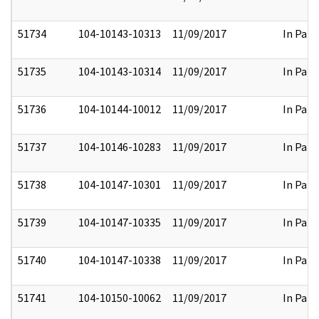
51734
104-10143-10313
11/09/2017
In Part
51735
104-10143-10314
11/09/2017
In Part
51736
104-10144-10012
11/09/2017
In Part
51737
104-10146-10283
11/09/2017
In Part
51738
104-10147-10301
11/09/2017
In Part
51739
104-10147-10335
11/09/2017
In Part
51740
104-10147-10338
11/09/2017
In Part
51741
104-10150-10062
11/09/2017
In Part