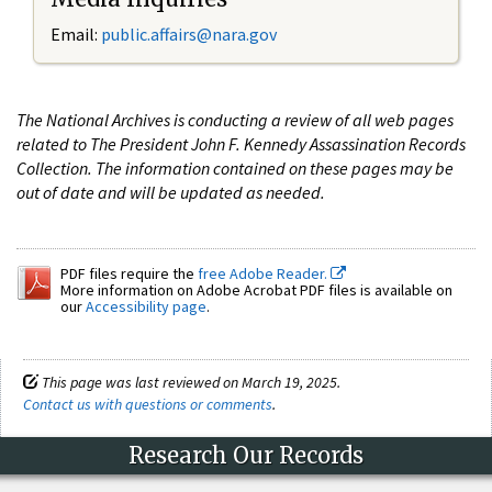
Email:
public.affairs@nara.gov
The National Archives is conducting a review of all web pages
related to The President John F. Kennedy Assassination Records
Collection. The information contained on these pages may be
out of date and will be updated as needed.
PDF files require the
free Adobe Reader.
More information on Adobe Acrobat PDF files is available on
our
Accessibility page
.
This page was last reviewed on March 19, 2025.
Contact us with questions or comments
.
Research Our Records