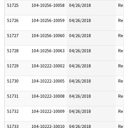
51725
104-10256-10058
04/26/2018
Reda
51726
104-10256-10059
04/26/2018
Reda
51727
104-10256-10060
04/26/2018
Reda
51728
104-10256-10063
04/26/2018
Reda
51729
104-10222-10002
04/26/2018
Reda
51730
104-10222-10005
04/26/2018
Reda
51731
104-10222-10008
04/26/2018
Reda
51732
104-10222-10009
04/26/2018
Reda
51733
104-10222-10010
04/26/2018
Reda