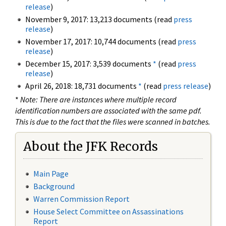
release
)
November 9, 2017: 13,213 documents (read
press
release
)
November 17, 2017: 10,744 documents (read
press
release
)
December 15, 2017: 3,539 documents
*
(read
press
release
)
April 26, 2018: 18,731 documents
*
(read
press release
)
*
Note: There are instances where multiple record
identification numbers are associated with the same pdf.
This is due to the fact that the files were scanned in batches.
About the JFK Records
Main Page
Background
Warren Commission Report
House Select Committee on Assassinations
Report