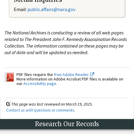
Email:
public.affairs@nara.gov
The National Archives is conducting a review of all web pages
related to The President John F. Kennedy Assassination Records
Collection. The information contained on these pages may be
out of date and will be updated as needed.
PDF files require the
free Adobe Reader.
More information on Adobe Acrobat PDF files is available on
our
Accessibility page
.
This page was last reviewed on March 19, 2025.
Contact us with questions or comments
.
Research Our Records