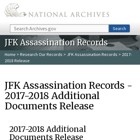
Skip to main content
Search
Search
JFK Assassination Records
Home
>
Research Our Records
>
JFK Assassination Records
> 2017-
2018 Release
JFK Assassination Records -
2017-2018 Additional
Documents Release
2017-2018 Additional
Documents Release