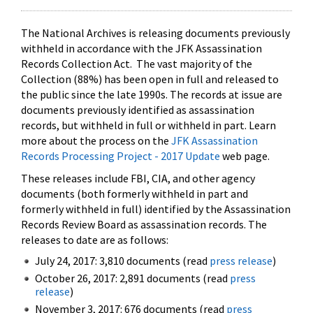
The National Archives is releasing documents previously
withheld in accordance with the JFK Assassination
Records Collection Act. The vast majority of the
Collection (88%) has been open in full and released to
the public since the late 1990s. The records at issue are
documents previously identified as assassination
records, but withheld in full or withheld in part. Learn
more about the process on the
JFK Assassination
Records Processing Project - 2017 Update
web page.
These releases include FBI, CIA, and other agency
documents (both formerly withheld in part and
formerly withheld in full) identified by the Assassination
Records Review Board as assassination records. The
releases to date are as follows:
July 24, 2017: 3,810 documents (read
press release
)
October 26, 2017: 2,891 documents (read
press
release
)
November 3, 2017: 676 documents (read
press