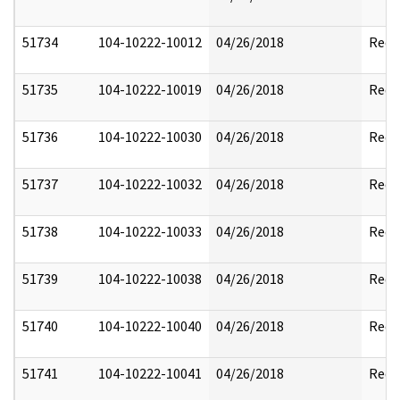
51734
104-10222-10012
04/26/2018
Reda
51735
104-10222-10019
04/26/2018
Reda
51736
104-10222-10030
04/26/2018
Reda
51737
104-10222-10032
04/26/2018
Reda
51738
104-10222-10033
04/26/2018
Reda
51739
104-10222-10038
04/26/2018
Reda
51740
104-10222-10040
04/26/2018
Reda
51741
104-10222-10041
04/26/2018
Reda