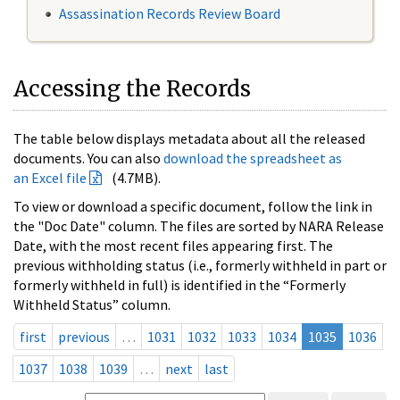
Assassination Records Review Board
Accessing the Records
The table below displays metadata about all the released
documents. You can also
download the spreadsheet as
an Excel file
(4.7MB).
To view or download a specific document, follow the link in
the "Doc Date" column. The files are sorted by NARA Release
Date, with the most recent files appearing first. The
previous withholding status (i.e., formerly withheld in part or
formerly withheld in full) is identified in the “Formerly
Withheld Status” column.
first
previous
…
1031
1032
1033
1034
1035
1036
1037
1038
1039
…
next
last