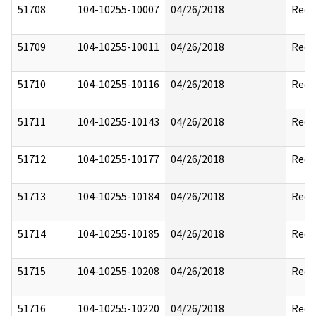
51708
104-10255-10007
04/26/2018
Reda
51709
104-10255-10011
04/26/2018
Reda
51710
104-10255-10116
04/26/2018
Reda
51711
104-10255-10143
04/26/2018
Reda
51712
104-10255-10177
04/26/2018
Reda
51713
104-10255-10184
04/26/2018
Reda
51714
104-10255-10185
04/26/2018
Reda
51715
104-10255-10208
04/26/2018
Reda
51716
104-10255-10220
04/26/2018
Reda