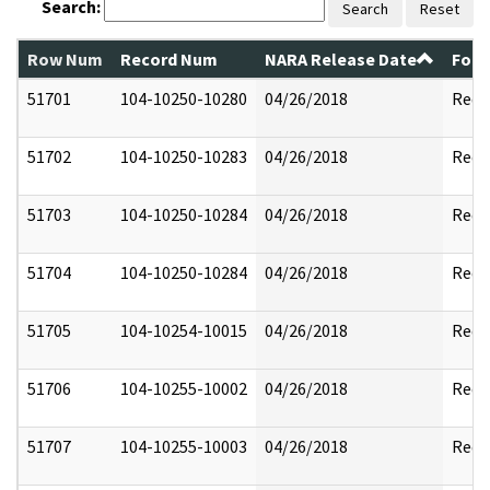
Search:
Search
Reset
Row Num
Record Num
NARA Release Date
Form
51701
104-10250-10280
04/26/2018
Reda
51702
104-10250-10283
04/26/2018
Reda
51703
104-10250-10284
04/26/2018
Reda
51704
104-10250-10284
04/26/2018
Reda
51705
104-10254-10015
04/26/2018
Reda
51706
104-10255-10002
04/26/2018
Reda
51707
104-10255-10003
04/26/2018
Reda