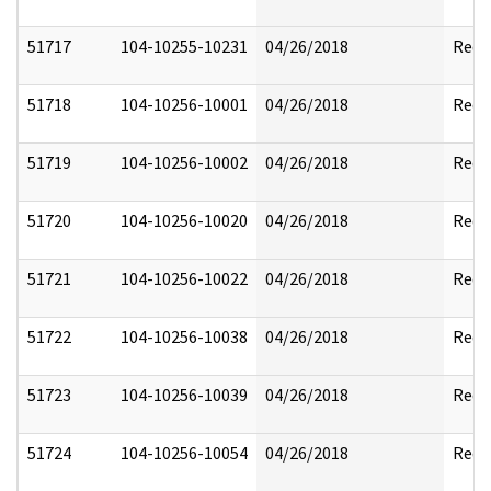
51717
104-10255-10231
04/26/2018
Reda
51718
104-10256-10001
04/26/2018
Reda
51719
104-10256-10002
04/26/2018
Reda
51720
104-10256-10020
04/26/2018
Reda
51721
104-10256-10022
04/26/2018
Reda
51722
104-10256-10038
04/26/2018
Reda
51723
104-10256-10039
04/26/2018
Reda
51724
104-10256-10054
04/26/2018
Reda