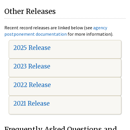
Other Releases
Recent record releases are linked below (see
agency
postponement documentation
for more information).
2025 Release
2023 Release
2022 Release
2021 Release
Frequently Asked Questions and