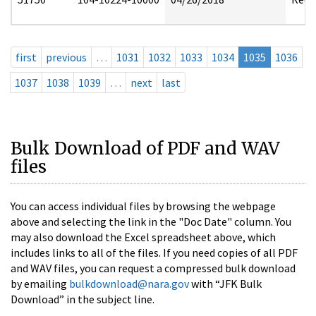
first
previous
…
1031
1032
1033
1034
1035
1036
1037
1038
1039
…
next
last
Bulk Download of PDF and WAV
files
You can access individual files by browsing the webpage
above and selecting the link in the "Doc Date" column. You
may also download the Excel spreadsheet above, which
includes links to all of the files. If you need copies of all PDF
and WAV files, you can request a compressed bulk download
by emailing
bulkdownload@nara.gov
with “JFK Bulk
Download” in the subject line.