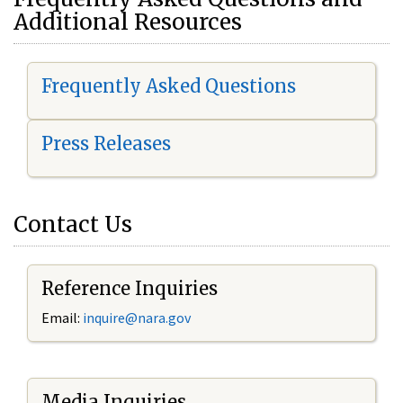
Additional Resources
Frequently Asked Questions
Press Releases
Contact Us
Reference Inquiries
Email:
i
nquire@nara.gov
Media Inquiries