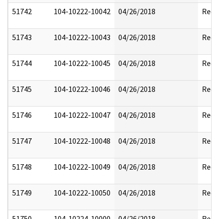
51742
104-10222-10042
04/26/2018
Reda
51743
104-10222-10043
04/26/2018
Reda
51744
104-10222-10045
04/26/2018
Reda
51745
104-10222-10046
04/26/2018
Reda
51746
104-10222-10047
04/26/2018
Reda
51747
104-10222-10048
04/26/2018
Reda
51748
104-10222-10049
04/26/2018
Reda
51749
104-10222-10050
04/26/2018
Reda
51750
104-10224-10000
04/26/2018
Reda