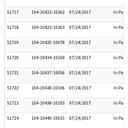
51717
104-10423-10262
07/24/2017
In Part
51718
104-10423-10263
07/24/2017
In Part
51719
104-10425-10078
07/24/2017
In Part
51720
104-10434-10160
07/24/2017
In Part
51721
104-10437-10056
07/24/2017
In Part
51722
104-10438-10106
07/24/2017
In Part
51723
104-10438-10193
07/24/2017
In Part
51724
104-10440-10015
07/24/2017
In Part