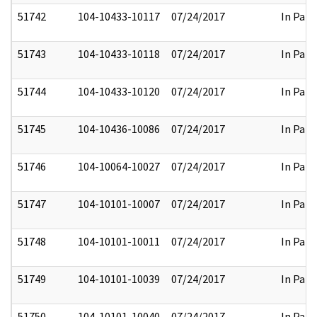
51742
104-10433-10117
07/24/2017
In Part
51743
104-10433-10118
07/24/2017
In Part
51744
104-10433-10120
07/24/2017
In Part
51745
104-10436-10086
07/24/2017
In Part
51746
104-10064-10027
07/24/2017
In Part
51747
104-10101-10007
07/24/2017
In Part
51748
104-10101-10011
07/24/2017
In Part
51749
104-10101-10039
07/24/2017
In Part
51750
104-10101-10040
07/24/2017
In Part