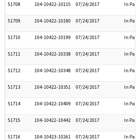
51708
104-10422-10115
07/24/2017
In Part
51709
104-10422-10180
07/24/2017
In Part
51710
104-10422-10199
07/24/2017
In Part
51711
104-10422-10338
07/24/2017
In Part
51712
104-10422-10348
07/24/2017
In Part
51713
104-10422-10351
07/24/2017
In Part
51714
104-10422-10409
07/24/2017
In Part
51715
104-10422-10442
07/24/2017
In Part
51716
104-10423-10261
07/24/2017
In Part