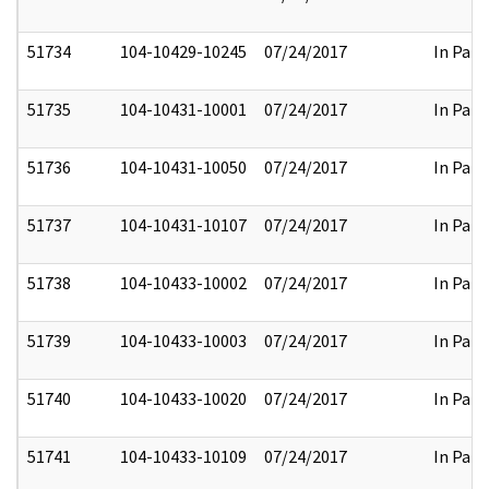
51734
104-10429-10245
07/24/2017
In Part
51735
104-10431-10001
07/24/2017
In Part
51736
104-10431-10050
07/24/2017
In Part
51737
104-10431-10107
07/24/2017
In Part
51738
104-10433-10002
07/24/2017
In Part
51739
104-10433-10003
07/24/2017
In Part
51740
104-10433-10020
07/24/2017
In Part
51741
104-10433-10109
07/24/2017
In Part