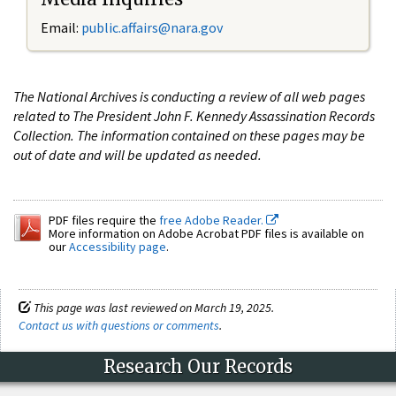
Email:
public.affairs@nara.gov
The National Archives is conducting a review of all web pages
related to The President John F. Kennedy Assassination Records
Collection. The information contained on these pages may be
out of date and will be updated as needed.
PDF files require the
free Adobe Reader.
More information on Adobe Acrobat PDF files is available on
our
Accessibility page
.
This page was last reviewed on March 19, 2025.
Contact us with questions or comments
.
Research Our Records