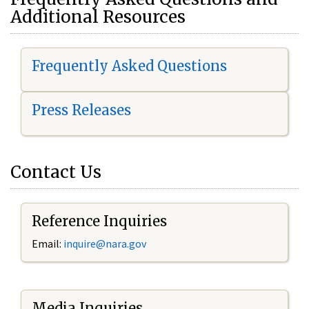
Additional Resources
Frequently Asked Questions
Press Releases
Contact Us
Reference Inquiries
Email:
i
nquire@nara.gov
Media Inquiries