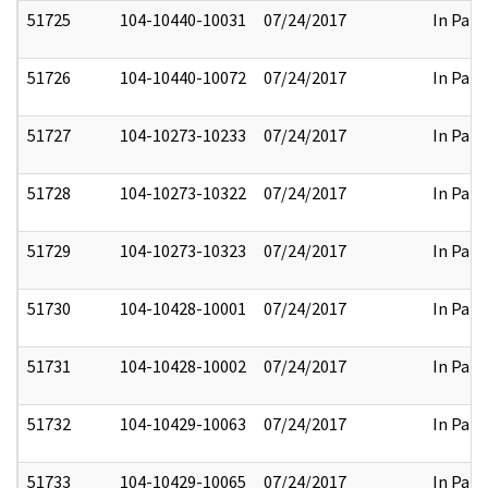
51725
104-10440-10031
07/24/2017
In Part
51726
104-10440-10072
07/24/2017
In Part
51727
104-10273-10233
07/24/2017
In Part
51728
104-10273-10322
07/24/2017
In Part
51729
104-10273-10323
07/24/2017
In Part
51730
104-10428-10001
07/24/2017
In Part
51731
104-10428-10002
07/24/2017
In Part
51732
104-10429-10063
07/24/2017
In Part
51733
104-10429-10065
07/24/2017
In Part