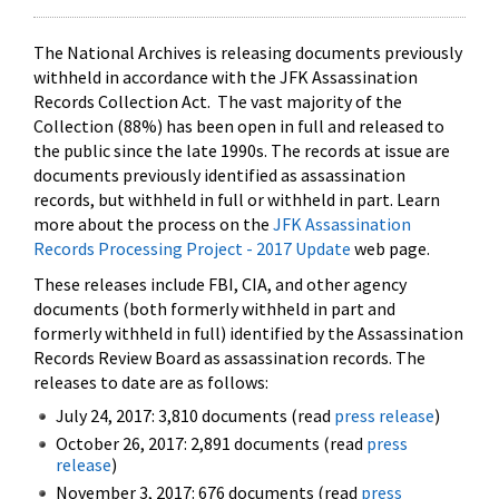
The National Archives is releasing documents previously
withheld in accordance with the JFK Assassination
Records Collection Act. The vast majority of the
Collection (88%) has been open in full and released to
the public since the late 1990s. The records at issue are
documents previously identified as assassination
records, but withheld in full or withheld in part. Learn
more about the process on the
JFK Assassination
Records Processing Project - 2017 Update
web page.
These releases include FBI, CIA, and other agency
documents (both formerly withheld in part and
formerly withheld in full) identified by the Assassination
Records Review Board as assassination records. The
releases to date are as follows:
July 24, 2017: 3,810 documents (read
press release
)
October 26, 2017: 2,891 documents (read
press
release
)
November 3, 2017: 676 documents (read
press