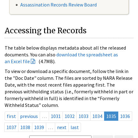
Assassination Records Review Board
Accessing the Records
The table below displays metadata about all the released
documents. You can also
download the spreadsheet as
an Excel file
(4.7MB).
To view or download a specific document, follow the link in
the "Doc Date" column. The files are sorted by NARA Release
Date, with the most recent files appearing first. The
previous withholding status (i.e., formerly withheld in part or
formerly withheld in full) is identified in the “Formerly
Withheld Status” column.
first
previous
…
1031
1032
1033
1034
1035
1036
1037
1038
1039
…
next
last