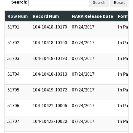
Search:
Search
Reset
Row Num
Record Num
NARA Release Date
Former
51701
104-10418-10170
07/24/2017
In Part
51702
104-10418-10190
07/24/2017
In Part
51703
104-10418-10193
07/24/2017
In Part
51704
104-10418-10313
07/24/2017
In Part
51705
104-10419-10272
07/24/2017
In Part
51706
104-10422-10006
07/24/2017
In Part
51707
104-10422-10020
07/24/2017
In Part