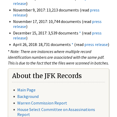
release
)
November 9, 2017: 13,213 documents (read
press
release
)
November 17, 2017: 10,744 documents (read
press
release
)
December 15, 2017: 3,539 documents
*
(read
press
release
)
April 26, 2018: 18,731 documents
*
(read
press release
)
*
Note: There are instances where multiple record
identification numbers are associated with the same pdf.
This is due to the fact that the files were scanned in batches.
About the JFK Records
Main Page
Background
Warren Commission Report
House Select Committee on Assassinations
Report