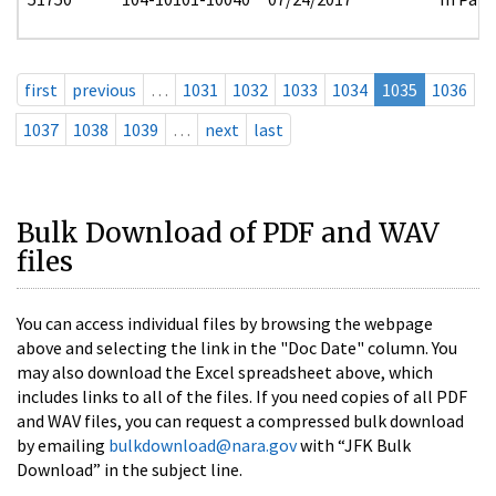
first
previous
…
1031
1032
1033
1034
1035
1036
1037
1038
1039
…
next
last
Bulk Download of PDF and WAV
files
You can access individual files by browsing the webpage
above and selecting the link in the "Doc Date" column. You
may also download the Excel spreadsheet above, which
includes links to all of the files. If you need copies of all PDF
and WAV files, you can request a compressed bulk download
by emailing
bulkdownload@nara.gov
with “JFK Bulk
Download” in the subject line.