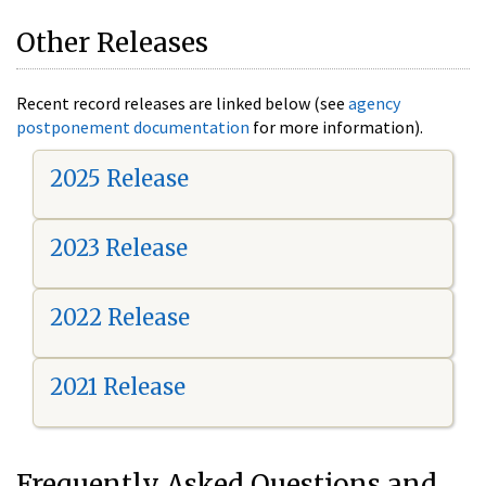
Other Releases
Recent record releases are linked below (see
agency
postponement documentation
for more information).
2025 Release
2023 Release
2022 Release
2021 Release
Frequently Asked Questions and