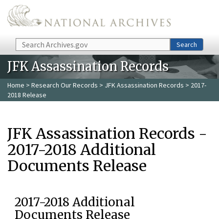
Skip to main content
Search
Search
JFK Assassination Records
Home
>
Research Our Records
>
JFK Assassination Records
> 2017-
2018 Release
JFK Assassination Records -
2017-2018 Additional
Documents Release
2017-2018 Additional
Documents Release