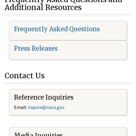
Additional Resources
Frequently Asked Questions
Press Releases
Contact Us
Reference Inquiries
Email:
i
nquire@nara.gov
Media Inquiries