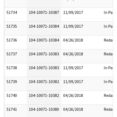
51734
104-10071-10387
11/09/2017
In Part
51735
104-10071-10384
11/09/2017
In Part
51736
104-10071-10384
04/26/2018
Redact
51737
104-10071-10383
04/26/2018
Redact
51738
104-10071-10383
11/09/2017
In Part
51739
104-10071-10382
11/09/2017
In Part
51740
104-10071-10382
04/26/2018
Redact
51741
104-10071-10380
04/26/2018
Redact