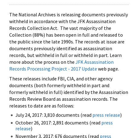
The National Archives is releasing documents previously
withheld in accordance with the JFK Assassination
Records Collection Act. The vast majority of the
Collection (88%) has been open in full and released to
the public since the late 1990s. The records at issue are
documents previously identified as assassination
records, but withheld in full or withheld in part. Learn
more about the process on the
JFK Assassination
Records Processing Project - 2017 Update
web page.
These releases include FBI, CIA, and other agency
documents (both formerly withheld in part and
formerly withheld in full) identified by the Assassination
Records Review Board as assassination records. The
releases to date are as follows:
July 24, 2017: 3,810 documents (read
press release
)
October 26, 2017: 2,891 documents (read
press
release
)
November 3, 2017: 676 documents (read
press