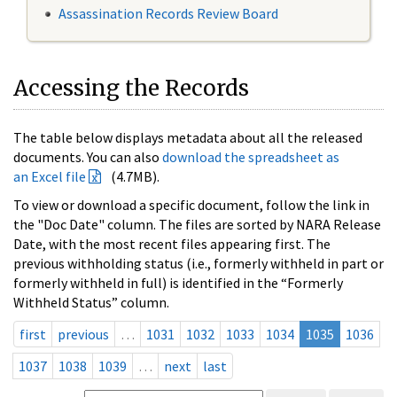
Assassination Records Review Board
Accessing the Records
The table below displays metadata about all the released
documents. You can also
download the spreadsheet as
an Excel file
(4.7MB).
To view or download a specific document, follow the link in
the "Doc Date" column. The files are sorted by NARA Release
Date, with the most recent files appearing first. The
previous withholding status (i.e., formerly withheld in part or
formerly withheld in full) is identified in the “Formerly
Withheld Status” column.
first
previous
…
1031
1032
1033
1034
1035
1036
1037
1038
1039
…
next
last