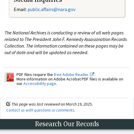
Email:
public.affairs@nara.gov
The National Archives is conducting a review of all web pages
related to The President John F. Kennedy Assassination Records
Collection. The information contained on these pages may be
out of date and will be updated as needed.
PDF files require the
free Adobe Reader.
More information on Adobe Acrobat PDF files is available on
our
Accessibility page
.
This page was last reviewed on March 19, 2025.
Contact us with questions or comments
.
Research Our Records