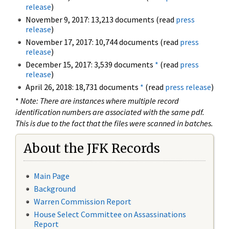
release
)
November 9, 2017: 13,213 documents (read
press
release
)
November 17, 2017: 10,744 documents (read
press
release
)
December 15, 2017: 3,539 documents
*
(read
press
release
)
April 26, 2018: 18,731 documents
*
(read
press release
)
*
Note: There are instances where multiple record
identification numbers are associated with the same pdf.
This is due to the fact that the files were scanned in batches.
About the JFK Records
Main Page
Background
Warren Commission Report
House Select Committee on Assassinations
Report