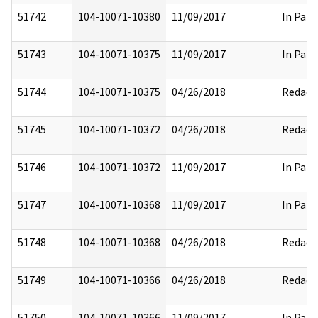
51742
104-10071-10380
11/09/2017
In Part
51743
104-10071-10375
11/09/2017
In Part
51744
104-10071-10375
04/26/2018
Redact
51745
104-10071-10372
04/26/2018
Redact
51746
104-10071-10372
11/09/2017
In Part
51747
104-10071-10368
11/09/2017
In Part
51748
104-10071-10368
04/26/2018
Redact
51749
104-10071-10366
04/26/2018
Redact
51750
104-10071-10366
11/09/2017
In Part