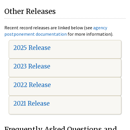
Other Releases
Recent record releases are linked below (see
agency
postponement documentation
for more information).
2025 Release
2023 Release
2022 Release
2021 Release
Frequently Asked Questions and