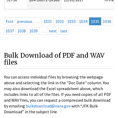
first
previous
…
1031
1032
1033
1034
1035
1036
1037
1038
1039
…
next
last
Bulk Download of PDF and WAV
files
You can access individual files by browsing the webpage
above and selecting the link in the "Doc Date" column. You
may also download the Excel spreadsheet above, which
includes links to all of the files. If you need copies of all PDF
and WAV files, you can request a compressed bulk download
by emailing
bulkdownload@nara.gov
with “JFK Bulk
Download” in the subject line.