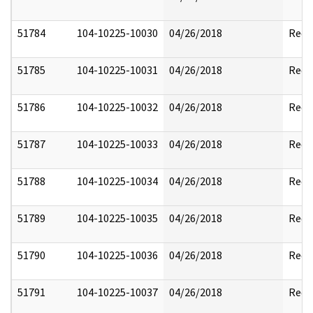
51784
104-10225-10030
04/26/2018
Reda
51785
104-10225-10031
04/26/2018
Reda
51786
104-10225-10032
04/26/2018
Reda
51787
104-10225-10033
04/26/2018
Reda
51788
104-10225-10034
04/26/2018
Reda
51789
104-10225-10035
04/26/2018
Reda
51790
104-10225-10036
04/26/2018
Reda
51791
104-10225-10037
04/26/2018
Reda