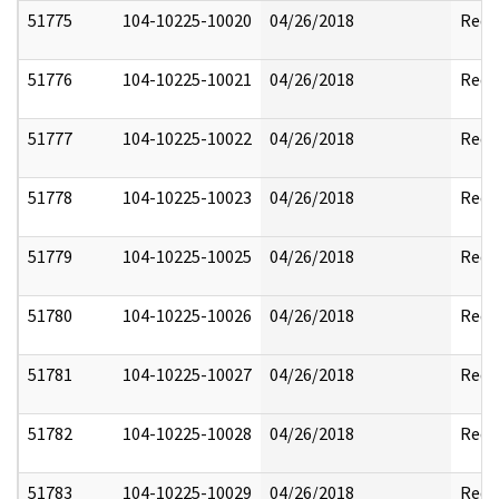
51775
104-10225-10020
04/26/2018
Reda
51776
104-10225-10021
04/26/2018
Reda
51777
104-10225-10022
04/26/2018
Reda
51778
104-10225-10023
04/26/2018
Reda
51779
104-10225-10025
04/26/2018
Reda
51780
104-10225-10026
04/26/2018
Reda
51781
104-10225-10027
04/26/2018
Reda
51782
104-10225-10028
04/26/2018
Reda
51783
104-10225-10029
04/26/2018
Reda