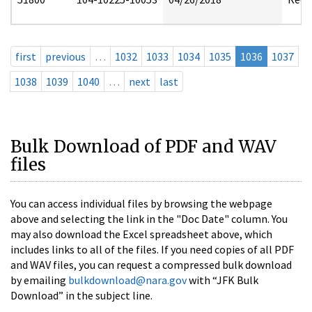
first
previous
…
1032
1033
1034
1035
1036
1037
1038
1039
1040
…
next
last
Bulk Download of PDF and WAV
files
You can access individual files by browsing the webpage
above and selecting the link in the "Doc Date" column. You
may also download the Excel spreadsheet above, which
includes links to all of the files. If you need copies of all PDF
and WAV files, you can request a compressed bulk download
by emailing
bulkdownload@nara.gov
with “JFK Bulk
Download” in the subject line.