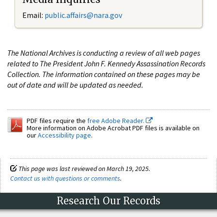
Email:
public.affairs@nara.gov
The National Archives is conducting a review of all web pages
related to The President John F. Kennedy Assassination Records
Collection. The information contained on these pages may be
out of date and will be updated as needed.
PDF files require the
free Adobe Reader.
More information on Adobe Acrobat PDF files is available on
our
Accessibility page
.
This page was last reviewed on March 19, 2025.
Contact us with questions or comments
.
Research Our Records