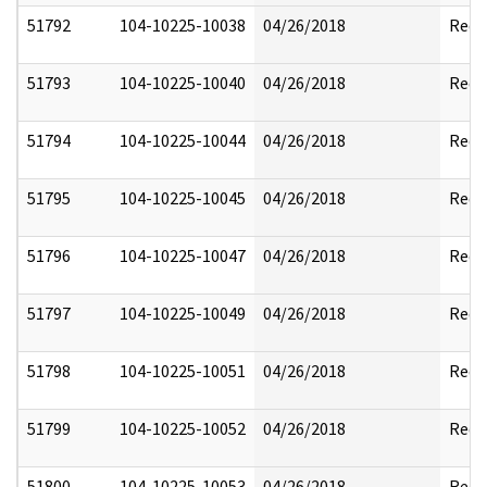
51792
104-10225-10038
04/26/2018
Reda
51793
104-10225-10040
04/26/2018
Reda
51794
104-10225-10044
04/26/2018
Reda
51795
104-10225-10045
04/26/2018
Reda
51796
104-10225-10047
04/26/2018
Reda
51797
104-10225-10049
04/26/2018
Reda
51798
104-10225-10051
04/26/2018
Reda
51799
104-10225-10052
04/26/2018
Reda
51800
104-10225-10053
04/26/2018
Reda