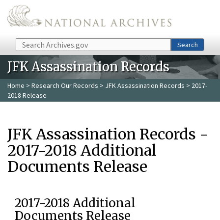
Skip to main content
Search
Search
JFK Assassination Records
Home
>
Research Our Records
>
JFK Assassination Records
> 2017-
2018 Release
JFK Assassination Records -
2017-2018 Additional
Documents Release
2017-2018 Additional
Documents Release