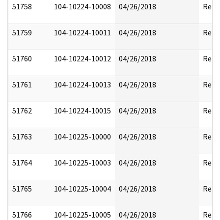
51758
104-10224-10008
04/26/2018
Reda
51759
104-10224-10011
04/26/2018
Reda
51760
104-10224-10012
04/26/2018
Reda
51761
104-10224-10013
04/26/2018
Reda
51762
104-10224-10015
04/26/2018
Reda
51763
104-10225-10000
04/26/2018
Reda
51764
104-10225-10003
04/26/2018
Reda
51765
104-10225-10004
04/26/2018
Reda
51766
104-10225-10005
04/26/2018
Reda