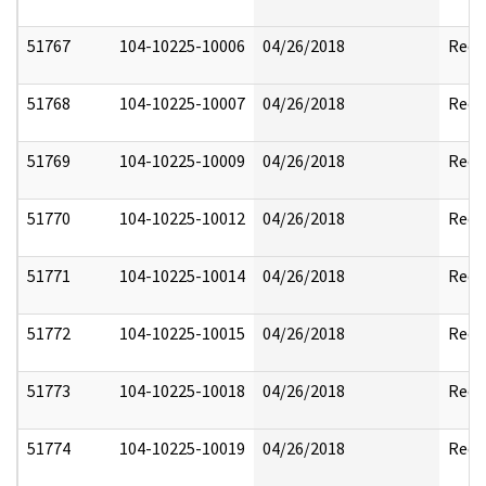
51767
104-10225-10006
04/26/2018
Reda
51768
104-10225-10007
04/26/2018
Reda
51769
104-10225-10009
04/26/2018
Reda
51770
104-10225-10012
04/26/2018
Reda
51771
104-10225-10014
04/26/2018
Reda
51772
104-10225-10015
04/26/2018
Reda
51773
104-10225-10018
04/26/2018
Reda
51774
104-10225-10019
04/26/2018
Reda