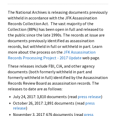
The National Archives is releasing documents previously
withheld in accordance with the JFK Assassination
Records Collection Act. The vast majority of the
Collection (88%) has been open in full and released to
the public since the late 1990s. The records at issue are
documents previously identified as assassination
records, but withheld in full or withheld in part. Learn
more about the process on the
JFK Assassination
Records Processing Project - 2017 Update
web page.
These releases include FBI, CIA, and other agency
documents (both formerly withheld in part and
formerly withheld in full) identified by the Assassination
Records Review Board as assassination records. The
releases to date are as follows:
July 24, 2017: 3,810 documents (read
press release
)
October 26, 2017: 2,891 documents (read
press
release
)
November 3, 2017: 676 documents (read
press