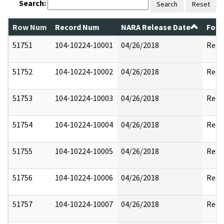
Search:
Search
Reset
Row Num
Record Num
NARA Release Date
Form
51751
104-10224-10001
04/26/2018
Reda
51752
104-10224-10002
04/26/2018
Reda
51753
104-10224-10003
04/26/2018
Reda
51754
104-10224-10004
04/26/2018
Reda
51755
104-10224-10005
04/26/2018
Reda
51756
104-10224-10006
04/26/2018
Reda
51757
104-10224-10007
04/26/2018
Reda