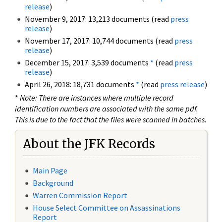
release
)
November 9, 2017: 13,213 documents (read
press
release
)
November 17, 2017: 10,744 documents (read
press
release
)
December 15, 2017: 3,539 documents
*
(read
press
release
)
April 26, 2018: 18,731 documents
*
(read
press release
)
*
Note: There are instances where multiple record
identification numbers are associated with the same pdf.
This is due to the fact that the files were scanned in batches.
About the JFK Records
Main Page
Background
Warren Commission Report
House Select Committee on Assassinations
Report