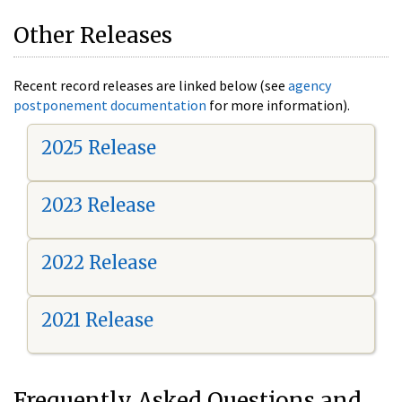
Other Releases
Recent record releases are linked below (see
agency
postponement documentation
for more information).
2025 Release
2023 Release
2022 Release
2021 Release
Frequently Asked Questions and