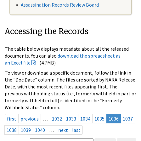
Assassination Records Review Board
Accessing the Records
The table below displays metadata about all the released
documents. You can also
download the spreadsheet as
an Excel file
(4.7MB).
To view or download a specific document, follow the link in
the "Doc Date" column. The files are sorted by NARA Release
Date, with the most recent files appearing first. The
previous withholding status (i.e., formerly withheld in part or
formerly withheld in full) is identified in the “Formerly
Withheld Status” column.
first
previous
…
1032
1033
1034
1035
1036
1037
1038
1039
1040
…
next
last