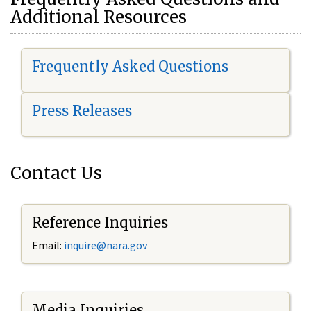
Additional Resources
Frequently Asked Questions
Press Releases
Contact Us
Reference Inquiries
Email:
i
nquire@nara.gov
Media Inquiries