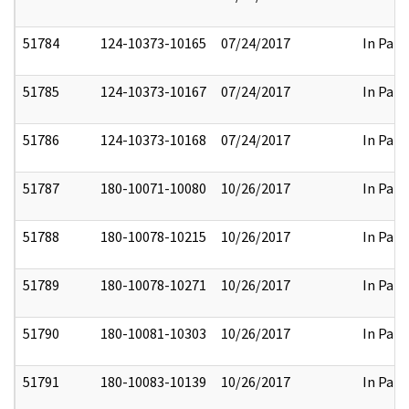
51784
124-10373-10165
07/24/2017
In Part
51785
124-10373-10167
07/24/2017
In Part
51786
124-10373-10168
07/24/2017
In Part
51787
180-10071-10080
10/26/2017
In Part
51788
180-10078-10215
10/26/2017
In Part
51789
180-10078-10271
10/26/2017
In Part
51790
180-10081-10303
10/26/2017
In Part
51791
180-10083-10139
10/26/2017
In Part