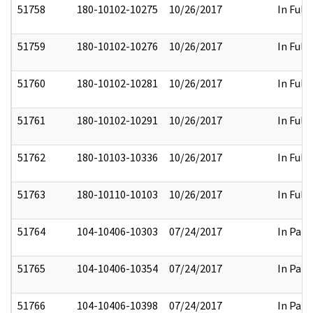
51758
180-10102-10275
10/26/2017
In Full
51759
180-10102-10276
10/26/2017
In Full
51760
180-10102-10281
10/26/2017
In Full
51761
180-10102-10291
10/26/2017
In Full
51762
180-10103-10336
10/26/2017
In Full
51763
180-10110-10103
10/26/2017
In Full
51764
104-10406-10303
07/24/2017
In Part
51765
104-10406-10354
07/24/2017
In Part
51766
104-10406-10398
07/24/2017
In Part