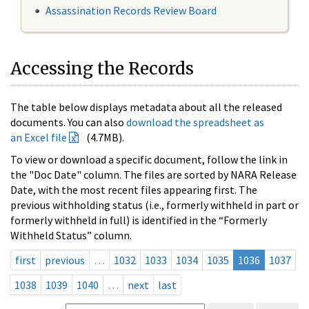
Assassination Records Review Board
Accessing the Records
The table below displays metadata about all the released
documents. You can also
download the spreadsheet as
an Excel file
(4.7MB).
To view or download a specific document, follow the link in
the "Doc Date" column. The files are sorted by NARA Release
Date, with the most recent files appearing first. The
previous withholding status (i.e., formerly withheld in part or
formerly withheld in full) is identified in the “Formerly
Withheld Status” column.
first
previous
…
1032
1033
1034
1035
1036
1037
1038
1039
1040
…
next
last