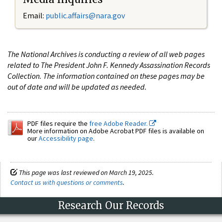
Email:
public.affairs@nara.gov
The National Archives is conducting a review of all web pages
related to The President John F. Kennedy Assassination Records
Collection. The information contained on these pages may be
out of date and will be updated as needed.
PDF files require the
free Adobe Reader.
More information on Adobe Acrobat PDF files is available on
our
Accessibility page
.
This page was last reviewed on March 19, 2025.
Contact us with questions or comments
.
Research Our Records