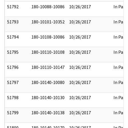
51792
180-10088-10086
10/26/2017
In Part
51793
180-10101-10352
10/26/2017
In Part
51794
180-10108-10086
10/26/2017
In Part
51795
180-10110-10108
10/26/2017
In Part
51796
180-10110-10147
10/26/2017
In Part
51797
180-10140-10080
10/26/2017
In Part
51798
180-10140-10130
10/26/2017
In Part
51799
180-10140-10138
10/26/2017
In Part
51800
180-10140-10170
10/26/2017
In Part