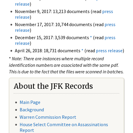
release
)
November 9, 2017: 13,213 documents (read
press
release
)
November 17, 2017: 10,744 documents (read
press
release
)
December 15, 2017: 3,539 documents
*
(read
press
release
)
April 26, 2018: 18,731 documents
*
(read
press release
)
*
Note: There are instances where multiple record
identification numbers are associated with the same pdf.
This is due to the fact that the files were scanned in batches.
About the JFK Records
Main Page
Background
Warren Commission Report
House Select Committee on Assassinations
Report