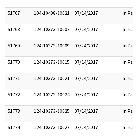
51767
104-10408-10021
07/24/2017
In Part
51768
124-10373-10007
07/24/2017
In Part
51769
124-10373-10009
07/24/2017
In Part
51770
124-10373-10015
07/24/2017
In Part
51771
124-10373-10021
07/24/2017
In Part
51772
124-10373-10024
07/24/2017
In Part
51773
124-10373-10025
07/24/2017
In Part
51774
124-10373-10027
07/24/2017
In Part