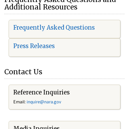
Additional Resources
Frequently Asked Questions
Press Releases
Contact Us
Reference Inquiries
Email:
i
nquire@nara.gov
Media Inquiries