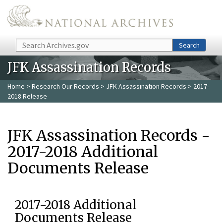
Skip to main content
Search
Search
JFK Assassination Records
Home
>
Research Our Records
>
JFK Assassination Records
> 2017-
2018 Release
JFK Assassination Records -
2017-2018 Additional
Documents Release
2017-2018 Additional
Documents Release