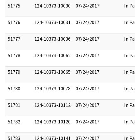
51775
124-10373-10030
07/24/2017
In Part
51776
124-10373-10031
07/24/2017
In Part
51777
124-10373-10036
07/24/2017
In Part
51778
124-10373-10062
07/24/2017
In Part
51779
124-10373-10065
07/24/2017
In Part
51780
124-10373-10078
07/24/2017
In Part
51781
124-10373-10112
07/24/2017
In Part
51782
124-10373-10120
07/24/2017
In Part
51783
124-10373-10141
07/24/2017
In Part