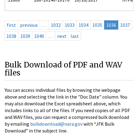
first
previous
…
1032
1033
1034
1035
1036
1037
1038
1039
1040
…
next
last
Bulk Download of PDF and WAV
files
You can access individual files by browsing the webpage
above and selecting the link in the "Doc Date" column. You
may also download the Excel spreadsheet above, which
includes links to all of the files. If you need copies of all PDF
and WAV files, you can request a compressed bulk download
by emailing
bulkdownload@nara.gov
with “JFK Bulk
Download” in the subject line.