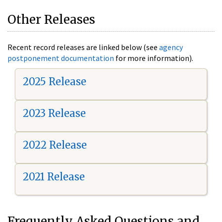
Other Releases
Recent record releases are linked below (see
agency
postponement documentation
for more information).
2025 Release
2023 Release
2022 Release
2021 Release
Frequently Asked Questions and