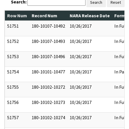
Search:
Search
Reset
Row Num
Record Num
NARA Release Date
Former
51751
180-10107-10492
10/26/2017
In Full
51752
180-10107-10493
10/26/2017
In Full
51753
180-10107-10496
10/26/2017
In Full
51754
180-10101-10477
10/26/2017
In Part
51755
180-10102-10272
10/26/2017
In Full
51756
180-10102-10273
10/26/2017
In Full
51757
180-10102-10274
10/26/2017
In Full