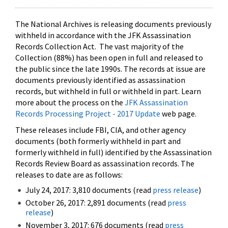
The National Archives is releasing documents previously
withheld in accordance with the JFK Assassination
Records Collection Act. The vast majority of the
Collection (88%) has been open in full and released to
the public since the late 1990s. The records at issue are
documents previously identified as assassination
records, but withheld in full or withheld in part. Learn
more about the process on the
JFK Assassination
Records Processing Project - 2017 Update
web page.
These releases include FBI, CIA, and other agency
documents (both formerly withheld in part and
formerly withheld in full) identified by the Assassination
Records Review Board as assassination records. The
releases to date are as follows:
July 24, 2017: 3,810 documents (read
press release
)
October 26, 2017: 2,891 documents (read
press
release
)
November 3, 2017: 676 documents (read
press