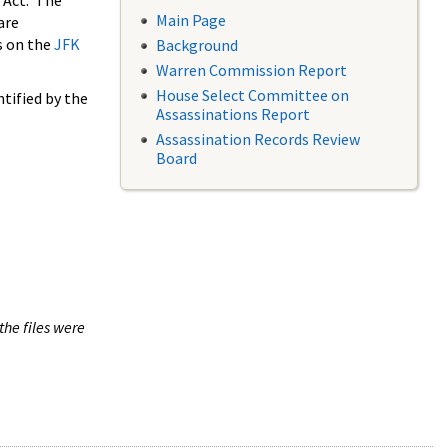
 Act. The
Main Page
are
s on the
JFK
Background
Warren Commission Report
House Select Committee on
tified by the
Assassinations Report
Assassination Records Review
Board
the files were