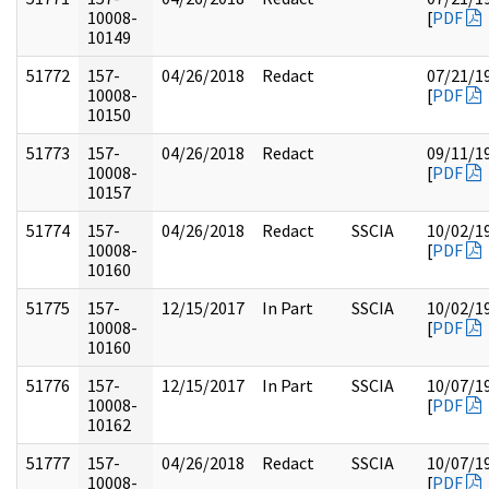
10008-
[
PDF
10149
51772
157-
04/26/2018
Redact
07/21/1
10008-
[
PDF
10150
51773
157-
04/26/2018
Redact
09/11/1
10008-
[
PDF
10157
51774
157-
04/26/2018
Redact
SSCIA
10/02/1
10008-
[
PDF
10160
51775
157-
12/15/2017
In Part
SSCIA
10/02/1
10008-
[
PDF
10160
51776
157-
12/15/2017
In Part
SSCIA
10/07/1
10008-
[
PDF
10162
51777
157-
04/26/2018
Redact
SSCIA
10/07/1
10008-
[
PDF