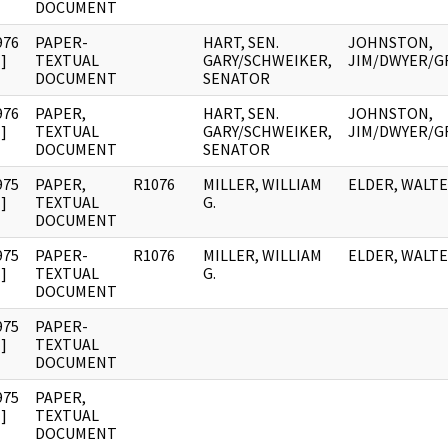
DOCUMENT
976
PAPER-
HART, SEN.
JOHNSTON,
]
TEXTUAL
GARY/SCHWEIKER,
JIM/DWYER/G
DOCUMENT
SENATOR
976
PAPER,
HART, SEN.
JOHNSTON,
]
TEXTUAL
GARY/SCHWEIKER,
JIM/DWYER/G
DOCUMENT
SENATOR
975
PAPER,
R1076
MILLER, WILLIAM
ELDER, WALT
]
TEXTUAL
G.
DOCUMENT
975
PAPER-
R1076
MILLER, WILLIAM
ELDER, WALT
]
TEXTUAL
G.
DOCUMENT
975
PAPER-
]
TEXTUAL
DOCUMENT
975
PAPER,
]
TEXTUAL
DOCUMENT