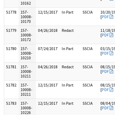
10162
51778
157-
12/15/2017
In Part
SSCIA
10/20/1
10008-
[
PDF
10170
51779
157-
04/26/2018
Redact
11/18/1
10008-
[
PDF
10172
51780
157-
07/24/2017
In Part
SSCIA
03/15/1
10008-
[
PDF
10210
51781
157-
04/26/2018
Redact
SSCIA
08/15/1
10008-
[
PDF
10211
51782
157-
12/15/2017
In Part
SSCIA
08/15/1
10008-
[
PDF
10211
51783
157-
12/15/2017
In Part
SSCIA
08/04/1
10008-
[
PDF
10226