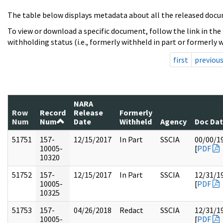
The table below displays metadata about all the released docu
To view or download a specific document, follow the link in the
withholding status (i.e., formerly withheld in part or formerly w
first
previou
NARA
Row
Record
Release
Formerly
Num
Num
Date
Withheld
Agency
Doc Da
51751
157-
12/15/2017
In Part
SSCIA
00/00/1
10005-
[
PDF
10320
51752
157-
12/15/2017
In Part
SSCIA
12/31/1
10005-
[
PDF
10325
51753
157-
04/26/2018
Redact
SSCIA
12/31/1
10005-
[
PDF