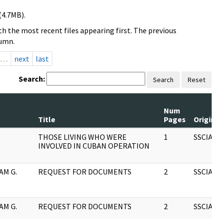
(4.7MB).
h the most recent files appearing first. The previous
lumn.
…
next
last
Search:
Search
Reset
Num
Title
Pages
Origin
THOSE LIVING WHO WERE
1
SSCIA
INVOLVED IN CUBAN OPERATION
AM G.
REQUEST FOR DOCUMENTS
2
SSCIA
AM G.
REQUEST FOR DOCUMENTS
2
SSCIA