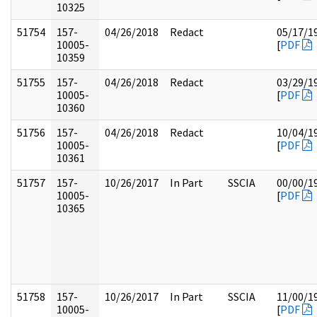
10325
51754
157-
04/26/2018
Redact
05/17/1
10005-
[
PDF
10359
51755
157-
04/26/2018
Redact
03/29/1
10005-
[
PDF
10360
51756
157-
04/26/2018
Redact
10/04/1
10005-
[
PDF
10361
51757
157-
10/26/2017
In Part
SSCIA
00/00/1
10005-
[
PDF
10365
51758
157-
10/26/2017
In Part
SSCIA
11/00/1
10005-
[
PDF