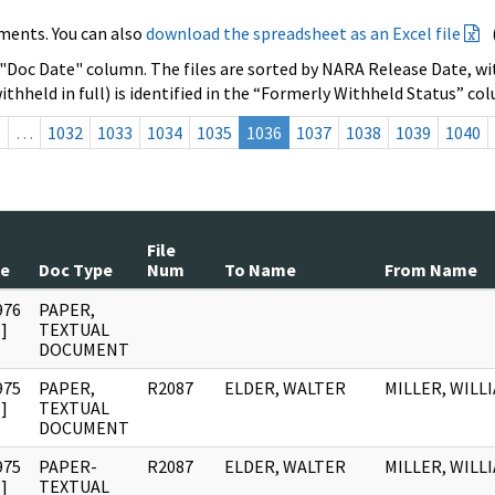
ments. You can also
download the spreadsheet as an Excel file
 "Doc Date" column. The files are sorted by NARA Release Date, wit
ithheld in full) is identified in the “Formerly Withheld Status” co
s
…
1032
1033
1034
1035
1036
1037
1038
1039
1040
File
te
Doc Type
Num
To Name
From Name
976
PAPER,
]
TEXTUAL
DOCUMENT
975
PAPER,
R2087
ELDER, WALTER
MILLER, WILLI
]
TEXTUAL
DOCUMENT
975
PAPER-
R2087
ELDER, WALTER
MILLER, WILLI
]
TEXTUAL