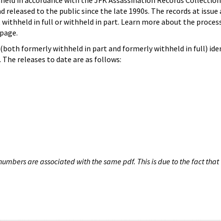
hheld in accordance with the JFK Assassination Records Collection
d released to the public since the late 1990s. The records at issue 
 withheld in full or withheld in part. Learn more about the proces
page.
both formerly withheld in part and formerly withheld in full) iden
The releases to date are as follows:
umbers are associated with the same pdf. This is due to the fact that 