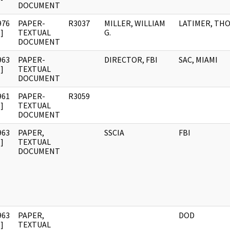
DOCUMENT
976
PAPER-
R3037
MILLER, WILLIAM
LATIMER, THO
]
TEXTUAL
G.
DOCUMENT
963
PAPER-
DIRECTOR, FBI
SAC, MIAMI
]
TEXTUAL
DOCUMENT
961
PAPER-
R3059
]
TEXTUAL
DOCUMENT
963
PAPER,
SSCIA
FBI
]
TEXTUAL
DOCUMENT
963
PAPER,
DOD
]
TEXTUAL