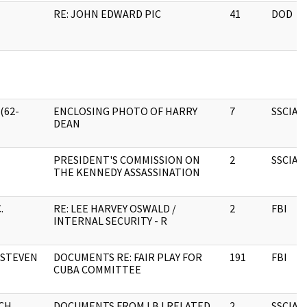
RE: JOHN EDWARD PIC
41
DOD
(62-
ENCLOSING PHOTO OF HARRY
7
SSCIA
DEAN
PRESIDENT'S COMMISSION ON
2
SSCIA
THE KENNEDY ASSASSINATION
.
RE: LEE HARVEY OSWALD /
2
FBI
INTERNAL SECURITY - R
 STEVEN
DOCUMENTS RE: FAIR PLAY FOR
191
FBI
CUBA COMMITTEE
CH
DOCUMENTS FROM LBJ RELATED
2
SSCIA