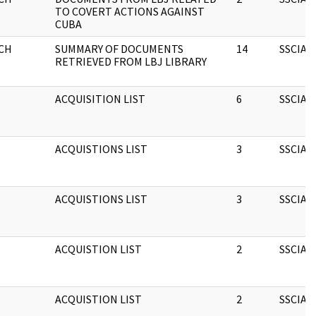
TO COVERT ACTIONS AGAINST
CUBA
CH
SUMMARY OF DOCUMENTS
14
SSCIA
RETRIEVED FROM LBJ LIBRARY
ACQUISITION LIST
6
SSCIA
ACQUISTIONS LIST
3
SSCIA
ACQUISTIONS LIST
3
SSCIA
ACQUISTION LIST
2
SSCIA
ACQUISTION LIST
2
SSCIA