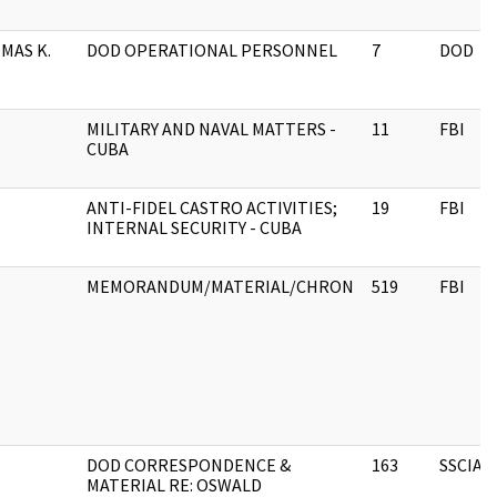
MAS K.
DOD OPERATIONAL PERSONNEL
7
DOD
MILITARY AND NAVAL MATTERS -
11
FBI
CUBA
ANTI-FIDEL CASTRO ACTIVITIES;
19
FBI
INTERNAL SECURITY - CUBA
MEMORANDUM/MATERIAL/CHRON
519
FBI
DOD CORRESPONDENCE &
163
SSCIA
MATERIAL RE: OSWALD