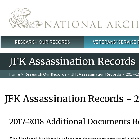
Skip to main content
RESEARCH OUR RECORDS
VETERANS' SERVICE
Main menu
JFK Assassination Records
Home
>
Research Our Records
>
JFK Assassination Records
> 2017-2
JFK Assassination Records - 
2017-2018 Additional Documents R