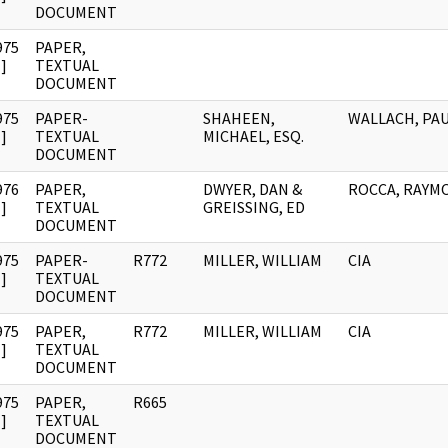
DOCUMENT
975
PAPER,
]
TEXTUAL
DOCUMENT
975
PAPER-
SHAHEEN,
WALLACH, PA
]
TEXTUAL
MICHAEL, ESQ.
DOCUMENT
976
PAPER,
DWYER, DAN &
ROCCA, RAYM
]
TEXTUAL
GREISSING, ED
DOCUMENT
975
PAPER-
R772
MILLER, WILLIAM
CIA
]
TEXTUAL
DOCUMENT
975
PAPER,
R772
MILLER, WILLIAM
CIA
]
TEXTUAL
DOCUMENT
975
PAPER,
R665
]
TEXTUAL
DOCUMENT