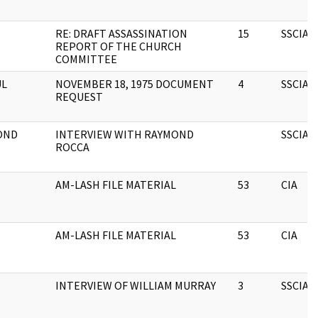
RE: DRAFT ASSASSINATION
15
SSCIA
REPORT OF THE CHURCH
COMMITTEE
UL
NOVEMBER 18, 1975 DOCUMENT
4
SSCIA
REQUEST
OND
INTERVIEW WITH RAYMOND
SSCIA
ROCCA
AM-LASH FILE MATERIAL
53
CIA
AM-LASH FILE MATERIAL
53
CIA
INTERVIEW OF WILLIAM MURRAY
3
SSCIA