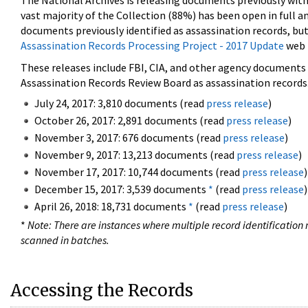
The National Archives is releasing documents previously wit
vast majority of the Collection (88%) has been open in full an
documents previously identified as assassination records, but
Assassination Records Processing Project - 2017 Update
web 
These releases include FBI, CIA, and other agency documents (
Assassination Records Review Board as assassination records. 
July 24, 2017: 3,810 documents (read
press release
)
October 26, 2017: 2,891 documents (read
press release
)
November 3, 2017: 676 documents (read
press release
)
November 9, 2017: 13,213 documents (read
press release
)
November 17, 2017: 10,744 documents (read
press release
)
December 15, 2017: 3,539 documents
*
(read
press release
)
April 26, 2018: 18,731 documents
*
(read
press release
)
*
Note: There are instances where multiple record identification n
scanned in batches.
Accessing the Records