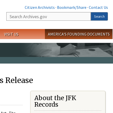
Citizen Archivists
·
Bookmark/Share
·
Contact Us
Search
Search
VISIT US
AMERICA'S FOUNDING DOCUMENTS
s Release
About the JFK
Records