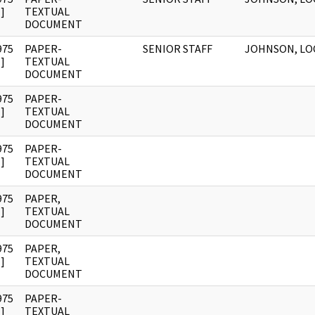
]
TEXTUAL
DOCUMENT
975
PAPER-
SENIOR STAFF
JOHNSON, LO
]
TEXTUAL
DOCUMENT
975
PAPER-
]
TEXTUAL
DOCUMENT
975
PAPER-
]
TEXTUAL
DOCUMENT
975
PAPER,
]
TEXTUAL
DOCUMENT
975
PAPER,
]
TEXTUAL
DOCUMENT
975
PAPER-
]
TEXTUAL