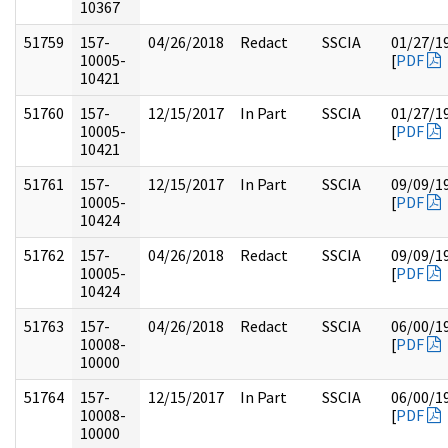
10367
51759
157-
04/26/2018
Redact
SSCIA
01/27/1
10005-
[
PDF
10421
51760
157-
12/15/2017
In Part
SSCIA
01/27/1
10005-
[
PDF
10421
51761
157-
12/15/2017
In Part
SSCIA
09/09/1
10005-
[
PDF
10424
51762
157-
04/26/2018
Redact
SSCIA
09/09/1
10005-
[
PDF
10424
51763
157-
04/26/2018
Redact
SSCIA
06/00/1
10008-
[
PDF
10000
51764
157-
12/15/2017
In Part
SSCIA
06/00/1
10008-
[
PDF
10000