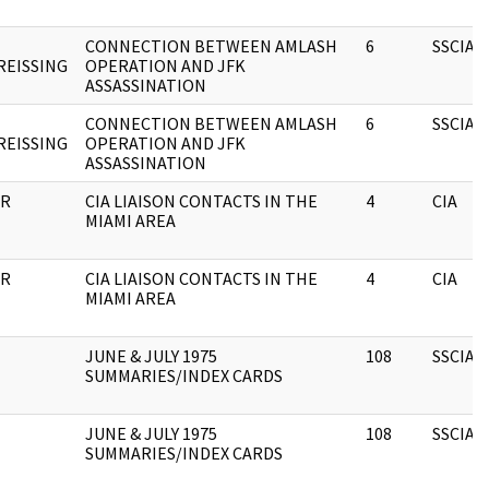
CONNECTION BETWEEN AMLASH
6
SSCIA
REISSING
OPERATION AND JFK
ASSASSINATION
CONNECTION BETWEEN AMLASH
6
SSCIA
REISSING
OPERATION AND JFK
ASSASSINATION
ER
CIA LIAISON CONTACTS IN THE
4
CIA
MIAMI AREA
ER
CIA LIAISON CONTACTS IN THE
4
CIA
MIAMI AREA
JUNE & JULY 1975
108
SSCIA
SUMMARIES/INDEX CARDS
JUNE & JULY 1975
108
SSCIA
SUMMARIES/INDEX CARDS