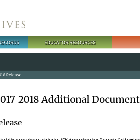
 RECORDS
EDUCATOR RESOURCES
018 Release
2017-2018 Additional Document
elease