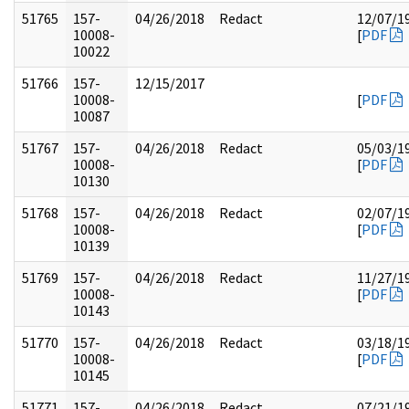
51765
157-
04/26/2018
Redact
12/07/1
10008-
[
PDF
10022
51766
157-
12/15/2017
10008-
[
PDF
10087
51767
157-
04/26/2018
Redact
05/03/1
10008-
[
PDF
10130
51768
157-
04/26/2018
Redact
02/07/1
10008-
[
PDF
10139
51769
157-
04/26/2018
Redact
11/27/1
10008-
[
PDF
10143
51770
157-
04/26/2018
Redact
03/18/1
10008-
[
PDF
10145
51771
157-
04/26/2018
Redact
07/21/1