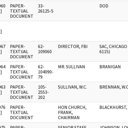
960
PAPER-
33-
DOD
]
TEXTUAL
26125-5
DOCUMENT
]
967
PAPER-
62-
DIRECTOR, FBI
SAC, CHICAGO 
]
TEXTUAL
109060
6115)
DOCUMENT
964
PAPER-
62-
MR. SULLIVAN
BRANIGAN
]
TEXTUAL
104090-
DOCUMENT
79
963
PAPER-
105-
SULLIVAN, W.C.
BRENNAN, W.C
]
TEXTUAL
2553-
DOCUMENT
202
976
PAPER-
HON CHURCH,
BLACKHURST,
]
TEXTUAL
FRANK,
DOCUMENT
CHAIRMAN
975
PAPER-
SENIOR STAFF
JOHNSON, LO