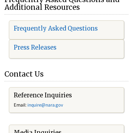
Additional Resources
Frequently Asked Questions
Press Releases
Contact Us
Reference Inquiries
Email:
i
nquire@nara.gov
Media Inquiries