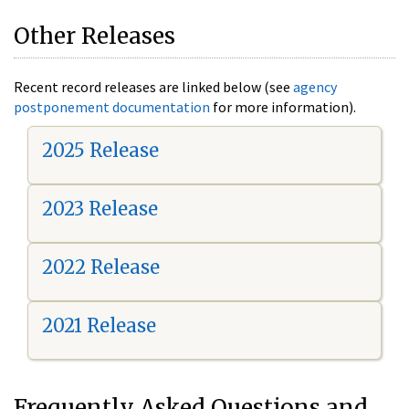
Other Releases
Recent record releases are linked below (see
agency
postponement documentation
for more information).
2025 Release
2023 Release
2022 Release
2021 Release
Frequently Asked Questions and