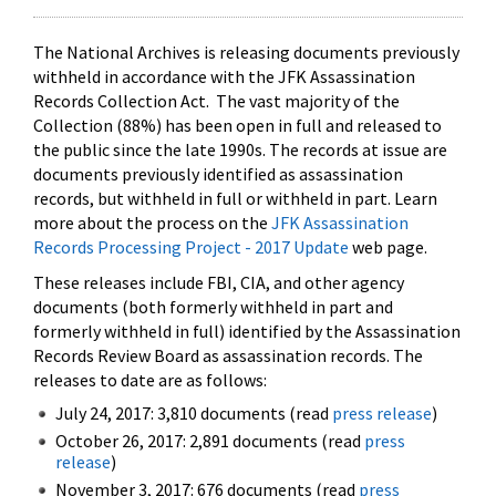
The National Archives is releasing documents previously
withheld in accordance with the JFK Assassination
Records Collection Act. The vast majority of the
Collection (88%) has been open in full and released to
the public since the late 1990s. The records at issue are
documents previously identified as assassination
records, but withheld in full or withheld in part. Learn
more about the process on the
JFK Assassination
Records Processing Project - 2017 Update
web page.
These releases include FBI, CIA, and other agency
documents (both formerly withheld in part and
formerly withheld in full) identified by the Assassination
Records Review Board as assassination records. The
releases to date are as follows:
July 24, 2017: 3,810 documents (read
press release
)
October 26, 2017: 2,891 documents (read
press
release
)
November 3, 2017: 676 documents (read
press