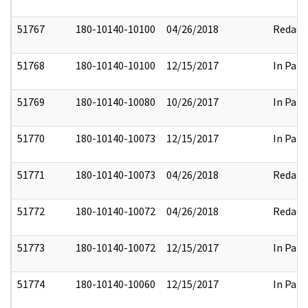
51767
180-10140-10100
04/26/2018
Redact
51768
180-10140-10100
12/15/2017
In Part
51769
180-10140-10080
10/26/2017
In Part
51770
180-10140-10073
12/15/2017
In Part
51771
180-10140-10073
04/26/2018
Redact
51772
180-10140-10072
04/26/2018
Redact
51773
180-10140-10072
12/15/2017
In Part
51774
180-10140-10060
12/15/2017
In Part