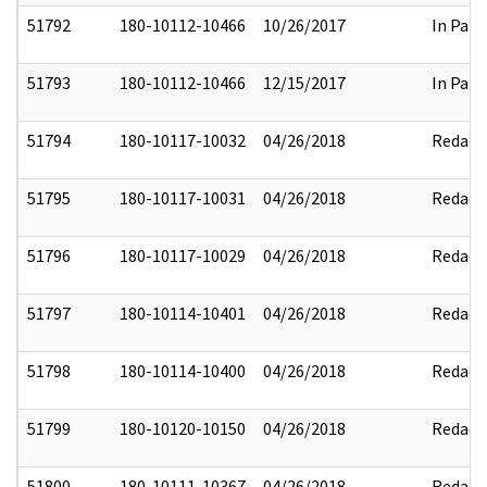
51792
180-10112-10466
10/26/2017
In Part
51793
180-10112-10466
12/15/2017
In Part
51794
180-10117-10032
04/26/2018
Redact
51795
180-10117-10031
04/26/2018
Redact
51796
180-10117-10029
04/26/2018
Redact
51797
180-10114-10401
04/26/2018
Redact
51798
180-10114-10400
04/26/2018
Redact
51799
180-10120-10150
04/26/2018
Redact
51800
180-10111-10367
04/26/2018
Redact