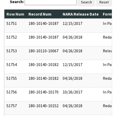
Search:
Search
Reset
Row Num
Record Num
NARA Release Date
Former
51751
180-10140-10187
12/15/2017
In Part
51752
180-10140-10187
04/26/2018
Redact
51753
180-10110-10067
04/26/2018
Releas
51754
180-10140-10182
12/15/2017
In Part
51755
180-10140-10182
04/26/2018
Redact
51756
180-10140-10170
10/26/2017
In Part
51757
180-10140-10152
04/26/2018
Redact