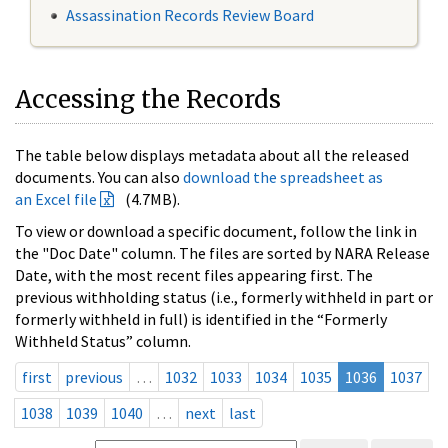
Assassination Records Review Board
Accessing the Records
The table below displays metadata about all the released
documents. You can also
download the spreadsheet as
an Excel file
(4.7MB).
To view or download a specific document, follow the link in
the "Doc Date" column. The files are sorted by NARA Release
Date, with the most recent files appearing first. The
previous withholding status (i.e., formerly withheld in part or
formerly withheld in full) is identified in the “Formerly
Withheld Status” column.
first
previous
…
1032
1033
1034
1035
1036
1037
1038
1039
1040
…
next
last