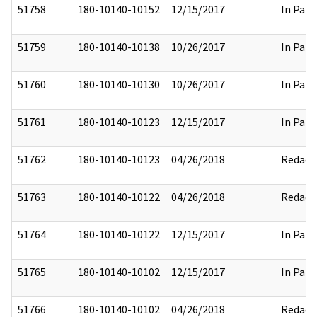
51758
180-10140-10152
12/15/2017
In Part
51759
180-10140-10138
10/26/2017
In Part
51760
180-10140-10130
10/26/2017
In Part
51761
180-10140-10123
12/15/2017
In Part
51762
180-10140-10123
04/26/2018
Redact
51763
180-10140-10122
04/26/2018
Redact
51764
180-10140-10122
12/15/2017
In Part
51765
180-10140-10102
12/15/2017
In Part
51766
180-10140-10102
04/26/2018
Redact