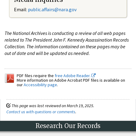
Email:
public.affairs@nara.gov
The National Archives is conducting a review of all web pages
related to The President John F. Kennedy Assassination Records
Collection. The information contained on these pages may be
out of date and will be updated as needed.
PDF files require the
free Adobe Reader.
More information on Adobe Acrobat PDF files is available on
our
Accessibility page
.
This page was last reviewed on March 19, 2025.
Contact us with questions or comments
.
Research Our Records