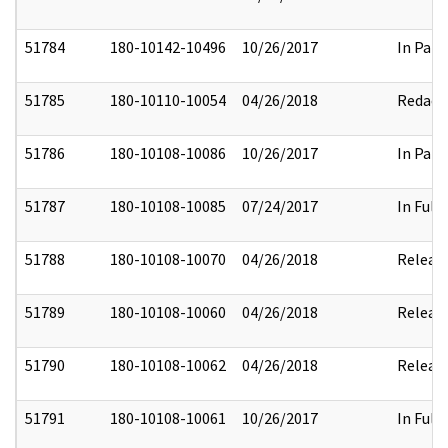
51784
180-10142-10496
10/26/2017
In Part
51785
180-10110-10054
04/26/2018
Redact
51786
180-10108-10086
10/26/2017
In Part
51787
180-10108-10085
07/24/2017
In Full
51788
180-10108-10070
04/26/2018
Releas
51789
180-10108-10060
04/26/2018
Releas
51790
180-10108-10062
04/26/2018
Releas
51791
180-10108-10061
10/26/2017
In Full