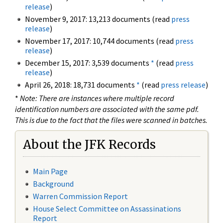
release
)
November 9, 2017: 13,213 documents (read
press
release
)
November 17, 2017: 10,744 documents (read
press
release
)
December 15, 2017: 3,539 documents
*
(read
press
release
)
April 26, 2018: 18,731 documents
*
(read
press release
)
*
Note: There are instances where multiple record
identification numbers are associated with the same pdf.
This is due to the fact that the files were scanned in batches.
About the JFK Records
Main Page
Background
Warren Commission Report
House Select Committee on Assassinations
Report