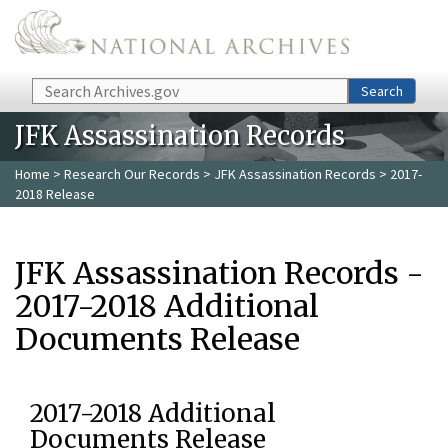
Skip to main content
Search
Search
JFK Assassination Records
Home
>
Research Our Records
>
JFK Assassination Records
> 2017-
2018 Release
JFK Assassination Records -
2017-2018 Additional
Documents Release
2017-2018 Additional
Documents Release