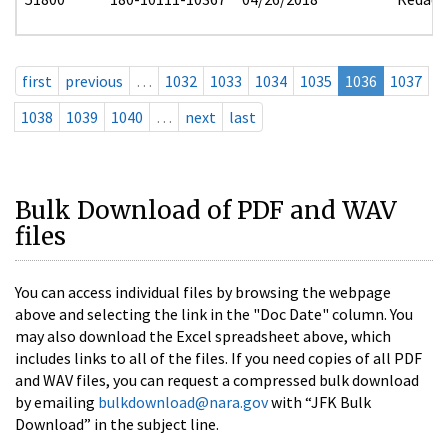
first
previous
…
1032
1033
1034
1035
1036
1037
1038
1039
1040
…
next
last
Bulk Download of PDF and WAV
files
You can access individual files by browsing the webpage
above and selecting the link in the "Doc Date" column. You
may also download the Excel spreadsheet above, which
includes links to all of the files. If you need copies of all PDF
and WAV files, you can request a compressed bulk download
by emailing
bulkdownload@nara.gov
with “JFK Bulk
Download” in the subject line.