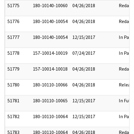
51775
180-10140-10060
04/26/2018
Redact
51776
180-10140-10054
04/26/2018
Redact
51777
180-10140-10054
12/15/2017
In Part
51778
157-10014-10019
07/24/2017
In Part
51779
157-10014-10018
04/26/2018
Redact
51780
180-10110-10066
04/26/2018
Releas
51781
180-10110-10065
12/15/2017
In Full
51782
180-10110-10064
12/15/2017
In Part
51783
180-10110-10064
04/26/2018
Redact