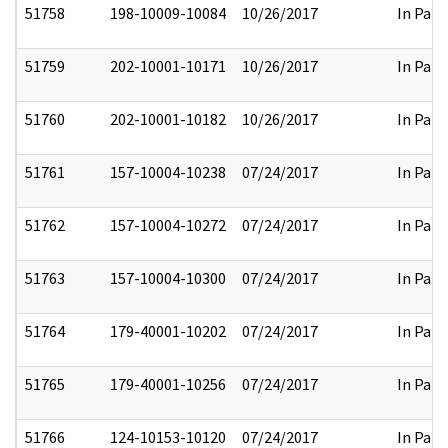
51758
198-10009-10084
10/26/2017
In Part
51759
202-10001-10171
10/26/2017
In Part
51760
202-10001-10182
10/26/2017
In Part
51761
157-10004-10238
07/24/2017
In Part
51762
157-10004-10272
07/24/2017
In Part
51763
157-10004-10300
07/24/2017
In Part
51764
179-40001-10202
07/24/2017
In Part
51765
179-40001-10256
07/24/2017
In Part
51766
124-10153-10120
07/24/2017
In Part