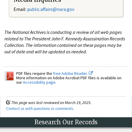
Email:
public.affairs@nara.gov
The National Archives is conducting a review of all web pages
related to The President John F. Kennedy Assassination Records
Collection. The information contained on these pages may be
out of date and will be updated as needed.
PDF files require the
free Adobe Reader.
More information on Adobe Acrobat PDF files is available on
our
Accessibility page
.
This page was last reviewed on March 19, 2025.
Contact us with questions or comments
.
Research Our Records