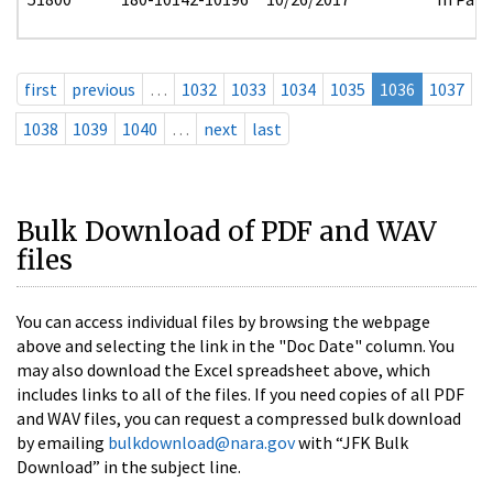
first
previous
…
1032
1033
1034
1035
1036
1037
1038
1039
1040
…
next
last
Bulk Download of PDF and WAV
files
You can access individual files by browsing the webpage
above and selecting the link in the "Doc Date" column. You
may also download the Excel spreadsheet above, which
includes links to all of the files. If you need copies of all PDF
and WAV files, you can request a compressed bulk download
by emailing
bulkdownload@nara.gov
with “JFK Bulk
Download” in the subject line.