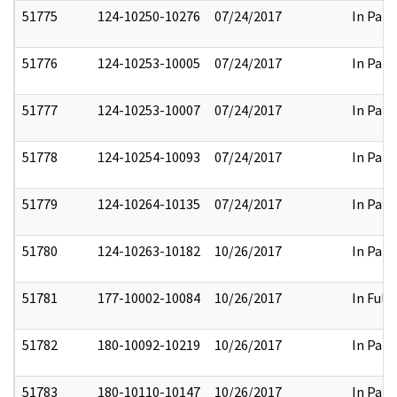
51775
124-10250-10276
07/24/2017
In Part
51776
124-10253-10005
07/24/2017
In Part
51777
124-10253-10007
07/24/2017
In Part
51778
124-10254-10093
07/24/2017
In Part
51779
124-10264-10135
07/24/2017
In Part
51780
124-10263-10182
10/26/2017
In Part
51781
177-10002-10084
10/26/2017
In Full
51782
180-10092-10219
10/26/2017
In Part
51783
180-10110-10147
10/26/2017
In Part