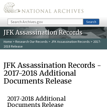
Skip to main content
Search
Search
JFK Assassination Records
Home
>
Research Our Records
>
JFK Assassination Records
> 2017-
2018 Release
JFK Assassination Records -
2017-2018 Additional
Documents Release
2017-2018 Additional
Documents Release