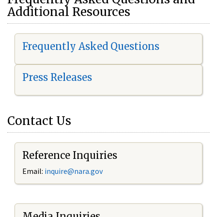
Additional Resources
Frequently Asked Questions
Press Releases
Contact Us
Reference Inquiries
Email:
i
nquire@nara.gov
Media Inquiries