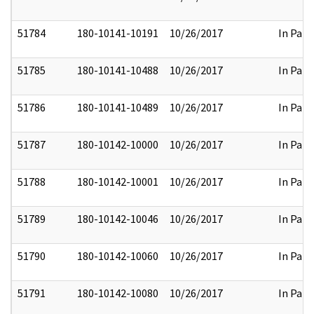
51784
180-10141-10191
10/26/2017
In Part
51785
180-10141-10488
10/26/2017
In Part
51786
180-10141-10489
10/26/2017
In Part
51787
180-10142-10000
10/26/2017
In Part
51788
180-10142-10001
10/26/2017
In Part
51789
180-10142-10046
10/26/2017
In Part
51790
180-10142-10060
10/26/2017
In Part
51791
180-10142-10080
10/26/2017
In Part