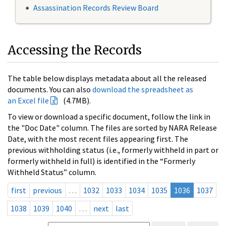
Assassination Records Review Board
Accessing the Records
The table below displays metadata about all the released
documents. You can also
download the spreadsheet as
an Excel file
(4.7MB).
To view or download a specific document, follow the link in
the "Doc Date" column. The files are sorted by NARA Release
Date, with the most recent files appearing first. The
previous withholding status (i.e., formerly withheld in part or
formerly withheld in full) is identified in the “Formerly
Withheld Status” column.
first
previous
…
1032
1033
1034
1035
1036
1037
1038
1039
1040
…
next
last