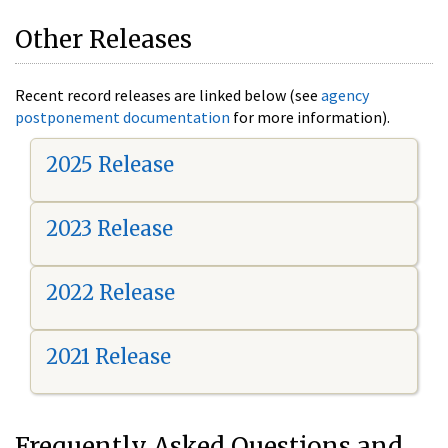
Other Releases
Recent record releases are linked below (see
agency
postponement documentation
for more information).
2025 Release
2023 Release
2022 Release
2021 Release
Frequently Asked Questions and