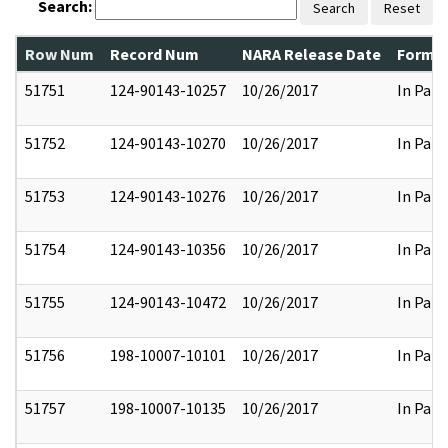
Search:
Search
Reset
Row Num
Record Num
NARA Release Date
Former
51751
124-90143-10257
10/26/2017
In Part
51752
124-90143-10270
10/26/2017
In Part
51753
124-90143-10276
10/26/2017
In Part
51754
124-90143-10356
10/26/2017
In Part
51755
124-90143-10472
10/26/2017
In Part
51756
198-10007-10101
10/26/2017
In Part
51757
198-10007-10135
10/26/2017
In Part