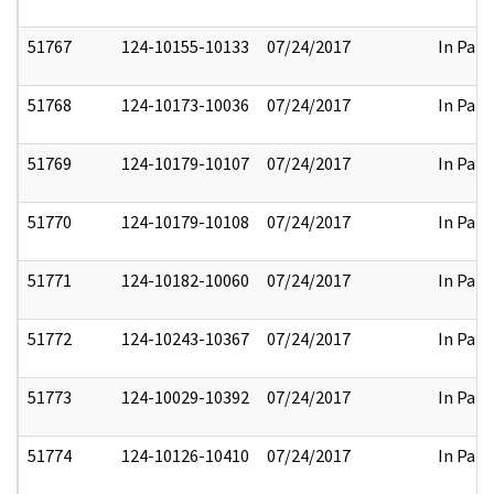
51767
124-10155-10133
07/24/2017
In Part
51768
124-10173-10036
07/24/2017
In Part
51769
124-10179-10107
07/24/2017
In Part
51770
124-10179-10108
07/24/2017
In Part
51771
124-10182-10060
07/24/2017
In Part
51772
124-10243-10367
07/24/2017
In Part
51773
124-10029-10392
07/24/2017
In Part
51774
124-10126-10410
07/24/2017
In Part