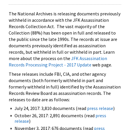
The National Archives is releasing documents previously
withheld in accordance with the JFK Assassination
Records Collection Act. The vast majority of the
Collection (88%) has been open in full and released to
the public since the late 1990s. The records at issue are
documents previously identified as assassination
records, but withheld in full or withheld in part. Learn
more about the process on the
JFK Assassination
Records Processing Project - 2017 Update
web page.
These releases include FBI, CIA, and other agency
documents (both formerly withheld in part and
formerly withheld in full) identified by the Assassination
Records Review Board as assassination records. The
releases to date are as follows:
July 24, 2017: 3,810 documents (read
press release
)
October 26, 2017: 2,891 documents (read
press
release
)
November 3, 2017: 676 documents (read
press