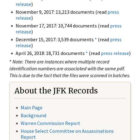
release
)
November 9, 2017: 13,213 documents (read
press
release
)
November 17, 2017: 10,744 documents (read
press
release
)
December 15, 2017: 3,539 documents
*
(read
press
release
)
April 26, 2018: 18,731 documents
*
(read
press release
)
*
Note: There are instances where multiple record
identification numbers are associated with the same pdf.
This is due to the fact that the files were scanned in batches.
About the JFK Records
Main Page
Background
Warren Commission Report
House Select Committee on Assassinations
Report