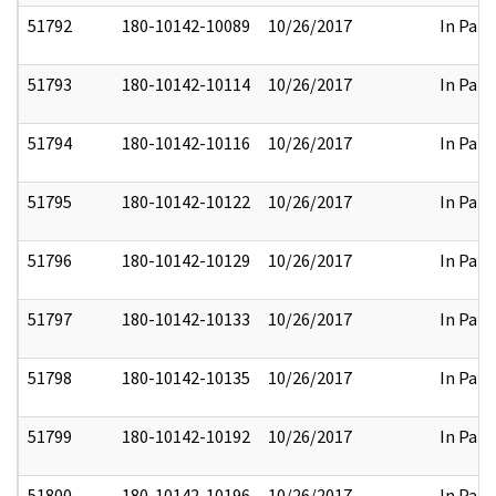
51792
180-10142-10089
10/26/2017
In Part
51793
180-10142-10114
10/26/2017
In Part
51794
180-10142-10116
10/26/2017
In Part
51795
180-10142-10122
10/26/2017
In Part
51796
180-10142-10129
10/26/2017
In Part
51797
180-10142-10133
10/26/2017
In Part
51798
180-10142-10135
10/26/2017
In Part
51799
180-10142-10192
10/26/2017
In Part
51800
180-10142-10196
10/26/2017
In Part