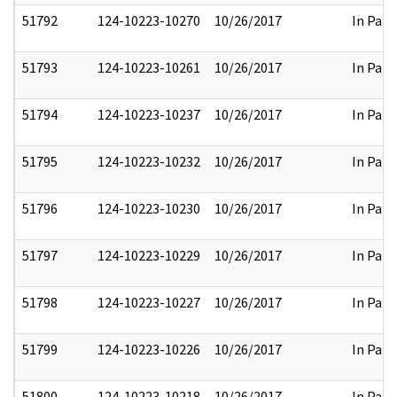
51792
124-10223-10270
10/26/2017
In Part
51793
124-10223-10261
10/26/2017
In Part
51794
124-10223-10237
10/26/2017
In Part
51795
124-10223-10232
10/26/2017
In Part
51796
124-10223-10230
10/26/2017
In Part
51797
124-10223-10229
10/26/2017
In Part
51798
124-10223-10227
10/26/2017
In Part
51799
124-10223-10226
10/26/2017
In Part
51800
124-10223-10218
10/26/2017
In Part