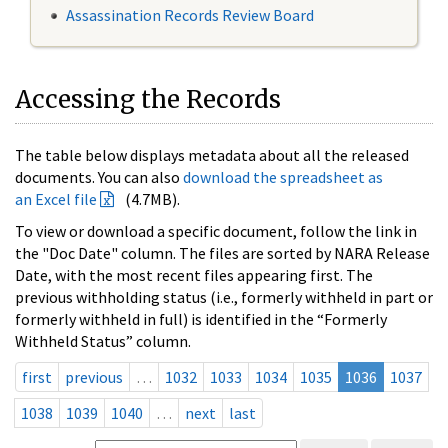
Assassination Records Review Board
Accessing the Records
The table below displays metadata about all the released
documents. You can also
download the spreadsheet as
an Excel file
(4.7MB).
To view or download a specific document, follow the link in
the "Doc Date" column. The files are sorted by NARA Release
Date, with the most recent files appearing first. The
previous withholding status (i.e., formerly withheld in part or
formerly withheld in full) is identified in the “Formerly
Withheld Status” column.
first
previous
…
1032
1033
1034
1035
1036
1037
1038
1039
1040
…
next
last