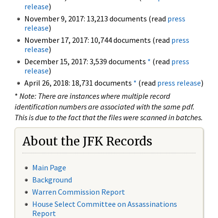
release
)
November 9, 2017: 13,213 documents (read
press
release
)
November 17, 2017: 10,744 documents (read
press
release
)
December 15, 2017: 3,539 documents
*
(read
press
release
)
April 26, 2018: 18,731 documents
*
(read
press release
)
*
Note: There are instances where multiple record
identification numbers are associated with the same pdf.
This is due to the fact that the files were scanned in batches.
About the JFK Records
Main Page
Background
Warren Commission Report
House Select Committee on Assassinations
Report