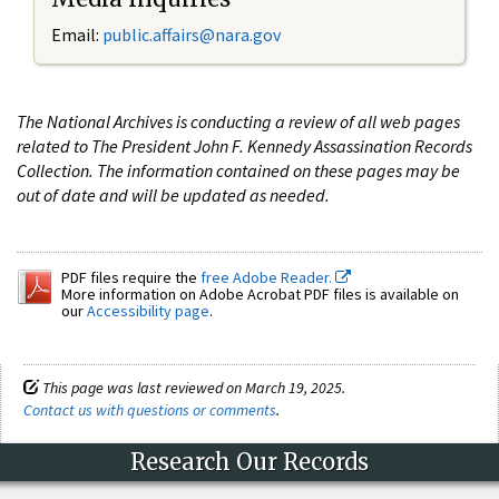
Email:
public.affairs@nara.gov
The National Archives is conducting a review of all web pages
related to The President John F. Kennedy Assassination Records
Collection. The information contained on these pages may be
out of date and will be updated as needed.
PDF files require the
free Adobe Reader.
More information on Adobe Acrobat PDF files is available on
our
Accessibility page
.
This page was last reviewed on March 19, 2025.
Contact us with questions or comments
.
Research Our Records