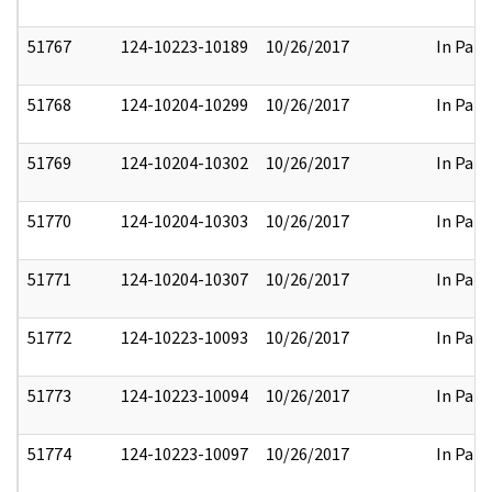
51767
124-10223-10189
10/26/2017
In Part
51768
124-10204-10299
10/26/2017
In Part
51769
124-10204-10302
10/26/2017
In Part
51770
124-10204-10303
10/26/2017
In Part
51771
124-10204-10307
10/26/2017
In Part
51772
124-10223-10093
10/26/2017
In Part
51773
124-10223-10094
10/26/2017
In Part
51774
124-10223-10097
10/26/2017
In Part