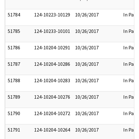
51784
124-10223-10129
10/26/2017
In Part
51785
124-10233-10101
10/26/2017
In Part
51786
124-10204-10291
10/26/2017
In Part
51787
124-10204-10286
10/26/2017
In Part
51788
124-10204-10283
10/26/2017
In Part
51789
124-10204-10276
10/26/2017
In Part
51790
124-10204-10272
10/26/2017
In Part
51791
124-10204-10264
10/26/2017
In Part