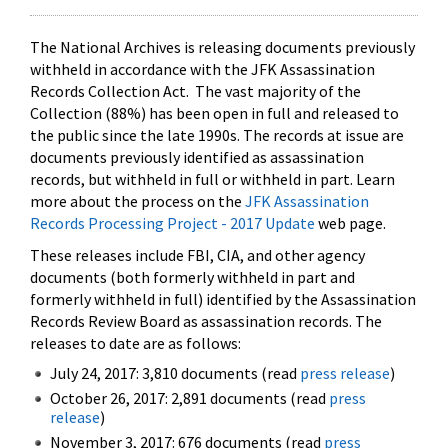
The National Archives is releasing documents previously
withheld in accordance with the JFK Assassination
Records Collection Act. The vast majority of the
Collection (88%) has been open in full and released to
the public since the late 1990s. The records at issue are
documents previously identified as assassination
records, but withheld in full or withheld in part. Learn
more about the process on the
JFK Assassination
Records Processing Project - 2017 Update
web page.
These releases include FBI, CIA, and other agency
documents (both formerly withheld in part and
formerly withheld in full) identified by the Assassination
Records Review Board as assassination records. The
releases to date are as follows:
July 24, 2017: 3,810 documents (read
press release
)
October 26, 2017: 2,891 documents (read
press
release
)
November 3, 2017: 676 documents (read
press