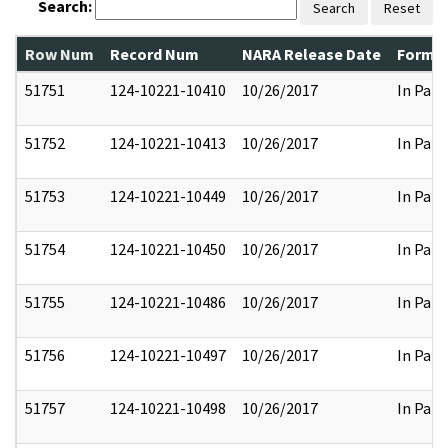
Search:
Search
Reset
Row Num
Record Num
NARA Release Date
Former
51751
124-10221-10410
10/26/2017
In Part
51752
124-10221-10413
10/26/2017
In Part
51753
124-10221-10449
10/26/2017
In Part
51754
124-10221-10450
10/26/2017
In Part
51755
124-10221-10486
10/26/2017
In Part
51756
124-10221-10497
10/26/2017
In Part
51757
124-10221-10498
10/26/2017
In Part