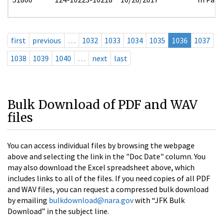
first
previous
…
1032
1033
1034
1035
1036
1037
1038
1039
1040
…
next
last
Bulk Download of PDF and WAV
files
You can access individual files by browsing the webpage
above and selecting the link in the "Doc Date" column. You
may also download the Excel spreadsheet above, which
includes links to all of the files. If you need copies of all PDF
and WAV files, you can request a compressed bulk download
by emailing
bulkdownload@nara.gov
with “JFK Bulk
Download” in the subject line.