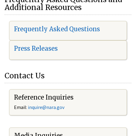
Additional Resources
Frequently Asked Questions
Press Releases
Contact Us
Reference Inquiries
Email:
i
nquire@nara.gov
Media Inquiries