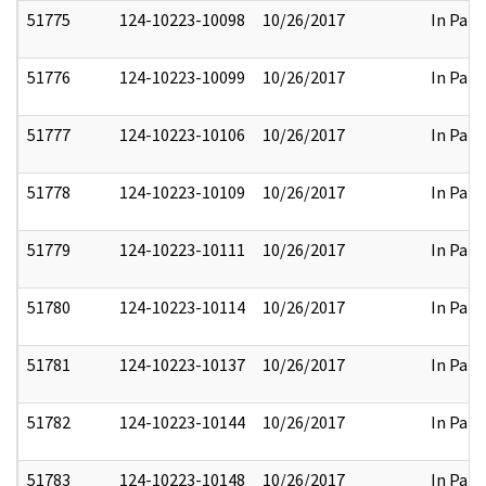
51775
124-10223-10098
10/26/2017
In Part
51776
124-10223-10099
10/26/2017
In Part
51777
124-10223-10106
10/26/2017
In Part
51778
124-10223-10109
10/26/2017
In Part
51779
124-10223-10111
10/26/2017
In Part
51780
124-10223-10114
10/26/2017
In Part
51781
124-10223-10137
10/26/2017
In Part
51782
124-10223-10144
10/26/2017
In Part
51783
124-10223-10148
10/26/2017
In Part