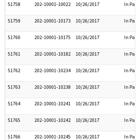
51758
202-10001-10022
10/26/2017
In Part
51759
202-10001-10173
10/26/2017
In Part
51760
202-10001-10175
10/26/2017
In Part
51761
202-10001-10182
10/26/2017
In Part
51762
202-10001-10234
10/26/2017
In Part
51763
202-10001-10238
10/26/2017
In Part
51764
202-10001-10241
10/26/2017
In Part
51765
202-10001-10242
10/26/2017
In Part
51766
202-10001-10245
10/26/2017
In Part