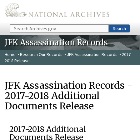
Skip to main content
Search
Search
JFK Assassination Records
Home
>
Research Our Records
>
JFK Assassination Records
> 2017-
2018 Release
JFK Assassination Records -
2017-2018 Additional
Documents Release
2017-2018 Additional
Documents Release