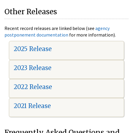
Other Releases
Recent record releases are linked below (see
agency
postponement documentation
for more information).
2025 Release
2023 Release
2022 Release
2021 Release
Frequently Asked Questions and