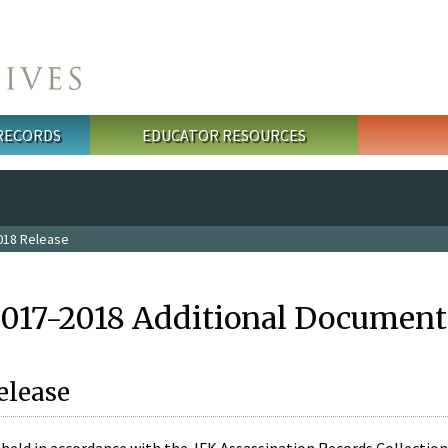
 RECORDS
EDUCATOR RESOURCES
018 Release
2017-2018 Additional Document
elease