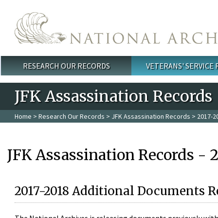
Skip to main content
RESEARCH OUR RECORDS
VETERANS' SERVICE
Main menu
JFK Assassination Records
Home
>
Research Our Records
>
JFK Assassination Records
> 2017-2
JFK Assassination Records - 
2017-2018 Additional Documents R