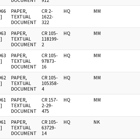
DOCUMENT
912
966
PAPER,
CR 2-
HQ
MM
]
TEXTUAL
1622-
DOCUMENT
322
963
PAPER,
CR 105-
HQ
MM
]
TEXTUAL
118199-
DOCUMENT
2
963
PAPER,
CR 105-
HQ
MM
]
TEXTUAL
97873-
DOCUMENT
16
962
PAPER,
CR 105-
HQ
MM
]
TEXTUAL
105358-
DOCUMENT
4
961
PAPER,
CR 157-
HQ
MM
]
TEXTUAL
2-29-
DOCUMENT
475
961
PAPER,
CR 105-
HQ
NK
]
TEXTUAL
63729-
DOCUMENT
14