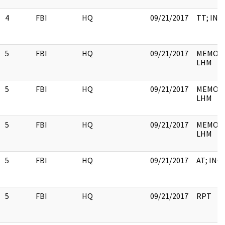
4
FBI
HQ
09/21/2017
TT; INC
5
FBI
HQ
09/21/2017
MEMO; 
LHM
5
FBI
HQ
09/21/2017
MEMO; 
LHM
5
FBI
HQ
09/21/2017
MEMO; 
LHM
5
FBI
HQ
09/21/2017
AT; INC
5
FBI
HQ
09/21/2017
RPT