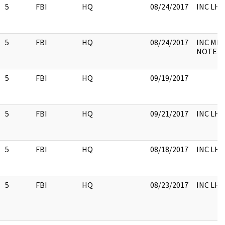
5
FBI
HQ
08/24/2017
INC LH
5
FBI
HQ
08/24/2017
INC ME
NOTE
5
FBI
HQ
09/19/2017
5
FBI
HQ
09/21/2017
INC LH
5
FBI
HQ
08/18/2017
INC LHM,
5
FBI
HQ
08/23/2017
INC LH