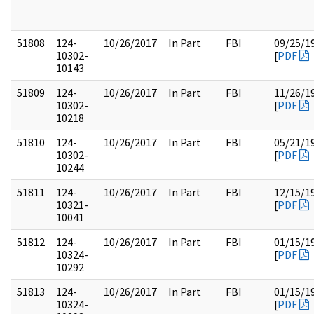
51808
124-
10/26/2017
In Part
FBI
09/25/1
10302-
[
PDF
10143
51809
124-
10/26/2017
In Part
FBI
11/26/1
10302-
[
PDF
10218
51810
124-
10/26/2017
In Part
FBI
05/21/1
10302-
[
PDF
10244
51811
124-
10/26/2017
In Part
FBI
12/15/1
10321-
[
PDF
10041
51812
124-
10/26/2017
In Part
FBI
01/15/1
10324-
[
PDF
10292
51813
124-
10/26/2017
In Part
FBI
01/15/1
10324-
[
PDF