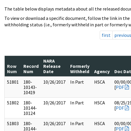
The table below displays metadata about all the released docu
To view or download a specific document, follow the link in the
withholding status (i.e., formerly withheld in part or formerly w
first
previou
NARA
Row
Record
Release
Formerly
Num
Num
Date
Withheld
Agency
Doc Da
51801
180-
10/26/2017
In Part
HSCA
00/00/0
10143-
[
PDF
10419
51802
180-
10/26/2017
In Part
HSCA
08/25/1
10144-
[
PDF
10124
51803
180-
10/26/2017
In Part
HSCA
00/00/0
10144-
[
PDF