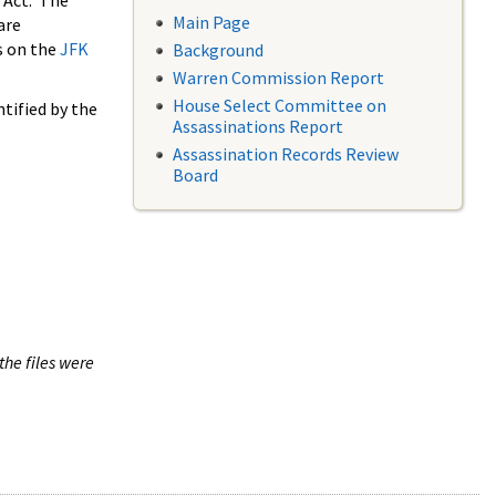
 Act. The
Main Page
are
s on the
JFK
Background
Warren Commission Report
House Select Committee on
tified by the
Assassinations Report
Assassination Records Review
Board
the files were