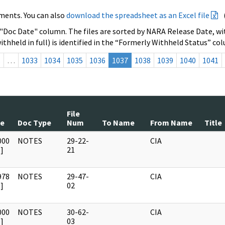
ments. You can also
download the spreadsheet as an Excel file
 "Doc Date" column. The files are sorted by NARA Release Date, wit
ithheld in full) is identified in the “Formerly Withheld Status” co
s
…
1033
1034
1035
1036
1037
1038
1039
1040
1041
File
te
Doc Type
Num
To Name
From Name
Title
000
NOTES
29-22-
CIA
]
21
978
NOTES
29-47-
CIA
]
02
000
NOTES
30-62-
CIA
]
03