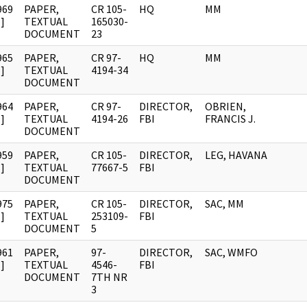
969
PAPER,
CR 105-
HQ
MM
]
TEXTUAL
165030-
DOCUMENT
23
965
PAPER,
CR 97-
HQ
MM
]
TEXTUAL
4194-34
DOCUMENT
964
PAPER,
CR 97-
DIRECTOR,
OBRIEN,
]
TEXTUAL
4194-26
FBI
FRANCIS J.
DOCUMENT
959
PAPER,
CR 105-
DIRECTOR,
LEG, HAVANA
]
TEXTUAL
77667-5
FBI
DOCUMENT
975
PAPER,
CR 105-
DIRECTOR,
SAC, MM
]
TEXTUAL
253109-
FBI
DOCUMENT
5
961
PAPER,
97-
DIRECTOR,
SAC, WMFO
]
TEXTUAL
4546-
FBI
DOCUMENT
7TH NR
3