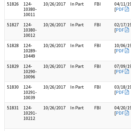
51826
124-
10/26/2017
In Part
FBI
04/11/1
10380-
[
PDF
10011
51827
124-
10/26/2017
In Part
FBI
02/17/1
10380-
[
PDF
10012
51828
124-
10/26/2017
In Part
FBI
10/06/1
10289-
[
PDF
10449
51829
124-
10/26/2017
In Part
FBI
07/09/1
10290-
[
PDF
10096
51830
124-
10/26/2017
In Part
FBI
03/18/1
10291-
[
PDF
10039
51831
124-
10/26/2017
In Part
FBI
04/20/1
10291-
[
PDF
10212