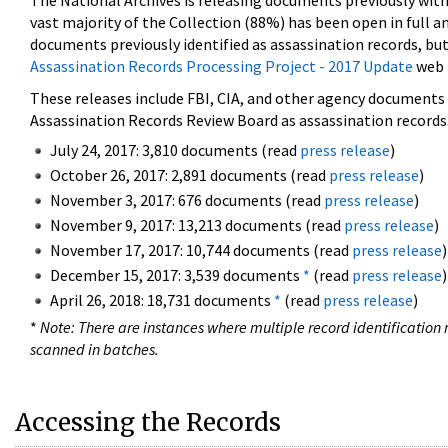
The National Archives is releasing documents previously wit
vast majority of the Collection (88%) has been open in full an
documents previously identified as assassination records, but
Assassination Records Processing Project - 2017 Update
web 
These releases include FBI, CIA, and other agency documents (
Assassination Records Review Board as assassination records. 
July 24, 2017: 3,810 documents (read
press release
)
October 26, 2017: 2,891 documents (read
press release
)
November 3, 2017: 676 documents (read
press release
)
November 9, 2017: 13,213 documents (read
press release
)
November 17, 2017: 10,744 documents (read
press release
)
December 15, 2017: 3,539 documents
*
(read
press release
)
April 26, 2018: 18,731 documents
*
(read
press release
)
*
Note: There are instances where multiple record identification n
scanned in batches.
Accessing the Records