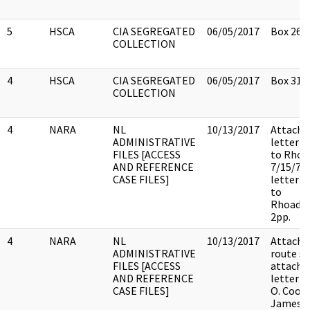
5
HSCA
CIA SEGREGATED
06/05/2017
Box 26
COLLECTION
4
HSCA
CIA SEGREGATED
06/05/2017
Box 31
COLLECTION
4
NARA
NL
10/13/2017
Attache
ADMINISTRATIVE
letter 
FILES [ACCESS
to Rhoa
AND REFERENCE
7/15/75 
CASE FILES]
letter 
to
Rhoads7
2pp.
4
NARA
NL
10/13/2017
Attache
ADMINISTRATIVE
route sli
FILES [ACCESS
attache
AND REFERENCE
letter f
CASE FILES]
O. Cook
James B