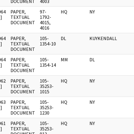
DOCUMENT
4003
964
PAPER,
97-
HQ
NY
]
TEXTUAL
1792-
DOCUMENT
4015,
4016
964
PAPER,
105-
DL
KUYKENDALL
]
TEXTUAL
1354-10
DOCUMENT
964
PAPER,
105-
MM
DL
]
TEXTUAL
1354-14
DOCUMENT
962
PAPER,
105-
HQ
NY
]
TEXTUAL
35253-
DOCUMENT
1015
963
PAPER,
105-
HQ
NY
]
TEXTUAL
35253-
DOCUMENT
1230
961
PAPER,
105-
HQ
NY
]
TEXTUAL
35253-