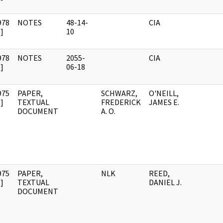
978
NOTES
48-14-
CIA
]
10
978
NOTES
2055-
CIA
]
06-18
975
PAPER,
SCHWARZ,
O'NEILL,
]
TEXTUAL
FREDERICK
JAMES E.
DOCUMENT
A. O.
975
PAPER,
NLK
REED,
]
TEXTUAL
DANIEL J.
DOCUMENT