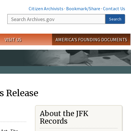
Citizen Archivists
·
Bookmark/Share
·
Contact Us
Search
Search
VISIT US
AMERICA'S FOUNDING DOCUMENTS
s Release
About the JFK
Records