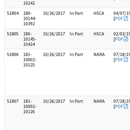
10242
51804
180-
10/26/2017
In Part
HSCA
04/07/1
10144-
[
PDF
10392
51805
180-
10/26/2017
In Part
HSCA
02/03/1
10145-
[
PDF
10424
51806
181-
10/26/2017
In Part
NARA
07/18/1
10002-
[
PDF
10125
51807
181-
10/26/2017
In Part
NARA
07/18/1
10002-
[
PDF
10126