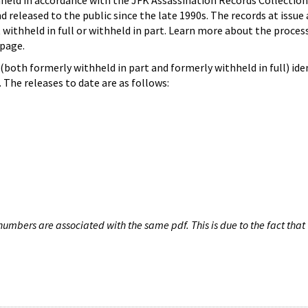
hheld in accordance with the JFK Assassination Records Collection
d released to the public since the late 1990s. The records at issue 
 withheld in full or withheld in part. Learn more about the proces
page.
both formerly withheld in part and formerly withheld in full) iden
The releases to date are as follows:
umbers are associated with the same pdf. This is due to the fact that 