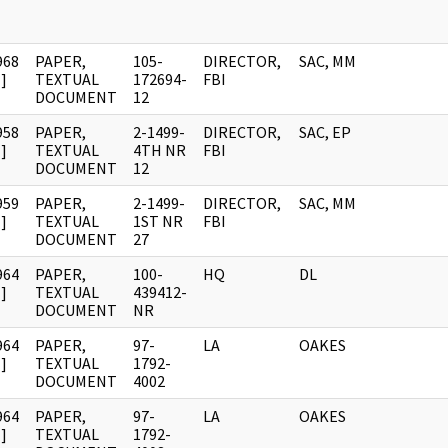
968
PAPER,
105-
DIRECTOR,
SAC, MM
]
TEXTUAL
172694-
FBI
DOCUMENT
12
958
PAPER,
2-1499-
DIRECTOR,
SAC, EP
]
TEXTUAL
4TH NR
FBI
DOCUMENT
12
959
PAPER,
2-1499-
DIRECTOR,
SAC, MM
]
TEXTUAL
1ST NR
FBI
DOCUMENT
27
964
PAPER,
100-
HQ
DL
]
TEXTUAL
439412-
DOCUMENT
NR
964
PAPER,
97-
LA
OAKES
]
TEXTUAL
1792-
DOCUMENT
4002
964
PAPER,
97-
LA
OAKES
]
TEXTUAL
1792-