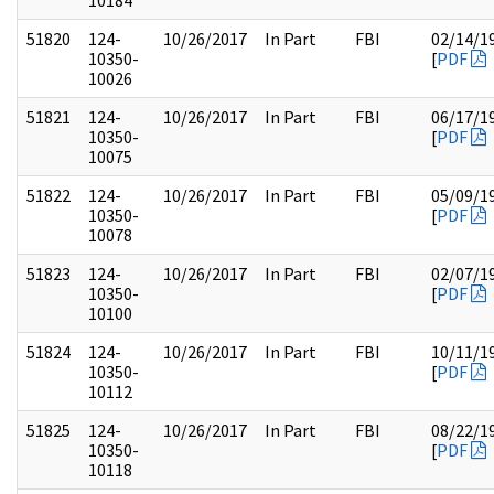
10184
51820
124-
10/26/2017
In Part
FBI
02/14/1
10350-
[
PDF
10026
51821
124-
10/26/2017
In Part
FBI
06/17/1
10350-
[
PDF
10075
51822
124-
10/26/2017
In Part
FBI
05/09/1
10350-
[
PDF
10078
51823
124-
10/26/2017
In Part
FBI
02/07/1
10350-
[
PDF
10100
51824
124-
10/26/2017
In Part
FBI
10/11/1
10350-
[
PDF
10112
51825
124-
10/26/2017
In Part
FBI
08/22/1
10350-
[
PDF
10118