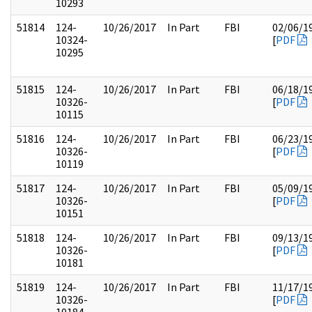
10293
51814
124-
10/26/2017
In Part
FBI
02/06/1
10324-
[
PDF
10295
51815
124-
10/26/2017
In Part
FBI
06/18/1
10326-
[
PDF
10115
51816
124-
10/26/2017
In Part
FBI
06/23/1
10326-
[
PDF
10119
51817
124-
10/26/2017
In Part
FBI
05/09/1
10326-
[
PDF
10151
51818
124-
10/26/2017
In Part
FBI
09/13/1
10326-
[
PDF
10181
51819
124-
10/26/2017
In Part
FBI
11/17/1
10326-
[
PDF