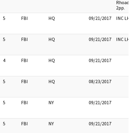
Rhoads 
2pp.
5
FBI
HQ
09/21/2017
INC LH
5
FBI
HQ
09/21/2017
INC LH
4
FBI
HQ
09/21/2017
5
FBI
HQ
08/23/2017
5
FBI
NY
09/21/2017
5
FBI
NY
09/21/2017