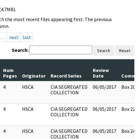
(4.7MB).
h the most recent files appearing first. The previous
lumn.
…
next
last
Search:
Search
Reset
Num
Review
Pages
Originator
Record Series
Date
Comme
4
HSCA
CIA SEGREGATED
06/05/2017
Box 20
COLLECTION
4
HSCA
CIA SEGREGATED
06/05/2017
Box 22
COLLECTION
4
HSCA
CIA SEGREGATED
06/05/2017
Box 24
COLLECTION