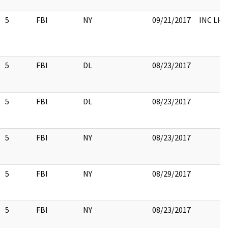
5
FBI
NY
09/21/2017
INC LH
5
FBI
DL
08/23/2017
5
FBI
DL
08/23/2017
5
FBI
NY
08/23/2017
5
FBI
NY
08/29/2017
5
FBI
NY
08/23/2017