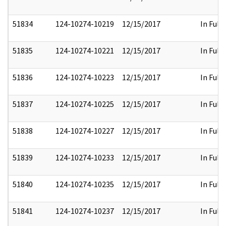
51834
124-10274-10219
12/15/2017
In Full
51835
124-10274-10221
12/15/2017
In Full
51836
124-10274-10223
12/15/2017
In Full
51837
124-10274-10225
12/15/2017
In Full
51838
124-10274-10227
12/15/2017
In Full
51839
124-10274-10233
12/15/2017
In Full
51840
124-10274-10235
12/15/2017
In Full
51841
124-10274-10237
12/15/2017
In Full