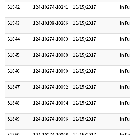
51842
124-10274-10241
12/15/2017
In Full
51843
124-10188-10206
12/15/2017
In Full
51844
124-10274-10083
12/15/2017
In Full
51845
124-10274-10088
12/15/2017
In Full
51846
124-10274-10090
12/15/2017
In Full
51847
124-10274-10092
12/15/2017
In Full
51848
124-10274-10094
12/15/2017
In Full
51849
124-10274-10096
12/15/2017
In Full
51850
124-10274-10098
12/15/2017
In Part