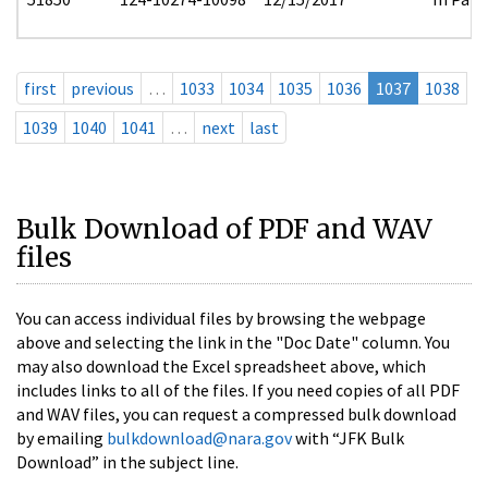
first
previous
…
1033
1034
1035
1036
1037
1038
1039
1040
1041
…
next
last
Bulk Download of PDF and WAV
files
You can access individual files by browsing the webpage
above and selecting the link in the "Doc Date" column. You
may also download the Excel spreadsheet above, which
includes links to all of the files. If you need copies of all PDF
and WAV files, you can request a compressed bulk download
by emailing
bulkdownload@nara.gov
with “JFK Bulk
Download” in the subject line.