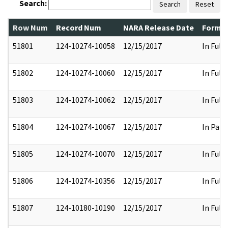
Search:
Search
Reset
Row Num
Record Num
NARA Release Date
Former
51801
124-10274-10058
12/15/2017
In Full
51802
124-10274-10060
12/15/2017
In Full
51803
124-10274-10062
12/15/2017
In Full
51804
124-10274-10067
12/15/2017
In Part
51805
124-10274-10070
12/15/2017
In Full
51806
124-10274-10356
12/15/2017
In Full
51807
124-10180-10190
12/15/2017
In Full