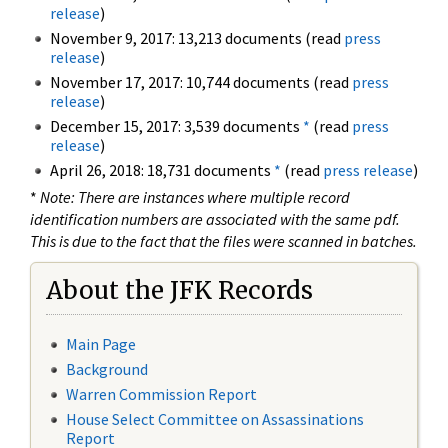
release
)
November 9, 2017: 13,213 documents (read
press
release
)
November 17, 2017: 10,744 documents (read
press
release
)
December 15, 2017: 3,539 documents
*
(read
press
release
)
April 26, 2018: 18,731 documents
*
(read
press release
)
*
Note: There are instances where multiple record
identification numbers are associated with the same pdf.
This is due to the fact that the files were scanned in batches.
About the JFK Records
Main Page
Background
Warren Commission Report
House Select Committee on Assassinations
Report