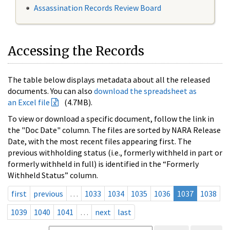
Assassination Records Review Board
Accessing the Records
The table below displays metadata about all the released
documents. You can also
download the spreadsheet as
an Excel file
(4.7MB).
To view or download a specific document, follow the link in
the "Doc Date" column. The files are sorted by NARA Release
Date, with the most recent files appearing first. The
previous withholding status (i.e., formerly withheld in part or
formerly withheld in full) is identified in the “Formerly
Withheld Status” column.
first
previous
…
1033
1034
1035
1036
1037
1038
1039
1040
1041
…
next
last