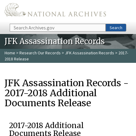
Skip to main content
Search
Search
JFK Assassination Records
Home
>
Research Our Records
>
JFK Assassination Records
> 2017-
2018 Release
JFK Assassination Records -
2017-2018 Additional
Documents Release
2017-2018 Additional
Documents Release