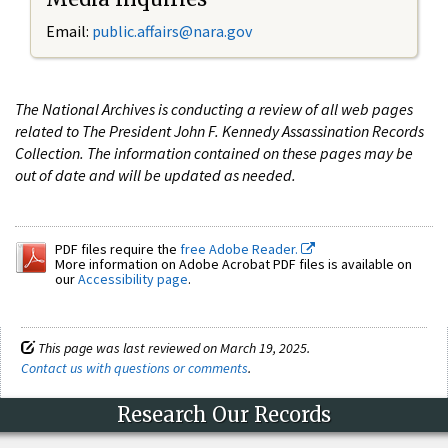
Email:
public.affairs@nara.gov
The National Archives is conducting a review of all web pages
related to The President John F. Kennedy Assassination Records
Collection. The information contained on these pages may be
out of date and will be updated as needed.
PDF files require the
free Adobe Reader.
More information on Adobe Acrobat PDF files is available on
our
Accessibility page
.
This page was last reviewed on March 19, 2025.
Contact us with questions or comments
.
Research Our Records