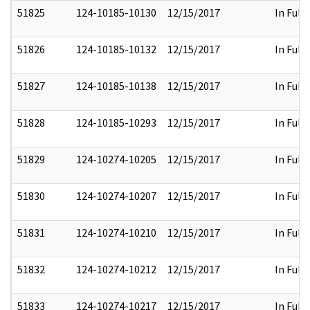
51825
124-10185-10130
12/15/2017
In Full
51826
124-10185-10132
12/15/2017
In Full
51827
124-10185-10138
12/15/2017
In Full
51828
124-10185-10293
12/15/2017
In Full
51829
124-10274-10205
12/15/2017
In Full
51830
124-10274-10207
12/15/2017
In Full
51831
124-10274-10210
12/15/2017
In Full
51832
124-10274-10212
12/15/2017
In Full
51833
124-10274-10217
12/15/2017
In Full