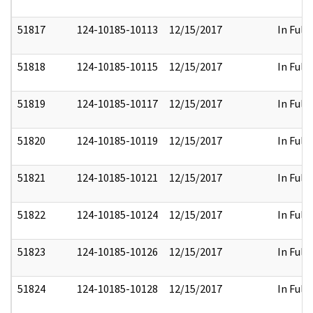
51817
124-10185-10113
12/15/2017
In Full
51818
124-10185-10115
12/15/2017
In Full
51819
124-10185-10117
12/15/2017
In Full
51820
124-10185-10119
12/15/2017
In Full
51821
124-10185-10121
12/15/2017
In Full
51822
124-10185-10124
12/15/2017
In Full
51823
124-10185-10126
12/15/2017
In Full
51824
124-10185-10128
12/15/2017
In Full