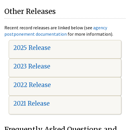
Other Releases
Recent record releases are linked below (see
agency
postponement documentation
for more information).
2025 Release
2023 Release
2022 Release
2021 Release
Frequently Asked Questions and