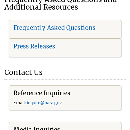
Additional Resources
Frequently Asked Questions
Press Releases
Contact Us
Reference Inquiries
Email:
i
nquire@nara.gov
Media Inquiries