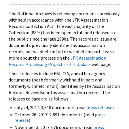
The National Archives is releasing documents previously
withheld in accordance with the JFK Assassination
Records Collection Act. The vast majority of the
Collection (88%) has been open in full and released to
the public since the late 1990s. The records at issue are
documents previously identified as assassination
records, but withheld in full or withheld in part. Learn
more about the process on the
JFK Assassination
Records Processing Project - 2017 Update
web page.
These releases include FBI, CIA, and other agency
documents (both formerly withheld in part and
formerly withheld in full) identified by the Assassination
Records Review Board as assassination records. The
releases to date are as follows:
July 24, 2017: 3,810 documents (read
press release
)
October 26, 2017: 2,891 documents (read
press
release
)
November 3, 2017: 676 documents (read
press