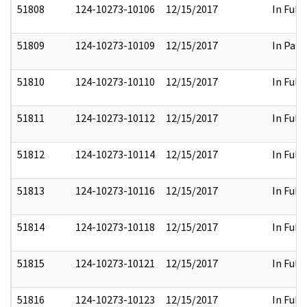
51808
124-10273-10106
12/15/2017
In Full
51809
124-10273-10109
12/15/2017
In Part
51810
124-10273-10110
12/15/2017
In Full
51811
124-10273-10112
12/15/2017
In Full
51812
124-10273-10114
12/15/2017
In Full
51813
124-10273-10116
12/15/2017
In Full
51814
124-10273-10118
12/15/2017
In Full
51815
124-10273-10121
12/15/2017
In Full
51816
124-10273-10123
12/15/2017
In Full