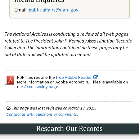
Email:
public.affairs@nara.gov
The National Archives is conducting a review of all web pages
related to The President John F. Kennedy Assassination Records
Collection. The information contained on these pages may be
out of date and will be updated as needed.
PDF files require the
free Adobe Reader.
More information on Adobe Acrobat PDF files is available on
our
Accessibility page
.
This page was last reviewed on March 19, 2025.
Contact us with questions or comments
.
Research Our Records