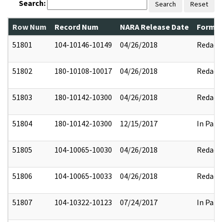
Search:
Search
Reset
Row Num
Record Num
NARA Release Date
Former
51801
104-10146-10149
04/26/2018
Redact
51802
180-10108-10017
04/26/2018
Redact
51803
180-10142-10300
04/26/2018
Redact
51804
180-10142-10300
12/15/2017
In Part
51805
104-10065-10030
04/26/2018
Redact
51806
104-10065-10033
04/26/2018
Redact
51807
104-10322-10123
07/24/2017
In Part