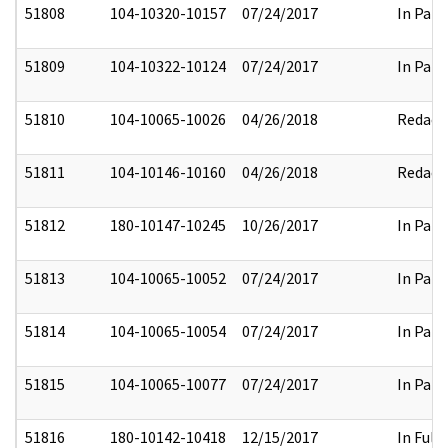
51808
104-10320-10157
07/24/2017
In Part
51809
104-10322-10124
07/24/2017
In Part
51810
104-10065-10026
04/26/2018
Redact
51811
104-10146-10160
04/26/2018
Redact
51812
180-10147-10245
10/26/2017
In Part
51813
104-10065-10052
07/24/2017
In Part
51814
104-10065-10054
07/24/2017
In Part
51815
104-10065-10077
07/24/2017
In Part
51816
180-10142-10418
12/15/2017
In Full