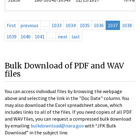
first
previous
…
1033
1034
1035
1036
1037
1038
1039
1040
1041
…
next
last
Bulk Download of PDF and WAV
files
You can access individual files by browsing the webpage
above and selecting the link in the "Doc Date" column. You
may also download the Excel spreadsheet above, which
includes links to all of the files. If you need copies of all PDF
and WAV files, you can request a compressed bulk download
by emailing
bulkdownload@nara.gov
with “JFK Bulk
Download” in the subject line.