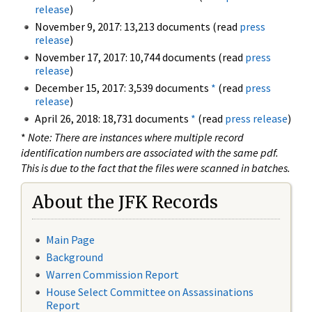
release
)
November 9, 2017: 13,213 documents (read
press
release
)
November 17, 2017: 10,744 documents (read
press
release
)
December 15, 2017: 3,539 documents
*
(read
press
release
)
April 26, 2018: 18,731 documents
*
(read
press release
)
*
Note: There are instances where multiple record
identification numbers are associated with the same pdf.
This is due to the fact that the files were scanned in batches.
About the JFK Records
Main Page
Background
Warren Commission Report
House Select Committee on Assassinations
Report