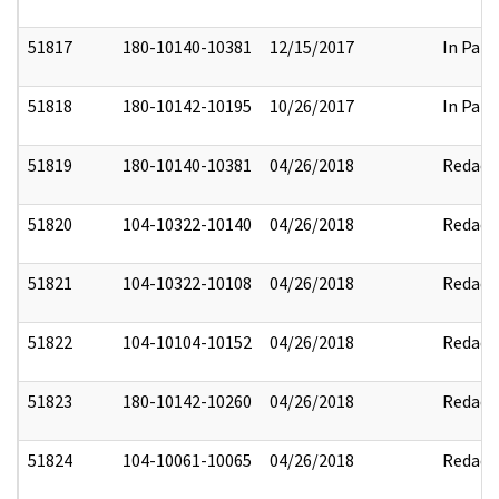
51817
180-10140-10381
12/15/2017
In Part
51818
180-10142-10195
10/26/2017
In Part
51819
180-10140-10381
04/26/2018
Redact
51820
104-10322-10140
04/26/2018
Redact
51821
104-10322-10108
04/26/2018
Redact
51822
104-10104-10152
04/26/2018
Redact
51823
180-10142-10260
04/26/2018
Redact
51824
104-10061-10065
04/26/2018
Redact