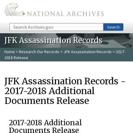
Skip to main content
Search
Search
JFK Assassination Records
Home
>
Research Our Records
>
JFK Assassination Records
> 2017-
2018 Release
JFK Assassination Records -
2017-2018 Additional
Documents Release
2017-2018 Additional
Documents Release