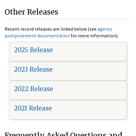
Other Releases
Recent record releases are linked below (see
agency
postponement documentation
for more information).
2025 Release
2023 Release
2022 Release
2021 Release
Frequently Asked Questions and