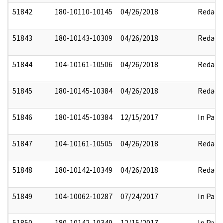
51842
180-10110-10145
04/26/2018
Redact
51843
180-10143-10309
04/26/2018
Redact
51844
104-10161-10506
04/26/2018
Redact
51845
180-10145-10384
04/26/2018
Redact
51846
180-10145-10384
12/15/2017
In Part
51847
104-10161-10505
04/26/2018
Redact
51848
180-10142-10349
04/26/2018
Redact
51849
104-10062-10287
07/24/2017
In Part
51850
180-10142-10349
12/15/2017
In Part