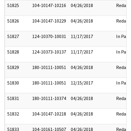
51825
104-10147-10216
04/26/2018
Redact
51826
104-10147-10229
04/26/2018
Redact
51827
124-10370-10031
11/17/2017
In Part
51828
124-10373-10137
11/17/2017
In Part
51829
180-10111-10051
04/26/2018
Redact
51830
180-10111-10051
12/15/2017
In Part
51831
180-10111-10374
04/26/2018
Redact
51832
104-10147-10218
04/26/2018
Redact
51833
104-10161-10507
04/26/2018
Redact