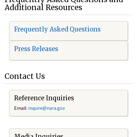
Additional Resources
Frequently Asked Questions
Press Releases
Contact Us
Reference Inquiries
Email:
i
nquire@nara.gov
Media Inquiries