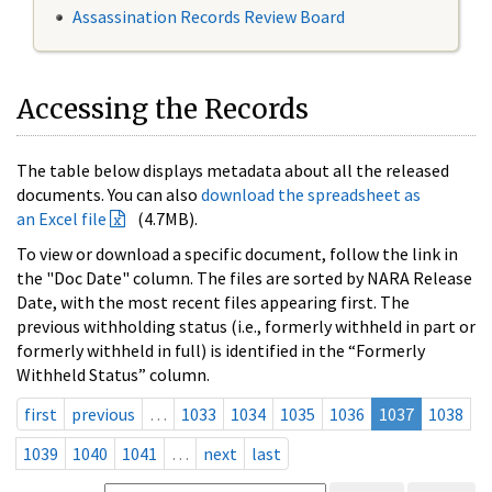
Assassination Records Review Board
Accessing the Records
The table below displays metadata about all the released
documents. You can also
download the spreadsheet as
an Excel file
(4.7MB).
To view or download a specific document, follow the link in
the "Doc Date" column. The files are sorted by NARA Release
Date, with the most recent files appearing first. The
previous withholding status (i.e., formerly withheld in part or
formerly withheld in full) is identified in the “Formerly
Withheld Status” column.
first
previous
…
1033
1034
1035
1036
1037
1038
1039
1040
1041
…
next
last