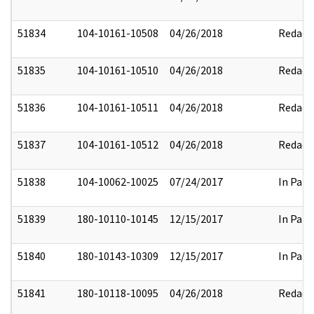
51834
104-10161-10508
04/26/2018
Redact
51835
104-10161-10510
04/26/2018
Redact
51836
104-10161-10511
04/26/2018
Redact
51837
104-10161-10512
04/26/2018
Redact
51838
104-10062-10025
07/24/2017
In Part
51839
180-10110-10145
12/15/2017
In Part
51840
180-10143-10309
12/15/2017
In Part
51841
180-10118-10095
04/26/2018
Redact