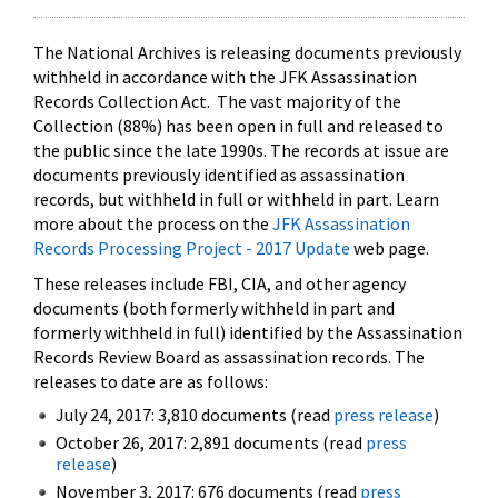
The National Archives is releasing documents previously
withheld in accordance with the JFK Assassination
Records Collection Act. The vast majority of the
Collection (88%) has been open in full and released to
the public since the late 1990s. The records at issue are
documents previously identified as assassination
records, but withheld in full or withheld in part. Learn
more about the process on the
JFK Assassination
Records Processing Project - 2017 Update
web page.
These releases include FBI, CIA, and other agency
documents (both formerly withheld in part and
formerly withheld in full) identified by the Assassination
Records Review Board as assassination records. The
releases to date are as follows:
July 24, 2017: 3,810 documents (read
press release
)
October 26, 2017: 2,891 documents (read
press
release
)
November 3, 2017: 676 documents (read
press