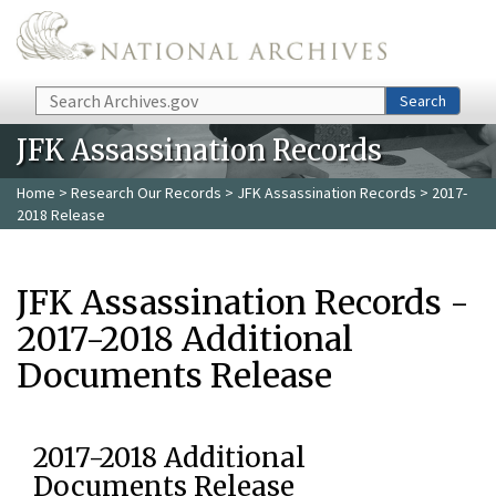
Skip to main content
Search
Search
JFK Assassination Records
Home
>
Research Our Records
>
JFK Assassination Records
> 2017-
2018 Release
JFK Assassination Records -
2017-2018 Additional
Documents Release
2017-2018 Additional
Documents Release