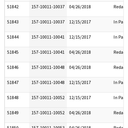
51842
157-10011-10037
04/26/2018
Redact
51843
157-10011-10037
12/15/2017
In Part
51844
157-10011-10041
12/15/2017
In Part
51845
157-10011-10041
04/26/2018
Redact
51846
157-10011-10048
04/26/2018
Redact
51847
157-10011-10048
12/15/2017
In Part
51848
157-10011-10052
12/15/2017
In Part
51849
157-10011-10052
04/26/2018
Redact
51850
157-10011-10053
04/26/2018
Redact