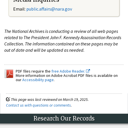
Email:
public.affairs@nara.gov
The National Archives is conducting a review of all web pages
related to The President John F. Kennedy Assassination Records
Collection. The information contained on these pages may be
out of date and will be updated as needed.
PDF files require the
free Adobe Reader.
More information on Adobe Acrobat PDF files is available on
our
Accessibility page
.
This page was last reviewed on March 19, 2025.
Contact us with questions or comments
.
Research Our Records