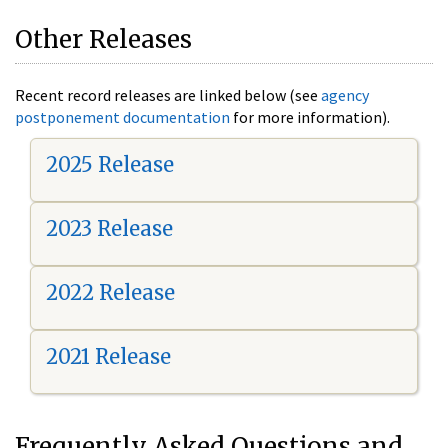
Other Releases
Recent record releases are linked below (see
agency
postponement documentation
for more information).
2025 Release
2023 Release
2022 Release
2021 Release
Frequently Asked Questions and