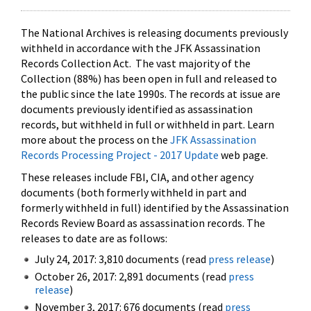
The National Archives is releasing documents previously
withheld in accordance with the JFK Assassination
Records Collection Act. The vast majority of the
Collection (88%) has been open in full and released to
the public since the late 1990s. The records at issue are
documents previously identified as assassination
records, but withheld in full or withheld in part. Learn
more about the process on the
JFK Assassination
Records Processing Project - 2017 Update
web page.
These releases include FBI, CIA, and other agency
documents (both formerly withheld in part and
formerly withheld in full) identified by the Assassination
Records Review Board as assassination records. The
releases to date are as follows:
July 24, 2017: 3,810 documents (read
press release
)
October 26, 2017: 2,891 documents (read
press
release
)
November 3, 2017: 676 documents (read
press