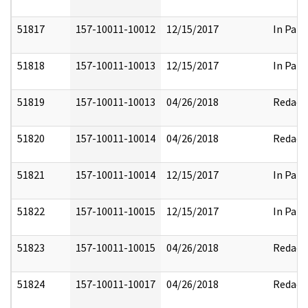
51817
157-10011-10012
12/15/2017
In Part
51818
157-10011-10013
12/15/2017
In Part
51819
157-10011-10013
04/26/2018
Redact
51820
157-10011-10014
04/26/2018
Redact
51821
157-10011-10014
12/15/2017
In Part
51822
157-10011-10015
12/15/2017
In Part
51823
157-10011-10015
04/26/2018
Redact
51824
157-10011-10017
04/26/2018
Redact