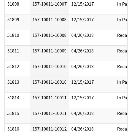
51808
157-10011-10007
12/15/2017
In Part
51809
157-10011-10008
12/15/2017
In Part
51810
157-10011-10008
04/26/2018
Redact
51811
157-10011-10009
04/26/2018
Redact
51812
157-10011-10010
04/26/2018
Redact
51813
157-10011-10010
12/15/2017
In Part
51814
157-10011-10011
12/15/2017
In Part
51815
157-10011-10011
04/26/2018
Redact
51816
157-10011-10012
04/26/2018
Redact