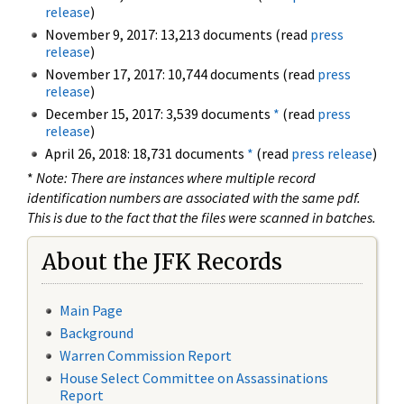
release
)
November 9, 2017: 13,213 documents (read
press
release
)
November 17, 2017: 10,744 documents (read
press
release
)
December 15, 2017: 3,539 documents
*
(read
press
release
)
April 26, 2018: 18,731 documents
*
(read
press release
)
*
Note: There are instances where multiple record
identification numbers are associated with the same pdf.
This is due to the fact that the files were scanned in batches.
About the JFK Records
Main Page
Background
Warren Commission Report
House Select Committee on Assassinations
Report