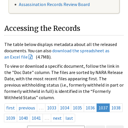
Assassination Records Review Board
Accessing the Records
The table below displays metadata about all the released
documents. You can also
download the spreadsheet as
an Excel file
(4.7MB).
To view or download a specific document, follow the link in
the "Doc Date" column. The files are sorted by NARA Release
Date, with the most recent files appearing first. The
previous withholding status (i.e., formerly withheld in part or
formerly withheld in full) is identified in the “Formerly
Withheld Status” column.
first
previous
…
1033
1034
1035
1036
1037
1038
1039
1040
1041
…
next
last