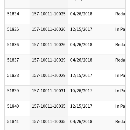
51834
157-10011-10025
04/26/2018
Redact
51835
157-10011-10026
12/15/2017
In Part
51836
157-10011-10026
04/26/2018
Redact
51837
157-10011-10029
04/26/2018
Redact
51838
157-10011-10029
12/15/2017
In Part
51839
157-10011-10031
10/26/2017
In Part
51840
157-10011-10035
12/15/2017
In Part
51841
157-10011-10035
04/26/2018
Redact