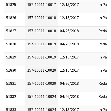
51825
157-10011-10017
12/15/2017
In Part
51826
157-10011-10018
12/15/2017
In Part
51827
157-10011-10018
04/26/2018
Redact
51828
157-10011-10019
04/26/2018
Redact
51829
157-10011-10019
12/15/2017
In Part
51830
157-10011-10020
12/15/2017
In Part
51831
157-10011-10020
04/26/2018
Redact
51832
157-10011-10024
04/26/2018
Redact
51833
157-10011-10024
12/15/2017
In Part