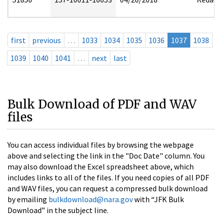
first
previous
…
1033
1034
1035
1036
1037
1038
1039
1040
1041
…
next
last
Bulk Download of PDF and WAV
files
You can access individual files by browsing the webpage
above and selecting the link in the "Doc Date" column. You
may also download the Excel spreadsheet above, which
includes links to all of the files. If you need copies of all PDF
and WAV files, you can request a compressed bulk download
by emailing
bulkdownload@nara.gov
with “JFK Bulk
Download” in the subject line.