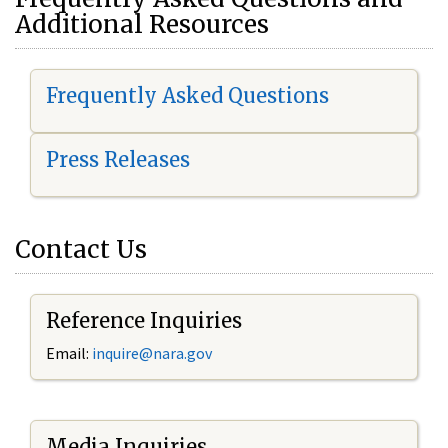
Additional Resources
Frequently Asked Questions
Press Releases
Contact Us
Reference Inquiries
Email:
i
nquire@nara.gov
Media Inquiries