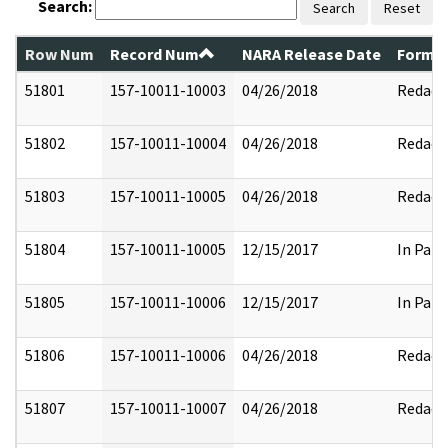
Search:
Search
Reset
Row Num
Record Num
NARA Release Date
Former
51801
157-10011-10003
04/26/2018
Redact
51802
157-10011-10004
04/26/2018
Redact
51803
157-10011-10005
04/26/2018
Redact
51804
157-10011-10005
12/15/2017
In Part
51805
157-10011-10006
12/15/2017
In Part
51806
157-10011-10006
04/26/2018
Redact
51807
157-10011-10007
04/26/2018
Redact