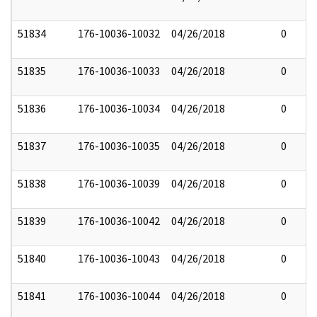
51834
176-10036-10032
04/26/2018
0
51835
176-10036-10033
04/26/2018
0
51836
176-10036-10034
04/26/2018
0
51837
176-10036-10035
04/26/2018
0
51838
176-10036-10039
04/26/2018
0
51839
176-10036-10042
04/26/2018
0
51840
176-10036-10043
04/26/2018
0
51841
176-10036-10044
04/26/2018
0