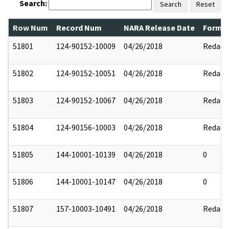
Search:
Search
Reset
Row Num
Record Num
NARA Release Date
Former
51801
124-90152-10009
04/26/2018
Redact
51802
124-90152-10051
04/26/2018
Redact
51803
124-90152-10067
04/26/2018
Redact
51804
124-90156-10003
04/26/2018
Redact
51805
144-10001-10139
04/26/2018
0
51806
144-10001-10147
04/26/2018
0
51807
157-10003-10491
04/26/2018
Redact