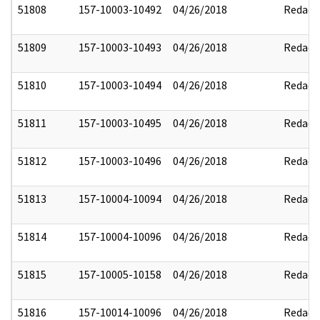
51808
157-10003-10492
04/26/2018
Redact
51809
157-10003-10493
04/26/2018
Redact
51810
157-10003-10494
04/26/2018
Redact
51811
157-10003-10495
04/26/2018
Redact
51812
157-10003-10496
04/26/2018
Redact
51813
157-10004-10094
04/26/2018
Redact
51814
157-10004-10096
04/26/2018
Redact
51815
157-10005-10158
04/26/2018
Redact
51816
157-10014-10096
04/26/2018
Redact