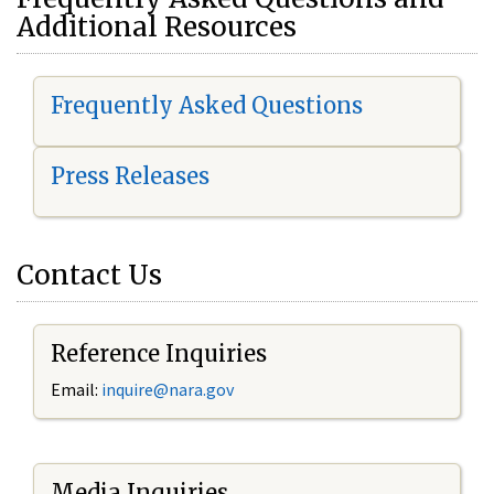
Additional Resources
Frequently Asked Questions
Press Releases
Contact Us
Reference Inquiries
Email:
i
nquire@nara.gov
Media Inquiries