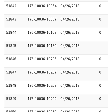
51842
176-10036-10054
04/26/2018
0
51843
176-10036-10057
04/26/2018
0
51844
176-10036-10108
04/26/2018
0
51845
176-10036-10180
04/26/2018
51846
176-10036-10205
04/26/2018
0
51847
176-10036-10207
04/26/2018
0
51848
176-10036-10208
04/26/2018
0
51849
176-10036-10209
04/26/2018
0
51850
176-10036-10210
04/26/2018
0