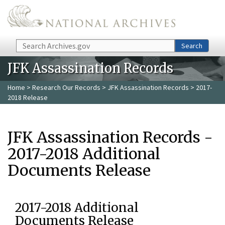
Skip to main content
Search
Search
JFK Assassination Records
Home
>
Research Our Records
>
JFK Assassination Records
> 2017-
2018 Release
JFK Assassination Records -
2017-2018 Additional
Documents Release
2017-2018 Additional
Documents Release