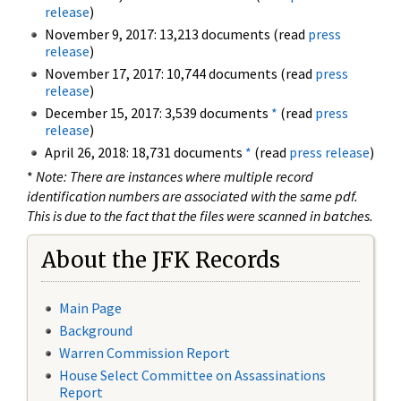
release
)
November 9, 2017: 13,213 documents (read
press
release
)
November 17, 2017: 10,744 documents (read
press
release
)
December 15, 2017: 3,539 documents
*
(read
press
release
)
April 26, 2018: 18,731 documents
*
(read
press release
)
*
Note: There are instances where multiple record
identification numbers are associated with the same pdf.
This is due to the fact that the files were scanned in batches.
About the JFK Records
Main Page
Background
Warren Commission Report
House Select Committee on Assassinations
Report