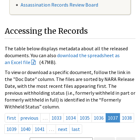
Assassination Records Review Board
Accessing the Records
The table below displays metadata about all the released
documents. You can also
download the spreadsheet as
an Excel file
(4.7MB).
To view or download a specific document, follow the link in
the "Doc Date" column. The files are sorted by NARA Release
Date, with the most recent files appearing first. The
previous withholding status (i.e., formerly withheld in part or
formerly withheld in full) is identified in the “Formerly
Withheld Status” column.
first
previous
…
1033
1034
1035
1036
1037
1038
1039
1040
1041
…
next
last