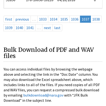
first
previous
…
1033
1034
1035
1036
1037
1038
1039
1040
1041
…
next
last
Bulk Download of PDF and WAV
files
You can access individual files by browsing the webpage
above and selecting the link in the "Doc Date" column. You
may also download the Excel spreadsheet above, which
includes links to all of the files. If you need copies of all PDF
and WAV files, you can request a compressed bulk download
by emailing
bulkdownload@nara.gov
with “JFK Bulk
Download” in the subject line.