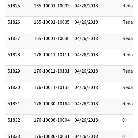
51825
165-10001-10033
04/26/2018
Redact
51826
165-10001-10035
04/26/2018
Redact
51827
165-10001-10036
04/26/2018
Redact
51828
176-10011-10111
04/26/2018
Redact
51829
176-10011-10131
04/26/2018
Redact
51830
176-10011-10132
04/26/2018
Redact
51831
176-10030-10164
04/26/2018
Redact
51832
176-10036-10004
04/26/2018
0
51833
176-10036-10031
04/26/2018
0