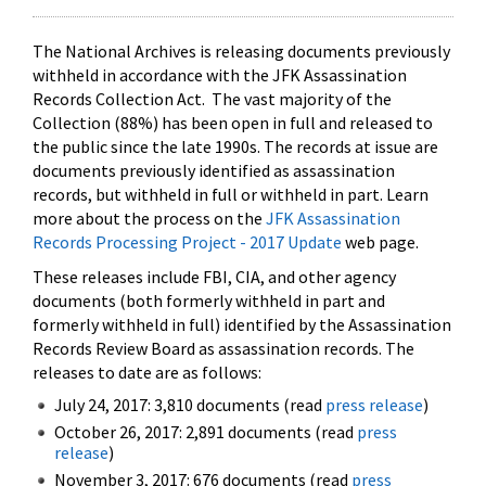
The National Archives is releasing documents previously
withheld in accordance with the JFK Assassination
Records Collection Act. The vast majority of the
Collection (88%) has been open in full and released to
the public since the late 1990s. The records at issue are
documents previously identified as assassination
records, but withheld in full or withheld in part. Learn
more about the process on the
JFK Assassination
Records Processing Project - 2017 Update
web page.
These releases include FBI, CIA, and other agency
documents (both formerly withheld in part and
formerly withheld in full) identified by the Assassination
Records Review Board as assassination records. The
releases to date are as follows:
July 24, 2017: 3,810 documents (read
press release
)
October 26, 2017: 2,891 documents (read
press
release
)
November 3, 2017: 676 documents (read
press