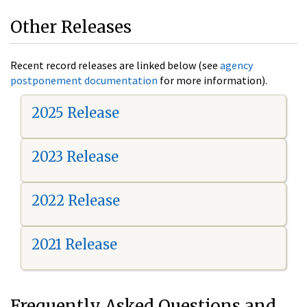
Other Releases
Recent record releases are linked below (see
agency
postponement documentation
for more information).
2025 Release
2023 Release
2022 Release
2021 Release
Frequently Asked Questions and