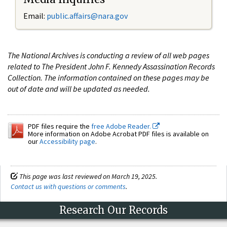
Email:
public.affairs@nara.gov
The National Archives is conducting a review of all web pages
related to The President John F. Kennedy Assassination Records
Collection. The information contained on these pages may be
out of date and will be updated as needed.
PDF files require the
free Adobe Reader.
More information on Adobe Acrobat PDF files is available on
our
Accessibility page
.
This page was last reviewed on March 19, 2025.
Contact us with questions or comments
.
Research Our Records