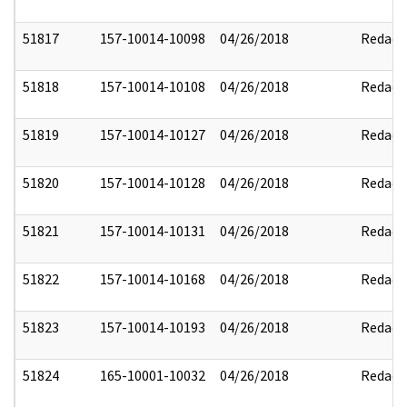
51817
157-10014-10098
04/26/2018
Redact
51818
157-10014-10108
04/26/2018
Redact
51819
157-10014-10127
04/26/2018
Redact
51820
157-10014-10128
04/26/2018
Redact
51821
157-10014-10131
04/26/2018
Redact
51822
157-10014-10168
04/26/2018
Redact
51823
157-10014-10193
04/26/2018
Redact
51824
165-10001-10032
04/26/2018
Redact