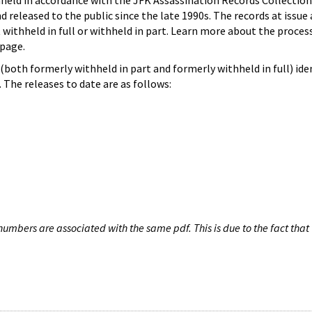
hheld in accordance with the JFK Assassination Records Collection
d released to the public since the late 1990s. The records at issue 
 withheld in full or withheld in part. Learn more about the proces
page.
both formerly withheld in part and formerly withheld in full) iden
The releases to date are as follows:
umbers are associated with the same pdf. This is due to the fact that 