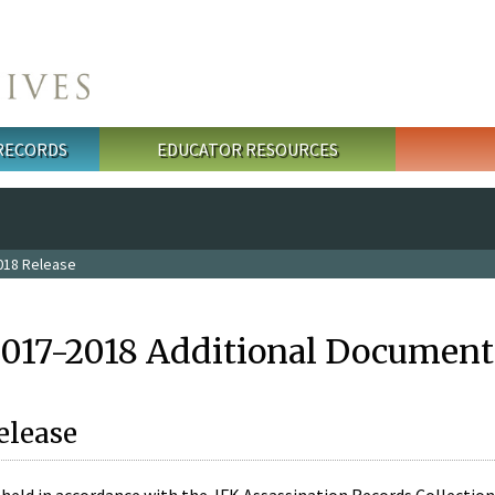
 RECORDS
EDUCATOR RESOURCES
018 Release
2017-2018 Additional Document
elease