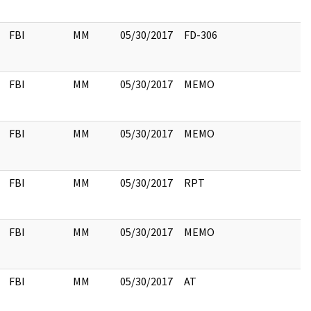
FBI
MM
05/30/2017
FD-306
FBI
MM
05/30/2017
MEMO
FBI
MM
05/30/2017
MEMO
FBI
MM
05/30/2017
RPT
FBI
MM
05/30/2017
MEMO
FBI
MM
05/30/2017
AT