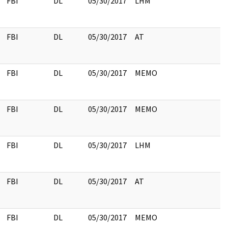
FBI
DL
05/30/2017
LHM
FBI
DL
05/30/2017
AT
FBI
DL
05/30/2017
MEMO
FBI
DL
05/30/2017
MEMO
FBI
DL
05/30/2017
LHM
FBI
DL
05/30/2017
AT
FBI
DL
05/30/2017
MEMO