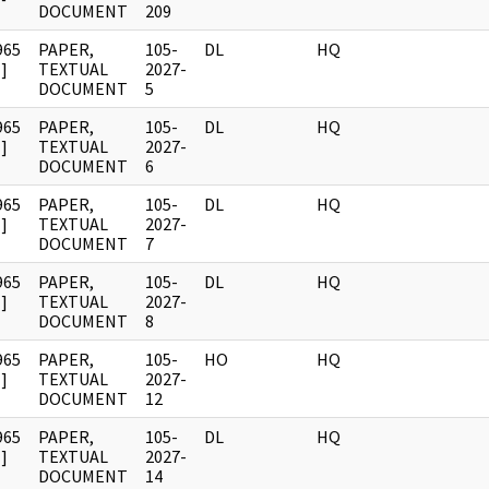
DOCUMENT
209
965
PAPER,
105-
DL
HQ
]
TEXTUAL
2027-
DOCUMENT
5
965
PAPER,
105-
DL
HQ
]
TEXTUAL
2027-
DOCUMENT
6
965
PAPER,
105-
DL
HQ
]
TEXTUAL
2027-
DOCUMENT
7
965
PAPER,
105-
DL
HQ
]
TEXTUAL
2027-
DOCUMENT
8
965
PAPER,
105-
HO
HQ
]
TEXTUAL
2027-
DOCUMENT
12
965
PAPER,
105-
DL
HQ
]
TEXTUAL
2027-
DOCUMENT
14