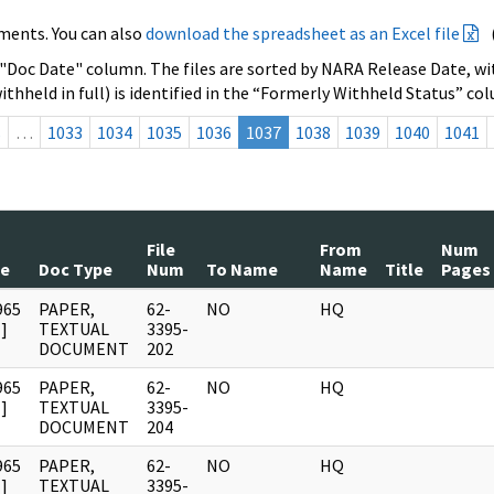
ments. You can also
download the spreadsheet as an Excel file
 "Doc Date" column. The files are sorted by NARA Release Date, wit
ithheld in full) is identified in the “Formerly Withheld Status” co
s
…
1033
1034
1035
1036
1037
1038
1039
1040
1041
File
From
Num
te
Doc Type
Num
To Name
Name
Title
Pages
965
PAPER,
62-
NO
HQ
]
TEXTUAL
3395-
DOCUMENT
202
965
PAPER,
62-
NO
HQ
]
TEXTUAL
3395-
DOCUMENT
204
965
PAPER,
62-
NO
HQ
]
TEXTUAL
3395-