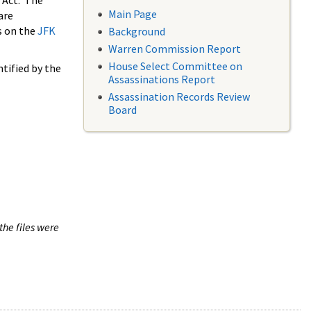
 Act. The
Main Page
are
s on the
JFK
Background
Warren Commission Report
House Select Committee on
tified by the
Assassinations Report
Assassination Records Review
Board
the files were