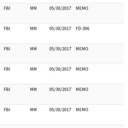
FBI
MM
05/30/2017
MEMO
FBI
MM
05/30/2017
FD-306
FBI
MM
05/30/2017
MEMO
FBI
MM
05/30/2017
MEMO
FBI
MM
05/30/2017
MEMO
FBI
MM
05/30/2017
MEMO