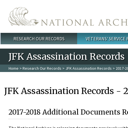
Skip to main content
RESEARCH OUR RECORDS
VETERANS' SERVICE
Main menu
JFK Assassination Records
Home
>
Research Our Records
>
JFK Assassination Records
> 2017-2
JFK Assassination Records - 
2017-2018 Additional Documents R