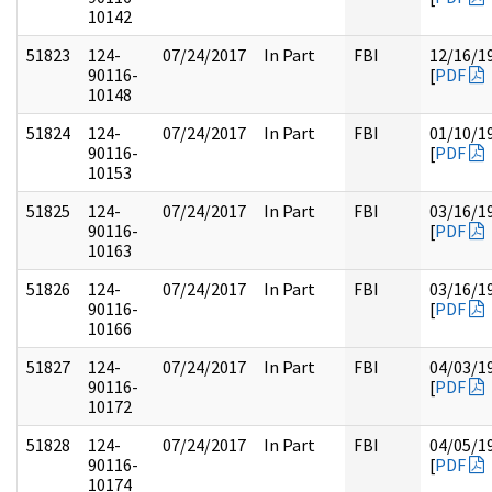
10142
51823
124-
07/24/2017
In Part
FBI
12/16/1
90116-
[
PDF
10148
51824
124-
07/24/2017
In Part
FBI
01/10/1
90116-
[
PDF
10153
51825
124-
07/24/2017
In Part
FBI
03/16/1
90116-
[
PDF
10163
51826
124-
07/24/2017
In Part
FBI
03/16/1
90116-
[
PDF
10166
51827
124-
07/24/2017
In Part
FBI
04/03/1
90116-
[
PDF
10172
51828
124-
07/24/2017
In Part
FBI
04/05/1
90116-
[
PDF
10174