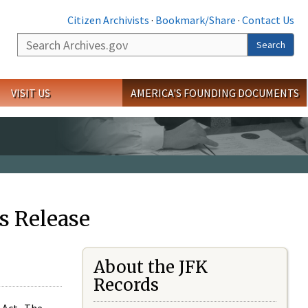
Citizen Archivists
·
Bookmark/Share
·
Contact Us
Search
Search
VISIT US
AMERICA'S FOUNDING DOCUMENTS
s Release
About the JFK
Records