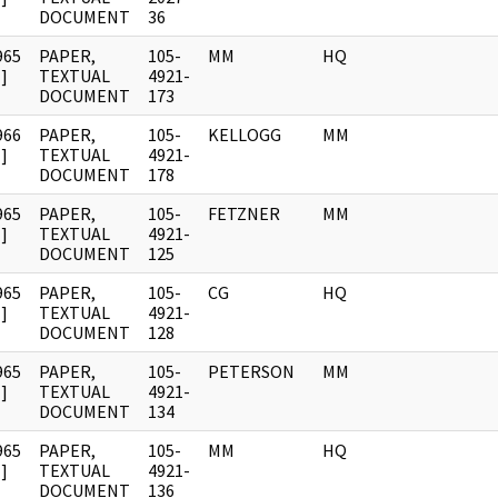
DOCUMENT
36
965
PAPER,
105-
MM
HQ
]
TEXTUAL
4921-
DOCUMENT
173
966
PAPER,
105-
KELLOGG
MM
]
TEXTUAL
4921-
DOCUMENT
178
965
PAPER,
105-
FETZNER
MM
]
TEXTUAL
4921-
DOCUMENT
125
965
PAPER,
105-
CG
HQ
]
TEXTUAL
4921-
DOCUMENT
128
965
PAPER,
105-
PETERSON
MM
]
TEXTUAL
4921-
DOCUMENT
134
965
PAPER,
105-
MM
HQ
]
TEXTUAL
4921-
DOCUMENT
136