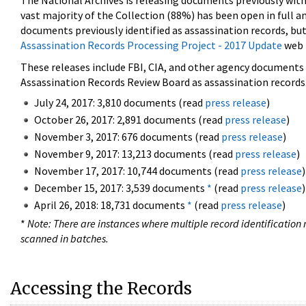
The National Archives is releasing documents previously wit
vast majority of the Collection (88%) has been open in full an
documents previously identified as assassination records, but
Assassination Records Processing Project - 2017 Update
web 
These releases include FBI, CIA, and other agency documents (
Assassination Records Review Board as assassination records. 
July 24, 2017: 3,810 documents (read
press release
)
October 26, 2017: 2,891 documents (read
press release
)
November 3, 2017: 676 documents (read
press release
)
November 9, 2017: 13,213 documents (read
press release
)
November 17, 2017: 10,744 documents (read
press release
)
December 15, 2017: 3,539 documents
*
(read
press release
)
April 26, 2018: 18,731 documents
*
(read
press release
)
*
Note: There are instances where multiple record identification n
scanned in batches.
Accessing the Records