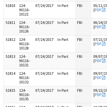
51810
124-
07/24/2017
In Part
FBI
05/11/1
90116-
[
PDF
10121
51811
124-
07/24/2017
In Part
FBI
06/24/1
90116-
[
PDF
10126
51812
124-
07/24/2017
In Part
FBI
07/21/1
90116-
[
PDF
10128
51813
124-
07/24/2017
In Part
FBI
09/07/1
90116-
[
PDF
10131
51814
124-
07/24/2017
In Part
FBI
09/07/1
90116-
[
PDF
10132
51815
124-
07/24/2017
In Part
FBI
09/22/1
90116-
[
PDF
10135