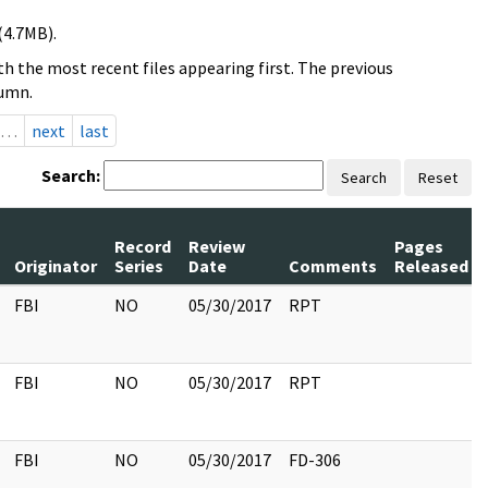
(4.7MB).
h the most recent files appearing first. The previous
lumn.
…
next
last
Search:
Search
Reset
Record
Review
Pages
Originator
Series
Date
Comments
Released
FBI
NO
05/30/2017
RPT
FBI
NO
05/30/2017
RPT
FBI
NO
05/30/2017
FD-306