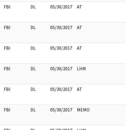
FBI
DL
05/30/2017
AT
FBI
DL
05/30/2017
AT
FBI
DL
05/30/2017
AT
FBI
DL
05/30/2017
LHM
FBI
DL
05/30/2017
AT
FBI
DL
05/30/2017
MEMO