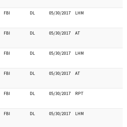
FBI
DL
05/30/2017
LHM
FBI
DL
05/30/2017
AT
FBI
DL
05/30/2017
LHM
FBI
DL
05/30/2017
AT
FBI
DL
05/30/2017
RPT
FBI
DL
05/30/2017
LHM