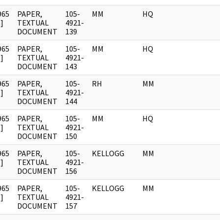
965
PAPER,
105-
MM
HQ
]
TEXTUAL
4921-
DOCUMENT
139
965
PAPER,
105-
MM
HQ
]
TEXTUAL
4921-
DOCUMENT
143
965
PAPER,
105-
RH
MM
]
TEXTUAL
4921-
DOCUMENT
144
965
PAPER,
105-
MM
HQ
]
TEXTUAL
4921-
DOCUMENT
150
965
PAPER,
105-
KELLOGG
MM
]
TEXTUAL
4921-
DOCUMENT
156
965
PAPER,
105-
KELLOGG
MM
]
TEXTUAL
4921-
DOCUMENT
157