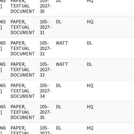
965
PAPER,
105-
DL
HQ
]
TEXTUAL
2027-
DOCUMENT
30
965
PAPER,
105-
DL
HQ
]
TEXTUAL
2027-
DOCUMENT
31
965
PAPER,
105-
WATT
DL
]
TEXTUAL
2027-
DOCUMENT
32
965
PAPER,
105-
WATT
DL
]
TEXTUAL
2027-
DOCUMENT
33
965
PAPER,
105-
DL
HQ
]
TEXTUAL
2027-
DOCUMENT
34
965
PAPER,
105-
DL
HQ
]
TEXTUAL
2027-
DOCUMENT
35
966
PAPER,
105-
DL
HQ
]
TEXTUAL
2027-