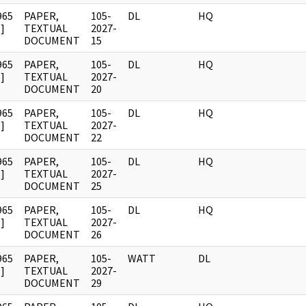
965
PAPER,
105-
DL
HQ
]
TEXTUAL
2027-
DOCUMENT
15
965
PAPER,
105-
DL
HQ
]
TEXTUAL
2027-
DOCUMENT
20
965
PAPER,
105-
DL
HQ
]
TEXTUAL
2027-
DOCUMENT
22
965
PAPER,
105-
DL
HQ
]
TEXTUAL
2027-
DOCUMENT
25
965
PAPER,
105-
DL
HQ
]
TEXTUAL
2027-
DOCUMENT
26
965
PAPER,
105-
WATT
DL
]
TEXTUAL
2027-
DOCUMENT
29