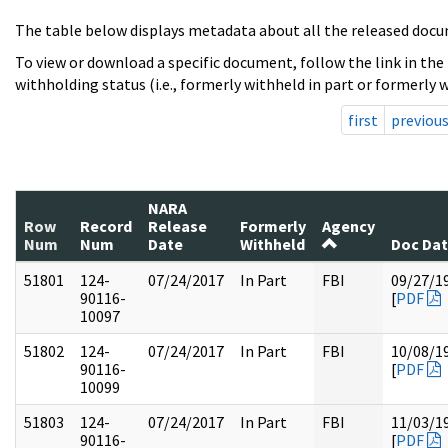
The table below displays metadata about all the released docu
To view or download a specific document, follow the link in the
withholding status (i.e., formerly withheld in part or formerly w
first
previou
NARA
Row
Record
Release
Formerly
Agency
Num
Num
Date
Withheld
Doc Da
51801
124-
07/24/2017
In Part
FBI
09/27/1
90116-
[
PDF
10097
51802
124-
07/24/2017
In Part
FBI
10/08/1
90116-
[
PDF
10099
51803
124-
07/24/2017
In Part
FBI
11/03/1
90116-
[
PDF