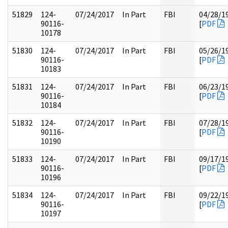
51829
124-
07/24/2017
In Part
FBI
04/28/1
90116-
[
PDF
10178
51830
124-
07/24/2017
In Part
FBI
05/26/1
90116-
[
PDF
10183
51831
124-
07/24/2017
In Part
FBI
06/23/1
90116-
[
PDF
10184
51832
124-
07/24/2017
In Part
FBI
07/28/1
90116-
[
PDF
10190
51833
124-
07/24/2017
In Part
FBI
09/17/1
90116-
[
PDF
10196
51834
124-
07/24/2017
In Part
FBI
09/22/1
90116-
[
PDF
10197