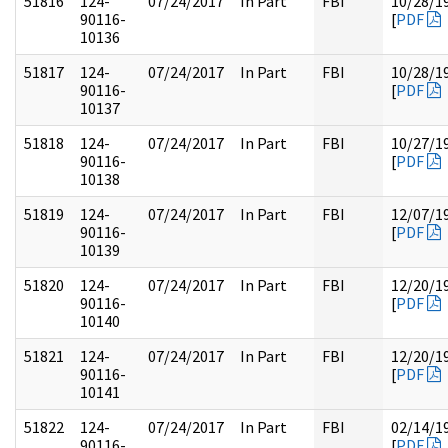
51816
124-
07/24/2017
In Part
FBI
10/28/1
90116-
[
PDF
10136
51817
124-
07/24/2017
In Part
FBI
10/28/1
90116-
[
PDF
10137
51818
124-
07/24/2017
In Part
FBI
10/27/1
90116-
[
PDF
10138
51819
124-
07/24/2017
In Part
FBI
12/07/1
90116-
[
PDF
10139
51820
124-
07/24/2017
In Part
FBI
12/20/1
90116-
[
PDF
10140
51821
124-
07/24/2017
In Part
FBI
12/20/1
90116-
[
PDF
10141
51822
124-
07/24/2017
In Part
FBI
02/14/1
90116-
[
PDF