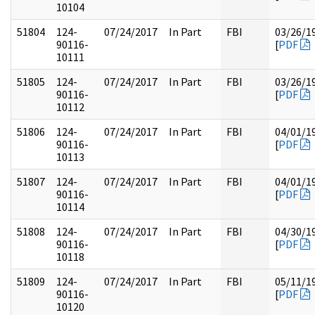
10104
51804
124-
07/24/2017
In Part
FBI
03/26/1
90116-
[
PDF
10111
51805
124-
07/24/2017
In Part
FBI
03/26/1
90116-
[
PDF
10112
51806
124-
07/24/2017
In Part
FBI
04/01/1
90116-
[
PDF
10113
51807
124-
07/24/2017
In Part
FBI
04/01/1
90116-
[
PDF
10114
51808
124-
07/24/2017
In Part
FBI
04/30/1
90116-
[
PDF
10118
51809
124-
07/24/2017
In Part
FBI
05/11/1
90116-
[
PDF
10120