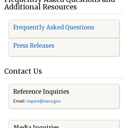
Additional Resources
Frequently Asked Questions
Press Releases
Contact Us
Reference Inquiries
Email:
i
nquire@nara.gov
Media Inquiries