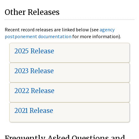
Other Releases
Recent record releases are linked below (see
agency
postponement documentation
for more information).
2025 Release
2023 Release
2022 Release
2021 Release
Frequently Asked Questions and