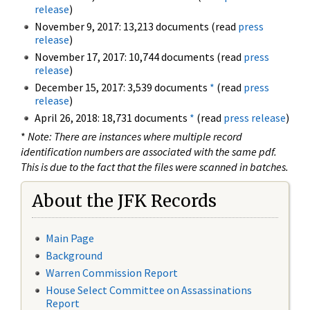
release
)
November 9, 2017: 13,213 documents (read
press
release
)
November 17, 2017: 10,744 documents (read
press
release
)
December 15, 2017: 3,539 documents
*
(read
press
release
)
April 26, 2018: 18,731 documents
*
(read
press release
)
*
Note: There are instances where multiple record
identification numbers are associated with the same pdf.
This is due to the fact that the files were scanned in batches.
About the JFK Records
Main Page
Background
Warren Commission Report
House Select Committee on Assassinations
Report