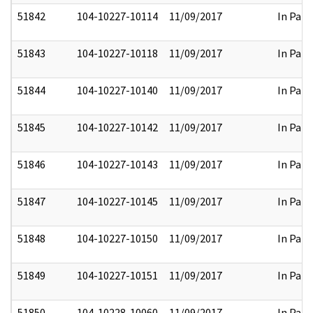
51842
104-10227-10114
11/09/2017
In Part
51843
104-10227-10118
11/09/2017
In Part
51844
104-10227-10140
11/09/2017
In Part
51845
104-10227-10142
11/09/2017
In Part
51846
104-10227-10143
11/09/2017
In Part
51847
104-10227-10145
11/09/2017
In Part
51848
104-10227-10150
11/09/2017
In Part
51849
104-10227-10151
11/09/2017
In Part
51850
104-10228-10060
11/09/2017
In Part