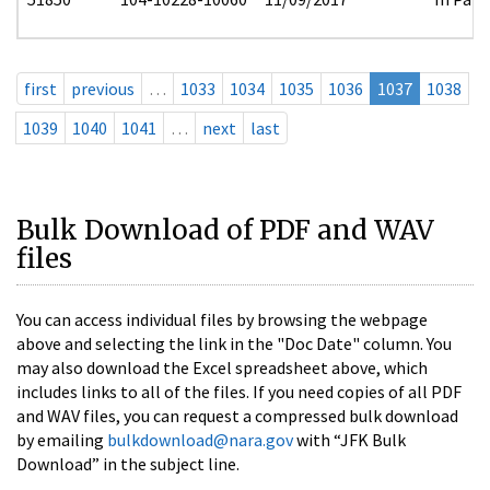
first
previous
…
1033
1034
1035
1036
1037
1038
1039
1040
1041
…
next
last
Bulk Download of PDF and WAV
files
You can access individual files by browsing the webpage
above and selecting the link in the "Doc Date" column. You
may also download the Excel spreadsheet above, which
includes links to all of the files. If you need copies of all PDF
and WAV files, you can request a compressed bulk download
by emailing
bulkdownload@nara.gov
with “JFK Bulk
Download” in the subject line.