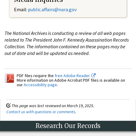
Email:
public.affairs@nara.gov
The National Archives is conducting a review of all web pages
related to The President John F. Kennedy Assassination Records
Collection. The information contained on these pages may be
out of date and will be updated as needed.
PDF files require the
free Adobe Reader.
More information on Adobe Acrobat PDF files is available on
our
Accessibility page
.
This page was last reviewed on March 19, 2025.
Contact us with questions or comments
.
Research Our Records