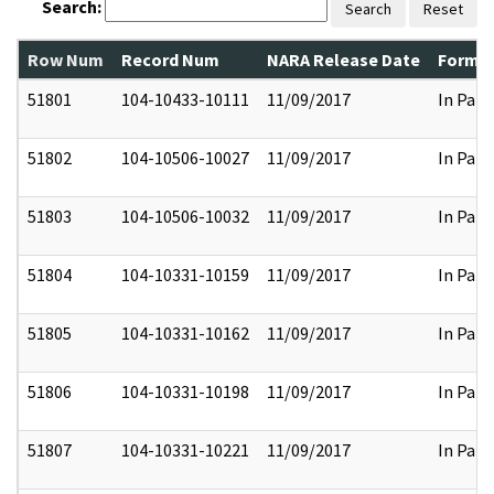
Search:
Search
Reset
Row Num
Record Num
NARA Release Date
Former
51801
104-10433-10111
11/09/2017
In Part
51802
104-10506-10027
11/09/2017
In Part
51803
104-10506-10032
11/09/2017
In Part
51804
104-10331-10159
11/09/2017
In Part
51805
104-10331-10162
11/09/2017
In Part
51806
104-10331-10198
11/09/2017
In Part
51807
104-10331-10221
11/09/2017
In Part