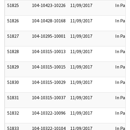
51825
104-10423-10226
11/09/2017
In Part
51826
104-10428-10168
11/09/2017
In Part
51827
104-10295-10001
11/09/2017
In Part
51828
104-10315-10013
11/09/2017
In Part
51829
104-10315-10015
11/09/2017
In Part
51830
104-10315-10029
11/09/2017
In Part
51831
104-10315-10037
11/09/2017
In Part
51832
104-10322-10096
11/09/2017
In Part
51833
104-10322-10104
11/09/2017
In Part