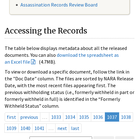
Assassination Records Review Board
Accessing the Records
The table below displays metadata about all the released
documents. You can also
download the spreadsheet as
an Excel file
(4.7MB).
To view or download a specific document, follow the link in
the "Doc Date" column. The files are sorted by NARA Release
Date, with the most recent files appearing first. The
previous withholding status (i.e., formerly withheld in part or
formerly withheld in full) is identified in the “Formerly
Withheld Status” column.
first
previous
…
1033
1034
1035
1036
1037
1038
1039
1040
1041
…
next
last