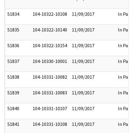
51834
104-10322-10108
11/09/2017
In Part
51835
104-10322-10140
11/09/2017
In Part
51836
104-10322-10154
11/09/2017
In Part
51837
104-10330-10001
11/09/2017
In Part
51838
104-10331-10082
11/09/2017
In Part
51839
104-10331-10083
11/09/2017
In Part
51840
104-10331-10107
11/09/2017
In Part
51841
104-10331-10108
11/09/2017
In Part