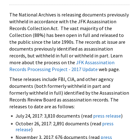
The National Archives is releasing documents previously
withheld in accordance with the JFK Assassination
Records Collection Act. The vast majority of the
Collection (88%) has been open in full and released to
the public since the late 1990s. The records at issue are
documents previously identified as assassination
records, but withheld in full or withheld in part. Learn
more about the process on the
JFK Assassination
Records Processing Project - 2017 Update
web page.
These releases include FBI, CIA, and other agency
documents (both formerly withheld in part and
formerly withheld in full) identified by the Assassination
Records Review Board as assassination records. The
releases to date are as follows:
July 24, 2017: 3,810 documents (read
press release
)
October 26, 2017: 2,891 documents (read
press
release
)
November 3, 2017: 676 documents (read
press