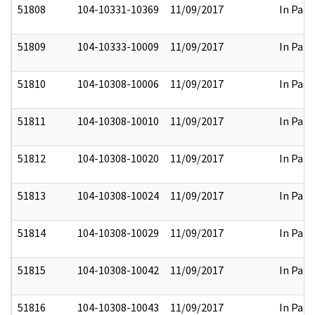
51808
104-10331-10369
11/09/2017
In Part
51809
104-10333-10009
11/09/2017
In Part
51810
104-10308-10006
11/09/2017
In Part
51811
104-10308-10010
11/09/2017
In Part
51812
104-10308-10020
11/09/2017
In Part
51813
104-10308-10024
11/09/2017
In Part
51814
104-10308-10029
11/09/2017
In Part
51815
104-10308-10042
11/09/2017
In Part
51816
104-10308-10043
11/09/2017
In Part