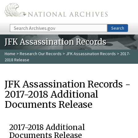
Skip to main content
Search
Search
JFK Assassination Records
Home
>
Research Our Records
>
JFK Assassination Records
> 2017-
2018 Release
JFK Assassination Records -
2017-2018 Additional
Documents Release
2017-2018 Additional
Documents Release