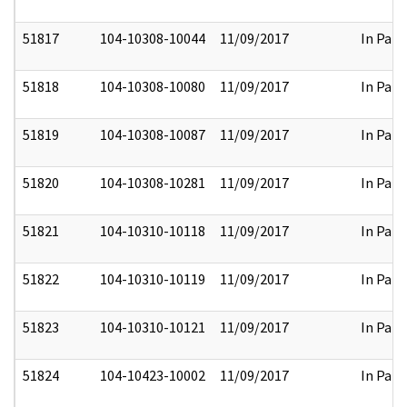
51817
104-10308-10044
11/09/2017
In Part
51818
104-10308-10080
11/09/2017
In Part
51819
104-10308-10087
11/09/2017
In Part
51820
104-10308-10281
11/09/2017
In Part
51821
104-10310-10118
11/09/2017
In Part
51822
104-10310-10119
11/09/2017
In Part
51823
104-10310-10121
11/09/2017
In Part
51824
104-10423-10002
11/09/2017
In Part