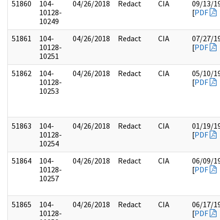
51860
104-
04/26/2018
Redact
CIA
09/13/1
10128-
[
PDF
10249
51861
104-
04/26/2018
Redact
CIA
07/27/1
10128-
[
PDF
10251
51862
104-
04/26/2018
Redact
CIA
05/10/1
10128-
[
PDF
10253
51863
104-
04/26/2018
Redact
CIA
01/19/1
10128-
[
PDF
10254
51864
104-
04/26/2018
Redact
CIA
06/09/1
10128-
[
PDF
10257
51865
104-
04/26/2018
Redact
CIA
06/17/1
10128-
[
PDF