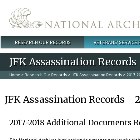
Skip to main content
RESEARCH OUR RECORDS
VETERANS' SERVICE
Main menu
JFK Assassination Records
Home
>
Research Our Records
>
JFK Assassination Records
> 2017-2
JFK Assassination Records - 
2017-2018 Additional Documents R