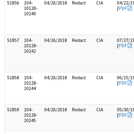
51856
104-
04/26/2018
Redact
CIA
04/22/1
10128-
[
PDF
10240
51857
104-
04/26/2018
Redact
CIA
07/27/1
10128-
[
PDF
10242
51858
104-
04/26/2018
Redact
CIA
06/15/1
10128-
[
PDF
10244
51859
104-
04/26/2018
Redact
CIA
05/30/1
10128-
[
PDF
10245