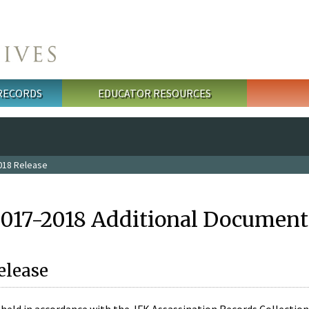
 RECORDS
EDUCATOR RESOURCES
018 Release
2017-2018 Additional Document
elease