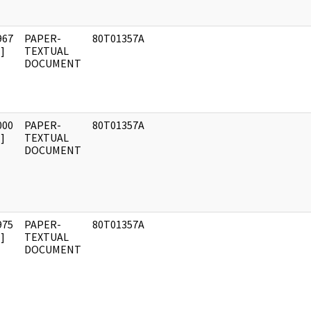
967
PAPER-
80T01357A
]
TEXTUAL
DOCUMENT
000
PAPER-
80T01357A
]
TEXTUAL
DOCUMENT
975
PAPER-
80T01357A
]
TEXTUAL
DOCUMENT