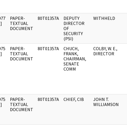
977
PAPER-
80T01357A
DEPUTY
WITHHELD
]
TEXTUAL
DIRECTOR
DOCUMENT
OF
SECURITY
(PSI)
975
PAPER-
80T01357A
CHUCH,
COLBY, W. E.,
]
TEXTUAL
FRANK,
DIRECTOR
DOCUMENT
CHAIRMAN,
SENATE
COMM
975
PAPER-
80T01357A
CHIEF, CIB
JOHN T.
]
TEXTUAL
WILLIAMSON
DOCUMENT