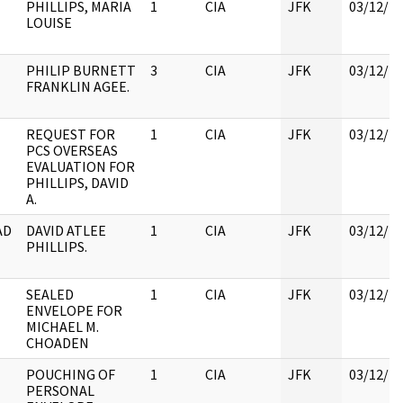
PHILLIPS, MARIA
1
CIA
JFK
03/12/2
LOUISE
PHILIP BURNETT
3
CIA
JFK
03/12/2
FRANKLIN AGEE.
REQUEST FOR
1
CIA
JFK
03/12/2
PCS OVERSEAS
EVALUATION FOR
PHILLIPS, DAVID
A.
AD
DAVID ATLEE
1
CIA
JFK
03/12/2
PHILLIPS.
SEALED
1
CIA
JFK
03/12/2
ENVELOPE FOR
MICHAEL M.
CHOADEN
POUCHING OF
1
CIA
JFK
03/12/2
PERSONAL