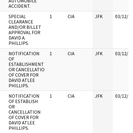
AUTOMOBILE
ACCIDENT.
SPECIAL
1
CIA
JFK
03/12/2
CLEARANCE
AND/OR BILLET
APPROVAL FOR
DAVID A.
PHILLIPS.
NOTIFICATION
1
CIA
JFK
03/12/2
OF
ESTABLISHMENT
OR CANCELLATIO
OF COVER FOR
DAVID ATLEE
PHILLIPS.
NOTIFICATION
1
CIA
JFK
03/12/2
OF ESTABLISH
OR
CANCELLATION
OF COVER FOR
DAVID ATLEE
PHILLIPS.