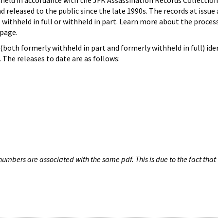
hheld in accordance with the JFK Assassination Records Collection
d released to the public since the late 1990s. The records at issue 
 withheld in full or withheld in part. Learn more about the proces
page.
both formerly withheld in part and formerly withheld in full) iden
The releases to date are as follows:
umbers are associated with the same pdf. This is due to the fact that 