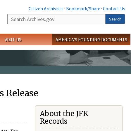
Citizen Archivists
·
Bookmark/Share
·
Contact Us
Search
Search
VISIT US
AMERICA'S FOUNDING DOCUMENTS
s Release
About the JFK
Records