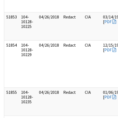
51853
104-
04/26/2018
Redact
CIA
03/14/1
10128-
[
PDF
10225
51854
104-
04/26/2018
Redact
CIA
12/15/1
10128-
[
PDF
10229
51855
104-
04/26/2018
Redact
CIA
01/06/1
10128-
[
PDF
10235