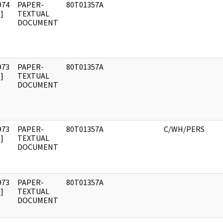
974
PAPER-
80T01357A
]
TEXTUAL
DOCUMENT
973
PAPER-
80T01357A
]
TEXTUAL
DOCUMENT
973
PAPER-
80T01357A
C/WH/PERS
]
TEXTUAL
DOCUMENT
973
PAPER-
80T01357A
]
TEXTUAL
DOCUMENT