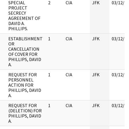
SPECIAL
2
CIA
JFK
03/12/2
PROJECT
SECRECY
AGREEMENT OF
DAVID A.
PHILLIPS.
ESTABLISHMENT
1
CIA
JFK
03/12/2
OR
CANCELLATION
OF COVER FOR
PHILLIPS, DAVID
A.
REQUEST FOR
1
CIA
JFK
03/12/2
PERSONNEL
ACTION FOR
PHILLIPS, DAVID
A.
REQUEST FOR
1
CIA
JFK
03/12/2
(DELETION) FOR
PHILLIPS, DAVID
A.