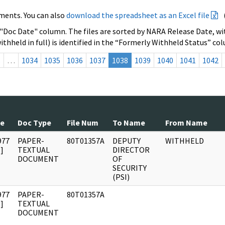
ments. You can also
download the spreadsheet as an Excel file
 "Doc Date" column. The files are sorted by NARA Release Date, wit
ithheld in full) is identified in the “Formerly Withheld Status” co
s
…
1034
1035
1036
1037
1038
1039
1040
1041
1042
te
Doc Type
File Num
To Name
From Name
977
PAPER-
80T01357A
DEPUTY
WITHHELD
]
TEXTUAL
DIRECTOR
DOCUMENT
OF
SECURITY
(PSI)
977
PAPER-
80T01357A
]
TEXTUAL
DOCUMENT