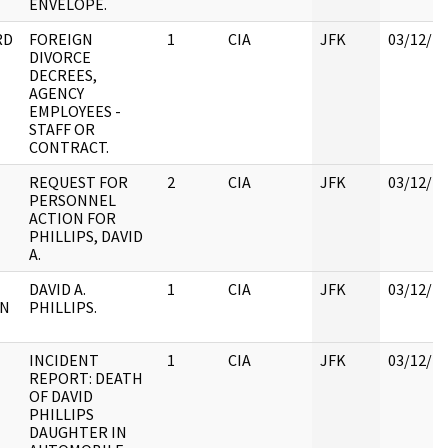
ENVELOPE.
RD
FOREIGN
1
CIA
JFK
03/12/2
DIVORCE
DECREES,
AGENCY
EMPLOYEES -
STAFF OR
CONTRACT.
REQUEST FOR
2
CIA
JFK
03/12/2
PERSONNEL
ACTION FOR
PHILLIPS, DAVID
A.
DAVID A.
1
CIA
JFK
03/12/2
ON
PHILLIPS.
INCIDENT
1
CIA
JFK
03/12/2
REPORT: DEATH
OF DAVID
PHILLIPS
DAUGHTER IN