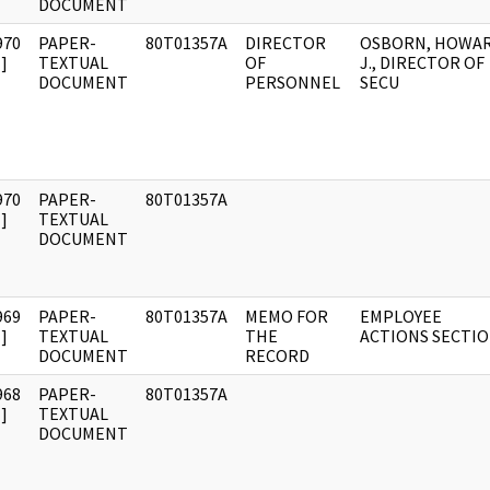
DOCUMENT
970
PAPER-
80T01357A
DIRECTOR
OSBORN, HOWA
]
TEXTUAL
OF
J., DIRECTOR OF
DOCUMENT
PERSONNEL
SECU
970
PAPER-
80T01357A
]
TEXTUAL
DOCUMENT
969
PAPER-
80T01357A
MEMO FOR
EMPLOYEE
]
TEXTUAL
THE
ACTIONS SECTI
DOCUMENT
RECORD
968
PAPER-
80T01357A
]
TEXTUAL
DOCUMENT