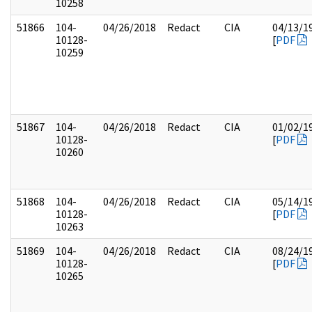
10258
51866
104-
04/26/2018
Redact
CIA
04/13/1
10128-
[
PDF
10259
51867
104-
04/26/2018
Redact
CIA
01/02/1
10128-
[
PDF
10260
51868
104-
04/26/2018
Redact
CIA
05/14/1
10128-
[
PDF
10263
51869
104-
04/26/2018
Redact
CIA
08/24/1
10128-
[
PDF
10265