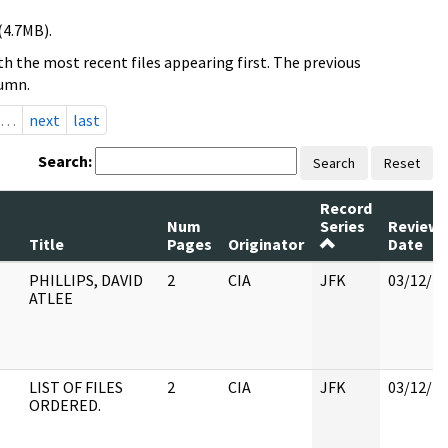
(4.7MB).
h the most recent files appearing first. The previous
lumn.
…
next
last
Search:
Search
Reset
Record
Num
Series
Review
Title
Pages
Originator
Date
PHILLIPS, DAVID
2
CIA
JFK
03/12/2
ATLEE
LIST OF FILES
2
CIA
JFK
03/12/2
ORDERED.