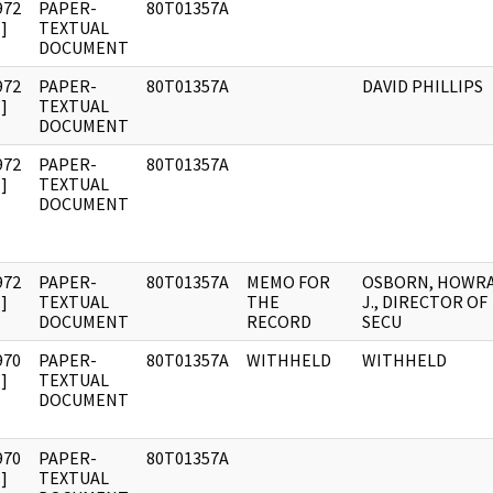
972
PAPER-
80T01357A
]
TEXTUAL
DOCUMENT
972
PAPER-
80T01357A
DAVID PHILLIPS
]
TEXTUAL
DOCUMENT
972
PAPER-
80T01357A
]
TEXTUAL
DOCUMENT
972
PAPER-
80T01357A
MEMO FOR
OSBORN, HOWR
]
TEXTUAL
THE
J., DIRECTOR OF
DOCUMENT
RECORD
SECU
970
PAPER-
80T01357A
WITHHELD
WITHHELD
]
TEXTUAL
DOCUMENT
970
PAPER-
80T01357A
]
TEXTUAL