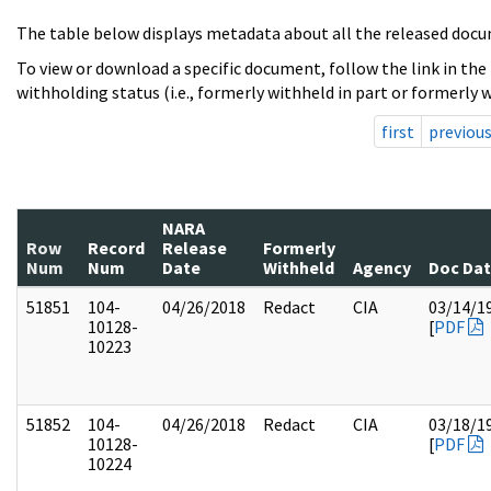
The table below displays metadata about all the released docu
To view or download a specific document, follow the link in the
withholding status (i.e., formerly withheld in part or formerly w
first
previou
NARA
Row
Record
Release
Formerly
Num
Num
Date
Withheld
Agency
Doc Da
51851
104-
04/26/2018
Redact
CIA
03/14/1
10128-
[
PDF
10223
51852
104-
04/26/2018
Redact
CIA
03/18/1
10128-
[
PDF
10224