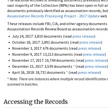
The National Archives is releasing documents previously wit
vast majority of the Collection (88%) has been open in full an
documents previously identified as assassination records, but
Assassination Records Processing Project - 2017 Update
web 
These releases include FBI, CIA, and other agency documents (
Assassination Records Review Board as assassination records. 
July 24, 2017: 3,810 documents (read
press release
)
October 26, 2017: 2,891 documents (read
press release
)
November 3, 2017: 676 documents (read
press release
)
November 9, 2017: 13,213 documents (read
press release
)
November 17, 2017: 10,744 documents (read
press release
)
December 15, 2017: 3,539 documents
*
(read
press release
)
April 26, 2018: 18,731 documents
*
(read
press release
)
*
Note: There are instances where multiple record identification n
scanned in batches.
Accessing the Records