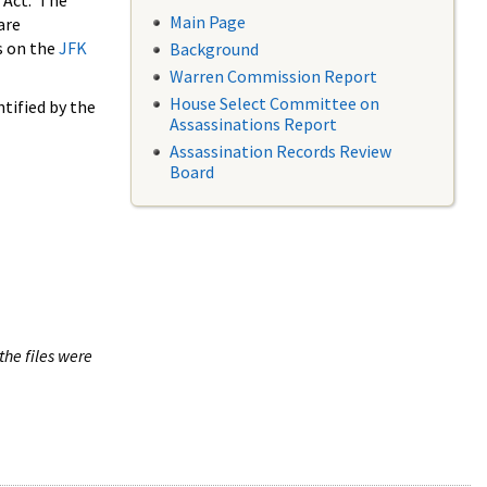
 Act. The
Main Page
are
s on the
JFK
Background
Warren Commission Report
House Select Committee on
tified by the
Assassinations Report
Assassination Records Review
Board
the files were