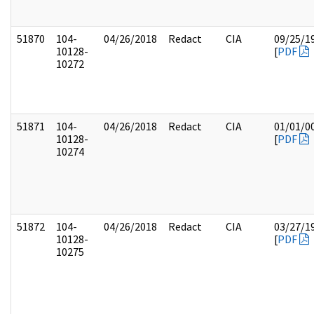
51870
104-
04/26/2018
Redact
CIA
09/25/1
10128-
[
PDF
10272
51871
104-
04/26/2018
Redact
CIA
01/01/0
10128-
[
PDF
10274
51872
104-
04/26/2018
Redact
CIA
03/27/1
10128-
[
PDF
10275