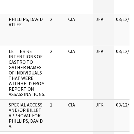
PHILLIPS, DAVID
2
CIA
JFK
03/12/2
ATLEE.
LETTER RE
2
CIA
JFK
03/12/2
INTENTIONS OF
CASTRO TO
GATHER NAMES
OF INDIVIDUALS
THAT WERE
WITHHELD FROM
REPORT ON
ASSASSINATIONS.
SPECIAL ACCESS
1
CIA
JFK
03/12/2
AND/OR BILLET
APPROVAL FOR
PHILLIPS, DAVID
A.