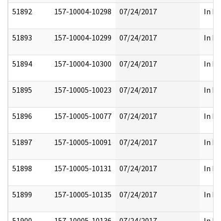
51892
157-10004-10298
07/24/2017
In Pa
51893
157-10004-10299
07/24/2017
In Pa
51894
157-10004-10300
07/24/2017
In Pa
51895
157-10005-10023
07/24/2017
In Pa
51896
157-10005-10077
07/24/2017
In Pa
51897
157-10005-10091
07/24/2017
In Pa
51898
157-10005-10131
07/24/2017
In Pa
51899
157-10005-10135
07/24/2017
In Pa
51900
157-10005-10136
07/24/2017
In Pa