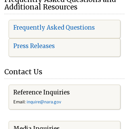
Additional Resources
Frequently Asked Questions
Press Releases
Contact Us
Reference Inquiries
Email:
i
nquire@nara.gov
Media Inquiries