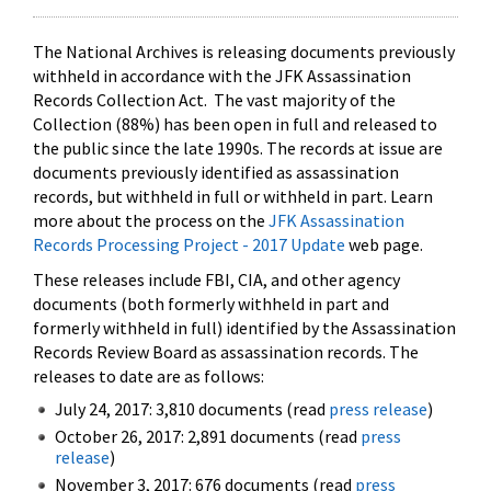
The National Archives is releasing documents previously
withheld in accordance with the JFK Assassination
Records Collection Act. The vast majority of the
Collection (88%) has been open in full and released to
the public since the late 1990s. The records at issue are
documents previously identified as assassination
records, but withheld in full or withheld in part. Learn
more about the process on the
JFK Assassination
Records Processing Project - 2017 Update
web page.
These releases include FBI, CIA, and other agency
documents (both formerly withheld in part and
formerly withheld in full) identified by the Assassination
Records Review Board as assassination records. The
releases to date are as follows:
July 24, 2017: 3,810 documents (read
press release
)
October 26, 2017: 2,891 documents (read
press
release
)
November 3, 2017: 676 documents (read
press