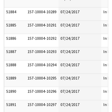
51884
157-10004-10289
07/24/2017
In Pa
51885
157-10004-10291
07/24/2017
In Pa
51886
157-10004-10292
07/24/2017
In Pa
51887
157-10004-10293
07/24/2017
In Pa
51888
157-10004-10294
07/24/2017
In Pa
51889
157-10004-10295
07/24/2017
In Pa
51890
157-10004-10296
07/24/2017
In Pa
51891
157-10004-10297
07/24/2017
In Pa