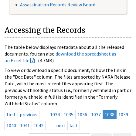
Assassination Records Review Board
Accessing the Records
The table below displays metadata about all the released
documents. You can also
download the spreadsheet as
an Excel file
(4.7MB).
To view or download a specific document, follow the link in
the "Doc Date" column. The files are sorted by NARA Release
Date, with the most recent files appearing first. The
previous withholding status (i.e., formerly withheld in part or
formerly withheld in full) is identified in the “Formerly
Withheld Status” column.
first
previous
…
1034
1035
1036
1037
1038
1039
1040
1041
1042
…
next
last