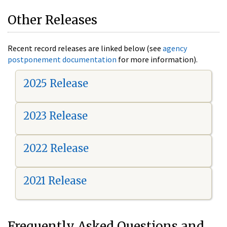
Other Releases
Recent record releases are linked below (see
agency
postponement documentation
for more information).
2025 Release
2023 Release
2022 Release
2021 Release
Frequently Asked Questions and