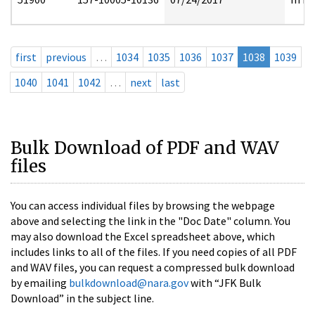
first
previous
…
1034
1035
1036
1037
1038
1039
1040
1041
1042
…
next
last
Bulk Download of PDF and WAV
files
You can access individual files by browsing the webpage
above and selecting the link in the "Doc Date" column. You
may also download the Excel spreadsheet above, which
includes links to all of the files. If you need copies of all PDF
and WAV files, you can request a compressed bulk download
by emailing
bulkdownload@nara.gov
with “JFK Bulk
Download” in the subject line.