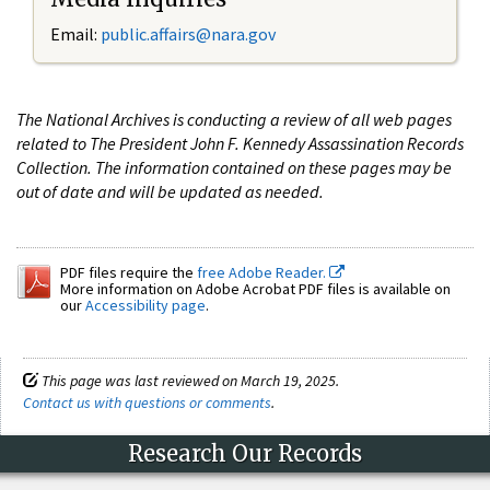
Email:
public.affairs@nara.gov
The National Archives is conducting a review of all web pages
related to The President John F. Kennedy Assassination Records
Collection. The information contained on these pages may be
out of date and will be updated as needed.
PDF files require the
free Adobe Reader.
More information on Adobe Acrobat PDF files is available on
our
Accessibility page
.
This page was last reviewed on March 19, 2025.
Contact us with questions or comments
.
Research Our Records