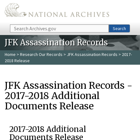
Skip to main content
Search
Search
JFK Assassination Records
Home
>
Research Our Records
>
JFK Assassination Records
> 2017-
2018 Release
JFK Assassination Records -
2017-2018 Additional
Documents Release
2017-2018 Additional
Documents Release