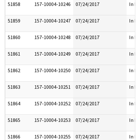
51858
157-10004-10246
07/24/2017
In Pa
51859
157-10004-10247
07/24/2017
In Pa
51860
157-10004-10248
07/24/2017
In Pa
51861
157-10004-10249
07/24/2017
In Pa
51862
157-10004-10250
07/24/2017
In Pa
51863
157-10004-10251
07/24/2017
In Pa
51864
157-10004-10252
07/24/2017
In Pa
51865
157-10004-10253
07/24/2017
In Pa
51866
157-10004-10255
07/24/2017
In Pa