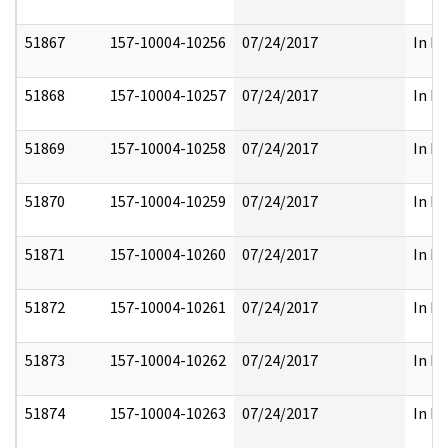
51867
157-10004-10256
07/24/2017
In Pa
51868
157-10004-10257
07/24/2017
In Pa
51869
157-10004-10258
07/24/2017
In Pa
51870
157-10004-10259
07/24/2017
In Pa
51871
157-10004-10260
07/24/2017
In Pa
51872
157-10004-10261
07/24/2017
In Pa
51873
157-10004-10262
07/24/2017
In Pa
51874
157-10004-10263
07/24/2017
In Pa