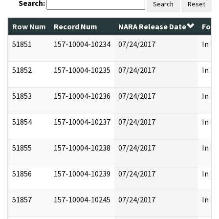
Search:
Search
Reset
Row Num
Record Num
NARA Release Date
Form
51851
157-10004-10234
07/24/2017
In Pa
51852
157-10004-10235
07/24/2017
In Pa
51853
157-10004-10236
07/24/2017
In Pa
51854
157-10004-10237
07/24/2017
In Pa
51855
157-10004-10238
07/24/2017
In Pa
51856
157-10004-10239
07/24/2017
In Pa
51857
157-10004-10245
07/24/2017
In Pa