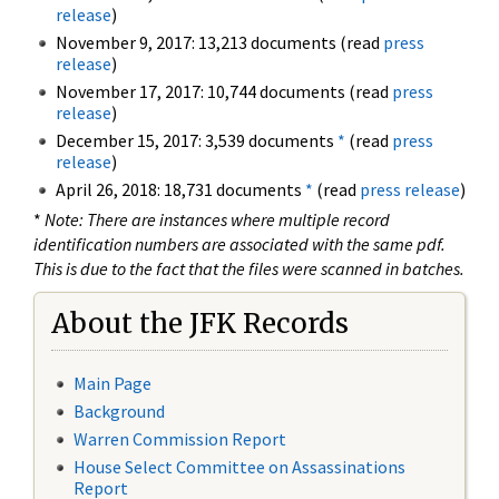
release
)
November 9, 2017: 13,213 documents (read
press
release
)
November 17, 2017: 10,744 documents (read
press
release
)
December 15, 2017: 3,539 documents
*
(read
press
release
)
April 26, 2018: 18,731 documents
*
(read
press release
)
*
Note: There are instances where multiple record
identification numbers are associated with the same pdf.
This is due to the fact that the files were scanned in batches.
About the JFK Records
Main Page
Background
Warren Commission Report
House Select Committee on Assassinations
Report