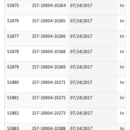
51875
157-10004-10264
07/24/2017
In Pa
51876
157-10004-10265
07/24/2017
In Pa
51877
157-10004-10266
07/24/2017
In Pa
51878
157-10004-10268
07/24/2017
In Pa
51879
157-10004-10269
07/24/2017
In Pa
51880
157-10004-10271
07/24/2017
In Pa
51881
157-10004-10272
07/24/2017
In Pa
51882
157-10004-10273
07/24/2017
In Pa
51883
157-10004-10288
07/24/2017
In Pa