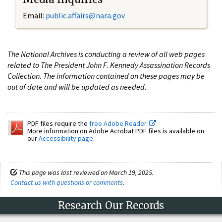
Email:
public.affairs@nara.gov
The National Archives is conducting a review of all web pages
related to The President John F. Kennedy Assassination Records
Collection. The information contained on these pages may be
out of date and will be updated as needed.
PDF files require the
free Adobe Reader.
More information on Adobe Acrobat PDF files is available on
our
Accessibility page
.
This page was last reviewed on March 19, 2025.
Contact us with questions or comments
.
Research Our Records