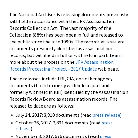
The National Archives is releasing documents previously
withheld in accordance with the JFK Assassination
Records Collection Act. The vast majority of the
Collection (88%) has been open in full and released to
the public since the late 1990s. The records at issue are
documents previously identified as assassination
records, but withheld in full or withheld in part. Learn
more about the process on the
JFK Assassination
Records Processing Project - 2017 Update
web page.
These releases include FBI, CIA, and other agency
documents (both formerly withheld in part and
formerly withheld in full) identified by the Assassination
Records Review Board as assassination records. The
releases to date are as follows:
July 24, 2017: 3,810 documents (read
press release
)
October 26, 2017: 2,891 documents (read
press
release
)
November 3, 2017: 676 documents (read
press