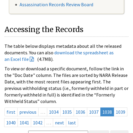
Assassination Records Review Board
Accessing the Records
The table below displays metadata about all the released
documents. You can also
download the spreadsheet as
an Excel file
(4.7MB).
To view or download a specific document, follow the link in
the "Doc Date" column. The files are sorted by NARA Release
Date, with the most recent files appearing first. The
previous withholding status (i.e., formerly withheld in part or
formerly withheld in full) is identified in the “Formerly
Withheld Status” column.
first
previous
…
1034
1035
1036
1037
1038
1039
1040
1041
1042
…
next
last