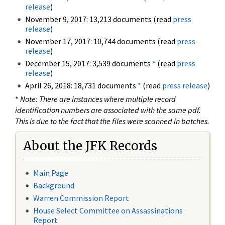
release
)
November 9, 2017: 13,213 documents (read
press
release
)
November 17, 2017: 10,744 documents (read
press
release
)
December 15, 2017: 3,539 documents
*
(read
press
release
)
April 26, 2018: 18,731 documents
*
(read
press release
)
*
Note: There are instances where multiple record
identification numbers are associated with the same pdf.
This is due to the fact that the files were scanned in batches.
About the JFK Records
Main Page
Background
Warren Commission Report
House Select Committee on Assassinations
Report