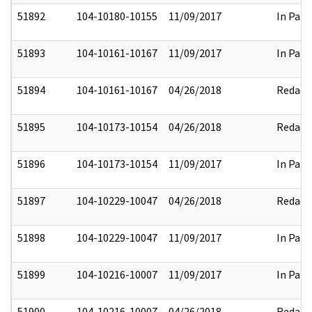
51892
104-10180-10155
11/09/2017
In Part
51893
104-10161-10167
11/09/2017
In Part
51894
104-10161-10167
04/26/2018
Redact
51895
104-10173-10154
04/26/2018
Redact
51896
104-10173-10154
11/09/2017
In Part
51897
104-10229-10047
04/26/2018
Redact
51898
104-10229-10047
11/09/2017
In Part
51899
104-10216-10007
11/09/2017
In Part
51900
104-10216-10007
04/26/2018
Redact