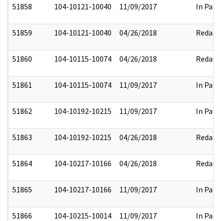
51858
104-10121-10040
11/09/2017
In Part
51859
104-10121-10040
04/26/2018
Redact
51860
104-10115-10074
04/26/2018
Redact
51861
104-10115-10074
11/09/2017
In Part
51862
104-10192-10215
11/09/2017
In Part
51863
104-10192-10215
04/26/2018
Redact
51864
104-10217-10166
04/26/2018
Redact
51865
104-10217-10166
11/09/2017
In Part
51866
104-10215-10014
11/09/2017
In Part