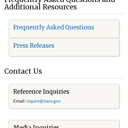
Additional Resources
Frequently Asked Questions
Press Releases
Contact Us
Reference Inquiries
Email:
i
nquire@nara.gov
Media Inquiries