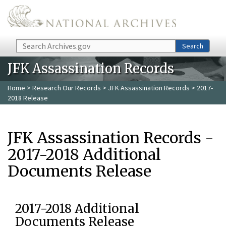
Skip to main content
Search
Search
JFK Assassination Records
Home
>
Research Our Records
>
JFK Assassination Records
> 2017-
2018 Release
JFK Assassination Records -
2017-2018 Additional
Documents Release
2017-2018 Additional
Documents Release