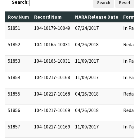
Search:
Search
Reset
Row Num
Record Num
NARA Release Date
Former
51851
104-10179-10049
07/24/2017
In Part
51852
104-10165-10031
04/26/2018
Redact
51853
104-10165-10031
11/09/2017
In Part
51854
104-10217-10168
11/09/2017
In Part
51855
104-10217-10168
04/26/2018
Redact
51856
104-10217-10169
04/26/2018
Redact
51857
104-10217-10169
11/09/2017
In Part