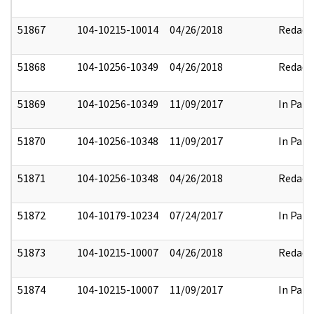
51867
104-10215-10014
04/26/2018
Redact
51868
104-10256-10349
04/26/2018
Redact
51869
104-10256-10349
11/09/2017
In Part
51870
104-10256-10348
11/09/2017
In Part
51871
104-10256-10348
04/26/2018
Redact
51872
104-10179-10234
07/24/2017
In Part
51873
104-10215-10007
04/26/2018
Redact
51874
104-10215-10007
11/09/2017
In Part