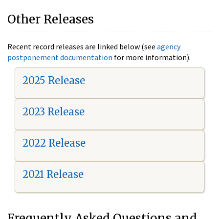
Other Releases
Recent record releases are linked below (see
agency
postponement documentation
for more information).
2025 Release
2023 Release
2022 Release
2021 Release
Frequently Asked Questions and