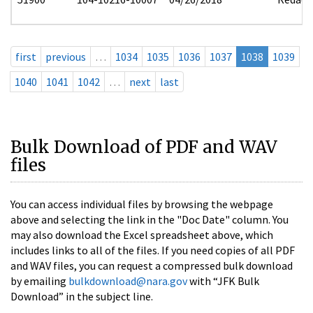
first
previous
…
1034
1035
1036
1037
1038
1039
1040
1041
1042
…
next
last
Bulk Download of PDF and WAV
files
You can access individual files by browsing the webpage
above and selecting the link in the "Doc Date" column. You
may also download the Excel spreadsheet above, which
includes links to all of the files. If you need copies of all PDF
and WAV files, you can request a compressed bulk download
by emailing
bulkdownload@nara.gov
with “JFK Bulk
Download” in the subject line.