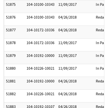
51875
104-10100-10343
11/09/2017
In Part
51876
104-10100-10343
04/26/2018
Redact
51877
104-10172-10336
04/26/2018
Redact
51878
104-10172-10336
11/09/2017
In Part
51879
104-10192-10000
11/09/2017
In Part
51880
104-10226-10021
11/09/2017
In Part
51881
104-10192-10000
04/26/2018
Redact
51882
104-10226-10021
04/26/2018
Redact
51883
104-10192-10107
04/26/2018
Redact