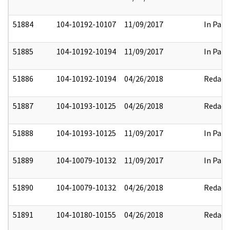
51884
104-10192-10107
11/09/2017
In Part
51885
104-10192-10194
11/09/2017
In Part
51886
104-10192-10194
04/26/2018
Redact
51887
104-10193-10125
04/26/2018
Redact
51888
104-10193-10125
11/09/2017
In Part
51889
104-10079-10132
11/09/2017
In Part
51890
104-10079-10132
04/26/2018
Redact
51891
104-10180-10155
04/26/2018
Redact