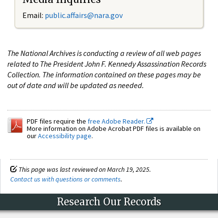
Email:
public.affairs@nara.gov
The National Archives is conducting a review of all web pages
related to The President John F. Kennedy Assassination Records
Collection. The information contained on these pages may be
out of date and will be updated as needed.
PDF files require the
free Adobe Reader.
More information on Adobe Acrobat PDF files is available on
our
Accessibility page
.
This page was last reviewed on March 19, 2025.
Contact us with questions or comments
.
Research Our Records