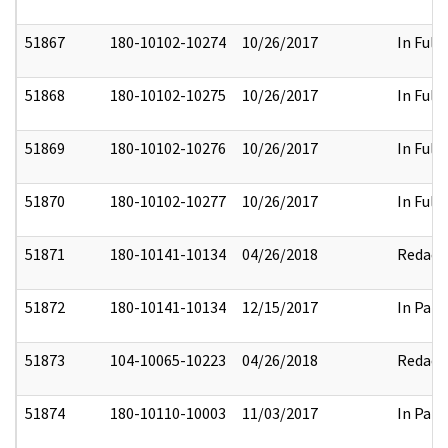
51867
180-10102-10274
10/26/2017
In Full
51868
180-10102-10275
10/26/2017
In Full
51869
180-10102-10276
10/26/2017
In Full
51870
180-10102-10277
10/26/2017
In Full
51871
180-10141-10134
04/26/2018
Redact
51872
180-10141-10134
12/15/2017
In Part
51873
104-10065-10223
04/26/2018
Redact
51874
180-10110-10003
11/03/2017
In Part