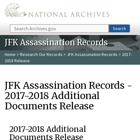
Skip to main content
Search
Search
JFK Assassination Records
Home
>
Research Our Records
>
JFK Assassination Records
> 2017-
2018 Release
JFK Assassination Records -
2017-2018 Additional
Documents Release
2017-2018 Additional
Documents Release