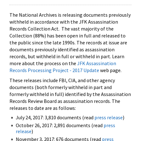
The National Archives is releasing documents previously
withheld in accordance with the JFK Assassination
Records Collection Act. The vast majority of the
Collection (88%) has been open in full and released to
the public since the late 1990s. The records at issue are
documents previously identified as assassination
records, but withheld in full or withheld in part. Learn
more about the process on the
JFK Assassination
Records Processing Project - 2017 Update
web page.
These releases include FBI, CIA, and other agency
documents (both formerly withheld in part and
formerly withheld in full) identified by the Assassination
Records Review Board as assassination records. The
releases to date are as follows:
July 24, 2017: 3,810 documents (read
press release
)
October 26, 2017: 2,891 documents (read
press
release
)
November 3, 2017: 676 documents (read
press