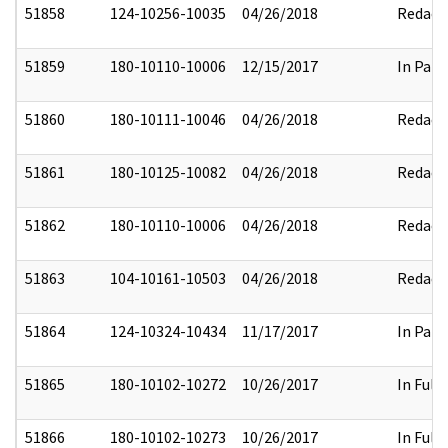
51858
124-10256-10035
04/26/2018
Redact
51859
180-10110-10006
12/15/2017
In Part
51860
180-10111-10046
04/26/2018
Redact
51861
180-10125-10082
04/26/2018
Redact
51862
180-10110-10006
04/26/2018
Redact
51863
104-10161-10503
04/26/2018
Redact
51864
124-10324-10434
11/17/2017
In Part
51865
180-10102-10272
10/26/2017
In Full
51866
180-10102-10273
10/26/2017
In Full