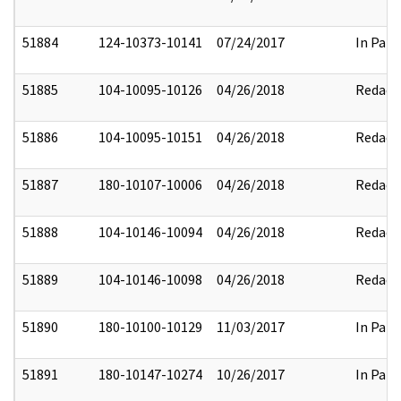
51884
124-10373-10141
07/24/2017
In Part
51885
104-10095-10126
04/26/2018
Redact
51886
104-10095-10151
04/26/2018
Redact
51887
180-10107-10006
04/26/2018
Redact
51888
104-10146-10094
04/26/2018
Redact
51889
104-10146-10098
04/26/2018
Redact
51890
180-10100-10129
11/03/2017
In Part
51891
180-10147-10274
10/26/2017
In Part