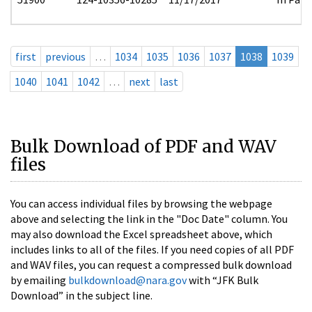
first
previous
…
1034
1035
1036
1037
1038
1039
1040
1041
1042
…
next
last
Bulk Download of PDF and WAV
files
You can access individual files by browsing the webpage
above and selecting the link in the "Doc Date" column. You
may also download the Excel spreadsheet above, which
includes links to all of the files. If you need copies of all PDF
and WAV files, you can request a compressed bulk download
by emailing
bulkdownload@nara.gov
with “JFK Bulk
Download” in the subject line.