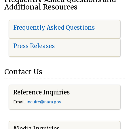
Additional Resources
Frequently Asked Questions
Press Releases
Contact Us
Reference Inquiries
Email:
i
nquire@nara.gov
Media Inquiries