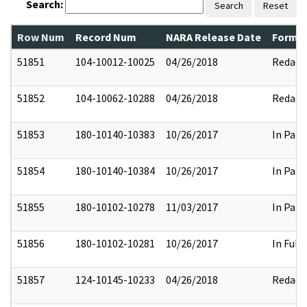
Search:
Search
Reset
Row Num
Record Num
NARA Release Date
Former
51851
104-10012-10025
04/26/2018
Redact
51852
104-10062-10288
04/26/2018
Redact
51853
180-10140-10383
10/26/2017
In Part
51854
180-10140-10384
10/26/2017
In Part
51855
180-10102-10278
11/03/2017
In Part
51856
180-10102-10281
10/26/2017
In Full
51857
124-10145-10233
04/26/2018
Redact