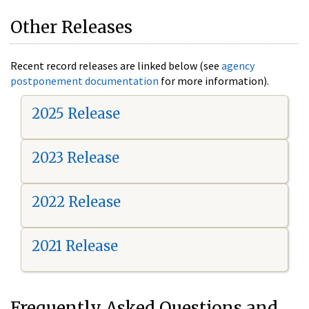
Other Releases
Recent record releases are linked below (see
agency
postponement documentation
for more information).
2025 Release
2023 Release
2022 Release
2021 Release
Frequently Asked Questions and