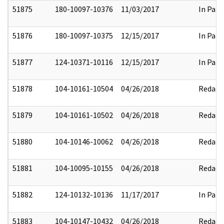
51875
180-10097-10376
11/03/2017
In Part
51876
180-10097-10375
12/15/2017
In Part
51877
124-10371-10116
12/15/2017
In Part
51878
104-10161-10504
04/26/2018
Redact
51879
104-10161-10502
04/26/2018
Redact
51880
104-10146-10062
04/26/2018
Redact
51881
104-10095-10155
04/26/2018
Redact
51882
124-10132-10136
11/17/2017
In Part
51883
104-10147-10432
04/26/2018
Redact