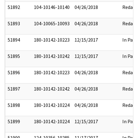
51892
104-10146-10140
04/26/2018
Redact
51893
104-10065-10093
04/26/2018
Redact
51894
180-10142-10223
12/15/2017
In Part
51895
180-10142-10242
12/15/2017
In Part
51896
180-10142-10223
04/26/2018
Redact
51897
180-10142-10242
04/26/2018
Redact
51898
180-10142-10224
04/26/2018
Redact
51899
180-10142-10224
12/15/2017
In Part
51900
124-10356-10285
11/17/2017
In Part