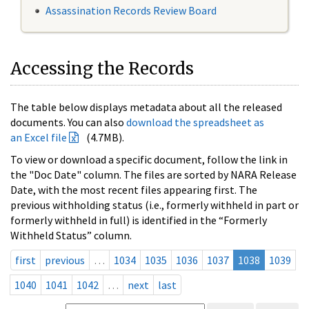
Assassination Records Review Board
Accessing the Records
The table below displays metadata about all the released
documents. You can also
download the spreadsheet as
an Excel file
(4.7MB).
To view or download a specific document, follow the link in
the "Doc Date" column. The files are sorted by NARA Release
Date, with the most recent files appearing first. The
previous withholding status (i.e., formerly withheld in part or
formerly withheld in full) is identified in the “Formerly
Withheld Status” column.
first
previous
…
1034
1035
1036
1037
1038
1039
1040
1041
1042
…
next
last