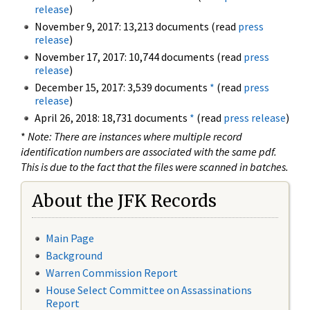
release
)
November 9, 2017: 13,213 documents (read
press
release
)
November 17, 2017: 10,744 documents (read
press
release
)
December 15, 2017: 3,539 documents
*
(read
press
release
)
April 26, 2018: 18,731 documents
*
(read
press release
)
*
Note: There are instances where multiple record
identification numbers are associated with the same pdf.
This is due to the fact that the files were scanned in batches.
About the JFK Records
Main Page
Background
Warren Commission Report
House Select Committee on Assassinations
Report