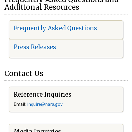
Additional Resources
Frequently Asked Questions
Press Releases
Contact Us
Reference Inquiries
Email:
i
nquire@nara.gov
Media Inquiries