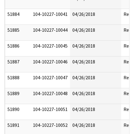
51884
104-10227-10041
04/26/2018
Reda
51885
104-10227-10044
04/26/2018
Reda
51886
104-10227-10045
04/26/2018
Reda
51887
104-10227-10046
04/26/2018
Reda
51888
104-10227-10047
04/26/2018
Reda
51889
104-10227-10048
04/26/2018
Reda
51890
104-10227-10051
04/26/2018
Reda
51891
104-10227-10052
04/26/2018
Reda