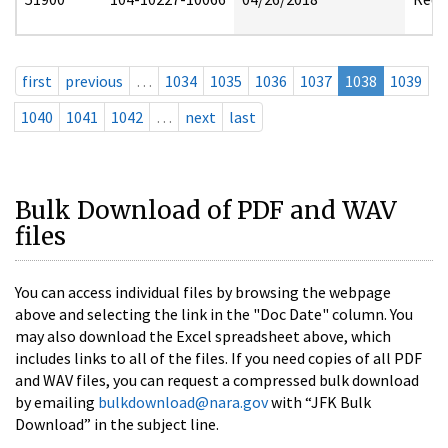
first
previous
…
1034
1035
1036
1037
1038
1039
1040
1041
1042
…
next
last
Bulk Download of PDF and WAV
files
You can access individual files by browsing the webpage
above and selecting the link in the "Doc Date" column. You
may also download the Excel spreadsheet above, which
includes links to all of the files. If you need copies of all PDF
and WAV files, you can request a compressed bulk download
by emailing
bulkdownload@nara.gov
with “JFK Bulk
Download” in the subject line.