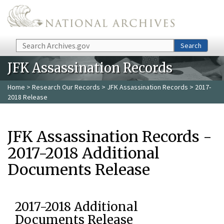
Skip to main content
Search
Search
JFK Assassination Records
Home
>
Research Our Records
>
JFK Assassination Records
> 2017-
2018 Release
JFK Assassination Records -
2017-2018 Additional
Documents Release
2017-2018 Additional
Documents Release