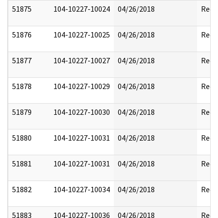
51875
104-10227-10024
04/26/2018
Reda
51876
104-10227-10025
04/26/2018
Reda
51877
104-10227-10027
04/26/2018
Reda
51878
104-10227-10029
04/26/2018
Reda
51879
104-10227-10030
04/26/2018
Reda
51880
104-10227-10031
04/26/2018
Reda
51881
104-10227-10031
04/26/2018
Reda
51882
104-10227-10034
04/26/2018
Reda
51883
104-10227-10036
04/26/2018
Reda