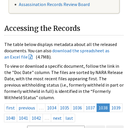
Assassination Records Review Board
Accessing the Records
The table below displays metadata about all the released
documents. You can also
download the spreadsheet as
an Excel file
(4.7MB).
To view or download a specific document, follow the link in
the "Doc Date" column. The files are sorted by NARA Release
Date, with the most recent files appearing first. The
previous withholding status (i.e., formerly withheld in part or
formerly withheld in full) is identified in the “Formerly
Withheld Status” column.
first
previous
…
1034
1035
1036
1037
1038
1039
1040
1041
1042
…
next
last