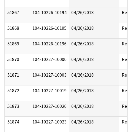
51867
104-10226-10194
04/26/2018
Reda
51868
104-10226-10195
04/26/2018
Reda
51869
104-10226-10196
04/26/2018
Reda
51870
104-10227-10000
04/26/2018
Reda
51871
104-10227-10003
04/26/2018
Reda
51872
104-10227-10019
04/26/2018
Reda
51873
104-10227-10020
04/26/2018
Reda
51874
104-10227-10023
04/26/2018
Reda