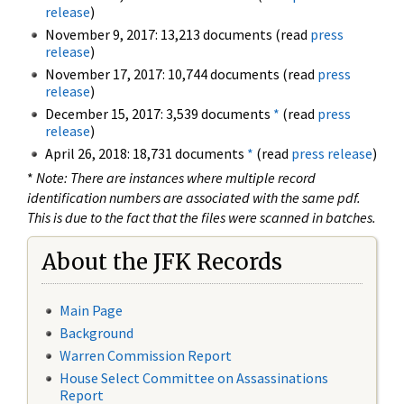
release
)
November 9, 2017: 13,213 documents (read
press
release
)
November 17, 2017: 10,744 documents (read
press
release
)
December 15, 2017: 3,539 documents
*
(read
press
release
)
April 26, 2018: 18,731 documents
*
(read
press release
)
*
Note: There are instances where multiple record
identification numbers are associated with the same pdf.
This is due to the fact that the files were scanned in batches.
About the JFK Records
Main Page
Background
Warren Commission Report
House Select Committee on Assassinations
Report