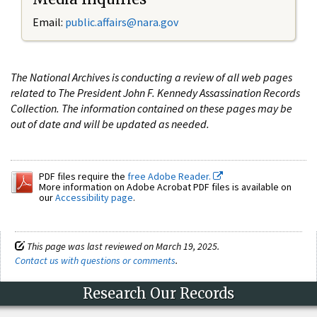
Email:
public.affairs@nara.gov
The National Archives is conducting a review of all web pages
related to The President John F. Kennedy Assassination Records
Collection. The information contained on these pages may be
out of date and will be updated as needed.
PDF files require the
free Adobe Reader.
More information on Adobe Acrobat PDF files is available on
our
Accessibility page
.
This page was last reviewed on March 19, 2025.
Contact us with questions or comments
.
Research Our Records