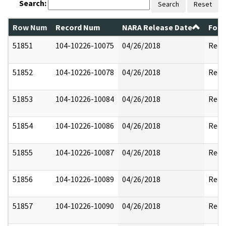
Search:
Search
Reset
Row Num
Record Num
NARA Release Date
Form
51851
104-10226-10075
04/26/2018
Reda
51852
104-10226-10078
04/26/2018
Reda
51853
104-10226-10084
04/26/2018
Reda
51854
104-10226-10086
04/26/2018
Reda
51855
104-10226-10087
04/26/2018
Reda
51856
104-10226-10089
04/26/2018
Reda
51857
104-10226-10090
04/26/2018
Reda