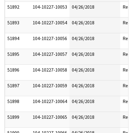
51892
104-10227-10053
04/26/2018
Reda
51893
104-10227-10054
04/26/2018
Reda
51894
104-10227-10056
04/26/2018
Reda
51895
104-10227-10057
04/26/2018
Reda
51896
104-10227-10058
04/26/2018
Reda
51897
104-10227-10059
04/26/2018
Reda
51898
104-10227-10064
04/26/2018
Reda
51899
104-10227-10065
04/26/2018
Reda
51900
104-10227-10066
04/26/2018
Reda