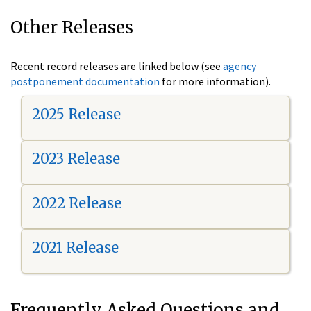
Other Releases
Recent record releases are linked below (see
agency
postponement documentation
for more information).
2025 Release
2023 Release
2022 Release
2021 Release
Frequently Asked Questions and