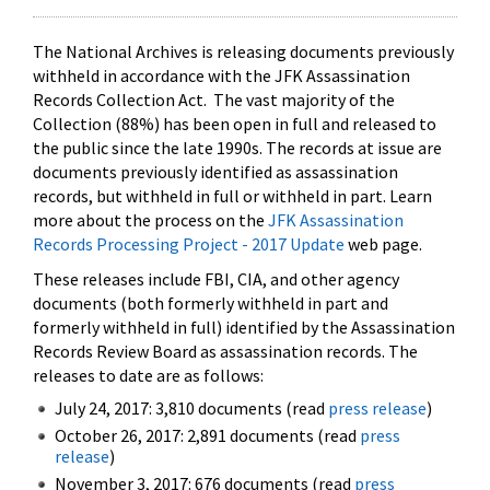
The National Archives is releasing documents previously
withheld in accordance with the JFK Assassination
Records Collection Act. The vast majority of the
Collection (88%) has been open in full and released to
the public since the late 1990s. The records at issue are
documents previously identified as assassination
records, but withheld in full or withheld in part. Learn
more about the process on the
JFK Assassination
Records Processing Project - 2017 Update
web page.
These releases include FBI, CIA, and other agency
documents (both formerly withheld in part and
formerly withheld in full) identified by the Assassination
Records Review Board as assassination records. The
releases to date are as follows:
July 24, 2017: 3,810 documents (read
press release
)
October 26, 2017: 2,891 documents (read
press
release
)
November 3, 2017: 676 documents (read
press