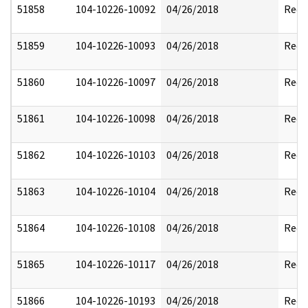
51858
104-10226-10092
04/26/2018
Reda
51859
104-10226-10093
04/26/2018
Reda
51860
104-10226-10097
04/26/2018
Reda
51861
104-10226-10098
04/26/2018
Reda
51862
104-10226-10103
04/26/2018
Reda
51863
104-10226-10104
04/26/2018
Reda
51864
104-10226-10108
04/26/2018
Reda
51865
104-10226-10117
04/26/2018
Reda
51866
104-10226-10193
04/26/2018
Reda