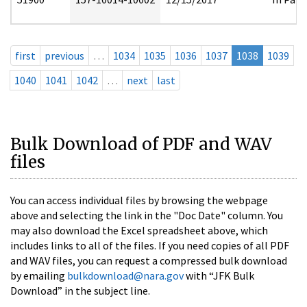
first
previous
…
1034
1035
1036
1037
1038
1039
1040
1041
1042
…
next
last
Bulk Download of PDF and WAV
files
You can access individual files by browsing the webpage
above and selecting the link in the "Doc Date" column. You
may also download the Excel spreadsheet above, which
includes links to all of the files. If you need copies of all PDF
and WAV files, you can request a compressed bulk download
by emailing
bulkdownload@nara.gov
with “JFK Bulk
Download” in the subject line.