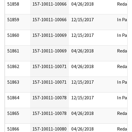
51858
157-10011-10066
04/26/2018
Redact
51859
157-10011-10066
12/15/2017
In Part
51860
157-10011-10069
12/15/2017
In Part
51861
157-10011-10069
04/26/2018
Redact
51862
157-10011-10071
04/26/2018
Redact
51863
157-10011-10071
12/15/2017
In Part
51864
157-10011-10078
12/15/2017
In Part
51865
157-10011-10078
04/26/2018
Redact
51866
157-10011-10080
04/26/2018
Redact