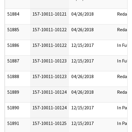
51884
157-10011-10121
04/26/2018
Redact
51885
157-10011-10122
04/26/2018
Redact
51886
157-10011-10122
12/15/2017
In Full
51887
157-10011-10123
12/15/2017
In Full
51888
157-10011-10123
04/26/2018
Redact
51889
157-10011-10124
04/26/2018
Redact
51890
157-10011-10124
12/15/2017
In Part
51891
157-10011-10125
12/15/2017
In Part