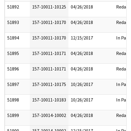
51892
157-10011-10125
04/26/2018
Redact
51893
157-10011-10170
04/26/2018
Redact
51894
157-10011-10170
12/15/2017
In Part
51895
157-10011-10171
04/26/2018
Redact
51896
157-10011-10171
04/26/2018
Redact
51897
157-10011-10175
10/26/2017
In Part
51898
157-10011-10183
10/26/2017
In Part
51899
157-10014-10002
04/26/2018
Redact
51900
157-10014-10002
12/15/2017
In Part