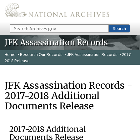
Skip to main content
Search
Search
JFK Assassination Records
Home
>
Research Our Records
>
JFK Assassination Records
> 2017-
2018 Release
JFK Assassination Records -
2017-2018 Additional
Documents Release
2017-2018 Additional
Documents Release