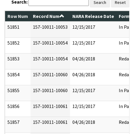
Search:
Search
Reset
Row Num
Record Num
NARA Release Date
Former
51851
157-10011-10053
12/15/2017
In Part
51852
157-10011-10054
12/15/2017
In Part
51853
157-10011-10054
04/26/2018
Redact
51854
157-10011-10060
04/26/2018
Redact
51855
157-10011-10060
12/15/2017
In Part
51856
157-10011-10061
12/15/2017
In Part
51857
157-10011-10061
04/26/2018
Redact