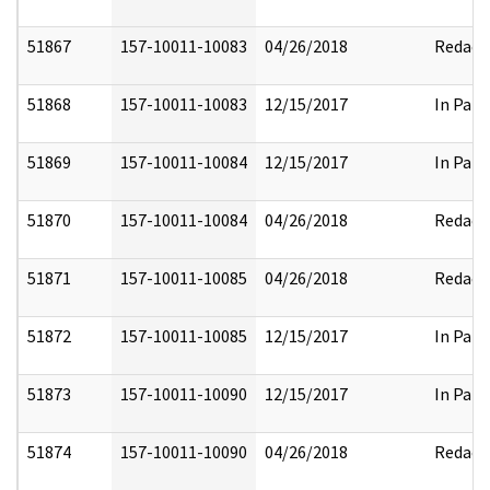
51867
157-10011-10083
04/26/2018
Redact
51868
157-10011-10083
12/15/2017
In Part
51869
157-10011-10084
12/15/2017
In Part
51870
157-10011-10084
04/26/2018
Redact
51871
157-10011-10085
04/26/2018
Redact
51872
157-10011-10085
12/15/2017
In Part
51873
157-10011-10090
12/15/2017
In Part
51874
157-10011-10090
04/26/2018
Redact