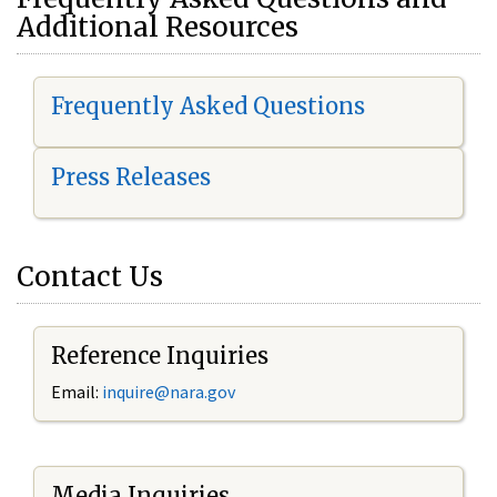
Additional Resources
Frequently Asked Questions
Press Releases
Contact Us
Reference Inquiries
Email:
i
nquire@nara.gov
Media Inquiries