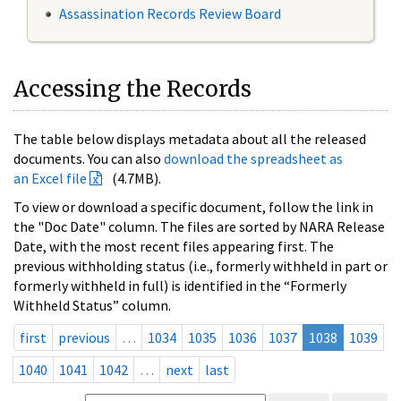
Assassination Records Review Board
Accessing the Records
The table below displays metadata about all the released
documents. You can also
download the spreadsheet as
an Excel file
(4.7MB).
To view or download a specific document, follow the link in
the "Doc Date" column. The files are sorted by NARA Release
Date, with the most recent files appearing first. The
previous withholding status (i.e., formerly withheld in part or
formerly withheld in full) is identified in the “Formerly
Withheld Status” column.
first
previous
…
1034
1035
1036
1037
1038
1039
1040
1041
1042
…
next
last