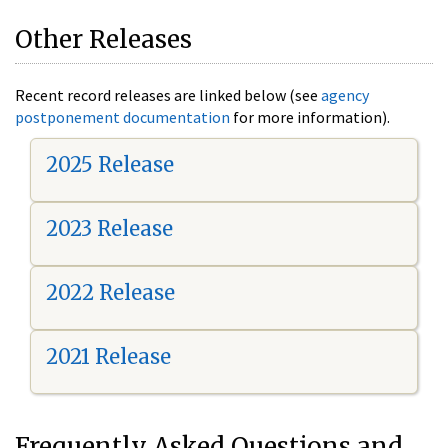
Other Releases
Recent record releases are linked below (see
agency
postponement documentation
for more information).
2025 Release
2023 Release
2022 Release
2021 Release
Frequently Asked Questions and