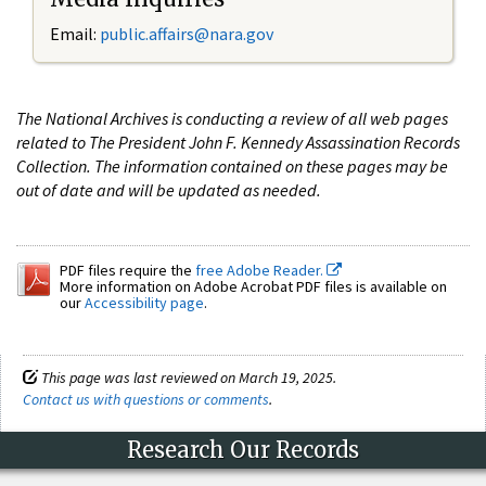
Email:
public.affairs@nara.gov
The National Archives is conducting a review of all web pages
related to The President John F. Kennedy Assassination Records
Collection. The information contained on these pages may be
out of date and will be updated as needed.
PDF files require the
free Adobe Reader.
More information on Adobe Acrobat PDF files is available on
our
Accessibility page
.
This page was last reviewed on March 19, 2025.
Contact us with questions or comments
.
Research Our Records