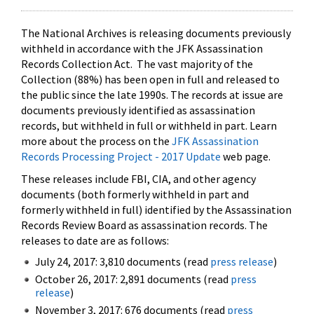
The National Archives is releasing documents previously
withheld in accordance with the JFK Assassination
Records Collection Act. The vast majority of the
Collection (88%) has been open in full and released to
the public since the late 1990s. The records at issue are
documents previously identified as assassination
records, but withheld in full or withheld in part. Learn
more about the process on the
JFK Assassination
Records Processing Project - 2017 Update
web page.
These releases include FBI, CIA, and other agency
documents (both formerly withheld in part and
formerly withheld in full) identified by the Assassination
Records Review Board as assassination records. The
releases to date are as follows:
July 24, 2017: 3,810 documents (read
press release
)
October 26, 2017: 2,891 documents (read
press
release
)
November 3, 2017: 676 documents (read
press