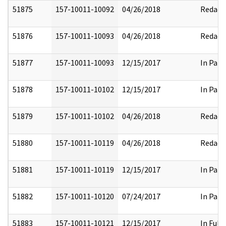
51875
157-10011-10092
04/26/2018
Redact
51876
157-10011-10093
04/26/2018
Redact
51877
157-10011-10093
12/15/2017
In Part
51878
157-10011-10102
12/15/2017
In Part
51879
157-10011-10102
04/26/2018
Redact
51880
157-10011-10119
04/26/2018
Redact
51881
157-10011-10119
12/15/2017
In Part
51882
157-10011-10120
07/24/2017
In Part
51883
157-10011-10121
12/15/2017
In Full