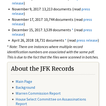
release
)
November 9, 2017: 13,213 documents (read
press
release
)
November 17, 2017: 10,744 documents (read
press
release
)
December 15, 2017: 3,539 documents
*
(read
press
release
)
April 26, 2018: 18,731 documents
*
(read
press release
)
*
Note: There are instances where multiple record
identification numbers are associated with the same pdf.
This is due to the fact that the files were scanned in batches.
About the JFK Records
Main Page
Background
Warren Commission Report
House Select Committee on Assassinations
Report