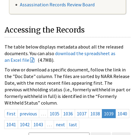
Assassination Records Review Board
Accessing the Records
The table below displays metadata about all the released
documents. You can also
download the spreadsheet as
an Excel file
(4.7MB).
To view or download a specific document, follow the link in
the "Doc Date" column. The files are sorted by NARA Release
Date, with the most recent files appearing first. The
previous withholding status (i.e., formerly withheld in part or
formerly withheld in full) is identified in the “Formerly
Withheld Status” column.
first
previous
…
1035
1036
1037
1038
1039
1040
1041
1042
1043
…
next
last