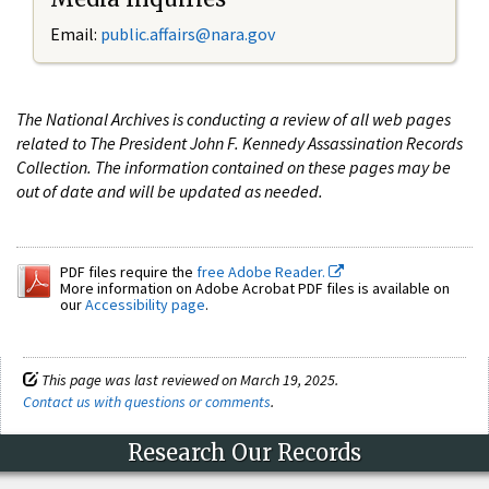
Email:
public.affairs@nara.gov
The National Archives is conducting a review of all web pages
related to The President John F. Kennedy Assassination Records
Collection. The information contained on these pages may be
out of date and will be updated as needed.
PDF files require the
free Adobe Reader.
More information on Adobe Acrobat PDF files is available on
our
Accessibility page
.
This page was last reviewed on March 19, 2025.
Contact us with questions or comments
.
Research Our Records