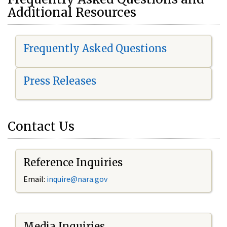
Additional Resources
Frequently Asked Questions
Press Releases
Contact Us
Reference Inquiries
Email:
i
nquire@nara.gov
Media Inquiries