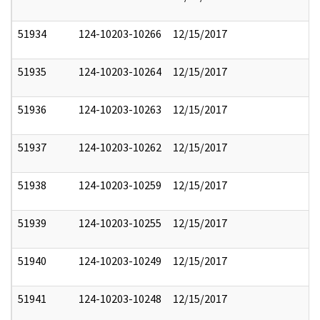
51934
124-10203-10266
12/15/2017
51935
124-10203-10264
12/15/2017
51936
124-10203-10263
12/15/2017
51937
124-10203-10262
12/15/2017
51938
124-10203-10259
12/15/2017
51939
124-10203-10255
12/15/2017
51940
124-10203-10249
12/15/2017
51941
124-10203-10248
12/15/2017