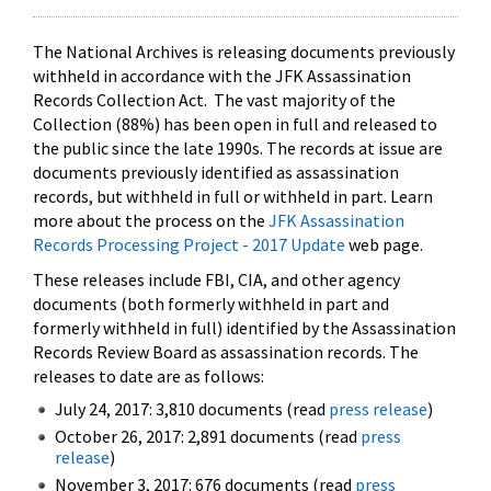
The National Archives is releasing documents previously
withheld in accordance with the JFK Assassination
Records Collection Act. The vast majority of the
Collection (88%) has been open in full and released to
the public since the late 1990s. The records at issue are
documents previously identified as assassination
records, but withheld in full or withheld in part. Learn
more about the process on the
JFK Assassination
Records Processing Project - 2017 Update
web page.
These releases include FBI, CIA, and other agency
documents (both formerly withheld in part and
formerly withheld in full) identified by the Assassination
Records Review Board as assassination records. The
releases to date are as follows:
July 24, 2017: 3,810 documents (read
press release
)
October 26, 2017: 2,891 documents (read
press
release
)
November 3, 2017: 676 documents (read
press