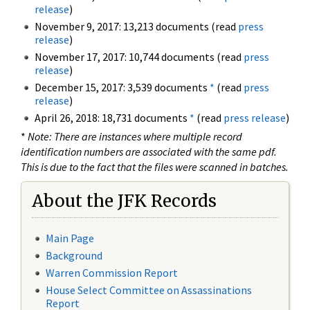
release
)
November 9, 2017: 13,213 documents (read
press
release
)
November 17, 2017: 10,744 documents (read
press
release
)
December 15, 2017: 3,539 documents
*
(read
press
release
)
April 26, 2018: 18,731 documents
*
(read
press release
)
*
Note: There are instances where multiple record
identification numbers are associated with the same pdf.
This is due to the fact that the files were scanned in batches.
About the JFK Records
Main Page
Background
Warren Commission Report
House Select Committee on Assassinations
Report