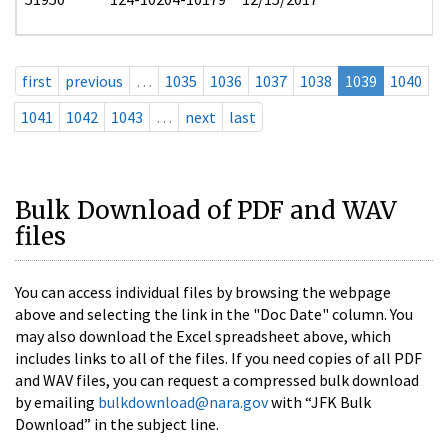
first
previous
…
1035
1036
1037
1038
1039
1040
1041
1042
1043
…
next
last
Bulk Download of PDF and WAV
files
You can access individual files by browsing the webpage
above and selecting the link in the "Doc Date" column. You
may also download the Excel spreadsheet above, which
includes links to all of the files. If you need copies of all PDF
and WAV files, you can request a compressed bulk download
by emailing
bulkdownload@nara.gov
with “JFK Bulk
Download” in the subject line.