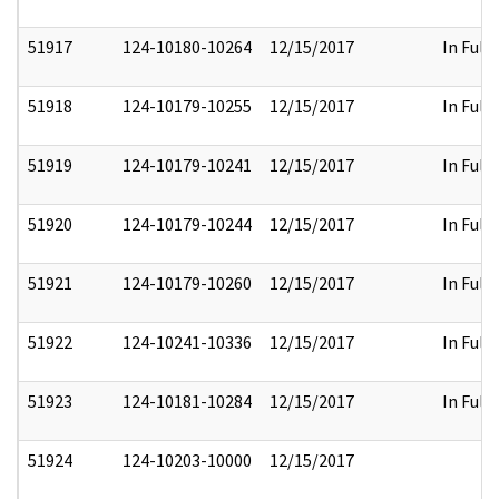
51917
124-10180-10264
12/15/2017
In Full
51918
124-10179-10255
12/15/2017
In Full
51919
124-10179-10241
12/15/2017
In Full
51920
124-10179-10244
12/15/2017
In Full
51921
124-10179-10260
12/15/2017
In Full
51922
124-10241-10336
12/15/2017
In Full
51923
124-10181-10284
12/15/2017
In Full
51924
124-10203-10000
12/15/2017