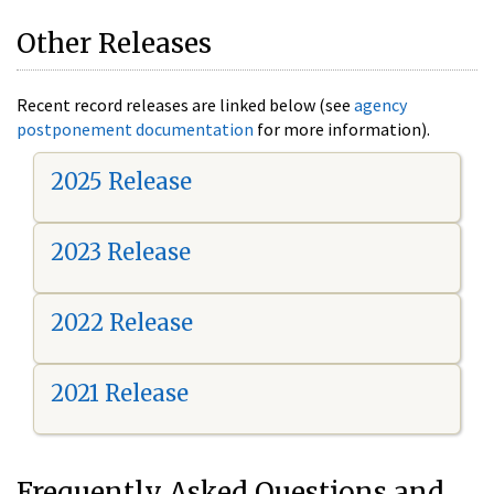
Other Releases
Recent record releases are linked below (see
agency
postponement documentation
for more information).
2025 Release
2023 Release
2022 Release
2021 Release
Frequently Asked Questions and