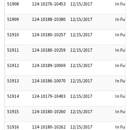
51908
124-10276-10453
12/15/2017
In Full
51909
124-10188-10380
12/15/2017
In Full
51910
124-10180-10257
12/15/2017
In Full
51911
124-10180-10259
12/15/2017
In Full
51912
124-10189-10069
12/15/2017
In Full
51913
124-10186-10070
12/15/2017
In Full
51914
124-10179-10403
12/15/2017
In Full
51915
124-10180-10260
12/15/2017
In Full
51916
124-10180-10262
12/15/2017
In Full