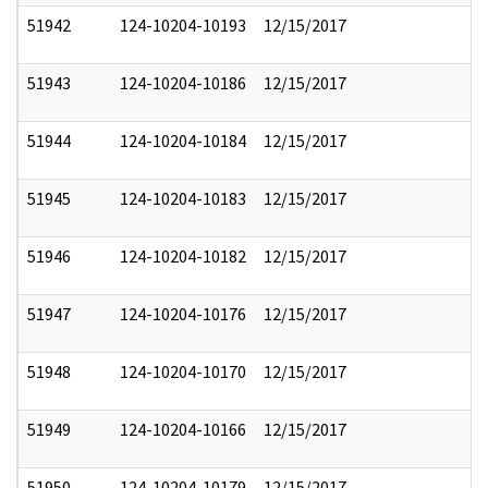
51942
124-10204-10193
12/15/2017
51943
124-10204-10186
12/15/2017
51944
124-10204-10184
12/15/2017
51945
124-10204-10183
12/15/2017
51946
124-10204-10182
12/15/2017
51947
124-10204-10176
12/15/2017
51948
124-10204-10170
12/15/2017
51949
124-10204-10166
12/15/2017
51950
124-10204-10179
12/15/2017