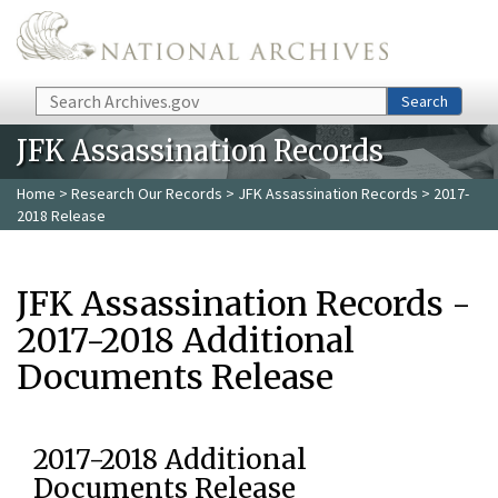
Skip to main content
Search
Search
JFK Assassination Records
Home
>
Research Our Records
>
JFK Assassination Records
> 2017-
2018 Release
JFK Assassination Records -
2017-2018 Additional
Documents Release
2017-2018 Additional
Documents Release