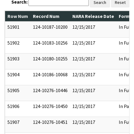
Search:
Search
Reset
Row Num
Record Num
NARA Release Date
Former
51901
124-10187-10200
12/15/2017
In Full
51902
124-10183-10256
12/15/2017
In Full
51903
124-10180-10255
12/15/2017
In Full
51904
124-10186-10068
12/15/2017
In Full
51905
124-10276-10446
12/15/2017
In Full
51906
124-10276-10450
12/15/2017
In Part
51907
124-10276-10451
12/15/2017
In Full