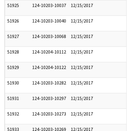
51925
124-10203-10037
12/15/2017
51926
124-10203-10040
12/15/2017
51927
124-10203-10068
12/15/2017
51928
124-10204-10112
12/15/2017
51929
124-10204-10122
12/15/2017
51930
124-10203-10282
12/15/2017
51931
124-10203-10297
12/15/2017
51932
124-10203-10273
12/15/2017
51933
124-10203-10269
12/15/2017