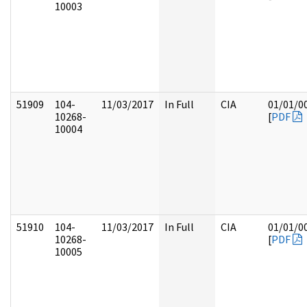
10003
51909
104-
11/03/2017
In Full
CIA
01/01/0
10268-
[
PDF
10004
51910
104-
11/03/2017
In Full
CIA
01/01/0
10268-
[
PDF
10005