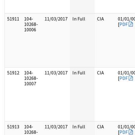
51911
104-
11/03/2017
In Full
CIA
01/01/0
10268-
[
PDF
10006
51912
104-
11/03/2017
In Full
CIA
01/01/0
10268-
[
PDF
10007
51913
104-
11/03/2017
In Full
CIA
01/01/0
10268-
[
PDF