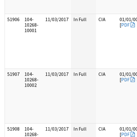
51906
104-
11/03/2017
In Full
CIA
01/01/0
10268-
[
PDF
10001
51907
104-
11/03/2017
In Full
CIA
01/01/0
10268-
[
PDF
10002
51908
104-
11/03/2017
In Full
CIA
01/01/0
10268-
[
PDF