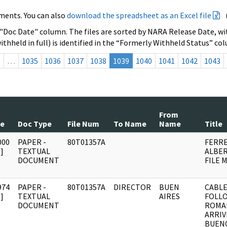
ments. You can also
download the spreadsheet as an Excel file
 "Doc Date" column. The files are sorted by NARA Release Date, wit
ithheld in full) is identified in the “Formerly Withheld Status” co
s
…
1035
1036
1037
1038
1039
1040
1041
1042
1043
From
te
Doc Type
File Num
To Name
Name
Title
000
PAPER -
80T01357A
FERRE
]
TEXTUAL
ALBER
DOCUMENT
FILE 
974
PAPER -
80T01357A
DIRECTOR
BUEN
CABLE
]
TEXTUAL
AIRES
FOLL
DOCUMENT
ROMA
ARRIV
BUENO