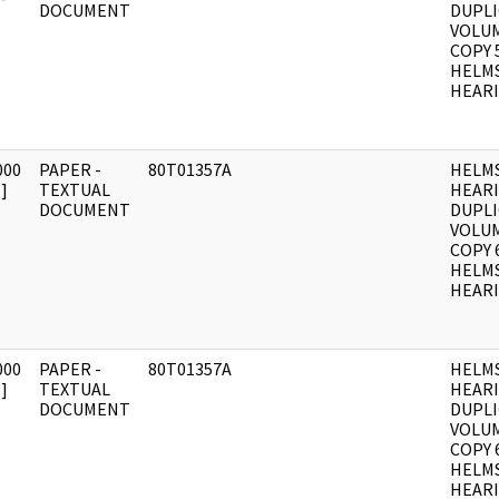
DOCUMENT
DUPLI
VOLUM
COPY 
HELM
HEARI
000
PAPER -
80T01357A
HELM
]
TEXTUAL
HEAR
DOCUMENT
DUPLI
VOLUM
COPY 
HELM
HEARI
000
PAPER -
80T01357A
HELM
]
TEXTUAL
HEAR
DOCUMENT
DUPLI
VOLUM
COPY 
HELM
HEARI