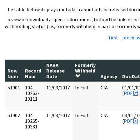
The table below displays metadata about all the released docu
To view or download a specific document, follow the link in the
withholding status (i.e., formerly withheld in part or formerly w
first
previou
NARA
Formerly
Row
Record
Release
Withheld
Num
Num
Date
Agency
Doc Da
51901
104-
11/03/2017
In Full
CIA
01/01/0
10263-
[
PDF
10111
51902
104-
11/03/2017
In Full
CIA
03/01/1
10265-
[
PDF
10381