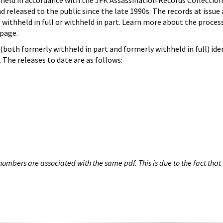
hheld in accordance with the JFK Assassination Records Collection
d released to the public since the late 1990s. The records at issue 
 withheld in full or withheld in part. Learn more about the proces
page.
both formerly withheld in part and formerly withheld in full) iden
The releases to date are as follows:
umbers are associated with the same pdf. This is due to the fact that 