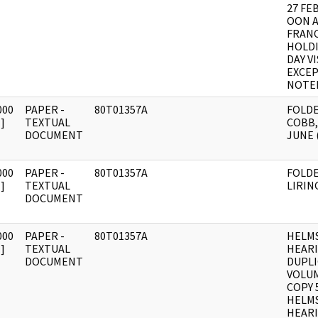
27 FE
OON A
FRANC
HOLDI
DAY V
EXCEP
NOTE
000
PAPER -
80T01357A
FOLD
]
TEXTUAL
COBB,
DOCUMENT
JUNE (
000
PAPER -
80T01357A
FOLD
]
TEXTUAL
LIRING
DOCUMENT
000
PAPER -
80T01357A
HELM
]
TEXTUAL
HEAR
DOCUMENT
DUPLI
VOLUM
COPY 
HELM
HEARI