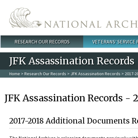
Skip to main content
RESEARCH OUR RECORDS
VETERANS' SERVICE
Main menu
JFK Assassination Records
Home
>
Research Our Records
>
JFK Assassination Records
> 2017-2
JFK Assassination Records - 
2017-2018 Additional Documents R