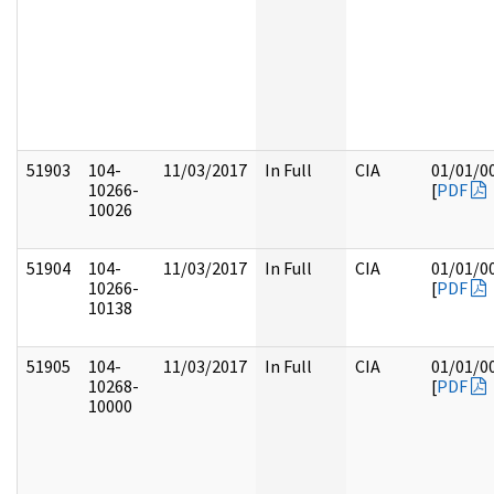
51903
104-
11/03/2017
In Full
CIA
01/01/0
10266-
[
PDF
10026
51904
104-
11/03/2017
In Full
CIA
01/01/0
10266-
[
PDF
10138
51905
104-
11/03/2017
In Full
CIA
01/01/0
10268-
[
PDF
10000