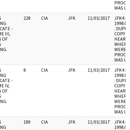
PROCES
WAS UN
S
228
CIA
JFK
11/03/2017
JFK4 : F7
ING
1998.05
CATE -
: DUPLI
 III,
COPY 1
6 OF
HEARING
S
WHERE
NG.
WERE I
PROCES
WAS UN
S
8
CIA
JFK
11/03/2017
JFK4 : F8
ING
1998.05
CATE -
: DUPLI
E IV,
COPY 1
6 OF
HEARING
S
WHERE
NG.
WERE I
PROCES
WAS UN
S
189
CIA
JFK
11/03/2017
JFK4 : F9
ING
1998.05