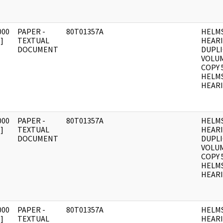
000
PAPER -
80T01357A
HELM
]
TEXTUAL
HEAR
DOCUMENT
DUPLI
VOLUM
COPY 
HELM
HEARI
000
PAPER -
80T01357A
HELM
]
TEXTUAL
HEAR
DOCUMENT
DUPLI
VOLUME
COPY 
HELM
HEARI
000
PAPER -
80T01357A
HELM
]
TEXTUAL
HEAR