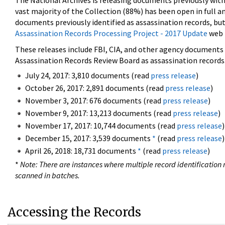
The National Archives is releasing documents previously wit
vast majority of the Collection (88%) has been open in full an
documents previously identified as assassination records, but
Assassination Records Processing Project - 2017 Update
web 
These releases include FBI, CIA, and other agency documents (
Assassination Records Review Board as assassination records. 
July 24, 2017: 3,810 documents (read
press release
)
October 26, 2017: 2,891 documents (read
press release
)
November 3, 2017: 676 documents (read
press release
)
November 9, 2017: 13,213 documents (read
press release
)
November 17, 2017: 10,744 documents (read
press release
)
December 15, 2017: 3,539 documents
*
(read
press release
)
April 26, 2018: 18,731 documents
*
(read
press release
)
*
Note: There are instances where multiple record identification n
scanned in batches.
Accessing the Records