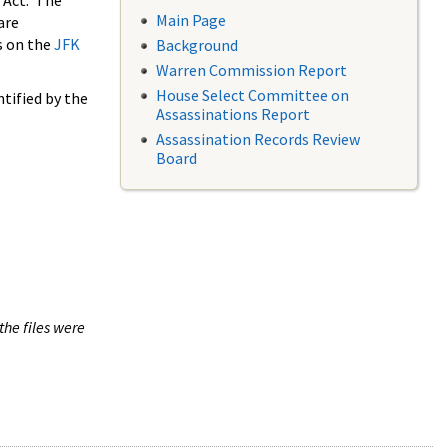
 Act. The
Main Page
are
s on the
JFK
Background
Warren Commission Report
House Select Committee on
tified by the
Assassinations Report
Assassination Records Review
Board
the files were