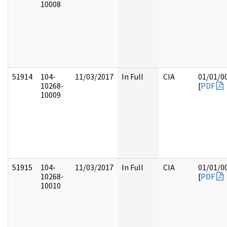
10008
51914
104-
11/03/2017
In Full
CIA
01/01/0
10268-
[
PDF
10009
51915
104-
11/03/2017
In Full
CIA
01/01/0
10268-
[
PDF
10010