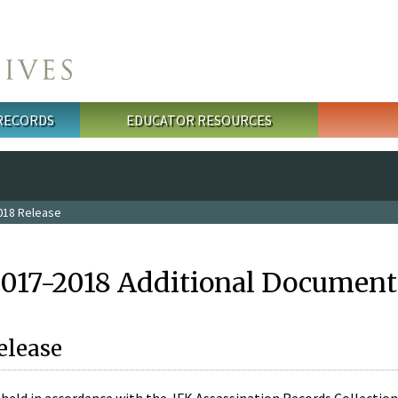
 RECORDS
EDUCATOR RESOURCES
018 Release
2017-2018 Additional Document
elease