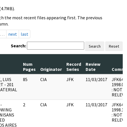
(4.7MB).
h the most recent files appearing first. The previous
lumn.
…
next
last
Search:
Search
Reset
Num
Record
Review
Pages
Originator
Series
Date
Comme
, LUIS
85
CIA
JFK
11/03/2017
JFK64-7 
T - 201
1998.08
MATERIAL
: NOT 
RELEV
-
2
CIA
JFK
11/03/2017
JFK64-55
OWING
1998.12
NISANS
: NOT 
ED
RELEVA
S AIRES