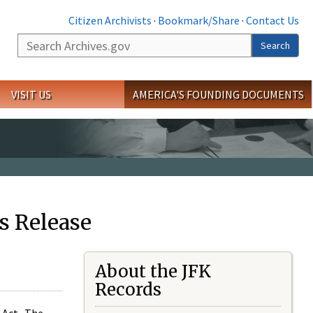
Citizen Archivists
·
Bookmark/Share
·
Contact Us
Search
Search
VISIT US
AMERICA'S FOUNDING DOCUMENTS
s Release
About the JFK
Records