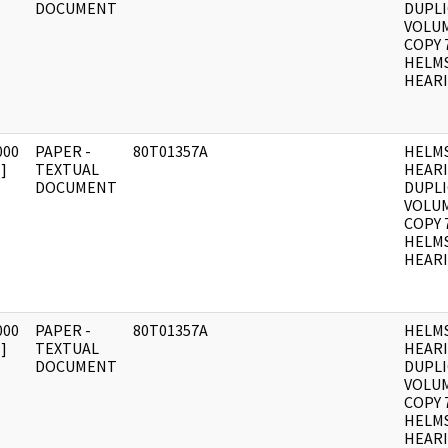
DOCUMENT
DUPLI
VOLUM
COPY 
HELM
HEARI
000
PAPER -
80T01357A
HELM
]
TEXTUAL
HEAR
DOCUMENT
DUPLI
VOLUM
COPY 
HELM
HEARI
000
PAPER -
80T01357A
HELM
]
TEXTUAL
HEAR
DOCUMENT
DUPLI
VOLUME
COPY 
HELM
HEARI