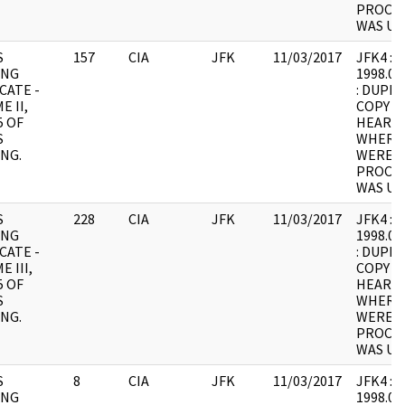
PROCES
WAS UN
S
157
CIA
JFK
11/03/2017
JFK4 : F2
ING
1998.05
CATE -
: DUPLI
E II,
COPY 1
5 OF
HEARING
S
WHERE
NG.
WERE I
PROCES
WAS UN
S
228
CIA
JFK
11/03/2017
JFK4 : F3
ING
1998.05
CATE -
: DUPLI
 III,
COPY 1
5 OF
HEARING
S
WHERE
NG.
WERE I
PROCES
WAS UN
S
8
CIA
JFK
11/03/2017
JFK4 : F4
ING
1998.05