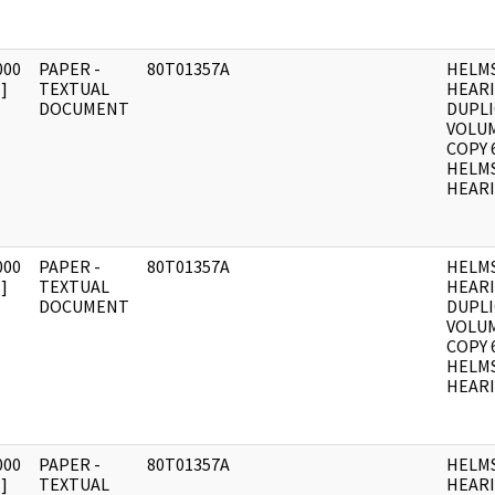
000
PAPER -
80T01357A
HELM
]
TEXTUAL
HEAR
DOCUMENT
DUPLI
VOLUME
COPY 
HELM
HEARI
000
PAPER -
80T01357A
HELM
]
TEXTUAL
HEAR
DOCUMENT
DUPLI
VOLUM
COPY 
HELM
HEARI
000
PAPER -
80T01357A
HELM
]
TEXTUAL
HEAR