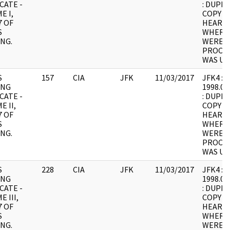
CATE -
: DUPLI
E I,
COPY 1
7 OF
HEARING
S
WHERE
NG.
WERE I
PROCES
WAS UN
S
157
CIA
JFK
11/03/2017
JFK4 : F
ING
1998.05
CATE -
: DUPLI
E II,
COPY 1
7 OF
HEARING
S
WHERE
NG.
WERE I
PROCES
WAS UN
S
228
CIA
JFK
11/03/2017
JFK4 : F
ING
1998.05
CATE -
: DUPLI
 III,
COPY 1
7 OF
HEARING
S
WHERE
NG.
WERE I