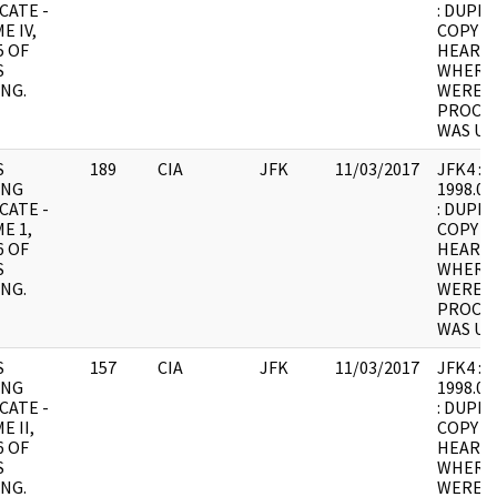
CATE -
: DUPLI
E IV,
COPY 1
5 OF
HEARING
S
WHERE
NG.
WERE I
PROCES
WAS UN
S
189
CIA
JFK
11/03/2017
JFK4 : F5
ING
1998.05
CATE -
: DUPLI
E 1,
COPY 1
6 OF
HEARING
S
WHERE
NG.
WERE I
PROCES
WAS UN
S
157
CIA
JFK
11/03/2017
JFK4 : F6
ING
1998.05
CATE -
: DUPLI
E II,
COPY 1
6 OF
HEARING
S
WHERE
NG.
WERE I