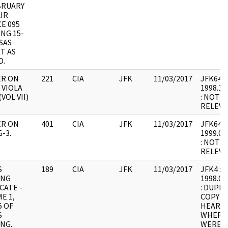
BRUARY
IR
E 095
NG 15-
ISAS
T AS
D.
ER ON
221
CIA
JFK
11/03/2017
JFK64-11
 VIOLA
1998.11
VOL VII)
: NOT 
RELEVA
ER ON
401
CIA
JFK
11/03/2017
JFK64-11
-3.
1999.01
: NOT 
RELEVA
S
189
CIA
JFK
11/03/2017
JFK4 : F1
ING
1998.05
CATE -
: DUPLI
E 1,
COPY 1
5 OF
HEARING
S
WHERE
NG.
WERE I