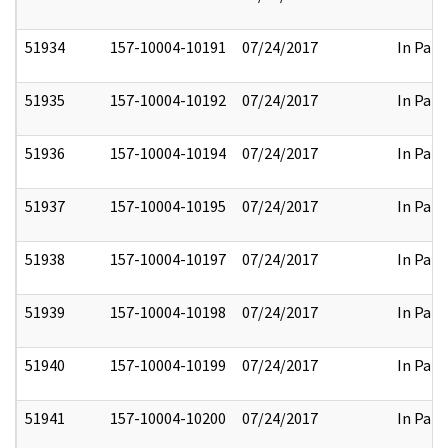
51934
157-10004-10191
07/24/2017
In Part
51935
157-10004-10192
07/24/2017
In Part
51936
157-10004-10194
07/24/2017
In Part
51937
157-10004-10195
07/24/2017
In Part
51938
157-10004-10197
07/24/2017
In Part
51939
157-10004-10198
07/24/2017
In Part
51940
157-10004-10199
07/24/2017
In Part
51941
157-10004-10200
07/24/2017
In Part