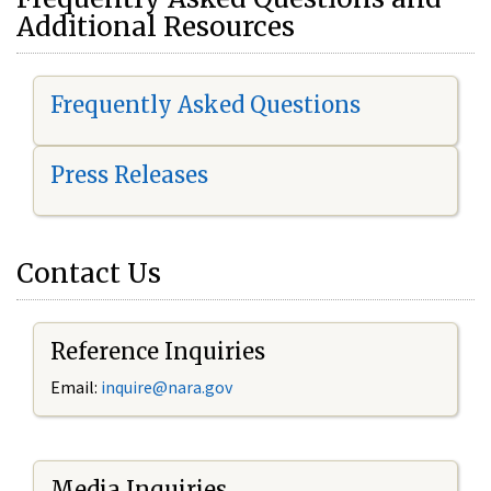
Additional Resources
Frequently Asked Questions
Press Releases
Contact Us
Reference Inquiries
Email:
i
nquire@nara.gov
Media Inquiries