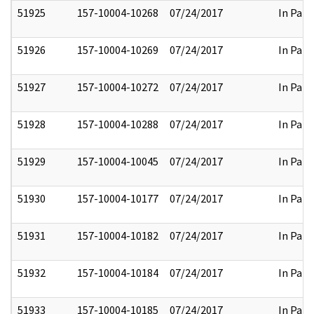
51925
157-10004-10268
07/24/2017
In Part
51926
157-10004-10269
07/24/2017
In Part
51927
157-10004-10272
07/24/2017
In Part
51928
157-10004-10288
07/24/2017
In Part
51929
157-10004-10045
07/24/2017
In Part
51930
157-10004-10177
07/24/2017
In Part
51931
157-10004-10182
07/24/2017
In Part
51932
157-10004-10184
07/24/2017
In Part
51933
157-10004-10185
07/24/2017
In Part