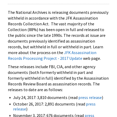
The National Archives is releasing documents previously
withheld in accordance with the JFK Assassination
Records Collection Act. The vast majority of the
Collection (88%) has been open in full and released to
the public since the late 1990s. The records at issue are
documents previously identified as assassination
records, but withheld in full or withheld in part. Learn
more about the process on the
JFK Assassination
Records Processing Project - 2017 Update
web page.
These releases include FBI, CIA, and other agency
documents (both formerly withheld in part and
formerly withheld in full) identified by the Assassination
Records Review Board as assassination records. The
releases to date are as follows:
July 24, 2017: 3,810 documents (read
press release
)
October 26, 2017: 2,891 documents (read
press
release
)
November 3, 2017: 676 documents (read
press