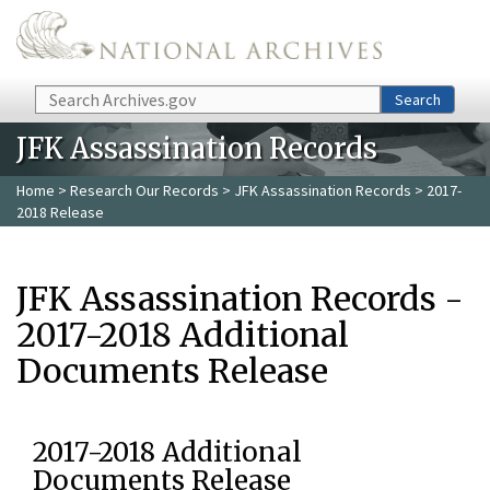
Skip to main content
Search
Search
JFK Assassination Records
Home
>
Research Our Records
>
JFK Assassination Records
> 2017-
2018 Release
JFK Assassination Records -
2017-2018 Additional
Documents Release
2017-2018 Additional
Documents Release