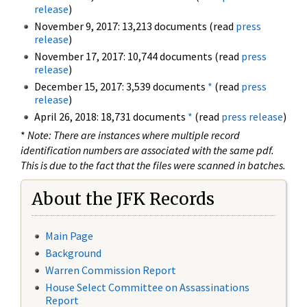
release
)
November 9, 2017: 13,213 documents (read
press
release
)
November 17, 2017: 10,744 documents (read
press
release
)
December 15, 2017: 3,539 documents
*
(read
press
release
)
April 26, 2018: 18,731 documents
*
(read
press release
)
*
Note: There are instances where multiple record
identification numbers are associated with the same pdf.
This is due to the fact that the files were scanned in batches.
About the JFK Records
Main Page
Background
Warren Commission Report
House Select Committee on Assassinations
Report