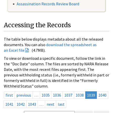
Assassination Records Review Board
Accessing the Records
The table below displays metadata about all the released
documents. You can also
download the spreadsheet as
an Excel file
(4.7MB).
To view or download a specific document, follow the link in
the "Doc Date" column. The files are sorted by NARA Release
Date, with the most recent files appearing first. The
previous withholding status (i.e., formerly withheld in part or
formerly withheld in full) is identified in the “Formerly
Withheld Status” column.
first
previous
…
1035
1036
1037
1038
1039
1040
1041
1042
1043
…
next
last