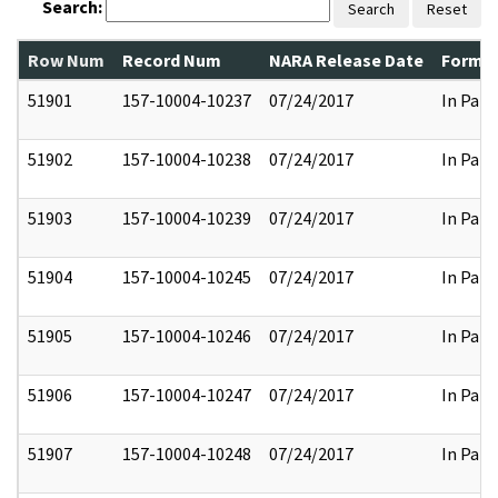
Search:
Search
Reset
Row Num
Record Num
NARA Release Date
Former
51901
157-10004-10237
07/24/2017
In Part
51902
157-10004-10238
07/24/2017
In Part
51903
157-10004-10239
07/24/2017
In Part
51904
157-10004-10245
07/24/2017
In Part
51905
157-10004-10246
07/24/2017
In Part
51906
157-10004-10247
07/24/2017
In Part
51907
157-10004-10248
07/24/2017
In Part