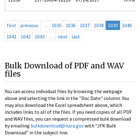
first
previous
…
1035
1036
1037
1038
1039
1040
1041
1042
1043
…
next
last
Bulk Download of PDF and WAV
files
You can access individual files by browsing the webpage
above and selecting the link in the "Doc Date" column. You
may also download the Excel spreadsheet above, which
includes links to all of the files. If you need copies of all PDF
and WAV files, you can request a compressed bulk download
by emailing
bulkdownload@nara.gov
with “JFK Bulk
Download” in the subject line.