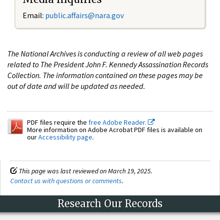
Email:
public.affairs@nara.gov
The National Archives is conducting a review of all web pages
related to The President John F. Kennedy Assassination Records
Collection. The information contained on these pages may be
out of date and will be updated as needed.
PDF files require the
free Adobe Reader.
More information on Adobe Acrobat PDF files is available on
our
Accessibility page
.
This page was last reviewed on March 19, 2025.
Contact us with questions or comments
.
Research Our Records