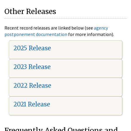
Other Releases
Recent record releases are linked below (see
agency
postponement documentation
for more information).
2025 Release
2023 Release
2022 Release
2021 Release
Frequently Asked Questions and