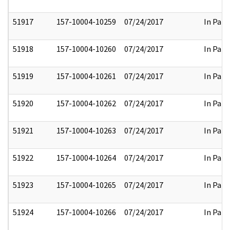
51917
157-10004-10259
07/24/2017
In Part
51918
157-10004-10260
07/24/2017
In Part
51919
157-10004-10261
07/24/2017
In Part
51920
157-10004-10262
07/24/2017
In Part
51921
157-10004-10263
07/24/2017
In Part
51922
157-10004-10264
07/24/2017
In Part
51923
157-10004-10265
07/24/2017
In Part
51924
157-10004-10266
07/24/2017
In Part