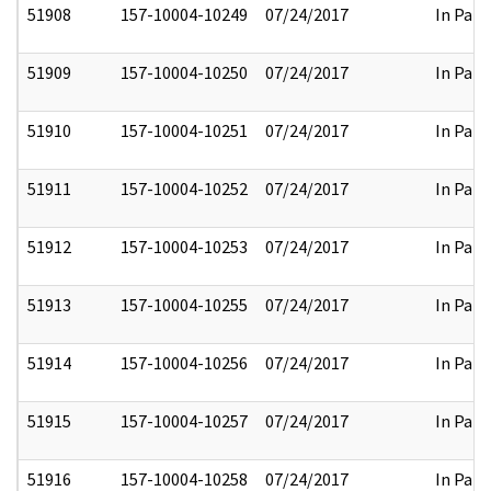
51908
157-10004-10249
07/24/2017
In Part
51909
157-10004-10250
07/24/2017
In Part
51910
157-10004-10251
07/24/2017
In Part
51911
157-10004-10252
07/24/2017
In Part
51912
157-10004-10253
07/24/2017
In Part
51913
157-10004-10255
07/24/2017
In Part
51914
157-10004-10256
07/24/2017
In Part
51915
157-10004-10257
07/24/2017
In Part
51916
157-10004-10258
07/24/2017
In Part