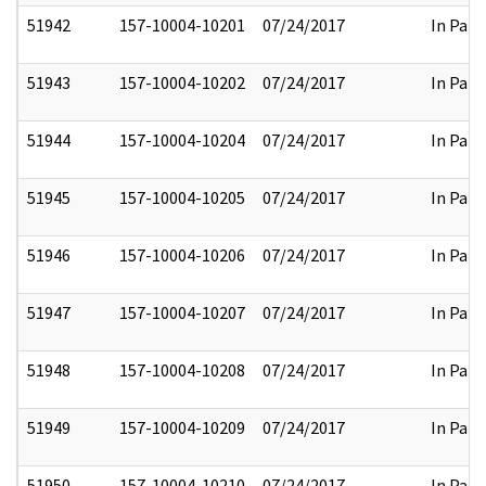
51942
157-10004-10201
07/24/2017
In Part
51943
157-10004-10202
07/24/2017
In Part
51944
157-10004-10204
07/24/2017
In Part
51945
157-10004-10205
07/24/2017
In Part
51946
157-10004-10206
07/24/2017
In Part
51947
157-10004-10207
07/24/2017
In Part
51948
157-10004-10208
07/24/2017
In Part
51949
157-10004-10209
07/24/2017
In Part
51950
157-10004-10210
07/24/2017
In Part