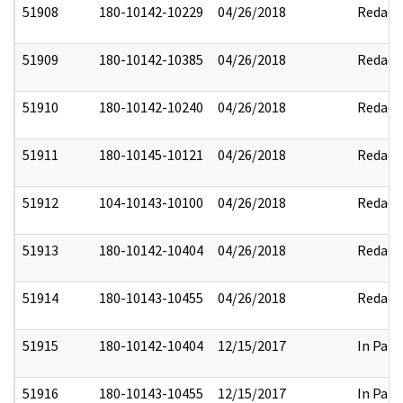
51908
180-10142-10229
04/26/2018
Redact
51909
180-10142-10385
04/26/2018
Redact
51910
180-10142-10240
04/26/2018
Redact
51911
180-10145-10121
04/26/2018
Redact
51912
104-10143-10100
04/26/2018
Redact
51913
180-10142-10404
04/26/2018
Redact
51914
180-10143-10455
04/26/2018
Redact
51915
180-10142-10404
12/15/2017
In Part
51916
180-10143-10455
12/15/2017
In Part