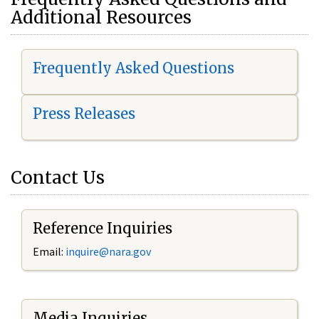
Additional Resources
Frequently Asked Questions
Press Releases
Contact Us
Reference Inquiries
Email:
i
nquire@nara.gov
Media Inquiries