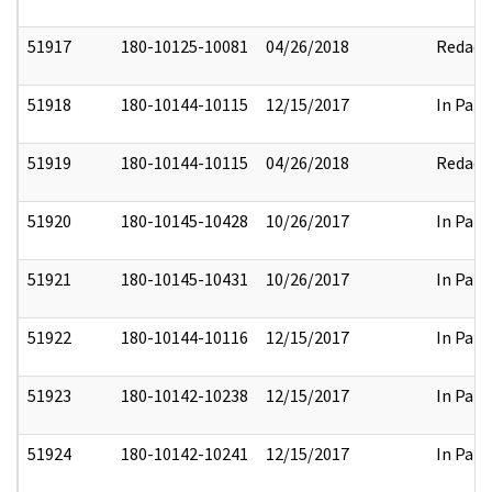
51917
180-10125-10081
04/26/2018
Redact
51918
180-10144-10115
12/15/2017
In Part
51919
180-10144-10115
04/26/2018
Redact
51920
180-10145-10428
10/26/2017
In Part
51921
180-10145-10431
10/26/2017
In Part
51922
180-10144-10116
12/15/2017
In Part
51923
180-10142-10238
12/15/2017
In Part
51924
180-10142-10241
12/15/2017
In Part