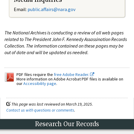
Email:
public.affairs@nara.gov
The National Archives is conducting a review of all web pages
related to The President John F. Kennedy Assassination Records
Collection. The information contained on these pages may be
out of date and will be updated as needed.
PDF files require the
free Adobe Reader.
More information on Adobe Acrobat PDF files is available on
our
Accessibility page
.
This page was last reviewed on March 19, 2025.
Contact us with questions or comments
.
Research Our Records