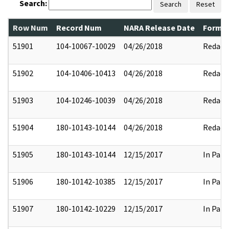
Search:
Search
Reset
Row Num
Record Num
NARA Release Date
Former
51901
104-10067-10029
04/26/2018
Redact
51902
104-10406-10413
04/26/2018
Redact
51903
104-10246-10039
04/26/2018
Redact
51904
180-10143-10144
04/26/2018
Redact
51905
180-10143-10144
12/15/2017
In Part
51906
180-10142-10385
12/15/2017
In Part
51907
180-10142-10229
12/15/2017
In Part