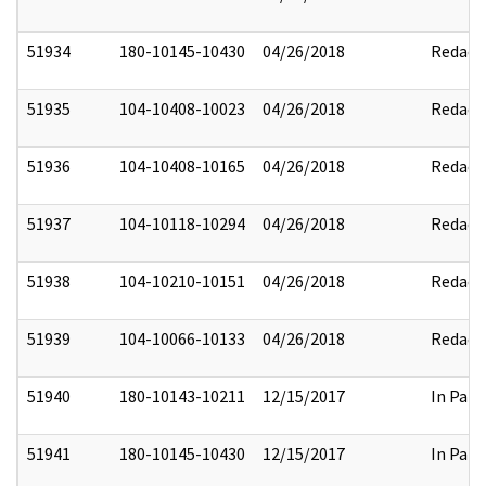
51934
180-10145-10430
04/26/2018
Redact
51935
104-10408-10023
04/26/2018
Redact
51936
104-10408-10165
04/26/2018
Redact
51937
104-10118-10294
04/26/2018
Redact
51938
104-10210-10151
04/26/2018
Redact
51939
104-10066-10133
04/26/2018
Redact
51940
180-10143-10211
12/15/2017
In Part
51941
180-10145-10430
12/15/2017
In Part