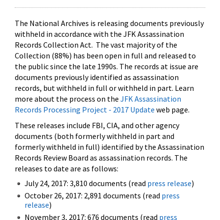
The National Archives is releasing documents previously
withheld in accordance with the JFK Assassination
Records Collection Act. The vast majority of the
Collection (88%) has been open in full and released to
the public since the late 1990s. The records at issue are
documents previously identified as assassination
records, but withheld in full or withheld in part. Learn
more about the process on the
JFK Assassination
Records Processing Project - 2017 Update
web page.
These releases include FBI, CIA, and other agency
documents (both formerly withheld in part and
formerly withheld in full) identified by the Assassination
Records Review Board as assassination records. The
releases to date are as follows:
July 24, 2017: 3,810 documents (read
press release
)
October 26, 2017: 2,891 documents (read
press
release
)
November 3, 2017: 676 documents (read
press