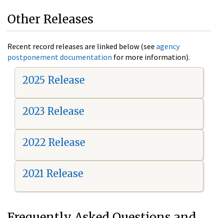
Other Releases
Recent record releases are linked below (see
agency
postponement documentation
for more information).
2025 Release
2023 Release
2022 Release
2021 Release
Frequently Asked Questions and