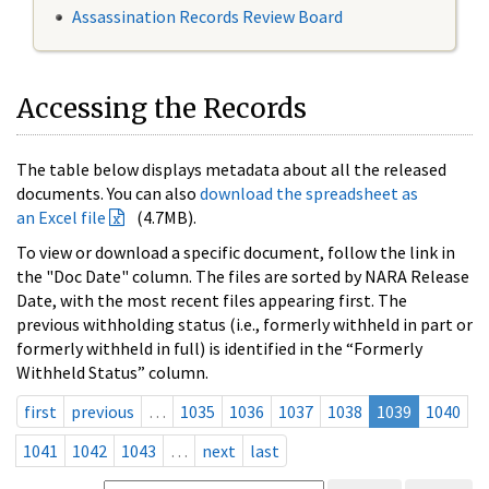
Assassination Records Review Board
Accessing the Records
The table below displays metadata about all the released
documents. You can also
download the spreadsheet as
an Excel file
(4.7MB).
To view or download a specific document, follow the link in
the "Doc Date" column. The files are sorted by NARA Release
Date, with the most recent files appearing first. The
previous withholding status (i.e., formerly withheld in part or
formerly withheld in full) is identified in the “Formerly
Withheld Status” column.
first
previous
…
1035
1036
1037
1038
1039
1040
1041
1042
1043
…
next
last