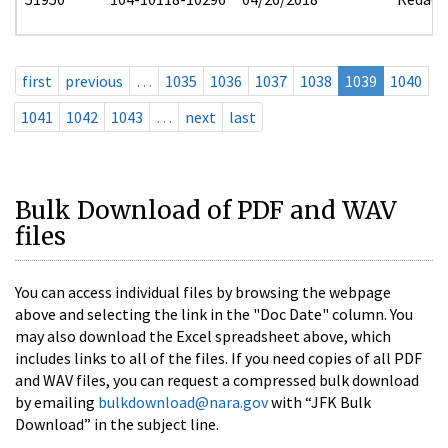
first
previous
…
1035
1036
1037
1038
1039
1040
1041
1042
1043
…
next
last
Bulk Download of PDF and WAV
files
You can access individual files by browsing the webpage
above and selecting the link in the "Doc Date" column. You
may also download the Excel spreadsheet above, which
includes links to all of the files. If you need copies of all PDF
and WAV files, you can request a compressed bulk download
by emailing
bulkdownload@nara.gov
with “JFK Bulk
Download” in the subject line.