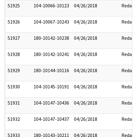
51925
104-10066-10123
04/26/2018
Redact
51926
104-10067-10243
04/26/2018
Redact
51927
180-10142-10238
04/26/2018
Redact
51928
180-10142-10241
04/26/2018
Redact
51929
180-10144-10116
04/26/2018
Redact
51930
104-10145-10191
04/26/2018
Redact
51931
104-10147-10436
04/26/2018
Redact
51932
104-10147-10437
04/26/2018
Redact
51933
180-10143-10211
04/26/2018
Redact