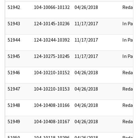
51942
104-10066-10132
04/26/2018
Redact
51943
124-10145-10236
11/17/2017
In Part
51944
124-10244-10392
11/17/2017
In Part
51945
124-10275-10245
11/17/2017
In Part
51946
104-10210-10152
04/26/2018
Redact
51947
104-10210-10153
04/26/2018
Redact
51948
104-10408-10166
04/26/2018
Redact
51949
104-10408-10167
04/26/2018
Redact
51950
104-10118-10296
04/26/2018
Redact