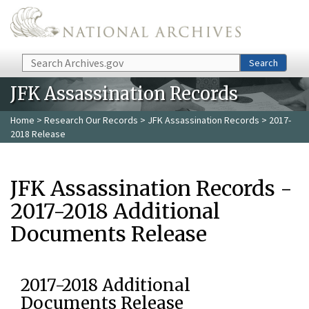
Skip to main content
Search
Search
JFK Assassination Records
Home
>
Research Our Records
>
JFK Assassination Records
> 2017-
2018 Release
JFK Assassination Records -
2017-2018 Additional
Documents Release
2017-2018 Additional
Documents Release