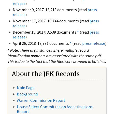
release
)
November 9, 2017: 13,213 documents (read
press
release
)
November 17, 2017: 10,744 documents (read
press
release
)
December 15, 2017: 3,539 documents
*
(read
press
release
)
April 26, 2018: 18,731 documents
*
(read
press release
)
*
Note: There are instances where multiple record
identification numbers are associated with the same pdf.
This is due to the fact that the files were scanned in batches.
About the JFK Records
Main Page
Background
Warren Commission Report
House Select Committee on Assassinations
Report