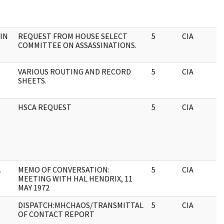
IN
REQUEST FROM HOUSE SELECT
5
CIA
COMMITTEE ON ASSASSINATIONS.
VARIOUS ROUTING AND RECORD
5
CIA
SHEETS.
HSCA REQUEST
5
CIA
.
MEMO OF CONVERSATION:
5
CIA
MEETING WITH HAL HENDRIX, 11
MAY 1972
DISPATCH:MHCHAOS/TRANSMITTAL
5
CIA
OF CONTACT REPORT