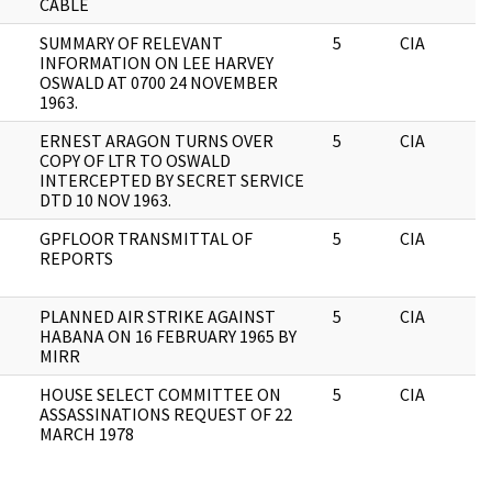
CABLE
SUMMARY OF RELEVANT
5
CIA
INFORMATION ON LEE HARVEY
OSWALD AT 0700 24 NOVEMBER
1963.
ERNEST ARAGON TURNS OVER
5
CIA
COPY OF LTR TO OSWALD
INTERCEPTED BY SECRET SERVICE
DTD 10 NOV 1963.
GPFLOOR TRANSMITTAL OF
5
CIA
REPORTS
PLANNED AIR STRIKE AGAINST
5
CIA
HABANA ON 16 FEBRUARY 1965 BY
MIRR
HOUSE SELECT COMMITTEE ON
5
CIA
ASSASSINATIONS REQUEST OF 22
MARCH 1978