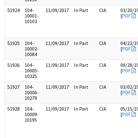
51924
104-
11/09/2017
In Part
CIA
03/20/1
10001-
[
PDF
10103
51925
104-
11/09/2017
In Part
CIA
04/22/1
10002-
[
PDF
10084
51926
104-
11/09/2017
In Part
CIA
09/28/1
10005-
[
PDF
10325
51927
104-
11/09/2017
In Part
CIA
03/02/1
10006-
[
PDF
10279
51928
104-
11/09/2017
In Part
CIA
05/15/1
10009-
[
PDF
10195