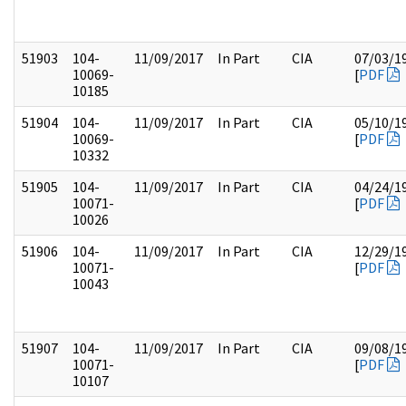
51903
104-
11/09/2017
In Part
CIA
07/03/1
10069-
[
PDF
10185
51904
104-
11/09/2017
In Part
CIA
05/10/1
10069-
[
PDF
10332
51905
104-
11/09/2017
In Part
CIA
04/24/1
10071-
[
PDF
10026
51906
104-
11/09/2017
In Part
CIA
12/29/1
10071-
[
PDF
10043
51907
104-
11/09/2017
In Part
CIA
09/08/1
10071-
[
PDF
10107