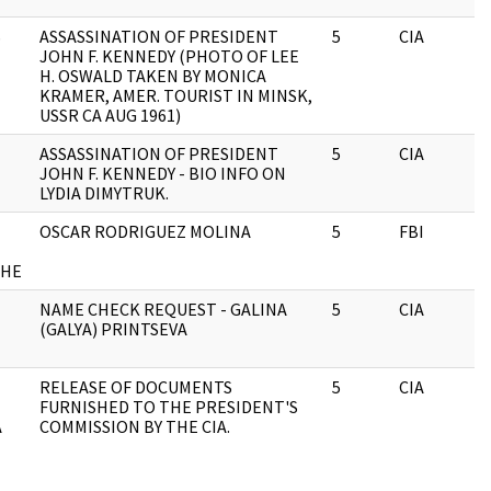
S
ASSASSINATION OF PRESIDENT
5
CIA
JOHN F. KENNEDY (PHOTO OF LEE
H. OSWALD TAKEN BY MONICA
KRAMER, AMER. TOURIST IN MINSK,
USSR CA AUG 1961)
ASSASSINATION OF PRESIDENT
5
CIA
JOHN F. KENNEDY - BIO INFO ON
LYDIA DIMYTRUK.
OSCAR RODRIGUEZ MOLINA
5
FBI
CHE
NAME CHECK REQUEST - GALINA
5
CIA
(GALYA) PRINTSEVA
RELEASE OF DOCUMENTS
5
CIA
FURNISHED TO THE PRESIDENT'S
A
COMMISSION BY THE CIA.