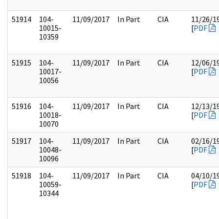
51914
104-
11/09/2017
In Part
CIA
11/26/1
10015-
[
PDF
10359
51915
104-
11/09/2017
In Part
CIA
12/06/1
10017-
[
PDF
10056
51916
104-
11/09/2017
In Part
CIA
12/13/1
10018-
[
PDF
10070
51917
104-
11/09/2017
In Part
CIA
02/16/1
10048-
[
PDF
10096
51918
104-
11/09/2017
In Part
CIA
04/10/1
10059-
[
PDF
10344