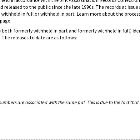
hheld in accordance with the JFK Assassination Records Collection
d released to the public since the late 1990s. The records at issue 
 withheld in full or withheld in part. Learn more about the proces
page.
both formerly withheld in part and formerly withheld in full) iden
The releases to date are as follows:
umbers are associated with the same pdf. This is due to the fact that 