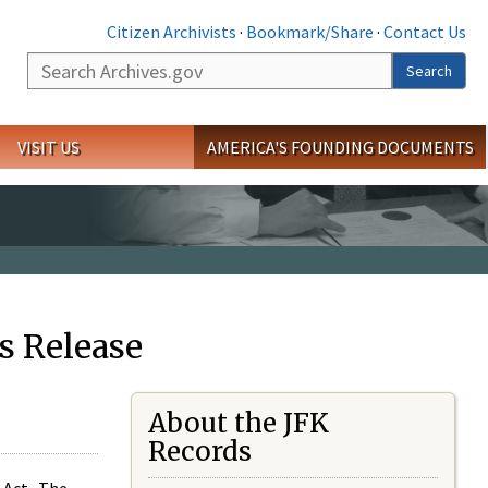
Citizen Archivists
·
Bookmark/Share
·
Contact Us
Search
Search
VISIT US
AMERICA'S FOUNDING DOCUMENTS
s Release
About the JFK
Records