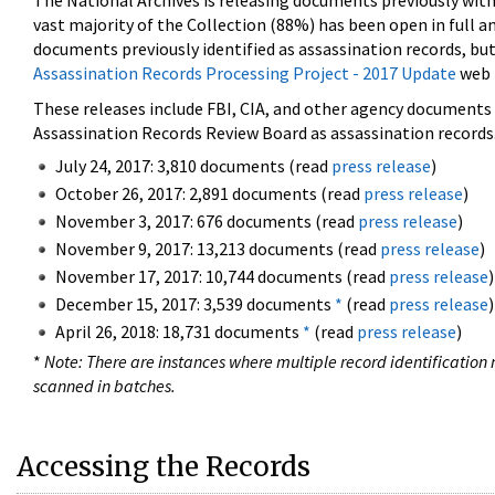
The National Archives is releasing documents previously wit
vast majority of the Collection (88%) has been open in full an
documents previously identified as assassination records, but
Assassination Records Processing Project - 2017 Update
web 
These releases include FBI, CIA, and other agency documents (
Assassination Records Review Board as assassination records. 
July 24, 2017: 3,810 documents (read
press release
)
October 26, 2017: 2,891 documents (read
press release
)
November 3, 2017: 676 documents (read
press release
)
November 9, 2017: 13,213 documents (read
press release
)
November 17, 2017: 10,744 documents (read
press release
)
December 15, 2017: 3,539 documents
*
(read
press release
)
April 26, 2018: 18,731 documents
*
(read
press release
)
*
Note: There are instances where multiple record identification n
scanned in batches.
Accessing the Records