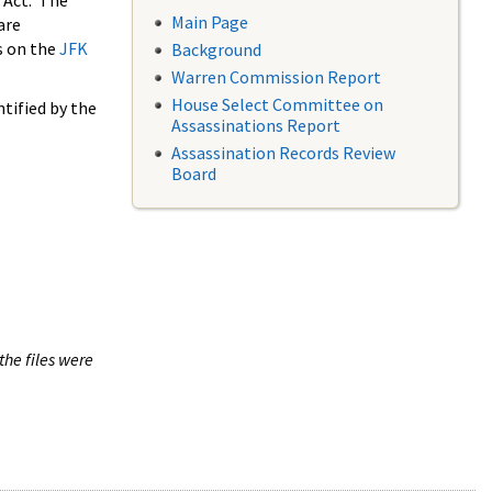
 Act. The
Main Page
are
s on the
JFK
Background
Warren Commission Report
House Select Committee on
tified by the
Assassinations Report
Assassination Records Review
Board
the files were