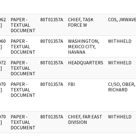
962
PAPER -
80T01357A
CHIEF, TASK
COS, JMWAV
]
TEXTUAL
FORCE W
DOCUMENT
960
PAPER -
80T01357A
WASHINGTON,
WITHHELD
]
TEXTUAL
MEXICO CITY,
DOCUMENT
HAVANA
972
PAPER -
80T01357A
HEADQUARTERS
WITHHELD
]
TEXTUAL
DOCUMENT
970
PAPER -
80T01357A
FBI
CI/SO, OBER,
]
TEXTUAL
RICHARD
DOCUMENT
970
PAPER -
80T01357A
CHIEF, FAR EAST
WITHHELD
]
TEXTUAL
DIVISION
DOCUMENT