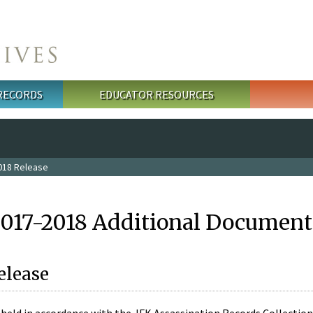
 RECORDS
EDUCATOR RESOURCES
018 Release
2017-2018 Additional Document
elease