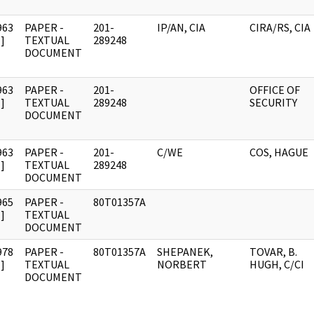
963
PAPER -
201-
IP/AN, CIA
CIRA/RS, CIA
]
TEXTUAL
289248
DOCUMENT
963
PAPER -
201-
OFFICE OF
]
TEXTUAL
289248
SECURITY
DOCUMENT
963
PAPER -
201-
C/WE
COS, HAGUE
]
TEXTUAL
289248
DOCUMENT
965
PAPER -
80T01357A
]
TEXTUAL
DOCUMENT
978
PAPER -
80T01357A
SHEPANEK,
TOVAR, B.
]
TEXTUAL
NORBERT
HUGH, C/CI
DOCUMENT