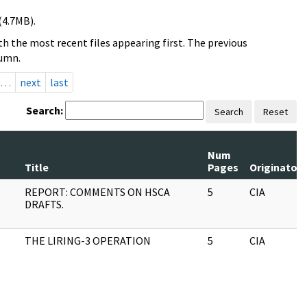
(4.7MB).
h the most recent files appearing first. The previous
lumn.
…
next
last
Search:
Search
Reset
Num
Title
Pages
Originator
REPORT: COMMENTS ON HSCA
5
CIA
DRAFTS.
THE LIRING-3 OPERATION
5
CIA