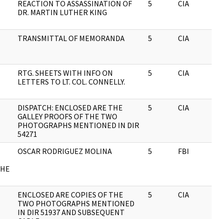
REACTION TO ASSASSINATION OF
5
CIA
DR. MARTIN LUTHER KING
TRANSMITTAL OF MEMORANDA
5
CIA
RTG. SHEETS WITH INFO ON
5
CIA
LETTERS TO LT. COL. CONNELLY.
DISPATCH: ENCLOSED ARE THE
5
CIA
GALLEY PROOFS OF THE TWO
PHOTOGRAPHS MENTIONED IN DIR
54271
OSCAR RODRIGUEZ MOLINA
5
FBI
CHE
ENCLOSED ARE COPIES OF THE
5
CIA
TWO PHOTOGRAPHS MENTIONED
IN DIR 51937 AND SUBSEQUENT