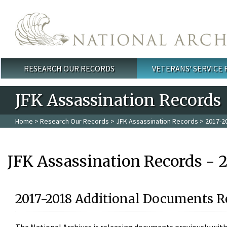
Skip to main content
RESEARCH OUR RECORDS
VETERANS' SERVICE
Main menu
JFK Assassination Records
Home
>
Research Our Records
>
JFK Assassination Records
> 2017-2
JFK Assassination Records - 
2017-2018 Additional Documents R