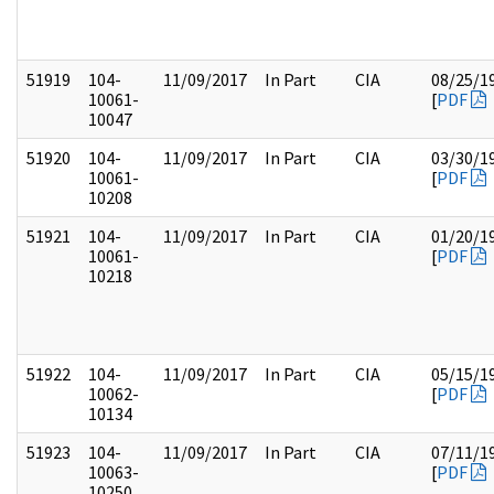
51919
104-
11/09/2017
In Part
CIA
08/25/1
10061-
[
PDF
10047
51920
104-
11/09/2017
In Part
CIA
03/30/1
10061-
[
PDF
10208
51921
104-
11/09/2017
In Part
CIA
01/20/1
10061-
[
PDF
10218
51922
104-
11/09/2017
In Part
CIA
05/15/1
10062-
[
PDF
10134
51923
104-
11/09/2017
In Part
CIA
07/11/1
10063-
[
PDF
10250