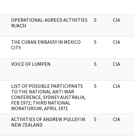
E
OPERATIONAL: AGREED ACTIVITIES
5
CIA
W/ACSI
THE CUBAN EMBASSY IN MEXICO
5
CIA
CITY.
VOICE OF LUMPEN
5
CIA
LIST OF POSSIBLE PARTICIPANTS
5
CIA
TO THE NATIONAL ANTI WAR
CONFERENCE, SYDNEY AUSTRALIA,
FEB 1971; THIRD NATIONAL
MORATORIUM, APRIL 1971
ACTIVITIES OF ANDREW PULLEY IN
5
CIA
NEW ZEALAND