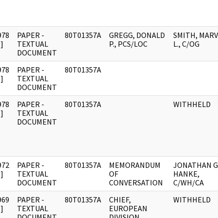
978
PAPER -
80T01357A
GREGG, DONALD
SMITH, MARV
]
TEXTUAL
P., PCS/LOC
L., C/OG
DOCUMENT
978
PAPER -
80T01357A
]
TEXTUAL
DOCUMENT
978
PAPER -
80T01357A
WITHHELD
]
TEXTUAL
DOCUMENT
972
PAPER -
80T01357A
MEMORANDUM
JONATHAN G
]
TEXTUAL
OF
HANKE,
DOCUMENT
CONVERSATION
C/WH/CA
969
PAPER -
80T01357A
CHIEF,
WITHHELD
]
TEXTUAL
EUROPEAN
DOCUMENT
DIVISION