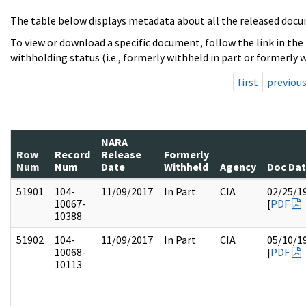
The table below displays metadata about all the released docu
To view or download a specific document, follow the link in the
withholding status (i.e., formerly withheld in part or formerly w
first
previou
NARA
Row
Record
Release
Formerly
Num
Num
Date
Withheld
Agency
Doc Da
51901
104-
11/09/2017
In Part
CIA
02/25/1
10067-
[
PDF
10388
51902
104-
11/09/2017
In Part
CIA
05/10/1
10068-
[
PDF
10113