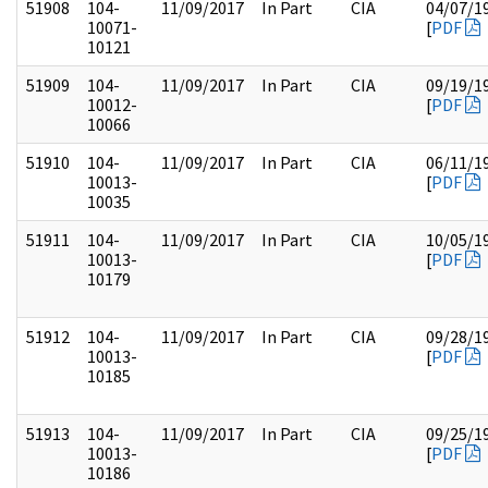
51908
104-
11/09/2017
In Part
CIA
04/07/1
10071-
[
PDF
10121
51909
104-
11/09/2017
In Part
CIA
09/19/1
10012-
[
PDF
10066
51910
104-
11/09/2017
In Part
CIA
06/11/1
10013-
[
PDF
10035
51911
104-
11/09/2017
In Part
CIA
10/05/1
10013-
[
PDF
10179
51912
104-
11/09/2017
In Part
CIA
09/28/1
10013-
[
PDF
10185
51913
104-
11/09/2017
In Part
CIA
09/25/1
10013-
[
PDF
10186