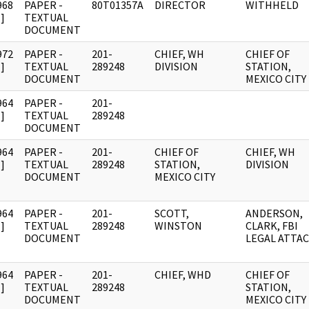
968
PAPER -
80T01357A
DIRECTOR
WITHHELD
]
TEXTUAL
DOCUMENT
972
PAPER -
201-
CHIEF, WH
CHIEF OF
]
TEXTUAL
289248
DIVISION
STATION,
DOCUMENT
MEXICO CITY
964
PAPER -
201-
]
TEXTUAL
289248
DOCUMENT
964
PAPER -
201-
CHIEF OF
CHIEF, WH
]
TEXTUAL
289248
STATION,
DIVISION
DOCUMENT
MEXICO CITY
964
PAPER -
201-
SCOTT,
ANDERSON,
]
TEXTUAL
289248
WINSTON
CLARK, FBI
DOCUMENT
LEGAL ATTA
964
PAPER -
201-
CHIEF, WHD
CHIEF OF
]
TEXTUAL
289248
STATION,
DOCUMENT
MEXICO CITY