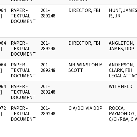
964
PAPER -
201-
DIRECTOR, FBI
HUNT, JAME
]
TEXTUAL
289248
R., JR.
DOCUMENT
964
PAPER -
201-
DIRECTOR, FBI
ANGLETON,
]
TEXTUAL
289248
JAMES, DDP
DOCUMENT
964
PAPER -
201-
MR. WINSTON M.
ANDERSON,
]
TEXTUAL
289248
SCOTT
CLARK, FBI
DOCUMENT
LEGAL ATTA
964
PAPER -
201-
WITHHELD
]
TEXTUAL
289248
DOCUMENT
972
PAPER -
201-
CIA/DCI VIA DDP
ROCCA,
]
TEXTUAL
289248
RAYMOND G.,
DOCUMENT
C/CI/R&A, CI