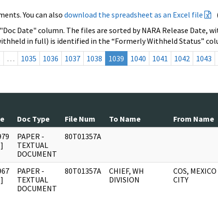
ments. You can also
download the spreadsheet as an Excel file
 "Doc Date" column. The files are sorted by NARA Release Date, wit
ithheld in full) is identified in the “Formerly Withheld Status” co
s
…
1035
1036
1037
1038
1039
1040
1041
1042
1043
te
Doc Type
File Num
To Name
From Name
979
PAPER -
80T01357A
]
TEXTUAL
DOCUMENT
967
PAPER -
80T01357A
CHIEF, WH
COS, MEXICO
]
TEXTUAL
DIVISION
CITY
DOCUMENT