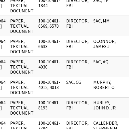
963
PAPER,
100-10461-
DIRECTOR,
SAC, TP
]
TEXTUAL
1844
FBI
DOCUMENT
964
PAPER,
100-10461-
DIRECTOR,
SAC, MM
]
TEXTUAL
6569, 6570
FBI
DOCUMENT
964
PAPER,
100-10461-
DIRECTOR,
OCONNOR,
]
TEXTUAL
6633
FBI
JAMES J.
DOCUMENT
964
PAPER,
100-10461-
DIRECTOR,
SAC, AQ
]
TEXTUAL
4030
FBI
DOCUMENT
964
PAPER,
100-10461-
SAC, CG
MURPHY,
]
TEXTUAL
4012, 4013
ROBERT O.
DOCUMENT
964
PAPER,
100-10461-
DIRECTOR,
HURLEY,
]
TEXTUAL
8193
FBI
JOHN D. JR.
DOCUMENT
964
PAPER,
100-10461-
DIRECTOR,
CALLENDER,
]
TEXTUAL
7794
FBI
STEPHEN M.