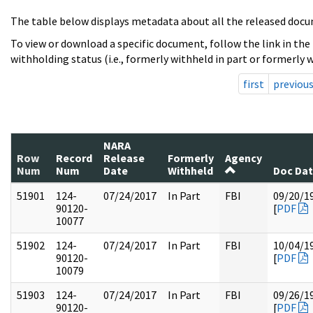
The table below displays metadata about all the released docu
To view or download a specific document, follow the link in the
withholding status (i.e., formerly withheld in part or formerly w
first
previou
NARA
Row
Record
Release
Formerly
Agency
Num
Num
Date
Withheld
Doc Da
51901
124-
07/24/2017
In Part
FBI
09/20/1
90120-
[
PDF
10077
51902
124-
07/24/2017
In Part
FBI
10/04/1
90120-
[
PDF
10079
51903
124-
07/24/2017
In Part
FBI
09/26/1
90120-
[
PDF