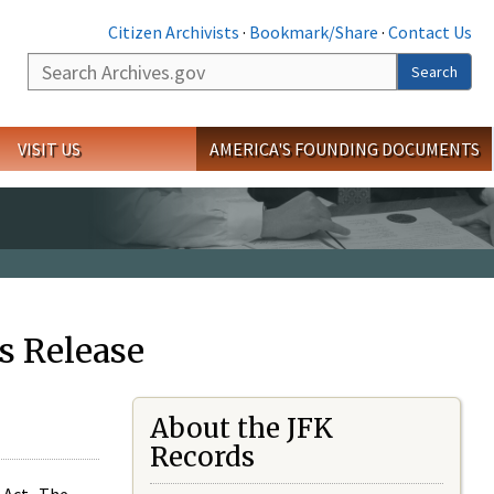
Citizen Archivists
·
Bookmark/Share
·
Contact Us
Search
Search
VISIT US
AMERICA'S FOUNDING DOCUMENTS
s Release
About the JFK
Records