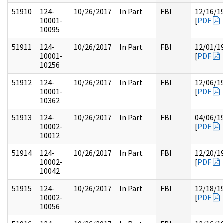
51910
124-
10/26/2017
In Part
FBI
12/16/1
10001-
[
PDF
10095
51911
124-
10/26/2017
In Part
FBI
12/01/1
10001-
[
PDF
10256
51912
124-
10/26/2017
In Part
FBI
12/06/1
10001-
[
PDF
10362
51913
124-
10/26/2017
In Part
FBI
04/06/1
10002-
[
PDF
10012
51914
124-
10/26/2017
In Part
FBI
12/20/1
10002-
[
PDF
10042
51915
124-
10/26/2017
In Part
FBI
12/18/1
10002-
[
PDF
10056