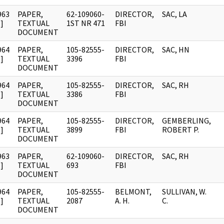
963
PAPER,
62-109060-
DIRECTOR,
SAC, LA
]
TEXTUAL
1ST NR 471
FBI
DOCUMENT
964
PAPER,
105-82555-
DIRECTOR,
SAC, HN
]
TEXTUAL
3396
FBI
DOCUMENT
964
PAPER,
105-82555-
DIRECTOR,
SAC, RH
]
TEXTUAL
3386
FBI
DOCUMENT
964
PAPER,
105-82555-
DIRECTOR,
GEMBERLING,
]
TEXTUAL
3899
FBI
ROBERT P.
DOCUMENT
963
PAPER,
62-109060-
DIRECTOR,
SAC, RH
]
TEXTUAL
693
FBI
DOCUMENT
964
PAPER,
105-82555-
BELMONT,
SULLIVAN, W.
]
TEXTUAL
2087
A. H.
C.
DOCUMENT