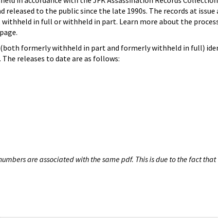
hheld in accordance with the JFK Assassination Records Collection
d released to the public since the late 1990s. The records at issue 
 withheld in full or withheld in part. Learn more about the proces
page.
both formerly withheld in part and formerly withheld in full) iden
The releases to date are as follows:
umbers are associated with the same pdf. This is due to the fact that 