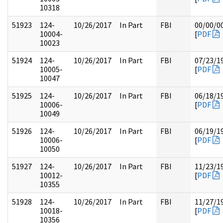
10318
51923
124-
10/26/2017
In Part
FBI
00/00/0
10004-
[
PDF
10023
51924
124-
10/26/2017
In Part
FBI
07/23/1
10005-
[
PDF
10047
51925
124-
10/26/2017
In Part
FBI
06/18/1
10006-
[
PDF
10049
51926
124-
10/26/2017
In Part
FBI
06/19/1
10006-
[
PDF
10050
51927
124-
10/26/2017
In Part
FBI
11/23/1
10012-
[
PDF
10355
51928
124-
10/26/2017
In Part
FBI
11/27/1
10018-
[
PDF
10356