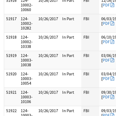
51916
124-
10/26/2017
In Part
FBI
12/16/1
10002-
[
PDF
10060
51917
124-
10/26/2017
In Part
FBI
06/03/1
10002-
[
PDF
10282
51918
124-
10/26/2017
In Part
FBI
06/10/1
10002-
[
PDF
10338
51919
124-
10/26/2017
In Part
FBI
03/06/1
10003-
[
PDF
10038
51920
124-
10/26/2017
In Part
FBI
03/04/1
10003-
[
PDF
10054
51921
124-
10/26/2017
In Part
FBI
09/30/1
10003-
[
PDF
10106
51922
124-
10/26/2017
In Part
FBI
09/03/1
10003-
[
PDF