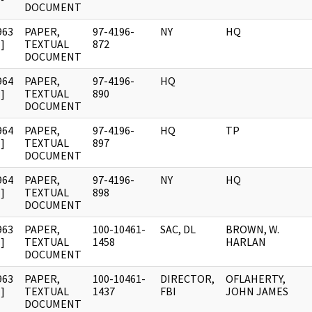
DOCUMENT
963
PAPER,
97-4196-
NY
HQ
]
TEXTUAL
872
DOCUMENT
964
PAPER,
97-4196-
HQ
]
TEXTUAL
890
DOCUMENT
964
PAPER,
97-4196-
HQ
TP
]
TEXTUAL
897
DOCUMENT
964
PAPER,
97-4196-
NY
HQ
]
TEXTUAL
898
DOCUMENT
963
PAPER,
100-10461-
SAC, DL
BROWN, W.
]
TEXTUAL
1458
HARLAN
DOCUMENT
963
PAPER,
100-10461-
DIRECTOR,
OFLAHERTY,
]
TEXTUAL
1437
FBI
JOHN JAMES
DOCUMENT