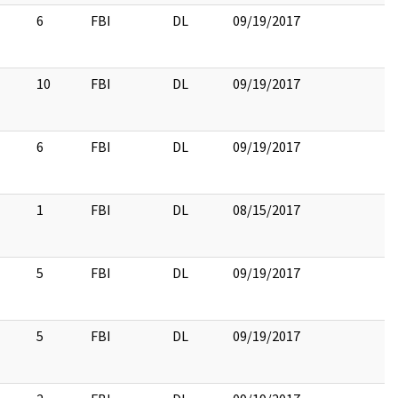
6
FBI
DL
09/19/2017
10
FBI
DL
09/19/2017
6
FBI
DL
09/19/2017
1
FBI
DL
08/15/2017
5
FBI
DL
09/19/2017
5
FBI
DL
09/19/2017