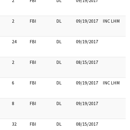
2
FBI
DL
09/19/2017
2
FBI
DL
09/19/2017
INC LHM
24
FBI
DL
09/19/2017
2
FBI
DL
08/15/2017
6
FBI
DL
09/19/2017
INC LHM
8
FBI
DL
09/19/2017
32
FBI
DL
08/15/2017