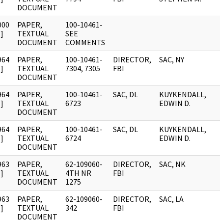
DOCUMENT
000
PAPER,
100-10461-
]
TEXTUAL
SEE
DOCUMENT
COMMENTS
964
PAPER,
100-10461-
DIRECTOR,
SAC, NY
]
TEXTUAL
7304, 7305
FBI
DOCUMENT
964
PAPER,
100-10461-
SAC, DL
KUYKENDALL,
]
TEXTUAL
6723
EDWIN D.
DOCUMENT
964
PAPER,
100-10461-
SAC, DL
KUYKENDALL,
]
TEXTUAL
6724
EDWIN D.
DOCUMENT
963
PAPER,
62-109060-
DIRECTOR,
SAC, NK
]
TEXTUAL
4TH NR
FBI
DOCUMENT
1275
963
PAPER,
62-109060-
DIRECTOR,
SAC, LA
]
TEXTUAL
342
FBI
DOCUMENT