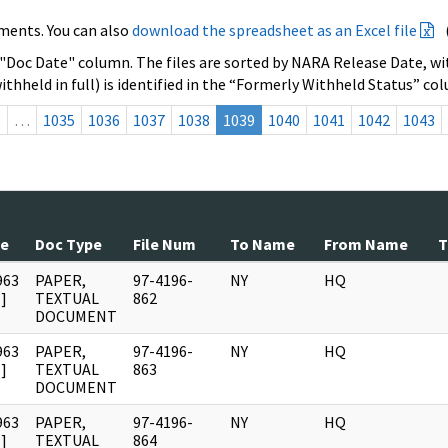
ments. You can also
download the spreadsheet as an Excel file
 "Doc Date" column. The files are sorted by NARA Release Date, wit
ithheld in full) is identified in the “Formerly Withheld Status” co
s
…
1035
1036
1037
1038
1039
1040
1041
1042
1043
te
Doc Type
File Num
To Name
From Name
T
963
PAPER,
97-4196-
NY
HQ
]
TEXTUAL
862
DOCUMENT
963
PAPER,
97-4196-
NY
HQ
]
TEXTUAL
863
DOCUMENT
963
PAPER,
97-4196-
NY
HQ
]
TEXTUAL
864