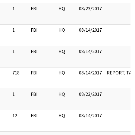
1
FBI
HQ
08/23/2017
1
FBI
HQ
08/14/2017
1
FBI
HQ
08/14/2017
718
FBI
HQ
08/14/2017
REPORT, TABL
1
FBI
HQ
08/23/2017
12
FBI
HQ
08/14/2017