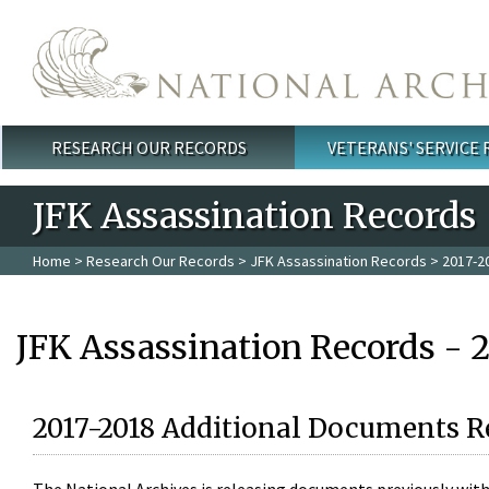
Skip to main content
RESEARCH OUR RECORDS
VETERANS' SERVICE
Main menu
JFK Assassination Records
Home
>
Research Our Records
>
JFK Assassination Records
> 2017-2
JFK Assassination Records - 
2017-2018 Additional Documents R