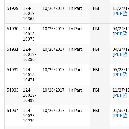
51929
124-
10/26/2017
In Part
FBI
11/24/1
10018-
[
PDF
10365
51930
124-
10/26/2017
In Part
FBI
04/24/1
10018-
[
PDF
10375
51931
124-
10/26/2017
In Part
FBI
04/24/1
10018-
[
PDF
10380
51932
124-
10/26/2017
In Part
FBI
05/28/1
10018-
[
PDF
10471
51933
124-
10/26/2017
In Part
FBI
11/27/1
10018-
[
PDF
10498
51934
124-
10/26/2017
In Part
FBI
01/30/1
10023-
[
PDF
10230