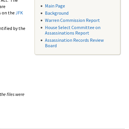
 Act. The
Main Page
are
s on the
JFK
Background
Warren Commission Report
House Select Committee on
tified by the
Assassinations Report
Assassination Records Review
Board
the files were