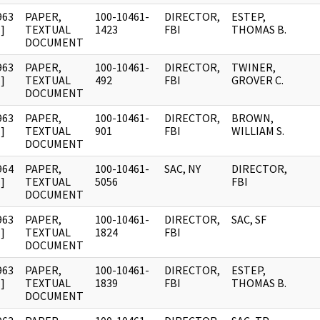
963
PAPER,
100-10461-
DIRECTOR,
ESTEP,
]
TEXTUAL
1423
FBI
THOMAS B.
DOCUMENT
963
PAPER,
100-10461-
DIRECTOR,
TWINER,
]
TEXTUAL
492
FBI
GROVER C.
DOCUMENT
963
PAPER,
100-10461-
DIRECTOR,
BROWN,
]
TEXTUAL
901
FBI
WILLIAM S.
DOCUMENT
964
PAPER,
100-10461-
SAC, NY
DIRECTOR,
]
TEXTUAL
5056
FBI
DOCUMENT
963
PAPER,
100-10461-
DIRECTOR,
SAC, SF
]
TEXTUAL
1824
FBI
DOCUMENT
963
PAPER,
100-10461-
DIRECTOR,
ESTEP,
]
TEXTUAL
1839
FBI
THOMAS B.
DOCUMENT