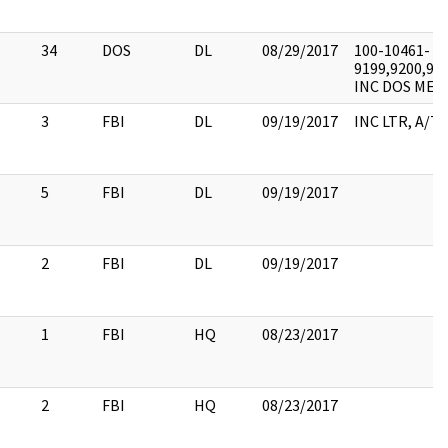
34
DOS
DL
08/29/2017
100-10461-
9199,9200,920
INC DOS MEMO
3
FBI
DL
09/19/2017
INC LTR, A/T
5
FBI
DL
09/19/2017
2
FBI
DL
09/19/2017
1
FBI
HQ
08/23/2017
2
FBI
HQ
08/23/2017