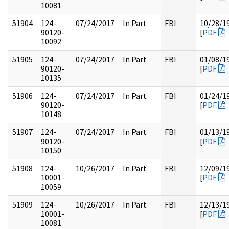
10081
51904
124-
07/24/2017
In Part
FBI
10/28/1
90120-
[
PDF
10092
51905
124-
07/24/2017
In Part
FBI
01/08/1
90120-
[
PDF
10135
51906
124-
07/24/2017
In Part
FBI
01/24/1
90120-
[
PDF
10148
51907
124-
07/24/2017
In Part
FBI
01/13/1
90120-
[
PDF
10150
51908
124-
10/26/2017
In Part
FBI
12/09/1
10001-
[
PDF
10059
51909
124-
10/26/2017
In Part
FBI
12/13/1
10001-
[
PDF
10081