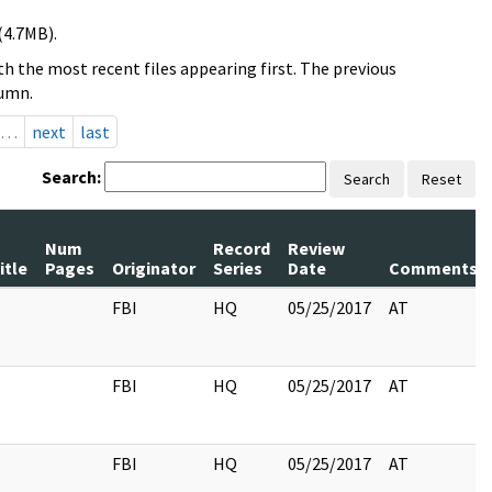
(4.7MB).
h the most recent files appearing first. The previous
lumn.
…
next
last
Search:
Search
Reset
Num
Record
Review
itle
Pages
Originator
Series
Date
Comments
FBI
HQ
05/25/2017
AT
FBI
HQ
05/25/2017
AT
FBI
HQ
05/25/2017
AT