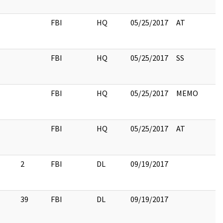
FBI
HQ
05/25/2017
AT
FBI
HQ
05/25/2017
SS
FBI
HQ
05/25/2017
MEMO
FBI
HQ
05/25/2017
AT
2
FBI
DL
09/19/2017
39
FBI
DL
09/19/2017