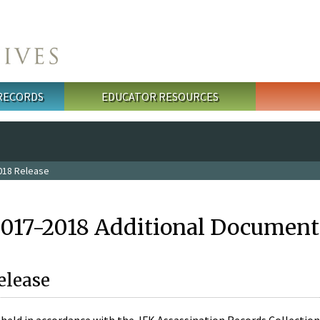
 RECORDS
EDUCATOR RESOURCES
018 Release
2017-2018 Additional Document
elease