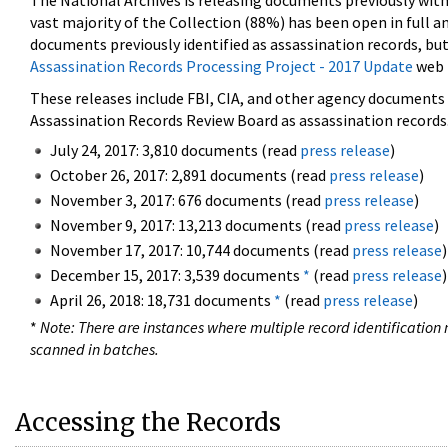
The National Archives is releasing documents previously wit
vast majority of the Collection (88%) has been open in full an
documents previously identified as assassination records, but
Assassination Records Processing Project - 2017 Update
web 
These releases include FBI, CIA, and other agency documents (
Assassination Records Review Board as assassination records. 
July 24, 2017: 3,810 documents (read
press release
)
October 26, 2017: 2,891 documents (read
press release
)
November 3, 2017: 676 documents (read
press release
)
November 9, 2017: 13,213 documents (read
press release
)
November 17, 2017: 10,744 documents (read
press release
)
December 15, 2017: 3,539 documents
*
(read
press release
)
April 26, 2018: 18,731 documents
*
(read
press release
)
*
Note: There are instances where multiple record identification n
scanned in batches.
Accessing the Records