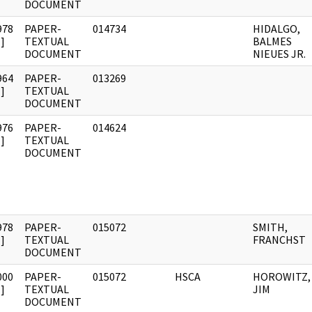
DOCUMENT
978
PAPER-
014734
HIDALGO,
]
TEXTUAL
BALMES
DOCUMENT
NIEUES JR.
964
PAPER-
013269
]
TEXTUAL
DOCUMENT
976
PAPER-
014624
]
TEXTUAL
DOCUMENT
978
PAPER-
015072
SMITH,
]
TEXTUAL
FRANCHST
DOCUMENT
000
PAPER-
015072
HSCA
HOROWITZ,
]
TEXTUAL
JIM
DOCUMENT