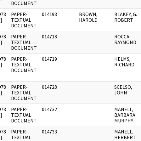
DOCUMENT
978
PAPER-
014198
BROWN,
BLAKEY, G.
]
TEXTUAL
HAROLD
ROBERT
DOCUMENT
978
PAPER-
014718
ROCCA,
]
TEXTUAL
RAYMOND
DOCUMENT
978
PAPER-
014719
HELMS,
]
TEXTUAL
RICHARD
DOCUMENT
978
PAPER-
014728
SCELSO,
]
TEXTUAL
JOHN
DOCUMENT
978
PAPER-
014732
MANELL,
]
TEXTUAL
BARBARA
DOCUMENT
MURPHY
978
PAPER-
014733
MANELL,
]
TEXTUAL
HERBERT