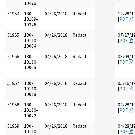
10476
51954
180-
04/26/2018
Redact
12/28/1
10109-
[
PDF
10326
51955
180-
04/26/2018
Redact
07/17/1
10110-
[
PDF
10004
51956
180-
04/26/2018
Redact
08/09/1
10110-
[
PDF
10005
51957
180-
04/26/2018
Redact
05/16/1
10110-
[
PDF
10018
51958
180-
04/26/2018
Redact
04/28/1
10110-
[
PDF
10022
51959
180-
04/26/2018
Redact
04/28/1
10110-
[
PDF