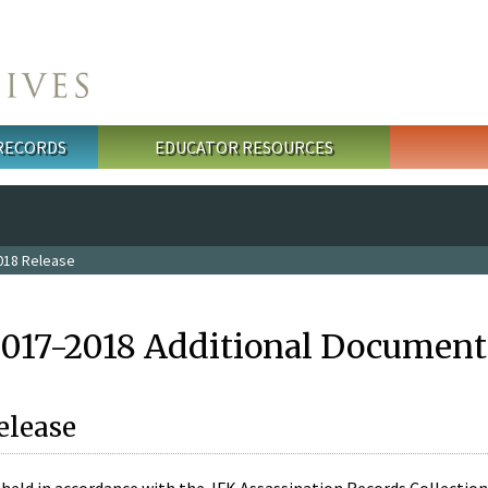
 RECORDS
EDUCATOR RESOURCES
018 Release
2017-2018 Additional Document
elease