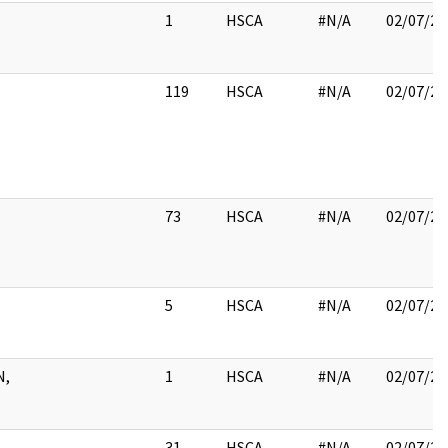
1
HSCA
#N/A
02/07/20
119
HSCA
#N/A
02/07/20
73
HSCA
#N/A
02/07/20
5
HSCA
#N/A
02/07/20
N,
1
HSCA
#N/A
02/07/20
31
HSCA
#N/A
02/07/20