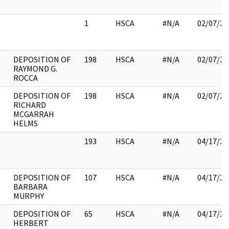
1
HSCA
#N/A
02/07/20
DEPOSITION OF
198
HSCA
#N/A
02/07/20
RAYMOND G.
ROCCA
DEPOSITION OF
198
HSCA
#N/A
02/07/20
RICHARD
MCGARRAH
HELMS
193
HSCA
#N/A
04/17/20
DEPOSITION OF
107
HSCA
#N/A
04/17/20
BARBARA
MURPHY
DEPOSITION OF
65
HSCA
#N/A
04/17/20
HERBERT