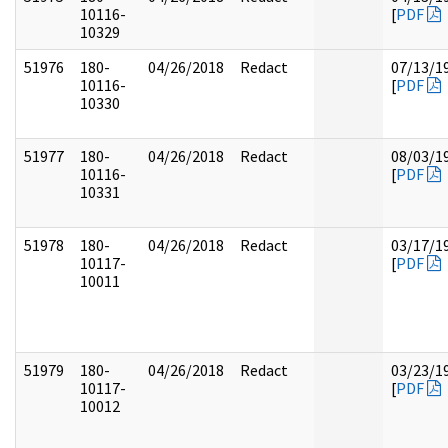
10116-
[
PDF
10329
51976
180-
04/26/2018
Redact
07/13/1
10116-
[
PDF
10330
51977
180-
04/26/2018
Redact
08/03/1
10116-
[
PDF
10331
51978
180-
04/26/2018
Redact
03/17/1
10117-
[
PDF
10011
51979
180-
04/26/2018
Redact
03/23/1
10117-
[
PDF
10012