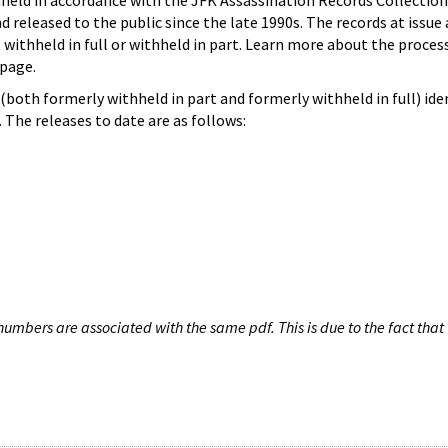
hheld in accordance with the JFK Assassination Records Collection
d released to the public since the late 1990s. The records at issue 
 withheld in full or withheld in part. Learn more about the proces
page.
both formerly withheld in part and formerly withheld in full) iden
The releases to date are as follows:
umbers are associated with the same pdf. This is due to the fact that 