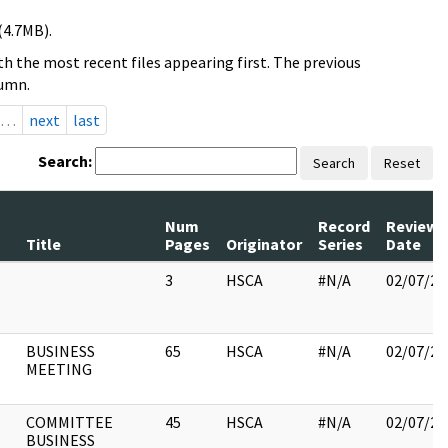
(4.7MB).
h the most recent files appearing first. The previous
lumn.
…
next
last
Search:
Search
Reset
Num
Record
Review
Title
Pages
Originator
Series
Date
3
HSCA
#N/A
02/07/20
BUSINESS
65
HSCA
#N/A
02/07/20
MEETING
COMMITTEE
45
HSCA
#N/A
02/07/20
BUSINESS