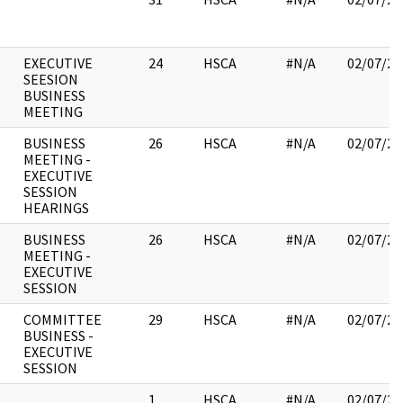
EXECUTIVE
24
HSCA
#N/A
02/07/20
SEESION
BUSINESS
MEETING
BUSINESS
26
HSCA
#N/A
02/07/20
MEETING -
EXECUTIVE
SESSION
HEARINGS
BUSINESS
26
HSCA
#N/A
02/07/20
MEETING -
EXECUTIVE
SESSION
COMMITTEE
29
HSCA
#N/A
02/07/20
BUSINESS -
EXECUTIVE
SESSION
1
HSCA
#N/A
02/07/20