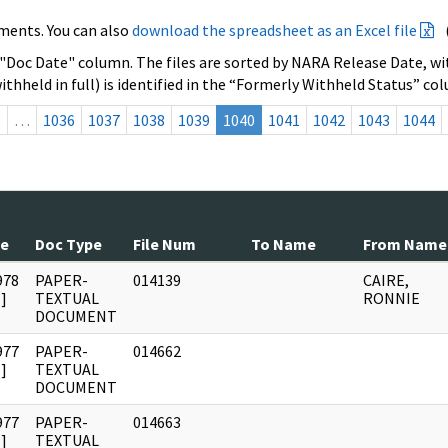
ments. You can also
download the spreadsheet as an Excel file
 "Doc Date" column. The files are sorted by NARA Release Date, wit
ithheld in full) is identified in the “Formerly Withheld Status” co
s
…
1036
1037
1038
1039
1040
1041
1042
1043
1044
te
Doc Type
File Num
To Name
From Name
978
PAPER-
014139
CAIRE,
]
TEXTUAL
RONNIE
DOCUMENT
977
PAPER-
014662
]
TEXTUAL
DOCUMENT
977
PAPER-
014663
]
TEXTUAL