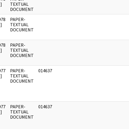
]
TEXTUAL
DOCUMENT
978
PAPER-
]
TEXTUAL
DOCUMENT
978
PAPER-
]
TEXTUAL
DOCUMENT
977
PAPER-
014637
]
TEXTUAL
DOCUMENT
977
PAPER-
014637
]
TEXTUAL
DOCUMENT