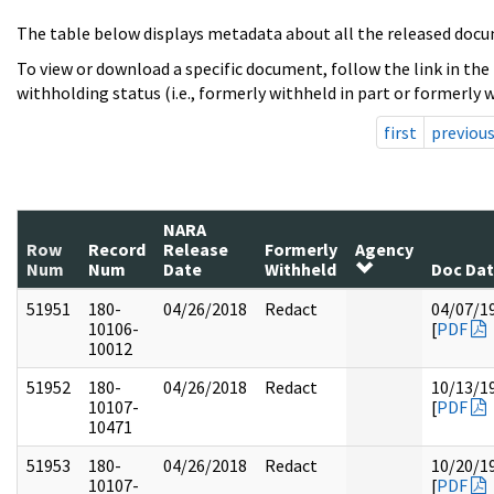
The table below displays metadata about all the released docu
To view or download a specific document, follow the link in the
withholding status (i.e., formerly withheld in part or formerly w
first
previou
NARA
Row
Record
Release
Formerly
Agency
Num
Num
Date
Withheld
Doc Da
51951
180-
04/26/2018
Redact
04/07/1
10106-
[
PDF
10012
51952
180-
04/26/2018
Redact
10/13/1
10107-
[
PDF
10471
51953
180-
04/26/2018
Redact
10/20/1
10107-
[
PDF