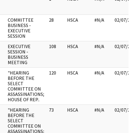
COMMITTEE
28
HSCA
#N/A
02/07/20
BUSINESS -
EXECUTIVE
SESSION
EXECUTIVE
108
HSCA
#N/A
02/07/20
SESSION -
BUSINESS
MEETING
"HEARING
120
HSCA
#N/A
02/07/20
BEFORE THE
SELECT
COMMITTEE ON
ASSASSINATIONS;
HOUSE OF REP..
"HEARING
73
HSCA
#N/A
02/07/20
BEFORE THE
SELECT
COMMITTEE ON
ASSASSINATIONS;