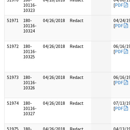
10116-
[
PDF
10323
51971
180-
04/26/2018
Redact
04/24/1
10116-
[
PDF
10324
51972
180-
04/26/2018
Redact
06/16/1
10116-
[
PDF
10325
51973
180-
04/26/2018
Redact
06/16/1
10116-
[
PDF
10326
51974
180-
04/26/2018
Redact
07/13/1
10116-
[
PDF
10327
51975
180-
04/26/2018
Redact
04/13/1