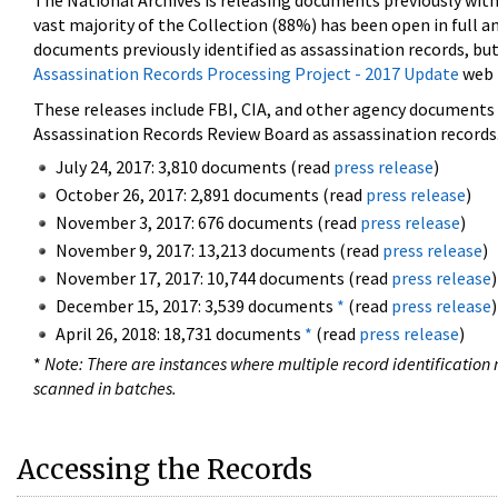
The National Archives is releasing documents previously wit
vast majority of the Collection (88%) has been open in full an
documents previously identified as assassination records, but
Assassination Records Processing Project - 2017 Update
web 
These releases include FBI, CIA, and other agency documents (
Assassination Records Review Board as assassination records. 
July 24, 2017: 3,810 documents (read
press release
)
October 26, 2017: 2,891 documents (read
press release
)
November 3, 2017: 676 documents (read
press release
)
November 9, 2017: 13,213 documents (read
press release
)
November 17, 2017: 10,744 documents (read
press release
)
December 15, 2017: 3,539 documents
*
(read
press release
)
April 26, 2018: 18,731 documents
*
(read
press release
)
*
Note: There are instances where multiple record identification n
scanned in batches.
Accessing the Records