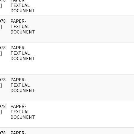
]
TEXTUAL
DOCUMENT
978
PAPER-
]
TEXTUAL
DOCUMENT
978
PAPER-
]
TEXTUAL
DOCUMENT
978
PAPER-
]
TEXTUAL
DOCUMENT
978
PAPER-
]
TEXTUAL
DOCUMENT
978
PAPER-