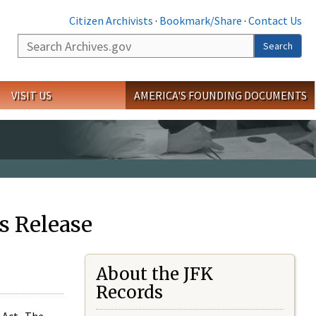
Citizen Archivists
·
Bookmark/Share
·
Contact Us
Search
Search
VISIT US
AMERICA'S FOUNDING DOCUMENTS
s Release
About the JFK
Records