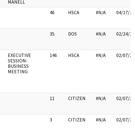
MANELL
46
HSCA
#N/A
04/17/20
35
DOS
#N/A
02/24/20
EXECUTIVE
146
HSCA
#N/A
02/07/20
SESSION-
BUSINESS
MEETING
11
CITIZEN
#N/A
02/07/20
3
CITIZEN
#N/A
02/07/20