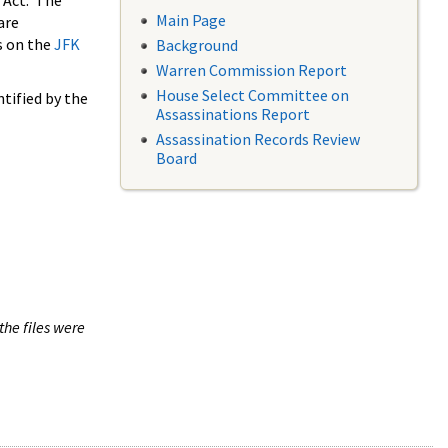
 Act. The
Main Page
are
s on the
JFK
Background
Warren Commission Report
House Select Committee on
tified by the
Assassinations Report
Assassination Records Review
Board
the files were