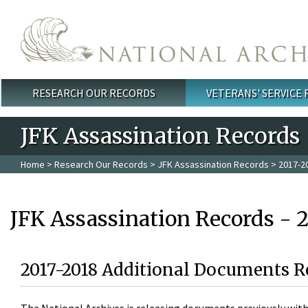
Skip to main content
RESEARCH OUR RECORDS
VETERANS' SERVICE
Main menu
JFK Assassination Records
Home
>
Research Our Records
>
JFK Assassination Records
> 2017-2
JFK Assassination Records - 
2017-2018 Additional Documents R