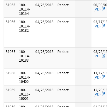
51965
180-
04/26/2018
Redact
00/00/0
10114-
[
PDF
10154
51966
180-
04/26/2018
Redact
03/17/1
10114-
[
PDF
10182
51967
180-
04/26/2018
Redact
03/23/1
10114-
[
PDF
10183
51968
180-
04/26/2018
Redact
11/12/1
10114-
[
PDF
10400
51969
180-
04/26/2018
Redact
12/20/1
10116-
[
PDF
10001
51970
180-
04/26/2018
Redact
04/06/1