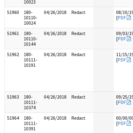
10023
51960
180-
04/26/2018
Redact
08/10/1
10110-
[
PDF
10024
51961
180-
04/26/2018
Redact
09/03/1
10110-
[
PDF
10144
51962
180-
04/26/2018
Redact
11/15/1
10111-
[
PDF
10191
51963
180-
04/26/2018
Redact
09/25/1
10111-
[
PDF
10374
51964
180-
04/26/2018
Redact
00/00/0
10111-
[
PDF
10391