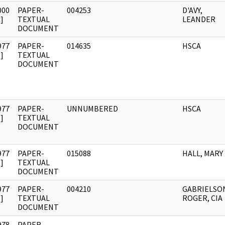
000
PAPER-
004253
D'AVY,
]
TEXTUAL
LEANDER
DOCUMENT
977
PAPER-
014635
HSCA
]
TEXTUAL
DOCUMENT
977
PAPER-
UNNUMBERED
HSCA
]
TEXTUAL
DOCUMENT
977
PAPER-
015088
HALL, MARY
]
TEXTUAL
DOCUMENT
977
PAPER-
004210
GABRIELSO
]
TEXTUAL
ROGER, CIA
DOCUMENT
978
PAPER-