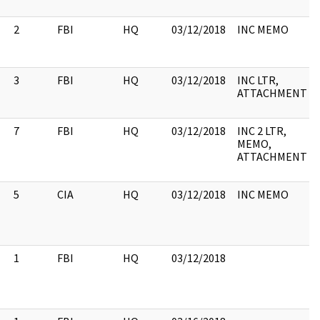
2
FBI
HQ
03/12/2018
INC MEMO
3
FBI
HQ
03/12/2018
INC LTR,
ATTACHMENT
7
FBI
HQ
03/12/2018
INC 2 LTR,
MEMO,
ATTACHMENT
5
CIA
HQ
03/12/2018
INC MEMO
1
FBI
HQ
03/12/2018