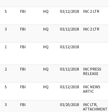
5
FBI
HQ
03/12/2018
INC 2 LTR
3
FBI
HQ
03/12/2018
INC 2 LTR
1
FBI
HQ
03/12/2018
2
FBI
HQ
03/12/2018
INC PRESS
RELEASE
5
FBI
HQ
03/12/2018
INC NEWS
ARTIC
3
FBI
03/20/2018
INC LTR,
ATTACHMENT