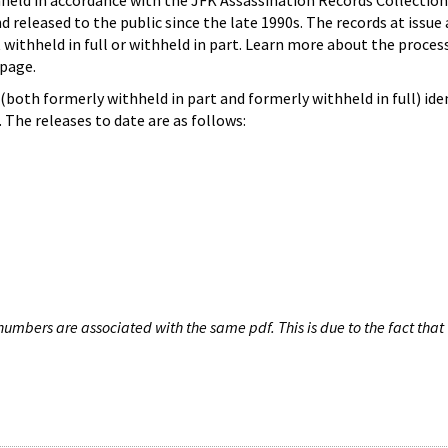
hheld in accordance with the JFK Assassination Records Collection
d released to the public since the late 1990s. The records at issue 
 withheld in full or withheld in part. Learn more about the proces
page.
both formerly withheld in part and formerly withheld in full) iden
The releases to date are as follows:
umbers are associated with the same pdf. This is due to the fact that 