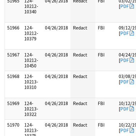
51965
124-
04/26/2018
Redact
FBI
03/02/1
10212-
[
PDF
10340
51966
124-
04/26/2018
Redact
FBI
09/12/1
10212-
[
PDF
10379
51967
124-
04/26/2018
Redact
FBI
04/24/1
10212-
[
PDF
10450
51968
124-
04/26/2018
Redact
03/08/1
10213-
[
PDF
10310
51969
124-
04/26/2018
Redact
FBI
10/12/1
10213-
[
PDF
10322
51970
124-
04/26/2018
Redact
FBI
10/22/1
10213-
[
PDF
10375