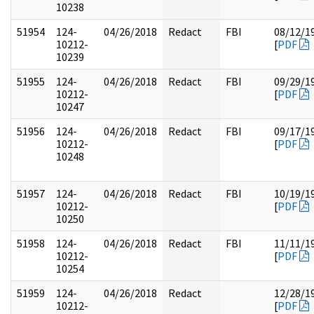
10238
51954
124-
04/26/2018
Redact
FBI
08/12/1
10212-
[
PDF
10239
51955
124-
04/26/2018
Redact
FBI
09/29/1
10212-
[
PDF
10247
51956
124-
04/26/2018
Redact
FBI
09/17/1
10212-
[
PDF
10248
51957
124-
04/26/2018
Redact
FBI
10/19/1
10212-
[
PDF
10250
51958
124-
04/26/2018
Redact
FBI
11/11/1
10212-
[
PDF
10254
51959
124-
04/26/2018
Redact
12/28/1
10212-
[
PDF