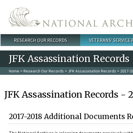
Skip to main content
RESEARCH OUR RECORDS
VETERANS' SERVICE
Main menu
JFK Assassination Records
Home
>
Research Our Records
>
JFK Assassination Records
> 2017-2
JFK Assassination Records - 
2017-2018 Additional Documents R