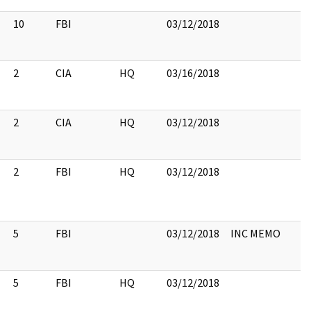
10
FBI
03/12/2018
2
CIA
HQ
03/16/2018
2
CIA
HQ
03/12/2018
2
FBI
HQ
03/12/2018
5
FBI
03/12/2018
INC MEMO
5
FBI
HQ
03/12/2018