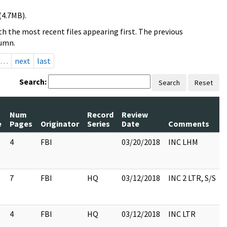
(4.7MB).
h the most recent files appearing first. The previous
lumn.
…
next
last
Search:
Search
Reset
Num
Record
Review
e
Pages
Originator
Series
Date
Comments
4
FBI
03/20/2018
INC LHM
7
FBI
HQ
03/12/2018
INC 2 LTR, S/S
4
FBI
HQ
03/12/2018
INC LTR