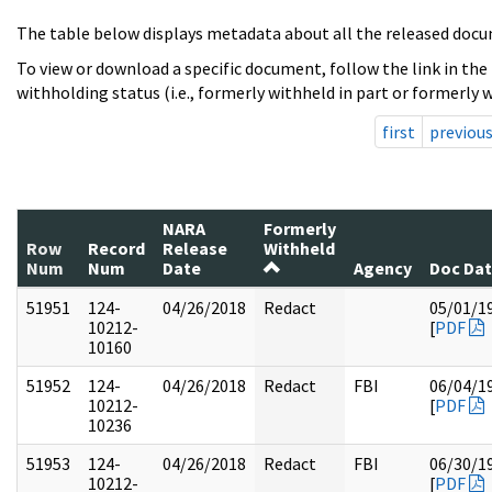
The table below displays metadata about all the released docu
To view or download a specific document, follow the link in the
withholding status (i.e., formerly withheld in part or formerly w
first
previou
NARA
Formerly
Row
Record
Release
Withheld
Num
Num
Date
Agency
Doc Da
51951
124-
04/26/2018
Redact
05/01/1
10212-
[
PDF
10160
51952
124-
04/26/2018
Redact
FBI
06/04/1
10212-
[
PDF
10236
51953
124-
04/26/2018
Redact
FBI
06/30/1
10212-
[
PDF