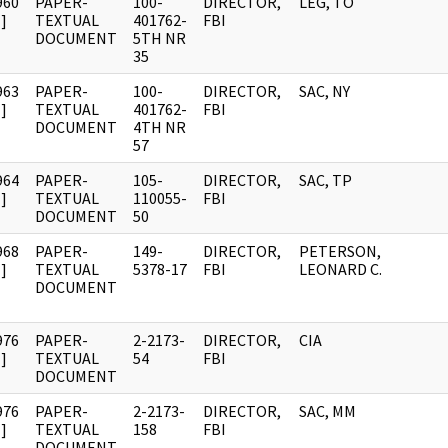
960
PAPER-
100-
DIRECTOR,
LEG, TO
]
TEXTUAL
401762-
FBI
DOCUMENT
5TH NR
35
963
PAPER-
100-
DIRECTOR,
SAC, NY
]
TEXTUAL
401762-
FBI
DOCUMENT
4TH NR
57
964
PAPER-
105-
DIRECTOR,
SAC, TP
]
TEXTUAL
110055-
FBI
DOCUMENT
50
968
PAPER-
149-
DIRECTOR,
PETERSON,
]
TEXTUAL
5378-17
FBI
LEONARD C.
DOCUMENT
976
PAPER-
2-2173-
DIRECTOR,
CIA
]
TEXTUAL
54
FBI
DOCUMENT
976
PAPER-
2-2173-
DIRECTOR,
SAC, MM
]
TEXTUAL
158
FBI
DOCUMENT