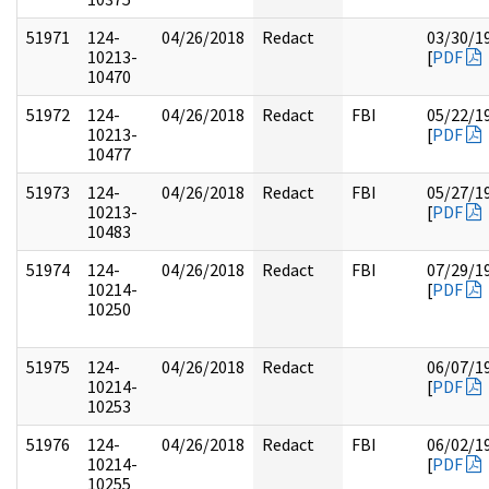
51971
124-
04/26/2018
Redact
03/30/1
10213-
[
PDF
10470
51972
124-
04/26/2018
Redact
FBI
05/22/1
10213-
[
PDF
10477
51973
124-
04/26/2018
Redact
FBI
05/27/1
10213-
[
PDF
10483
51974
124-
04/26/2018
Redact
FBI
07/29/1
10214-
[
PDF
10250
51975
124-
04/26/2018
Redact
06/07/1
10214-
[
PDF
10253
51976
124-
04/26/2018
Redact
FBI
06/02/1
10214-
[
PDF
10255