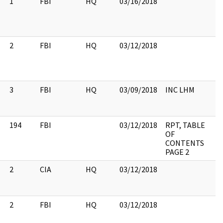
1
FBI
HQ
03/16/2018
2
FBI
HQ
03/12/2018
3
FBI
HQ
03/09/2018
INC LHM
194
FBI
03/12/2018
RPT, TABLE
OF
CONTENTS
PAGE 2
2
CIA
HQ
03/12/2018
2
FBI
HQ
03/12/2018