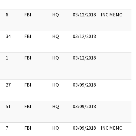
6
FBI
HQ
03/12/2018
INC MEMO
34
FBI
HQ
03/12/2018
1
FBI
HQ
03/12/2018
27
FBI
HQ
03/09/2018
51
FBI
HQ
03/09/2018
7
FBI
HQ
03/09/2018
INC MEMO