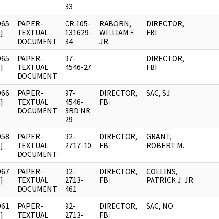
33
965
PAPER-
CR 105-
RABORN,
DIRECTOR,
]
TEXTUAL
131629-
WILLIAM F.
FBI
DOCUMENT
34
JR.
965
PAPER-
97-
DIRECTOR,
]
TEXTUAL
4546-27
FBI
DOCUMENT
966
PAPER-
97-
DIRECTOR,
SAC, SJ
]
TEXTUAL
4546-
FBI
DOCUMENT
3RD NR
29
958
PAPER-
92-
DIRECTOR,
GRANT,
]
TEXTUAL
2717-10
FBI
ROBERT M.
DOCUMENT
967
PAPER-
92-
DIRECTOR,
COLLINS,
]
TEXTUAL
2713-
FBI
PATRICK J. JR.
DOCUMENT
461
961
PAPER-
92-
DIRECTOR,
SAC, NO
]
TEXTUAL
2713-
FBI