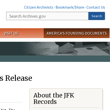
Citizen Archivists
·
Bookmark/Share
·
Contact Us
Search
Search
VISIT US
AMERICA'S FOUNDING DOCUMENTS
s Release
About the JFK
Records