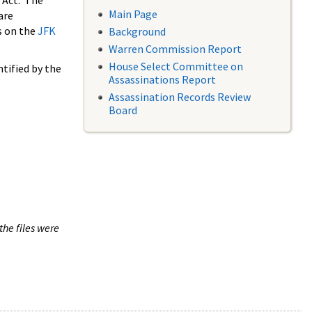
 Act. The
Main Page
are
s on the
JFK
Background
Warren Commission Report
House Select Committee on
tified by the
Assassinations Report
Assassination Records Review
Board
the files were