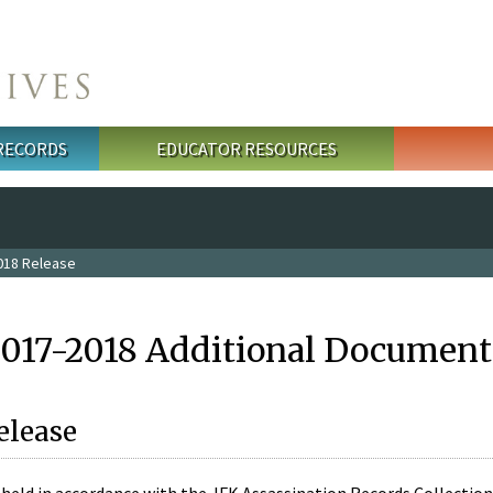
 RECORDS
EDUCATOR RESOURCES
018 Release
2017-2018 Additional Document
elease