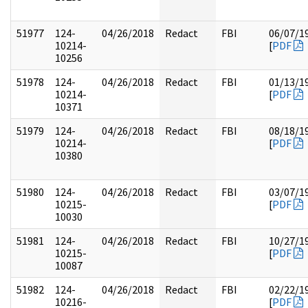
51977
124-
04/26/2018
Redact
FBI
06/07/1
10214-
[
PDF
10256
51978
124-
04/26/2018
Redact
FBI
01/13/1
10214-
[
PDF
10371
51979
124-
04/26/2018
Redact
FBI
08/18/1
10214-
[
PDF
10380
51980
124-
04/26/2018
Redact
FBI
03/07/1
10215-
[
PDF
10030
51981
124-
04/26/2018
Redact
FBI
10/27/1
10215-
[
PDF
10087
51982
124-
04/26/2018
Redact
FBI
02/22/1
10216-
[
PDF