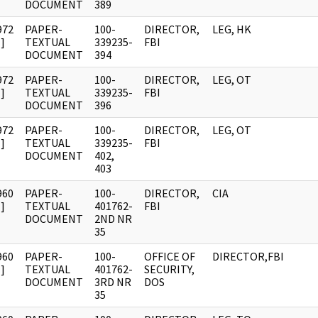
DOCUMENT
389
972
PAPER-
100-
DIRECTOR,
LEG, HK
]
TEXTUAL
339235-
FBI
DOCUMENT
394
972
PAPER-
100-
DIRECTOR,
LEG, OT
]
TEXTUAL
339235-
FBI
DOCUMENT
396
972
PAPER-
100-
DIRECTOR,
LEG, OT
]
TEXTUAL
339235-
FBI
DOCUMENT
402,
403
960
PAPER-
100-
DIRECTOR,
CIA
]
TEXTUAL
401762-
FBI
DOCUMENT
2ND NR
35
960
PAPER-
100-
OFFICE OF
DIRECTOR,FBI
]
TEXTUAL
401762-
SECURITY,
DOCUMENT
3RD NR
DOS
35