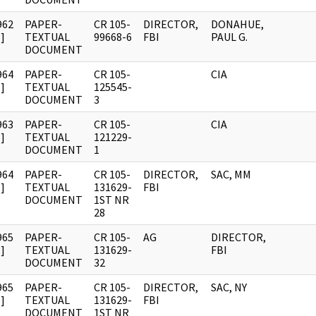
962
PAPER-
CR 105-
DIRECTOR,
DONAHUE,
]
TEXTUAL
99668-6
FBI
PAUL G.
DOCUMENT
964
PAPER-
CR 105-
CIA
]
TEXTUAL
125545-
DOCUMENT
3
963
PAPER-
CR 105-
CIA
]
TEXTUAL
121229-
DOCUMENT
1
964
PAPER-
CR 105-
DIRECTOR,
SAC, MM
]
TEXTUAL
131629-
FBI
DOCUMENT
1ST NR
28
965
PAPER-
CR 105-
AG
DIRECTOR,
]
TEXTUAL
131629-
FBI
DOCUMENT
32
965
PAPER-
CR 105-
DIRECTOR,
SAC, NY
]
TEXTUAL
131629-
FBI
DOCUMENT
1ST NR