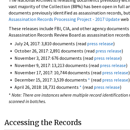
The National Archives is releasing documents previously wit
vast majority of the Collection (88%) has been open in full an
documents previously identified as assassination records, but
Assassination Records Processing Project - 2017 Update
web 
These releases include FBI, CIA, and other agency documents (
Assassination Records Review Board as assassination records. 
July 24, 2017: 3,810 documents (read
press release
)
October 26, 2017: 2,891 documents (read
press release
)
November 3, 2017: 676 documents (read
press release
)
November 9, 2017: 13,213 documents (read
press release
)
November 17, 2017: 10,744 documents (read
press release
)
December 15, 2017: 3,539 documents
*
(read
press release
)
April 26, 2018: 18,731 documents
*
(read
press release
)
*
Note: There are instances where multiple record identification n
scanned in batches.
Accessing the Records