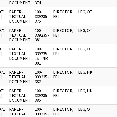
DOCUMENT
374
971
PAPER-
100-
DIRECTOR,
LEG, OT
]
TEXTUAL
339235-
FBI
DOCUMENT
375
971
PAPER-
100-
DIRECTOR,
LEG, OT
]
TEXTUAL
339235-
FBI
DOCUMENT
381
971
PAPER-
100-
DIRECTOR,
LEG, OT
]
TEXTUAL
339235-
FBI
DOCUMENT
1ST NR
381
971
PAPER-
100-
DIRECTOR,
LEG, HK
]
TEXTUAL
339235-
FBI
DOCUMENT
382
971
PAPER-
100-
DIRECTOR,
LEG, HK
]
TEXTUAL
339235-
FBI
DOCUMENT
385
971
PAPER-
100-
DIRECTOR,
LEG, OT
]
TEXTUAL
339235-
FBI