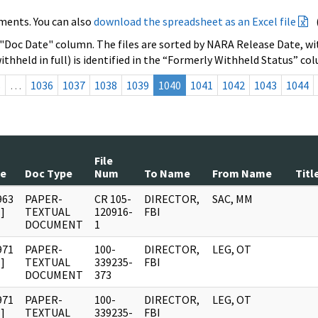
ments. You can also
download the spreadsheet as an Excel file
 "Doc Date" column. The files are sorted by NARA Release Date, wit
ithheld in full) is identified in the “Formerly Withheld Status” co
s
…
1036
1037
1038
1039
1040
1041
1042
1043
1044
File
te
Doc Type
Num
To Name
From Name
Titl
963
PAPER-
CR 105-
DIRECTOR,
SAC, MM
]
TEXTUAL
120916-
FBI
DOCUMENT
1
971
PAPER-
100-
DIRECTOR,
LEG, OT
]
TEXTUAL
339235-
FBI
DOCUMENT
373
971
PAPER-
100-
DIRECTOR,
LEG, OT
]
TEXTUAL
339235-
FBI