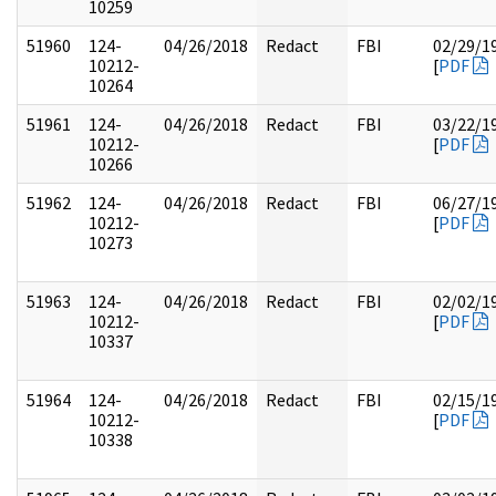
10259
51960
124-
04/26/2018
Redact
FBI
02/29/1
10212-
[
PDF
10264
51961
124-
04/26/2018
Redact
FBI
03/22/1
10212-
[
PDF
10266
51962
124-
04/26/2018
Redact
FBI
06/27/1
10212-
[
PDF
10273
51963
124-
04/26/2018
Redact
FBI
02/02/1
10212-
[
PDF
10337
51964
124-
04/26/2018
Redact
FBI
02/15/1
10212-
[
PDF
10338