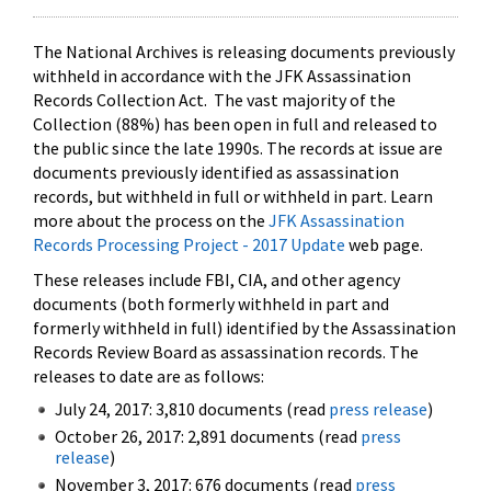
The National Archives is releasing documents previously
withheld in accordance with the JFK Assassination
Records Collection Act. The vast majority of the
Collection (88%) has been open in full and released to
the public since the late 1990s. The records at issue are
documents previously identified as assassination
records, but withheld in full or withheld in part. Learn
more about the process on the
JFK Assassination
Records Processing Project - 2017 Update
web page.
These releases include FBI, CIA, and other agency
documents (both formerly withheld in part and
formerly withheld in full) identified by the Assassination
Records Review Board as assassination records. The
releases to date are as follows:
July 24, 2017: 3,810 documents (read
press release
)
October 26, 2017: 2,891 documents (read
press
release
)
November 3, 2017: 676 documents (read
press