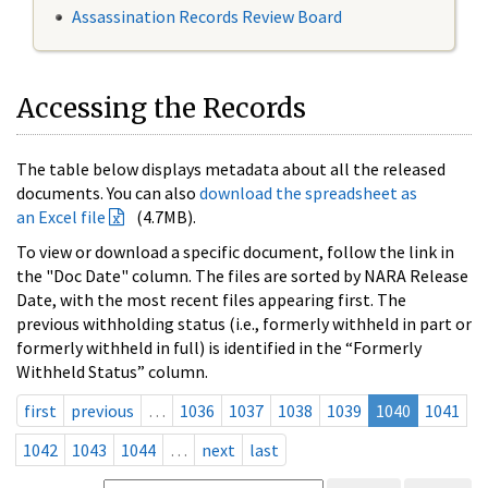
Assassination Records Review Board
Accessing the Records
The table below displays metadata about all the released
documents. You can also
download the spreadsheet as
an Excel file
(4.7MB).
To view or download a specific document, follow the link in
the "Doc Date" column. The files are sorted by NARA Release
Date, with the most recent files appearing first. The
previous withholding status (i.e., formerly withheld in part or
formerly withheld in full) is identified in the “Formerly
Withheld Status” column.
first
previous
…
1036
1037
1038
1039
1040
1041
1042
1043
1044
…
next
last