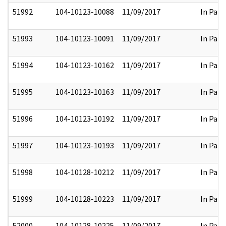
51992
104-10123-10088
11/09/2017
In Part
51993
104-10123-10091
11/09/2017
In Part
51994
104-10123-10162
11/09/2017
In Part
51995
104-10123-10163
11/09/2017
In Part
51996
104-10123-10192
11/09/2017
In Part
51997
104-10123-10193
11/09/2017
In Part
51998
104-10128-10212
11/09/2017
In Part
51999
104-10128-10223
11/09/2017
In Part
52000
104-10128-10225
11/09/2017
In Part