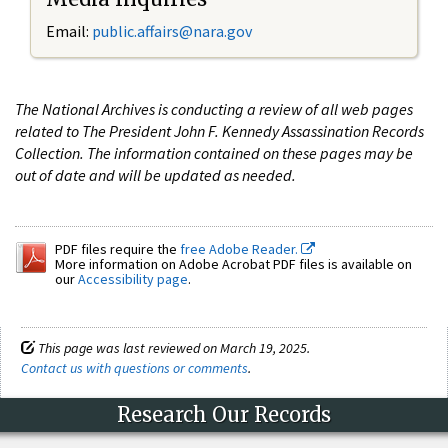
Email:
public.affairs@nara.gov
The National Archives is conducting a review of all web pages
related to The President John F. Kennedy Assassination Records
Collection. The information contained on these pages may be
out of date and will be updated as needed.
PDF files require the
free Adobe Reader.
More information on Adobe Acrobat PDF files is available on
our
Accessibility page
.
This page was last reviewed on March 19, 2025.
Contact us with questions or comments
.
Research Our Records