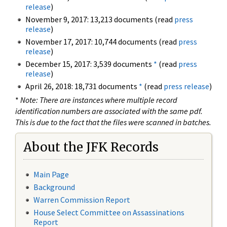
release
)
November 9, 2017: 13,213 documents (read
press
release
)
November 17, 2017: 10,744 documents (read
press
release
)
December 15, 2017: 3,539 documents
*
(read
press
release
)
April 26, 2018: 18,731 documents
*
(read
press release
)
*
Note: There are instances where multiple record
identification numbers are associated with the same pdf.
This is due to the fact that the files were scanned in batches.
About the JFK Records
Main Page
Background
Warren Commission Report
House Select Committee on Assassinations
Report