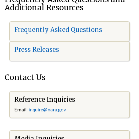
Additional Resources
Frequently Asked Questions
Press Releases
Contact Us
Reference Inquiries
Email:
i
nquire@nara.gov
Media Inquiries