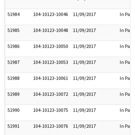
51984
104-10123-10046
11/09/2017
In Part
51985
104-10123-10048
11/09/2017
In Part
51986
104-10123-10050
11/09/2017
In Part
51987
104-10123-10053
11/09/2017
In Part
51988
104-10123-10061
11/09/2017
In Part
51989
104-10123-10072
11/09/2017
In Part
51990
104-10123-10075
11/09/2017
In Part
51991
104-10123-10076
11/09/2017
In Part