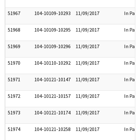
51967
104-10109-10293
11/09/2017
In Part
51968
104-10109-10295
11/09/2017
In Part
51969
104-10109-10296
11/09/2017
In Part
51970
104-10110-10292
11/09/2017
In Part
51971
104-10121-10147
11/09/2017
In Part
51972
104-10121-10157
11/09/2017
In Part
51973
104-10121-10174
11/09/2017
In Part
51974
104-10121-10258
11/09/2017
In Part