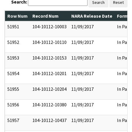
Search:
Search
Reset
Row Num
Record Num
NARA Release Date
Former
51951
104-10112-10003
11/09/2017
In Part
51952
104-10112-10110
11/09/2017
In Part
51953
104-10112-10153
11/09/2017
In Part
51954
104-10112-10201
11/09/2017
In Part
51955
104-10112-10204
11/09/2017
In Part
51956
104-10112-10380
11/09/2017
In Part
51957
104-10112-10437
11/09/2017
In Part