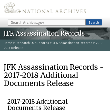
Skip to main content
Search
Search
JFK Assassination Records
Home
>
Research Our Records
>
JFK Assassination Records
> 2017-
2018 Release
JFK Assassination Records -
2017-2018 Additional
Documents Release
2017-2018 Additional
Documents Release