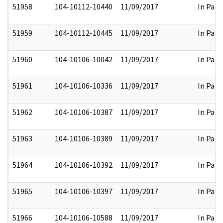
51958
104-10112-10440
11/09/2017
In Part
51959
104-10112-10445
11/09/2017
In Part
51960
104-10106-10042
11/09/2017
In Part
51961
104-10106-10336
11/09/2017
In Part
51962
104-10106-10387
11/09/2017
In Part
51963
104-10106-10389
11/09/2017
In Part
51964
104-10106-10392
11/09/2017
In Part
51965
104-10106-10397
11/09/2017
In Part
51966
104-10106-10588
11/09/2017
In Part