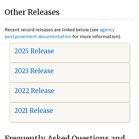
Other Releases
Recent record releases are linked below (see
agency
postponement documentation
for more information).
2025 Release
2023 Release
2022 Release
2021 Release
Frequently Asked Questions and