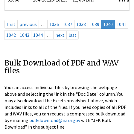
first
previous
…
1036
1037
1038
1039
1040
1041
1042
1043
1044
…
next
last
Bulk Download of PDF and WAV
files
You can access individual files by browsing the webpage
above and selecting the link in the "Doc Date" column. You
may also download the Excel spreadsheet above, which
includes links to all of the files. If you need copies of all PDF
and WAV files, you can request a compressed bulk download
by emailing
bulkdownload@nara.gov
with “JFK Bulk
Download” in the subject line.