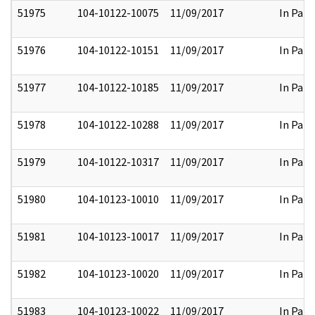
51975
104-10122-10075
11/09/2017
In Part
51976
104-10122-10151
11/09/2017
In Part
51977
104-10122-10185
11/09/2017
In Part
51978
104-10122-10288
11/09/2017
In Part
51979
104-10122-10317
11/09/2017
In Part
51980
104-10123-10010
11/09/2017
In Part
51981
104-10123-10017
11/09/2017
In Part
51982
104-10123-10020
11/09/2017
In Part
51983
104-10123-10022
11/09/2017
In Part