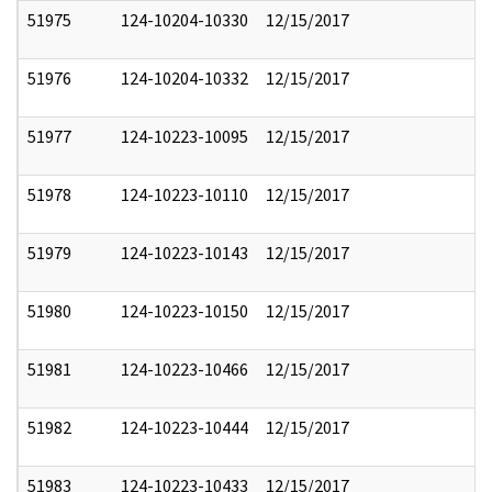
51975
124-10204-10330
12/15/2017
51976
124-10204-10332
12/15/2017
51977
124-10223-10095
12/15/2017
51978
124-10223-10110
12/15/2017
51979
124-10223-10143
12/15/2017
51980
124-10223-10150
12/15/2017
51981
124-10223-10466
12/15/2017
51982
124-10223-10444
12/15/2017
51983
124-10223-10433
12/15/2017