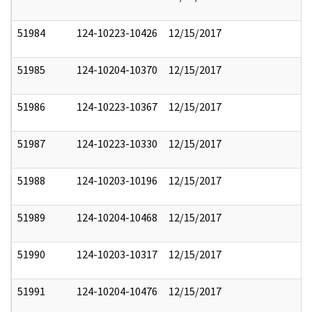
51984
124-10223-10426
12/15/2017
51985
124-10204-10370
12/15/2017
51986
124-10223-10367
12/15/2017
51987
124-10223-10330
12/15/2017
51988
124-10203-10196
12/15/2017
51989
124-10204-10468
12/15/2017
51990
124-10203-10317
12/15/2017
51991
124-10204-10476
12/15/2017