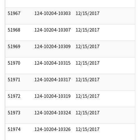
51967
124-10204-10303
12/15/2017
51968
124-10204-10307
12/15/2017
51969
124-10204-10309
12/15/2017
51970
124-10204-10315
12/15/2017
51971
124-10204-10317
12/15/2017
51972
124-10204-10319
12/15/2017
51973
124-10204-10324
12/15/2017
51974
124-10204-10326
12/15/2017