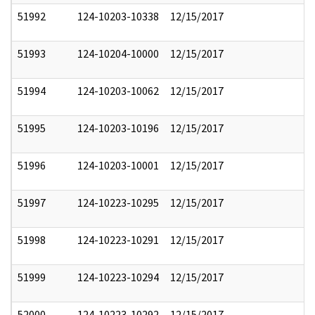
51992
124-10203-10338
12/15/2017
51993
124-10204-10000
12/15/2017
51994
124-10203-10062
12/15/2017
51995
124-10203-10196
12/15/2017
51996
124-10203-10001
12/15/2017
51997
124-10223-10295
12/15/2017
51998
124-10223-10291
12/15/2017
51999
124-10223-10294
12/15/2017
52000
124-10223-10292
12/15/2017