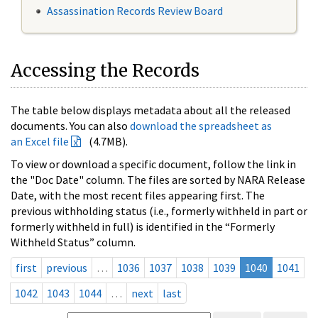
Assassination Records Review Board
Accessing the Records
The table below displays metadata about all the released
documents. You can also
download the spreadsheet as
an Excel file
(4.7MB).
To view or download a specific document, follow the link in
the "Doc Date" column. The files are sorted by NARA Release
Date, with the most recent files appearing first. The
previous withholding status (i.e., formerly withheld in part or
formerly withheld in full) is identified in the “Formerly
Withheld Status” column.
first
previous
…
1036
1037
1038
1039
1040
1041
1042
1043
1044
…
next
last