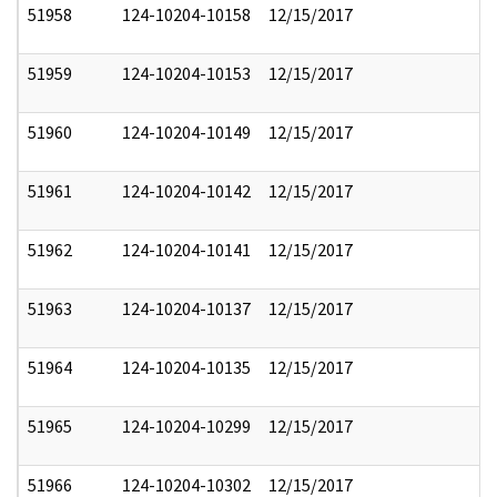
51958
124-10204-10158
12/15/2017
51959
124-10204-10153
12/15/2017
51960
124-10204-10149
12/15/2017
51961
124-10204-10142
12/15/2017
51962
124-10204-10141
12/15/2017
51963
124-10204-10137
12/15/2017
51964
124-10204-10135
12/15/2017
51965
124-10204-10299
12/15/2017
51966
124-10204-10302
12/15/2017