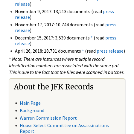
release
)
November 9, 2017: 13,213 documents (read
press
release
)
November 17, 2017: 10,744 documents (read
press
release
)
December 15, 2017: 3,539 documents
*
(read
press
release
)
April 26, 2018: 18,731 documents
*
(read
press release
)
*
Note: There are instances where multiple record
identification numbers are associated with the same pdf.
This is due to the fact that the files were scanned in batches.
About the JFK Records
Main Page
Background
Warren Commission Report
House Select Committee on Assassinations
Report