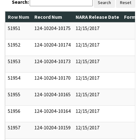
Search:
Search
Reset
Row Num
Record Num
NARA Release Date
Former
51951
124-10204-10175
12/15/2017
51952
124-10204-10174
12/15/2017
51953
124-10204-10173
12/15/2017
51954
124-10204-10170
12/15/2017
51955
124-10204-10165
12/15/2017
51956
124-10204-10164
12/15/2017
51957
124-10204-10159
12/15/2017