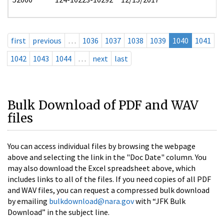
first
previous
…
1036
1037
1038
1039
1040
1041
1042
1043
1044
…
next
last
Bulk Download of PDF and WAV
files
You can access individual files by browsing the webpage
above and selecting the link in the "Doc Date" column. You
may also download the Excel spreadsheet above, which
includes links to all of the files. If you need copies of all PDF
and WAV files, you can request a compressed bulk download
by emailing
bulkdownload@nara.gov
with “JFK Bulk
Download” in the subject line.