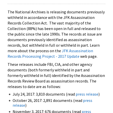
The National Archives is releasing documents previously
withheld in accordance with the JFK Assassination
Records Collection Act. The vast majority of the
Collection (88%) has been open in full and released to
the public since the late 1990s. The records at issue are
documents previously identified as assassination
records, but withheld in full or withheld in part. Learn
more about the process on the
JFK Assassination
Records Processing Project - 2017 Update
web page.
These releases include FBI, CIA, and other agency
documents (both formerly withheld in part and
formerly withheld in full) identified by the Assassination
Records Review Board as assassination records. The
releases to date are as follows:
July 24, 2017: 3,810 documents (read
press release
)
October 26, 2017: 2,891 documents (read
press
release
)
November 3, 2017: 676 documents (read
press