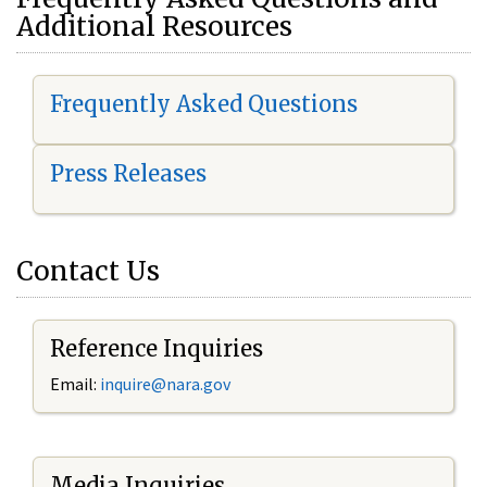
Additional Resources
Frequently Asked Questions
Press Releases
Contact Us
Reference Inquiries
Email:
i
nquire@nara.gov
Media Inquiries