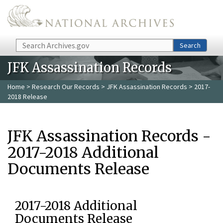
Skip to main content
Search
Search
JFK Assassination Records
Home
>
Research Our Records
>
JFK Assassination Records
> 2017-
2018 Release
JFK Assassination Records -
2017-2018 Additional
Documents Release
2017-2018 Additional
Documents Release