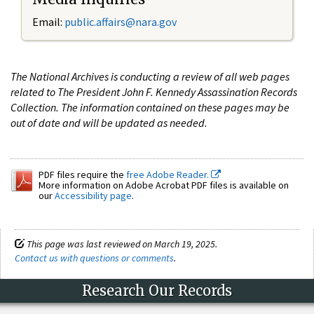
Email:
public.affairs@nara.gov
The National Archives is conducting a review of all web pages
related to The President John F. Kennedy Assassination Records
Collection. The information contained on these pages may be
out of date and will be updated as needed.
PDF files require the
free Adobe Reader.
More information on Adobe Acrobat PDF files is available on
our
Accessibility page
.
This page was last reviewed on March 19, 2025.
Contact us with questions or comments
.
Research Our Records