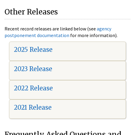
Other Releases
Recent record releases are linked below (see
agency
postponement documentation
for more information).
2025 Release
2023 Release
2022 Release
2021 Release
Frequently Asked Questions and