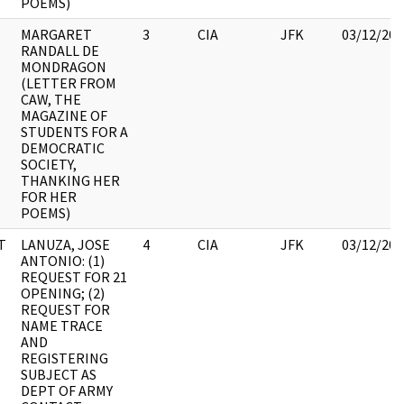
POEMS)
MARGARET
3
CIA
JFK
03/12/201
RANDALL DE
MONDRAGON
(LETTER FROM
CAW, THE
MAGAZINE OF
STUDENTS FOR A
DEMOCRATIC
SOCIETY,
THANKING HER
FOR HER
POEMS)
T
LANUZA, JOSE
4
CIA
JFK
03/12/201
ANTONIO: (1)
REQUEST FOR 21
OPENING; (2)
REQUEST FOR
NAME TRACE
AND
REGISTERING
SUBJECT AS
DEPT OF ARMY