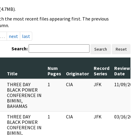
(4.7MB).
h the most recent files appearing first. The previous
lumn.
…
next
last
Search:
Search
Reset
Num
Record
Review
Title
Pages
Originator
Series
Date
THREE DAY
1
CIA
JFK
11/09/201
BLACK POWER
CONFERENCE IN
BIMINI,
BAHAMAS
THREE DAY
1
CIA
JFK
03/16/201
BLACK POWER
CONFERENCE IN
BIMINI,