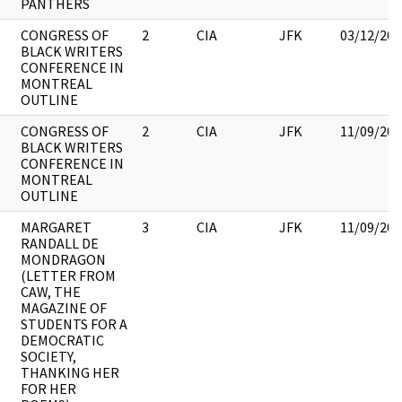
PANTHERS
CONGRESS OF
2
CIA
JFK
03/12/201
BLACK WRITERS
CONFERENCE IN
MONTREAL
OUTLINE
CONGRESS OF
2
CIA
JFK
11/09/201
BLACK WRITERS
CONFERENCE IN
MONTREAL
OUTLINE
MARGARET
3
CIA
JFK
11/09/201
RANDALL DE
MONDRAGON
(LETTER FROM
CAW, THE
MAGAZINE OF
STUDENTS FOR A
DEMOCRATIC
SOCIETY,
THANKING HER
FOR HER