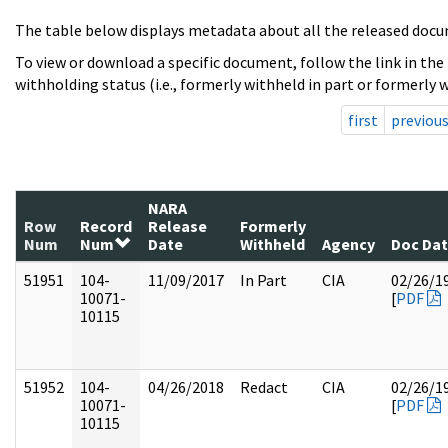
The table below displays metadata about all the released docu
To view or download a specific document, follow the link in the
withholding status (i.e., formerly withheld in part or formerly w
first
previou
NARA
Row
Record
Release
Formerly
Num
Num
Date
Withheld
Agency
Doc Da
51951
104-
11/09/2017
In Part
CIA
02/26/1
10071-
[
PDF
10115
51952
104-
04/26/2018
Redact
CIA
02/26/1
10071-
[
PDF
10115