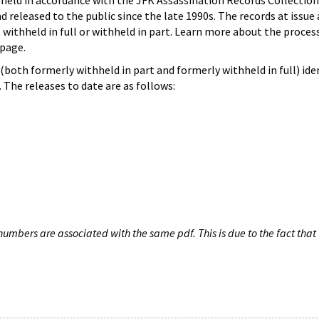
hheld in accordance with the JFK Assassination Records Collection
d released to the public since the late 1990s. The records at issue 
 withheld in full or withheld in part. Learn more about the proces
page.
both formerly withheld in part and formerly withheld in full) iden
The releases to date are as follows:
umbers are associated with the same pdf. This is due to the fact that 