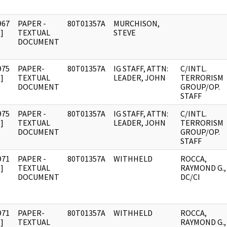
967
PAPER -
80T01357A
MURCHISON,
]
TEXTUAL
STEVE
DOCUMENT
975
PAPER-
80T01357A
IG STAFF, ATTN:
C/INTL.
]
TEXTUAL
LEADER, JOHN
TERRORISM
DOCUMENT
GROUP/OP.
STAFF
975
PAPER -
80T01357A
IG STAFF, ATTN:
C/INTL.
]
TEXTUAL
LEADER, JOHN
TERRORISM
DOCUMENT
GROUP/OP.
STAFF
971
PAPER -
80T01357A
WITHHELD
ROCCA,
]
TEXTUAL
RAYMOND G.,
DOCUMENT
DC/CI
971
PAPER-
80T01357A
WITHHELD
ROCCA,
]
TEXTUAL
RAYMOND G.,