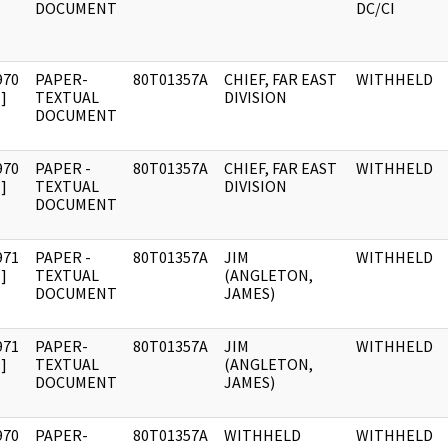
DOCUMENT
DC/CI
970
PAPER-
80T01357A
CHIEF, FAR EAST
WITHHELD
]
TEXTUAL
DIVISION
DOCUMENT
970
PAPER -
80T01357A
CHIEF, FAR EAST
WITHHELD
]
TEXTUAL
DIVISION
DOCUMENT
971
PAPER -
80T01357A
JIM
WITHHELD
]
TEXTUAL
(ANGLETON,
DOCUMENT
JAMES)
971
PAPER-
80T01357A
JIM
WITHHELD
]
TEXTUAL
(ANGLETON,
DOCUMENT
JAMES)
970
PAPER-
80T01357A
WITHHELD
WITHHELD