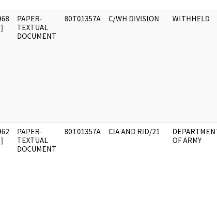
968
PAPER-
80T01357A
C/WH DIVISION
WITHHELD
]
TEXTUAL
DOCUMENT
962
PAPER-
80T01357A
CIA AND RID/21
DEPARTMEN
]
TEXTUAL
OF ARMY
DOCUMENT