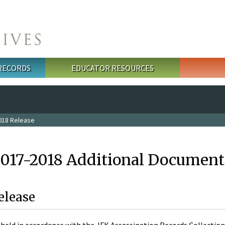
 RECORDS
EDUCATOR RESOURCES
018 Release
2017-2018 Additional Document
elease