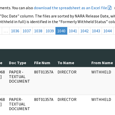
ments. You can also
download the spreadsheet as an Excel file
 "Doc Date" column. The files are sorted by NARA Release Date, wit
ithheld in full) is identified in the “Formerly Withheld Status” co
s
…
1036
1037
1038
1039
1040
1041
1042
1043
1044
te
Doc Type
File Num
To Name
From Name
968
PAPER -
80T01357A
DIRECTOR
WITHHELD
]
TEXTUAL
DOCUMENT
968
PAPER-
80T01357A
DIRECTOR
WITHHELD
]
TEXTUAL
DOCUMENT