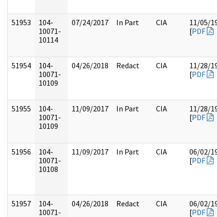
51953
104-
07/24/2017
In Part
CIA
11/05/1
10071-
[
PDF
10114
51954
104-
04/26/2018
Redact
CIA
11/28/1
10071-
[
PDF
10109
51955
104-
11/09/2017
In Part
CIA
11/28/1
10071-
[
PDF
10109
51956
104-
11/09/2017
In Part
CIA
06/02/1
10071-
[
PDF
10108
51957
104-
04/26/2018
Redact
CIA
06/02/1
10071-
[
PDF