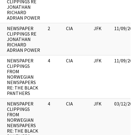
CLIPPINGS RE
JONATHAN
RICHARD
ADRIAN POWER
NEWSPAPER
2
CIA
JFK
11/09/201
CLIPPINGS RE
JONATHAN
RICHARD
ADRIAN POWER
NEWSPAPER
4
CIA
JFK
11/09/201
CLIPPINGS
FROM
NORWEGIAN
NEWSPAPERS
RE: THE BLACK
PANTHERS
NEWSPAPER
4
CIA
JFK
03/12/201
CLIPPINGS
FROM
NORWEGIAN
NEWSPAPERS
RE: THE BLACK