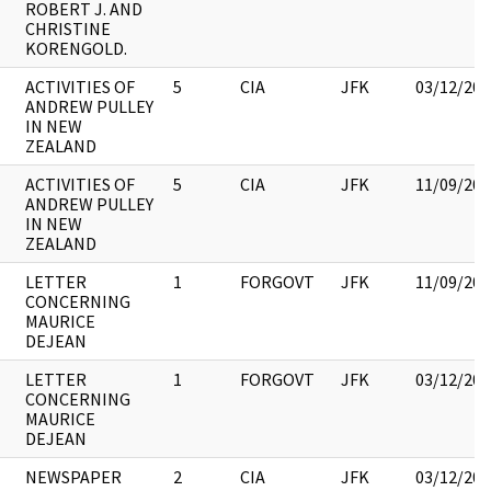
ROBERT J. AND
CHRISTINE
KORENGOLD.
ACTIVITIES OF
5
CIA
JFK
03/12/201
ANDREW PULLEY
IN NEW
ZEALAND
ACTIVITIES OF
5
CIA
JFK
11/09/201
ANDREW PULLEY
IN NEW
ZEALAND
LETTER
1
FORGOVT
JFK
11/09/201
CONCERNING
MAURICE
DEJEAN
LETTER
1
FORGOVT
JFK
03/12/201
CONCERNING
MAURICE
DEJEAN
NEWSPAPER
2
CIA
JFK
03/12/201