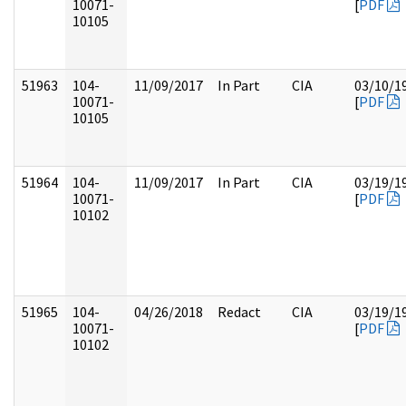
10071-
[
PDF
10105
51963
104-
11/09/2017
In Part
CIA
03/10/1
10071-
[
PDF
10105
51964
104-
11/09/2017
In Part
CIA
03/19/1
10071-
[
PDF
10102
51965
104-
04/26/2018
Redact
CIA
03/19/1
10071-
[
PDF
10102