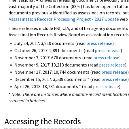
The National Archives is releasing documents previously wit
vast majority of the Collection (88%) has been open in full an
documents previously identified as assassination records, but
Assassination Records Processing Project - 2017 Update
web 
These releases include FBI, CIA, and other agency documents (
Assassination Records Review Board as assassination records. 
July 24, 2017: 3,810 documents (read
press release
)
October 26, 2017: 2,891 documents (read
press release
)
November 3, 2017: 676 documents (read
press release
)
November 9, 2017: 13,213 documents (read
press release
)
November 17, 2017: 10,744 documents (read
press release
)
December 15, 2017: 3,539 documents
*
(read
press release
)
April 26, 2018: 18,731 documents
*
(read
press release
)
*
Note: There are instances where multiple record identification n
scanned in batches.
Accessing the Records