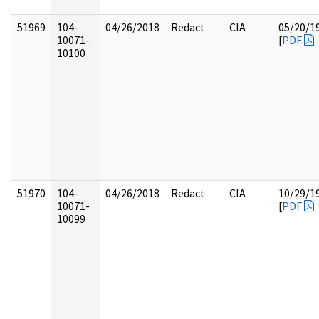
51969
104-
04/26/2018
Redact
CIA
05/20/1
10071-
[
PDF
10100
51970
104-
04/26/2018
Redact
CIA
10/29/1
10071-
[
PDF
10099