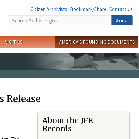
Citizen Archivists
·
Bookmark/Share
·
Contact Us
Search
Search
VISIT US
AMERICA'S FOUNDING DOCUMENTS
s Release
About the JFK
Records