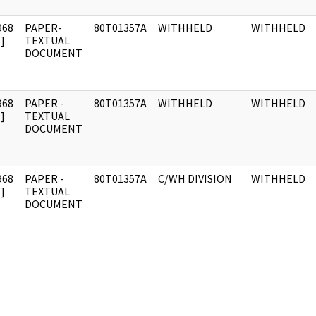
968
PAPER-
80T01357A
WITHHELD
WITHHELD
]
TEXTUAL
DOCUMENT
968
PAPER -
80T01357A
WITHHELD
WITHHELD
]
TEXTUAL
DOCUMENT
968
PAPER -
80T01357A
C/WH DIVISION
WITHHELD
]
TEXTUAL
DOCUMENT