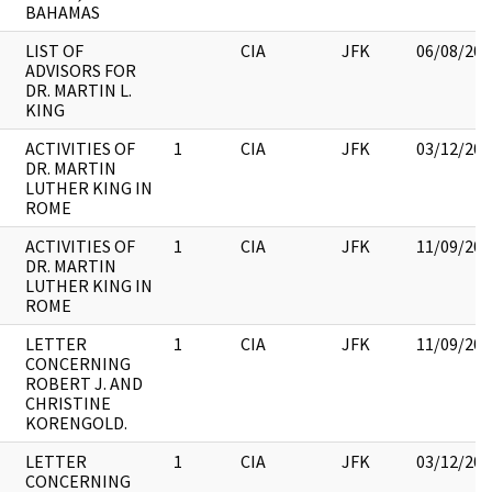
BAHAMAS
LIST OF
CIA
JFK
06/08/201
ADVISORS FOR
DR. MARTIN L.
KING
ACTIVITIES OF
1
CIA
JFK
03/12/201
DR. MARTIN
LUTHER KING IN
ROME
ACTIVITIES OF
1
CIA
JFK
11/09/201
DR. MARTIN
LUTHER KING IN
ROME
LETTER
1
CIA
JFK
11/09/201
CONCERNING
ROBERT J. AND
CHRISTINE
KORENGOLD.
LETTER
1
CIA
JFK
03/12/201
CONCERNING