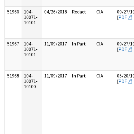
51966
104-
04/26/2018
Redact
CIA
09/27/1
10071-
[
PDF
10101
51967
104-
11/09/2017
In Part
CIA
09/27/1
10071-
[
PDF
10101
51968
104-
11/09/2017
In Part
CIA
05/20/1
10071-
[
PDF
10100