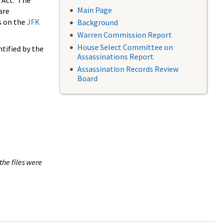
 Act. The
Main Page
are
s on the
JFK
Background
Warren Commission Report
House Select Committee on
tified by the
Assassinations Report
Assassination Records Review
Board
the files were