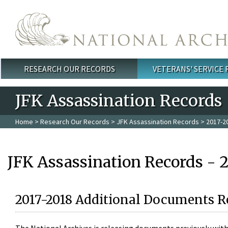
Skip to main content
RESEARCH OUR RECORDS
VETERANS' SERVICE
Main menu
JFK Assassination Records
Home
>
Research Our Records
>
JFK Assassination Records
> 2017-2
JFK Assassination Records - 
2017-2018 Additional Documents R