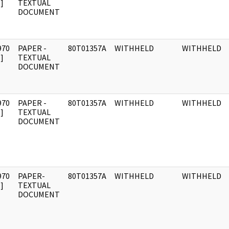
]
TEXTUAL
DOCUMENT
970
PAPER -
80T01357A
WITHHELD
WITHHELD
]
TEXTUAL
DOCUMENT
970
PAPER -
80T01357A
WITHHELD
WITHHELD
]
TEXTUAL
DOCUMENT
970
PAPER-
80T01357A
WITHHELD
WITHHELD
]
TEXTUAL
DOCUMENT