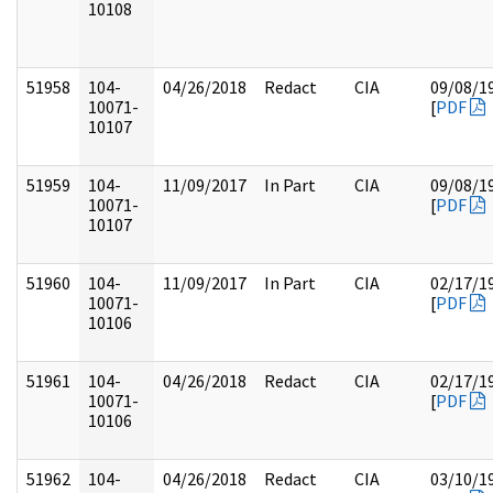
10108
51958
104-
04/26/2018
Redact
CIA
09/08/1
10071-
[
PDF
10107
51959
104-
11/09/2017
In Part
CIA
09/08/1
10071-
[
PDF
10107
51960
104-
11/09/2017
In Part
CIA
02/17/1
10071-
[
PDF
10106
51961
104-
04/26/2018
Redact
CIA
02/17/1
10071-
[
PDF
10106
51962
104-
04/26/2018
Redact
CIA
03/10/1