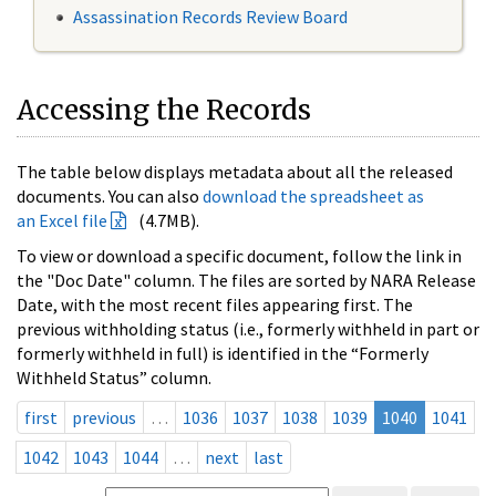
Assassination Records Review Board
Accessing the Records
The table below displays metadata about all the released
documents. You can also
download the spreadsheet as
an Excel file
(4.7MB).
To view or download a specific document, follow the link in
the "Doc Date" column. The files are sorted by NARA Release
Date, with the most recent files appearing first. The
previous withholding status (i.e., formerly withheld in part or
formerly withheld in full) is identified in the “Formerly
Withheld Status” column.
first
previous
…
1036
1037
1038
1039
1040
1041
1042
1043
1044
…
next
last