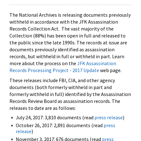
The National Archives is releasing documents previously
withheld in accordance with the JFK Assassination
Records Collection Act. The vast majority of the
Collection (88%) has been open in full and released to
the public since the late 1990s. The records at issue are
documents previously identified as assassination
records, but withheld in full or withheld in part. Learn
more about the process on the
JFK Assassination
Records Processing Project - 2017 Update
web page.
These releases include FBI, CIA, and other agency
documents (both formerly withheld in part and
formerly withheld in full) identified by the Assassination
Records Review Board as assassination records. The
releases to date are as follows:
July 24, 2017: 3,810 documents (read
press release
)
October 26, 2017: 2,891 documents (read
press
release
)
November 3, 2017: 676 documents (read
press