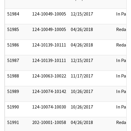
51984
124-10049-10005
12/15/2017
In Part
51985
124-10049-10005
04/26/2018
Redact
51986
124-10139-10111
04/26/2018
Redact
51987
124-10139-10111
12/15/2017
In Part
51988
124-10063-10022
11/17/2017
In Part
51989
124-10074-10142
10/26/2017
In Part
51990
124-10074-10030
10/26/2017
In Part
51991
202-10001-10058
04/26/2018
Redact