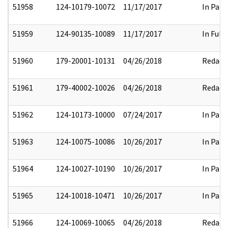
51958
124-10179-10072
11/17/2017
In Part
51959
124-90135-10089
11/17/2017
In Full
51960
179-20001-10131
04/26/2018
Redact
51961
179-40002-10026
04/26/2018
Redact
51962
124-10173-10000
07/24/2017
In Part
51963
124-10075-10086
10/26/2017
In Part
51964
124-10027-10190
10/26/2017
In Part
51965
124-10018-10471
10/26/2017
In Part
51966
124-10069-10065
04/26/2018
Redact