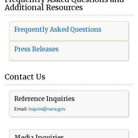
Additional Resources
Frequently Asked Questions
Press Releases
Contact Us
Reference Inquiries
Email:
i
nquire@nara.gov
Media Inquiries