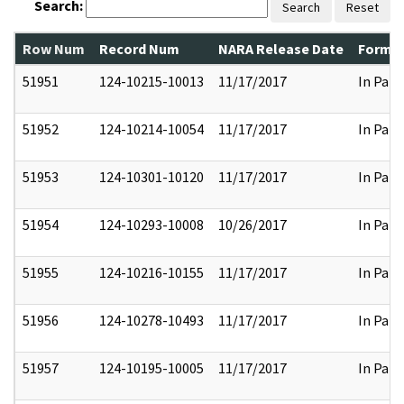
Search:
Search
Reset
Row Num
Record Num
NARA Release Date
Former
51951
124-10215-10013
11/17/2017
In Part
51952
124-10214-10054
11/17/2017
In Part
51953
124-10301-10120
11/17/2017
In Part
51954
124-10293-10008
10/26/2017
In Part
51955
124-10216-10155
11/17/2017
In Part
51956
124-10278-10493
11/17/2017
In Part
51957
124-10195-10005
11/17/2017
In Part