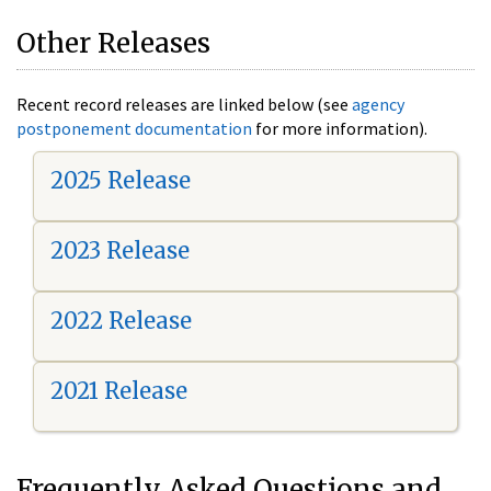
Other Releases
Recent record releases are linked below (see
agency
postponement documentation
for more information).
2025 Release
2023 Release
2022 Release
2021 Release
Frequently Asked Questions and