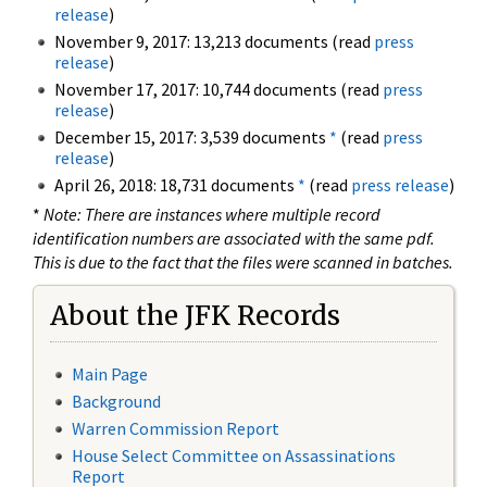
release
)
November 9, 2017: 13,213 documents (read
press
release
)
November 17, 2017: 10,744 documents (read
press
release
)
December 15, 2017: 3,539 documents
*
(read
press
release
)
April 26, 2018: 18,731 documents
*
(read
press release
)
*
Note: There are instances where multiple record
identification numbers are associated with the same pdf.
This is due to the fact that the files were scanned in batches.
About the JFK Records
Main Page
Background
Warren Commission Report
House Select Committee on Assassinations
Report