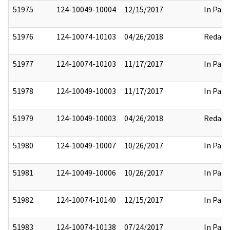
51975
124-10049-10004
12/15/2017
In Part
51976
124-10074-10103
04/26/2018
Redact
51977
124-10074-10103
11/17/2017
In Part
51978
124-10049-10003
11/17/2017
In Part
51979
124-10049-10003
04/26/2018
Redact
51980
124-10049-10007
10/26/2017
In Part
51981
124-10049-10006
10/26/2017
In Part
51982
124-10074-10140
12/15/2017
In Part
51983
124-10074-10138
07/24/2017
In Part