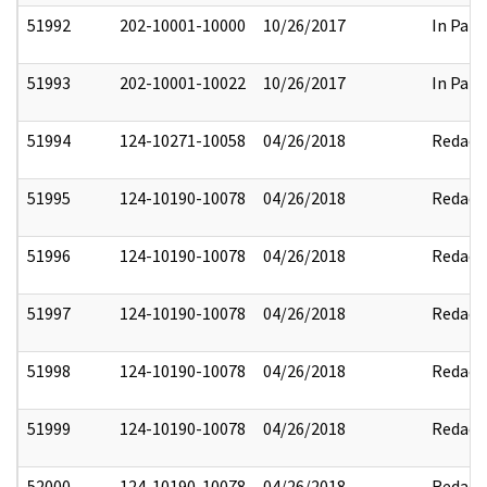
51992
202-10001-10000
10/26/2017
In Part
51993
202-10001-10022
10/26/2017
In Part
51994
124-10271-10058
04/26/2018
Redact
51995
124-10190-10078
04/26/2018
Redact
51996
124-10190-10078
04/26/2018
Redact
51997
124-10190-10078
04/26/2018
Redact
51998
124-10190-10078
04/26/2018
Redact
51999
124-10190-10078
04/26/2018
Redact
52000
124-10190-10078
04/26/2018
Redact