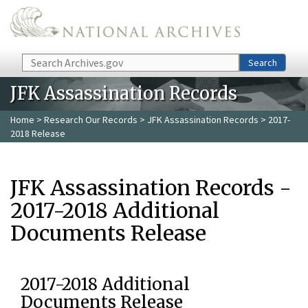
Skip to main content
Search
Search
JFK Assassination Records
Home
>
Research Our Records
>
JFK Assassination Records
> 2017-
2018 Release
JFK Assassination Records -
2017-2018 Additional
Documents Release
2017-2018 Additional
Documents Release