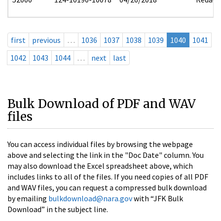
first
previous
…
1036
1037
1038
1039
1040
1041
1042
1043
1044
…
next
last
Bulk Download of PDF and WAV
files
You can access individual files by browsing the webpage
above and selecting the link in the "Doc Date" column. You
may also download the Excel spreadsheet above, which
includes links to all of the files. If you need copies of all PDF
and WAV files, you can request a compressed bulk download
by emailing
bulkdownload@nara.gov
with “JFK Bulk
Download” in the subject line.