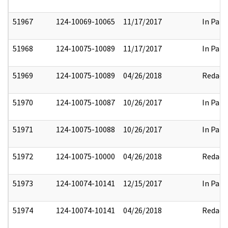
51967
124-10069-10065
11/17/2017
In Part
51968
124-10075-10089
11/17/2017
In Part
51969
124-10075-10089
04/26/2018
Redact
51970
124-10075-10087
10/26/2017
In Part
51971
124-10075-10088
10/26/2017
In Part
51972
124-10075-10000
04/26/2018
Redact
51973
124-10074-10141
12/15/2017
In Part
51974
124-10074-10141
04/26/2018
Redact