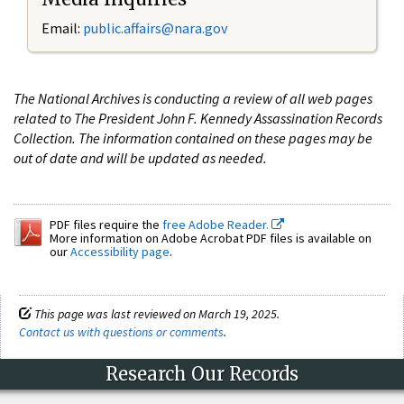
Email:
public.affairs@nara.gov
The National Archives is conducting a review of all web pages
related to The President John F. Kennedy Assassination Records
Collection. The information contained on these pages may be
out of date and will be updated as needed.
PDF files require the
free Adobe Reader.
More information on Adobe Acrobat PDF files is available on
our
Accessibility page
.
This page was last reviewed on March 19, 2025.
Contact us with questions or comments
.
Research Our Records