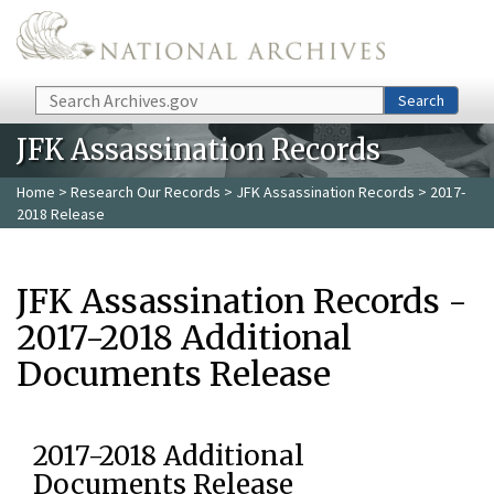
Skip to main content
Search
Search
JFK Assassination Records
Home
>
Research Our Records
>
JFK Assassination Records
> 2017-
2018 Release
JFK Assassination Records -
2017-2018 Additional
Documents Release
2017-2018 Additional
Documents Release