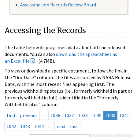
Assassination Records Review Board
Accessing the Records
The table below displays metadata about all the released
documents. You can also
download the spreadsheet as
an Excel file
(4.7MB).
To view or download a specific document, follow the link in
the "Doc Date" column. The files are sorted by NARA Release
Date, with the most recent files appearing first. The
previous withholding status (i.e., formerly withheld in part or
formerly withheld in full) is identified in the “Formerly
Withheld Status” column.
first
previous
…
1036
1037
1038
1039
1040
1041
1042
1043
1044
…
next
last