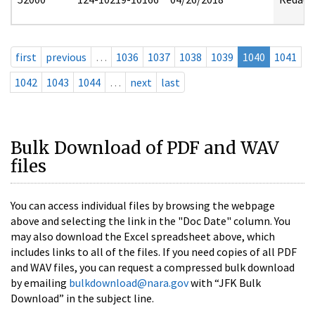
first
previous
…
1036
1037
1038
1039
1040
1041
1042
1043
1044
…
next
last
Bulk Download of PDF and WAV
files
You can access individual files by browsing the webpage
above and selecting the link in the "Doc Date" column. You
may also download the Excel spreadsheet above, which
includes links to all of the files. If you need copies of all PDF
and WAV files, you can request a compressed bulk download
by emailing
bulkdownload@nara.gov
with “JFK Bulk
Download” in the subject line.