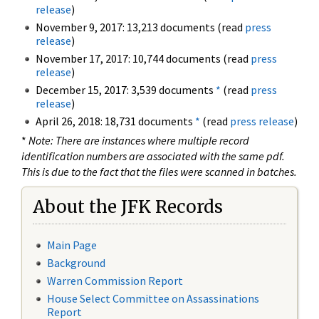
release
)
November 9, 2017: 13,213 documents (read
press
release
)
November 17, 2017: 10,744 documents (read
press
release
)
December 15, 2017: 3,539 documents
*
(read
press
release
)
April 26, 2018: 18,731 documents
*
(read
press release
)
*
Note: There are instances where multiple record
identification numbers are associated with the same pdf.
This is due to the fact that the files were scanned in batches.
About the JFK Records
Main Page
Background
Warren Commission Report
House Select Committee on Assassinations
Report