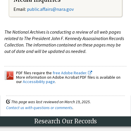
Email:
public.affairs@nara.gov
The National Archives is conducting a review of all web pages
related to The President John F. Kennedy Assassination Records
Collection. The information contained on these pages may be
out of date and will be updated as needed.
PDF files require the
free Adobe Reader.
More information on Adobe Acrobat PDF files is available on
our
Accessibility page
.
This page was last reviewed on March 19, 2025.
Contact us with questions or comments
.
Research Our Records