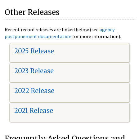
Other Releases
Recent record releases are linked below (see
agency
postponement documentation
for more information).
2025 Release
2023 Release
2022 Release
2021 Release
Frequently Asked Questions and