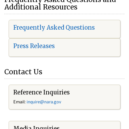
Additional Resources
Frequently Asked Questions
Press Releases
Contact Us
Reference Inquiries
Email:
i
nquire@nara.gov
Media Inquiries