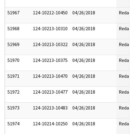
51967
124-10212-10450
04/26/2018
Redact
51968
124-10213-10310
04/26/2018
Redact
51969
124-10213-10322
04/26/2018
Redact
51970
124-10213-10375
04/26/2018
Redact
51971
124-10213-10470
04/26/2018
Redact
51972
124-10213-10477
04/26/2018
Redact
51973
124-10213-10483
04/26/2018
Redact
51974
124-10214-10250
04/26/2018
Redact