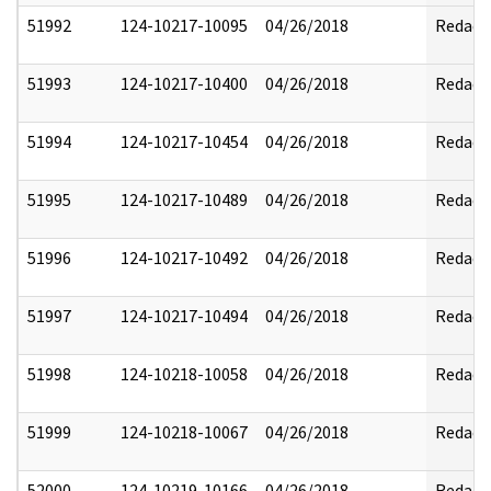
51992
124-10217-10095
04/26/2018
Redact
51993
124-10217-10400
04/26/2018
Redact
51994
124-10217-10454
04/26/2018
Redact
51995
124-10217-10489
04/26/2018
Redact
51996
124-10217-10492
04/26/2018
Redact
51997
124-10217-10494
04/26/2018
Redact
51998
124-10218-10058
04/26/2018
Redact
51999
124-10218-10067
04/26/2018
Redact
52000
124-10219-10166
04/26/2018
Redact