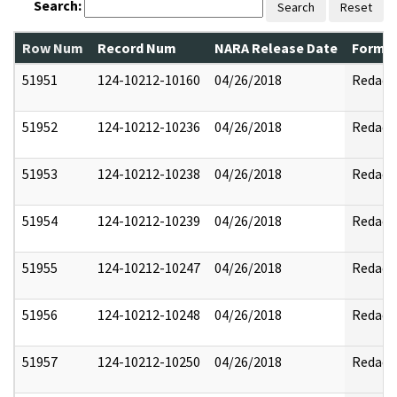
Search:
Search
Reset
Row Num
Record Num
NARA Release Date
Former
51951
124-10212-10160
04/26/2018
Redact
51952
124-10212-10236
04/26/2018
Redact
51953
124-10212-10238
04/26/2018
Redact
51954
124-10212-10239
04/26/2018
Redact
51955
124-10212-10247
04/26/2018
Redact
51956
124-10212-10248
04/26/2018
Redact
51957
124-10212-10250
04/26/2018
Redact