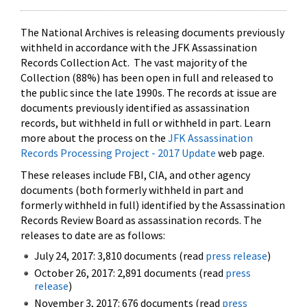
The National Archives is releasing documents previously
withheld in accordance with the JFK Assassination
Records Collection Act. The vast majority of the
Collection (88%) has been open in full and released to
the public since the late 1990s. The records at issue are
documents previously identified as assassination
records, but withheld in full or withheld in part. Learn
more about the process on the
JFK Assassination
Records Processing Project - 2017 Update
web page.
These releases include FBI, CIA, and other agency
documents (both formerly withheld in part and
formerly withheld in full) identified by the Assassination
Records Review Board as assassination records. The
releases to date are as follows:
July 24, 2017: 3,810 documents (read
press release
)
October 26, 2017: 2,891 documents (read
press
release
)
November 3, 2017: 676 documents (read
press