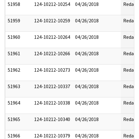
51958
124-10212-10254
04/26/2018
Redact
51959
124-10212-10259
04/26/2018
Redact
51960
124-10212-10264
04/26/2018
Redact
51961
124-10212-10266
04/26/2018
Redact
51962
124-10212-10273
04/26/2018
Redact
51963
124-10212-10337
04/26/2018
Redact
51964
124-10212-10338
04/26/2018
Redact
51965
124-10212-10340
04/26/2018
Redact
51966
124-10212-10379
04/26/2018
Redact