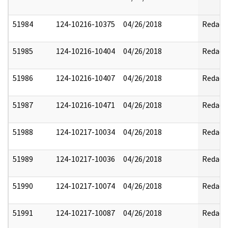
51984
124-10216-10375
04/26/2018
Redact
51985
124-10216-10404
04/26/2018
Redact
51986
124-10216-10407
04/26/2018
Redact
51987
124-10216-10471
04/26/2018
Redact
51988
124-10217-10034
04/26/2018
Redact
51989
124-10217-10036
04/26/2018
Redact
51990
124-10217-10074
04/26/2018
Redact
51991
124-10217-10087
04/26/2018
Redact