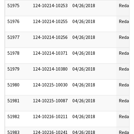
51975
124-10214-10253
04/26/2018
Redact
51976
124-10214-10255
04/26/2018
Redact
51977
124-10214-10256
04/26/2018
Redact
51978
124-10214-10371
04/26/2018
Redact
51979
124-10214-10380
04/26/2018
Redact
51980
124-10215-10030
04/26/2018
Redact
51981
124-10215-10087
04/26/2018
Redact
51982
124-10216-10211
04/26/2018
Redact
51983
124-10216-10241
04/26/2018
Redact