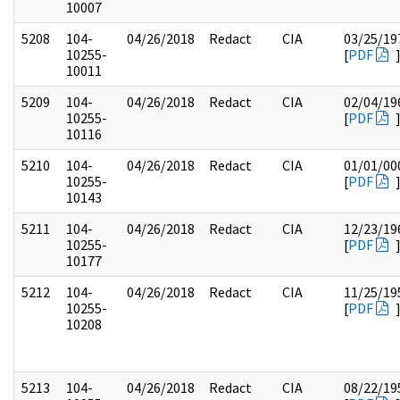
10007
5208
104-
04/26/2018
Redact
CIA
03/25/19
10255-
[
PDF
10011
5209
104-
04/26/2018
Redact
CIA
02/04/19
10255-
[
PDF
10116
5210
104-
04/26/2018
Redact
CIA
01/01/00
10255-
[
PDF
10143
5211
104-
04/26/2018
Redact
CIA
12/23/19
10255-
[
PDF
10177
5212
104-
04/26/2018
Redact
CIA
11/25/19
10255-
[
PDF
10208
5213
104-
04/26/2018
Redact
CIA
08/22/19