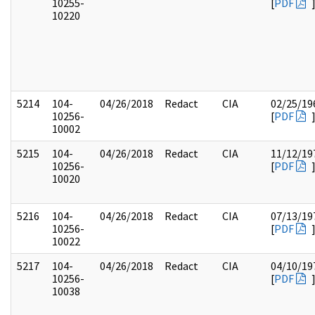
10255-
[
PDF
10220
5214
104-
04/26/2018
Redact
CIA
02/25/19
10256-
[
PDF
10002
5215
104-
04/26/2018
Redact
CIA
11/12/19
10256-
[
PDF
10020
5216
104-
04/26/2018
Redact
CIA
07/13/19
10256-
[
PDF
10022
5217
104-
04/26/2018
Redact
CIA
04/10/19
10256-
[
PDF
10038