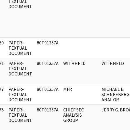
]
TEXTUAL
DOCUMENT
60
PAPER-
80T01357A
]
TEXTUAL
DOCUMENT
71
PAPER-
80T01357A
WITHHELD
WITHHELD
]
TEXTUAL
DOCUMENT
77
PAPER-
80T01357A
MFR
MICHAEL E.
]
TEXTUAL
SCHNEEBERG
DOCUMENT
ANAL GR
75
PAPER-
80T01357A
CHIEF SEC
JERRY G. BR
]
TEXTUAL
ANALYSIS
DOCUMENT
GROUP