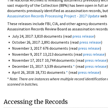
The National Archives is releasing documents previously wit
vast majority of the Collection (88%) has been open in full an
documents previously identified as assassination records, but
Assassination Records Processing Project - 2017 Update
web 
These releases include FBI, CIA, and other agency documents (
Assassination Records Review Board as assassination records. 
July 24, 2017: 3,810 documents (read
press release
)
October 26, 2017: 2,891 documents (read
press release
)
November 3, 2017: 676 documents (read
press release
)
November 9, 2017: 13,213 documents (read
press release
)
November 17, 2017: 10,744 documents (read
press release
)
December 15, 2017: 3,539 documents
*
(read
press release
)
April 26, 2018: 18,731 documents
*
(read
press release
)
*
Note: There are instances where multiple record identification n
scanned in batches.
Accessing the Records