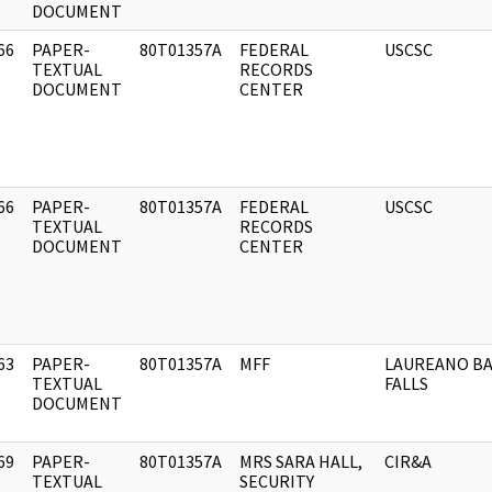
DOCUMENT
66
PAPER-
80T01357A
FEDERAL
USCSC
]
TEXTUAL
RECORDS
DOCUMENT
CENTER
66
PAPER-
80T01357A
FEDERAL
USCSC
]
TEXTUAL
RECORDS
DOCUMENT
CENTER
63
PAPER-
80T01357A
MFF
LAUREANO BA
]
TEXTUAL
FALLS
DOCUMENT
69
PAPER-
80T01357A
MRS SARA HALL,
CIR&A
]
TEXTUAL
SECURITY