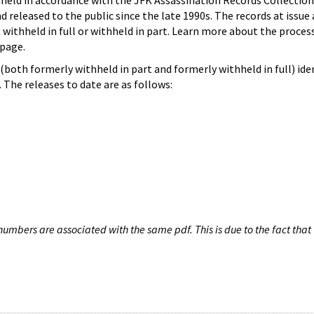
hheld in accordance with the JFK Assassination Records Collection
d released to the public since the late 1990s. The records at issue 
 withheld in full or withheld in part. Learn more about the proces
page.
both formerly withheld in part and formerly withheld in full) iden
The releases to date are as follows:
umbers are associated with the same pdf. This is due to the fact that 