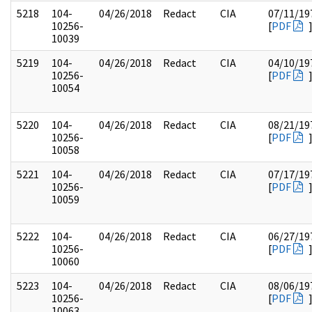
5218
104-
04/26/2018
Redact
CIA
07/11/19
10256-
[
PDF
10039
5219
104-
04/26/2018
Redact
CIA
04/10/19
10256-
[
PDF
10054
5220
104-
04/26/2018
Redact
CIA
08/21/19
10256-
[
PDF
10058
5221
104-
04/26/2018
Redact
CIA
07/17/19
10256-
[
PDF
10059
5222
104-
04/26/2018
Redact
CIA
06/27/19
10256-
[
PDF
10060
5223
104-
04/26/2018
Redact
CIA
08/06/19
10256-
[
PDF
10063