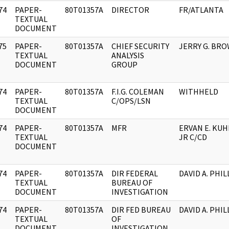
74
PAPER-
80T01357A
DIRECTOR
FR/ATLANTA
]
TEXTUAL
DOCUMENT
75
PAPER-
80T01357A
CHIEF SECURITY
JERRY G. BR
]
TEXTUAL
ANALYSIS
DOCUMENT
GROUP
74
PAPER-
80T01357A
F.I.G. COLEMAN
WITHHELD
]
TEXTUAL
C/OPS/LSN
DOCUMENT
74
PAPER-
80T01357A
MFR
ERVAN E. KUH
]
TEXTUAL
JR C/CD
DOCUMENT
74
PAPER-
80T01357A
DIR FEDERAL
DAVID A. PHIL
]
TEXTUAL
BUREAU OF
DOCUMENT
INVESTIGATION
74
PAPER-
80T01357A
DIR FED BUREAU
DAVID A. PHIL
]
TEXTUAL
OF
DOCUMENT
INVESTIGATION