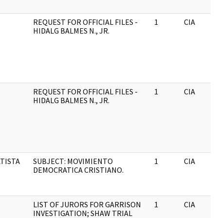
REQUEST FOR OFFICIAL FILES -
1
CIA
HIDALG BALMES N., JR.
REQUEST FOR OFFICIAL FILES -
1
CIA
HIDALG BALMES N., JR.
TISTA
SUBJECT: MOVIMIENTO
1
CIA
DEMOCRATICA CRISTIANO.
LIST OF JURORS FOR GARRISON
1
CIA
INVESTIGATION; SHAW TRIAL