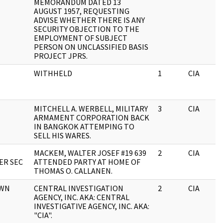
MEMORANDUM DATED 13
AUGUST 1957, REQUESTING
ADVISE WHETHER THERE IS ANY
SECURITY OBJECTION TO THE
EMPLOYMENT OF SUBJECT
PERSON ON UNCLASSIFIED BASIS
PROJECT JPRS.
WITHHELD
1
CIA
MITCHELL A. WERBELL, MILITARY
3
CIA
ARMAMENT CORPORATION BACK
IN BANGKOK ATTEMPING TO
SELL HIS WARES.
MACKEM, WALTER JOSEF #19 639
2
CIA
ER SEC
ATTENDED PARTY AT HOME OF
THOMAS O. CALLANEN.
OWN
CENTRAL INVESTIGATION
2
CIA
AGENCY, INC. AKA: CENTRAL
INVESTIGATIVE AGENCY, INC. AKA:
"CIA".