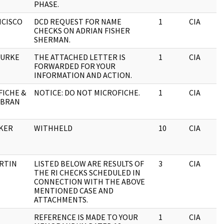
PHASE.
NCISCO
DCD REQUEST FOR NAME
1
CIA
CHECKS ON ADRIAN FISHER
SHERMAN.
OURKE
THE ATTACHED LETTER IS
1
CIA
FORWARDED FOR YOUR
INFORMATION AND ACTION.
FICHE &
NOTICE: DO NOT MICROFICHE.
1
CIA
 BRAN
OKER
WITHHELD
10
CIA
URTIN
LISTED BELOW ARE RESULTS OF
3
CIA
THE RI CHECKS SCHEDULED IN
CONNECTION WITH THE ABOVE
MENTIONED CASE AND
ATTACHMENTS.
REFERENCE IS MADE TO YOUR
1
CIA