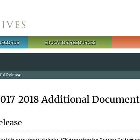
 RECORDS
EDUCATOR RESOURCES
018 Release
2017-2018 Additional Document
elease