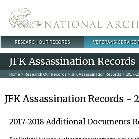
Skip to main content
RESEARCH OUR RECORDS
VETERANS' SERVICE
Main menu
JFK Assassination Records
Home
>
Research Our Records
>
JFK Assassination Records
> 2017-2
JFK Assassination Records - 
2017-2018 Additional Documents R