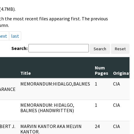
(4.7MB).
h the most recent files appearing first. The previous
lumn.
next
last
Search:
Search
Reset
Num
Title
Pages
Originato
MEMORANDUM:HIDALGO,BALMES
1
CIA
ARANCE
MEMORANDUM: HIDALGO,
1
CIA
BALMES (HANDWRITTEN)
BERT J.
MARVIN KANTOR AKA MELVIN
24
CIA
KANTOR.