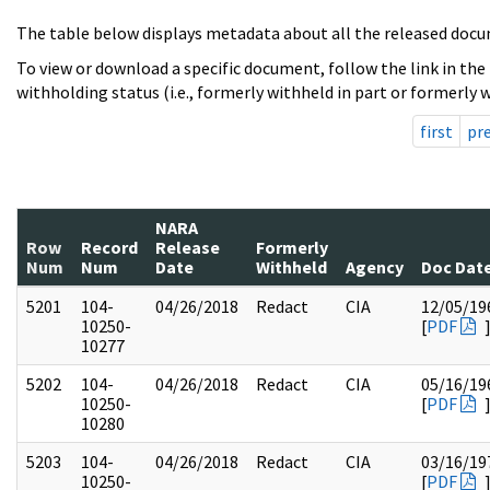
The table below displays metadata about all the released docu
To view or download a specific document, follow the link in the
withholding status (i.e., formerly withheld in part or formerly w
first
pr
NARA
Row
Record
Release
Formerly
Num
Num
Date
Withheld
Agency
Doc Dat
5201
104-
04/26/2018
Redact
CIA
12/05/19
10250-
[
PDF
10277
5202
104-
04/26/2018
Redact
CIA
05/16/19
10250-
[
PDF
10280
5203
104-
04/26/2018
Redact
CIA
03/16/19
10250-
[
PDF