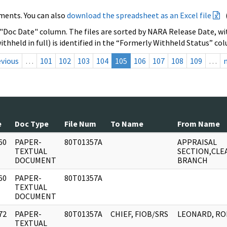
ments. You can also
download the spreadsheet as an Excel file
 "Doc Date" column. The files are sorted by NARA Release Date, wit
ithheld in full) is identified in the “Formerly Withheld Status” co
evious
…
101
102
103
104
105
106
107
108
109
…
e
Doc Type
File Num
To Name
From Name
60
PAPER-
80T01357A
APPRAISAL
]
TEXTUAL
SECTION,CLE
DOCUMENT
BRANCH
60
PAPER-
80T01357A
]
TEXTUAL
DOCUMENT
72
PAPER-
80T01357A
CHIEF, FIOB/SRS
LEONARD, RO
]
TEXTUAL