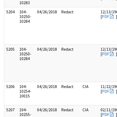
10283
5204
104-
04/26/2018
Redact
12/13/19
10250-
[
PDF
10284
5205
104-
04/26/2018
Redact
12/13/19
10250-
[
PDF
10284
5206
104-
04/26/2018
Redact
CIA
11/22/19
10254-
[
PDF
10015
5207
104-
04/26/2018
Redact
CIA
02/11/19
10255-
[
PDF