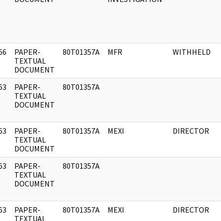
66
PAPER-
80T01357A
MFR
WITHHELD
]
TEXTUAL
DOCUMENT
63
PAPER-
80T01357A
]
TEXTUAL
DOCUMENT
63
PAPER-
80T01357A
MEXI
DIRECTOR
]
TEXTUAL
DOCUMENT
63
PAPER-
80T01357A
]
TEXTUAL
DOCUMENT
63
PAPER-
80T01357A
MEXI
DIRECTOR
]
TEXTUAL