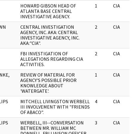
HOWARD GIBSON HEAD OF
1
CIA
ATLANTA BASE CENTRAL
INVESTIGATIVE AGENCY.
OWN
CENTRAL INVESTIGATION
2
CIA
AGENCY, INC. AKA: CENTRAL
INVESTIGATIVE AGENCY, INC.
AKA:"CIA".
FBI INVESTIGATION OF
2
CIA
ALLEGATIONS REGARDING CIA
ACTIVITIES.
NKE,
REVIEW OF MATERIAL FOR
1
CIA
AGENCY'S POSSIBLE PRIOR
KNOWLEDGE ABOUT
'WATERGATE'.
LIPS
MITCHELL LIVINGSTON WERBELL
4
CIA
III INVOLVEMENT WITH "FRIENDS
OF ABACO".
LIPS
WERBELL, III--CONVERSATION
3
CIA
BETWEEN MR. WILLIAM MC
DONNELL, FBI LIAISON OFFICER