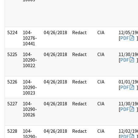
5224
104-
04/26/2018
Redact
CIA
12/05/19
10276-
[
PDF
10441
5225
104-
04/26/2018
Redact
CIA
11/30/19
10290-
[
PDF
10022
5226
104-
04/26/2018
Redact
CIA
01/01/19
10290-
[
PDF
10023
5227
104-
04/26/2018
Redact
CIA
11/30/19
10290-
[
PDF
10026
5228
104-
04/26/2018
Redact
CIA
12/02/19
10290-
[
PDF