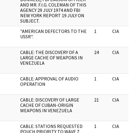
AND MR. F.I.G. COLEMAN OF THIS
AGENCY 29 JULY 1974 AND FBI
NEW YORK REPORT 19 JULY ON
SUBJECT.
"AMERICAN DEFECTORS TO THE
1
CIA
USSR".
CABLE: THE DISCOVERY OF A
24
CIA
LARGE CACHE OF WEAPONS IN
VENEZUELA
CABLE: APPROVAL OF AUDIO
1
CIA
OPERATION
CABLE: DISCOVERY OF LARGE
21
CIA
CACHE OF CUBAN-ORIGIN
WEAPONS IN VENEZUELA
CABLE: STATIONS REQUESTED
1
CIA
POUCH PRIORITY TO WAVE 7