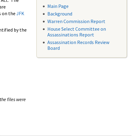
 Act. The
Main Page
are
s on the
JFK
Background
Warren Commission Report
House Select Committee on
tified by the
Assassinations Report
Assassination Records Review
Board
the files were