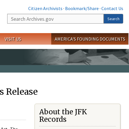
Citizen Archivists
·
Bookmark/Share
·
Contact Us
Search
Search
VISIT US
AMERICA'S FOUNDING DOCUMENTS
s Release
About the JFK
Records