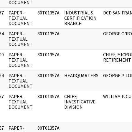
DOCUMENT
77
PAPER-
80T01357A
INDUSTRIAL &
DCD SAN FRA
]
TEXTUAL
CERTIFICATION
DOCUMENT
BRANCH
64
PAPER-
80T01357A
GEORGE O'R
]
TEXTUAL
DOCUMENT
00
PAPER-
80T01357A
CHIEF, MICRO
]
TEXTUAL
RETIREMENT
DOCUMENT
64
PAPER-
80T01357A
HEADQUARTERS
GEORGE P. L
]
TEXTUAL
DOCUMENT
57
PAPER-
80T01357A
CHIEF,
WILLIAM P. C
]
TEXTUAL
INVESTIGATIVE
DOCUMENT
DIVISION
57
PAPER-
80T01357A