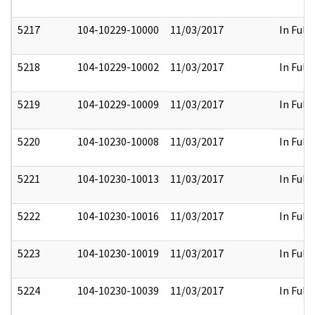
5217
104-10229-10000
11/03/2017
In Full
5218
104-10229-10002
11/03/2017
In Full
5219
104-10229-10009
11/03/2017
In Full
5220
104-10230-10008
11/03/2017
In Full
5221
104-10230-10013
11/03/2017
In Full
5222
104-10230-10016
11/03/2017
In Full
5223
104-10230-10019
11/03/2017
In Full
5224
104-10230-10039
11/03/2017
In Full