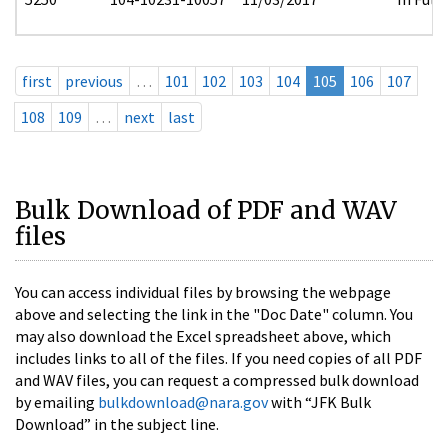
first
previous
…
101
102
103
104
105
106
107
108
109
…
next
last
Bulk Download of PDF and WAV
files
You can access individual files by browsing the webpage
above and selecting the link in the "Doc Date" column. You
may also download the Excel spreadsheet above, which
includes links to all of the files. If you need copies of all PDF
and WAV files, you can request a compressed bulk download
by emailing
bulkdownload@nara.gov
with “JFK Bulk
Download” in the subject line.