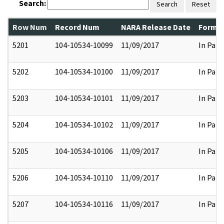
Search:
Search
Reset
Row Num
Record Num
NARA Release Date
Former
5201
104-10534-10099
11/09/2017
In Part
5202
104-10534-10100
11/09/2017
In Part
5203
104-10534-10101
11/09/2017
In Part
5204
104-10534-10102
11/09/2017
In Part
5205
104-10534-10106
11/09/2017
In Part
5206
104-10534-10110
11/09/2017
In Part
5207
104-10534-10116
11/09/2017
In Part