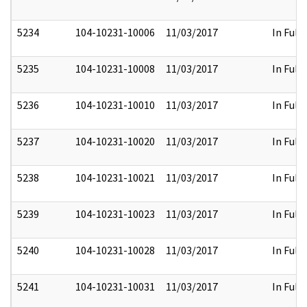
5234
104-10231-10006
11/03/2017
In Full
5235
104-10231-10008
11/03/2017
In Full
5236
104-10231-10010
11/03/2017
In Full
5237
104-10231-10020
11/03/2017
In Full
5238
104-10231-10021
11/03/2017
In Full
5239
104-10231-10023
11/03/2017
In Full
5240
104-10231-10028
11/03/2017
In Full
5241
104-10231-10031
11/03/2017
In Full