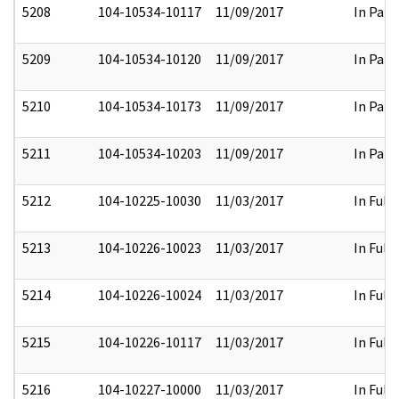
5208
104-10534-10117
11/09/2017
In Part
5209
104-10534-10120
11/09/2017
In Part
5210
104-10534-10173
11/09/2017
In Part
5211
104-10534-10203
11/09/2017
In Part
5212
104-10225-10030
11/03/2017
In Full
5213
104-10226-10023
11/03/2017
In Full
5214
104-10226-10024
11/03/2017
In Full
5215
104-10226-10117
11/03/2017
In Full
5216
104-10227-10000
11/03/2017
In Full