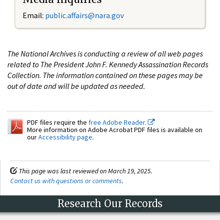
Email:
public.affairs@nara.gov
The National Archives is conducting a review of all web pages
related to The President John F. Kennedy Assassination Records
Collection. The information contained on these pages may be
out of date and will be updated as needed.
PDF files require the
free Adobe Reader.
More information on Adobe Acrobat PDF files is available on
our
Accessibility page
.
This page was last reviewed on March 19, 2025.
Contact us with questions or comments
.
Research Our Records