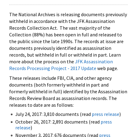
The National Archives is releasing documents previously
withheld in accordance with the JFK Assassination
Records Collection Act. The vast majority of the
Collection (88%) has been open in full and released to
the public since the late 1990s. The records at issue are
documents previously identified as assassination
records, but withheld in full or withheld in part. Learn
more about the process on the
JFK Assassination
Records Processing Project - 2017 Update
web page.
These releases include FBI, CIA, and other agency
documents (both formerly withheld in part and
formerly withheld in full) identified by the Assassination
Records Review Board as assassination records. The
releases to date are as follows:
July 24, 2017: 3,810 documents (read
press release
)
October 26, 2017: 2,891 documents (read
press
release
)
November 3, 2017: 676 documents (read
press