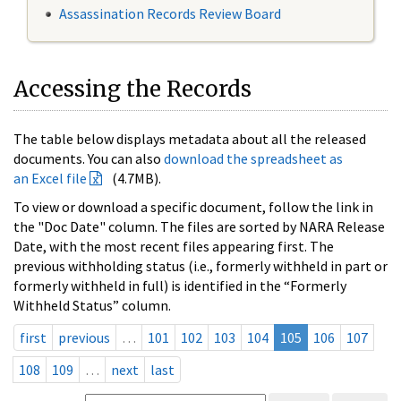
Assassination Records Review Board
Accessing the Records
The table below displays metadata about all the released
documents. You can also
download the spreadsheet as
an Excel file
(4.7MB).
To view or download a specific document, follow the link in
the "Doc Date" column. The files are sorted by NARA Release
Date, with the most recent files appearing first. The
previous withholding status (i.e., formerly withheld in part or
formerly withheld in full) is identified in the “Formerly
Withheld Status” column.
first
previous
…
101
102
103
104
105
106
107
108
109
…
next
last