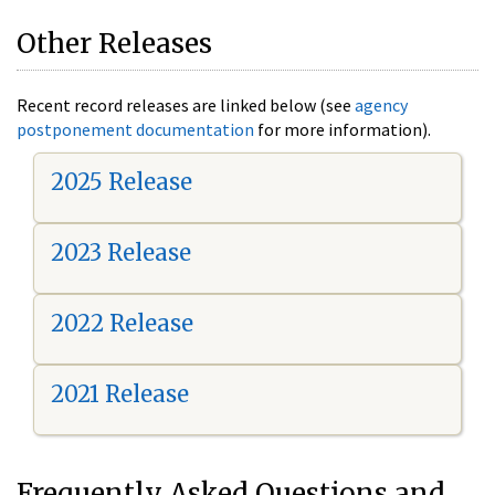
Other Releases
Recent record releases are linked below (see
agency
postponement documentation
for more information).
2025 Release
2023 Release
2022 Release
2021 Release
Frequently Asked Questions and