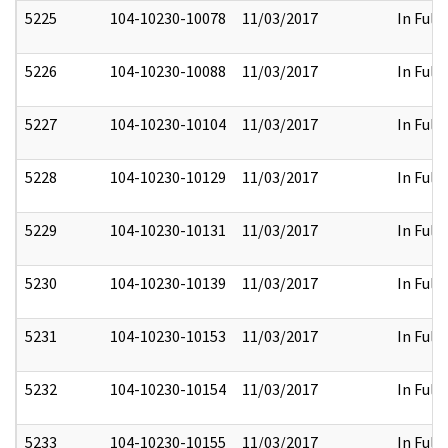
5225
104-10230-10078
11/03/2017
In Full
5226
104-10230-10088
11/03/2017
In Full
5227
104-10230-10104
11/03/2017
In Full
5228
104-10230-10129
11/03/2017
In Full
5229
104-10230-10131
11/03/2017
In Full
5230
104-10230-10139
11/03/2017
In Full
5231
104-10230-10153
11/03/2017
In Full
5232
104-10230-10154
11/03/2017
In Full
5233
104-10230-10155
11/03/2017
In Full