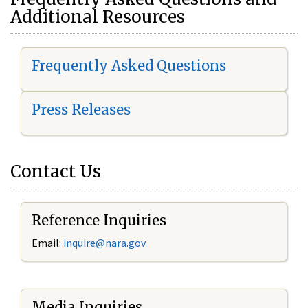
Additional Resources
Frequently Asked Questions
Press Releases
Contact Us
Reference Inquiries
Email:
i
nquire@nara.gov
Media Inquiries