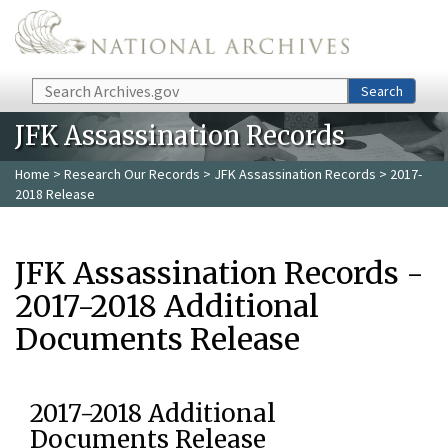
Skip to main content
Search
Search
JFK Assassination Records
Home
>
Research Our Records
>
JFK Assassination Records
> 2017-
2018 Release
JFK Assassination Records -
2017-2018 Additional
Documents Release
2017-2018 Additional
Documents Release