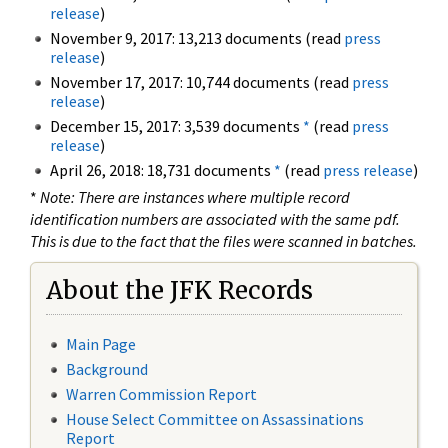
release
)
November 9, 2017: 13,213 documents (read
press
release
)
November 17, 2017: 10,744 documents (read
press
release
)
December 15, 2017: 3,539 documents
*
(read
press
release
)
April 26, 2018: 18,731 documents
*
(read
press release
)
*
Note: There are instances where multiple record
identification numbers are associated with the same pdf.
This is due to the fact that the files were scanned in batches.
About the JFK Records
Main Page
Background
Warren Commission Report
House Select Committee on Assassinations
Report