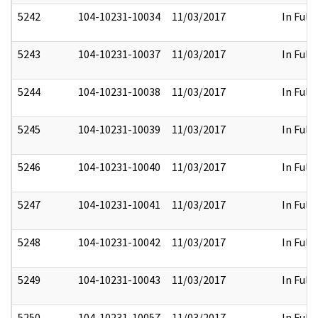
5242
104-10231-10034
11/03/2017
In Full
5243
104-10231-10037
11/03/2017
In Full
5244
104-10231-10038
11/03/2017
In Full
5245
104-10231-10039
11/03/2017
In Full
5246
104-10231-10040
11/03/2017
In Full
5247
104-10231-10041
11/03/2017
In Full
5248
104-10231-10042
11/03/2017
In Full
5249
104-10231-10043
11/03/2017
In Full
5250
104-10231-10057
11/03/2017
In Full