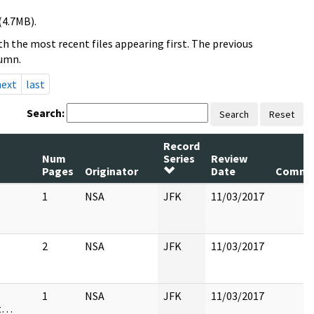
(4.7MB).
h the most recent files appearing first. The previous
lumn.
next
last
Search:
Search
Reset
Record
Num
Series
Review
Pages
Originator
Date
Comme
1
NSA
JFK
11/03/2017
2
NSA
JFK
11/03/2017
1
NSA
JFK
11/03/2017
st…