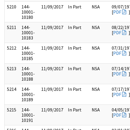
5210
144-
11/09/2017
In Part
NSA
09/07/19
10001-
[
PDF
10180
5211
144-
11/09/2017
In Part
NSA
08/22/19
10001-
[
PDF
10183
5212
144-
11/09/2017
In Part
NSA
07/31/19
10001-
[
PDF
10185
5213
144-
11/09/2017
In Part
NSA
07/14/19
10001-
[
PDF
10188
5214
144-
11/09/2017
In Part
NSA
07/17/19
10001-
[
PDF
10189
5215
144-
11/09/2017
In Part
NSA
04/05/19
10001-
[
PDF
10191