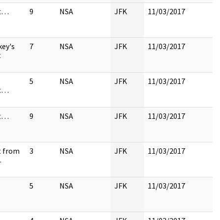
st…
9
NSA
JFK
11/03/2017
key's
7
NSA
JFK
11/03/2017
t
5
NSA
JFK
11/03/2017
st…
st…
9
NSA
JFK
11/03/2017
t from
3
NSA
JFK
11/03/2017
…
5
NSA
JFK
11/03/2017