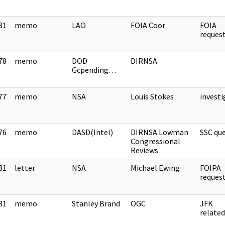
81
memo
LAO
FOIA Coor
FOIA
]
reque
78
memo
DOD
DIRNSA
]
Gcpending…
77
memo
NSA
Louis Stokes
invest
]
76
memo
DASD(Intel)
DIRNSA Lowman
SSC qu
]
Congressional
Reviews
81
letter
NSA
Michael Ewing
FOIPA
]
reque
81
memo
Stanley Brand
OGC
JFK
]
relate