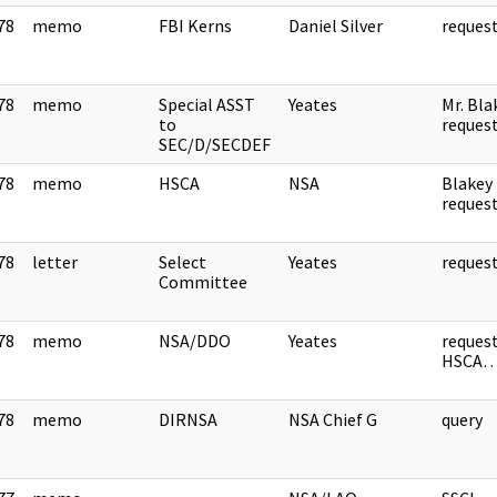
78
memo
FBI Kerns
Daniel Silver
reque
]
78
memo
Special ASST
Yeates
Mr. Bla
]
to
reques
SEC/D/SECDEF
78
memo
HSCA
NSA
Blakey
]
reque
78
letter
Select
Yeates
reque
]
Committee
78
memo
NSA/DDO
Yeates
reques
]
HSCA
78
memo
DIRNSA
NSA Chief G
query
]