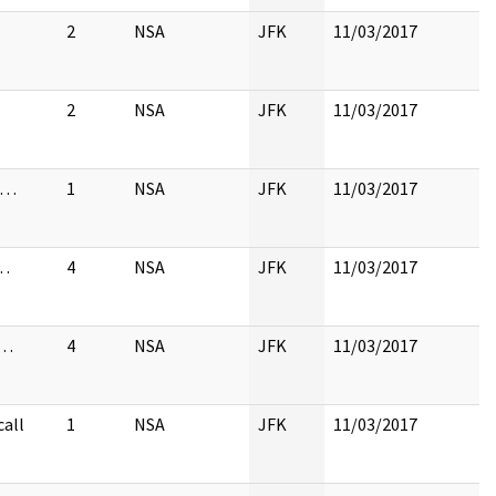
2
NSA
JFK
11/03/2017
2
NSA
JFK
11/03/2017
to…
1
NSA
JFK
11/03/2017
…
4
NSA
JFK
11/03/2017
 …
4
NSA
JFK
11/03/2017
call
1
NSA
JFK
11/03/2017
…