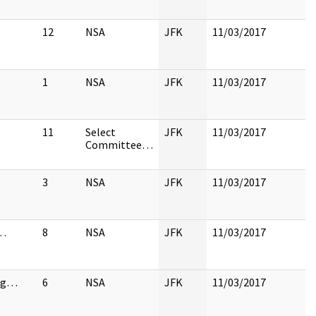
12
NSA
JFK
11/03/2017
1
NSA
JFK
11/03/2017
11
Select
JFK
11/03/2017
Committee…
3
NSA
JFK
11/03/2017
…
8
NSA
JFK
11/03/2017
ng…
6
NSA
JFK
11/03/2017