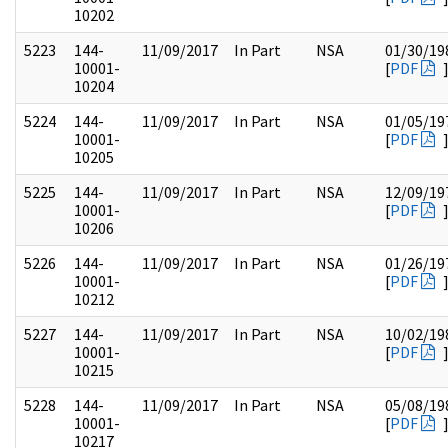
10202
5223
144-
11/09/2017
In Part
NSA
01/30/19
10001-
[
PDF
10204
5224
144-
11/09/2017
In Part
NSA
01/05/19
10001-
[
PDF
10205
5225
144-
11/09/2017
In Part
NSA
12/09/19
10001-
[
PDF
10206
5226
144-
11/09/2017
In Part
NSA
01/26/19
10001-
[
PDF
10212
5227
144-
11/09/2017
In Part
NSA
10/02/19
10001-
[
PDF
10215
5228
144-
11/09/2017
In Part
NSA
05/08/19
10001-
[
PDF
10217