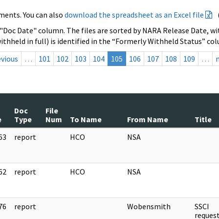
ments. You can also
download the spreadsheet as an Excel file
 "Doc Date" column. The files are sorted by NARA Release Date, wit
ithheld in full) is identified in the “Formerly Withheld Status” co
evious
…
101
102
103
104
105
106
107
108
109
…
Doc
File
e
Type
Num
To Name
From Name
Title
63
report
HCO
NSA
]
62
report
HCO
NSA
]
76
report
Wobensmith
SSCI
]
reque