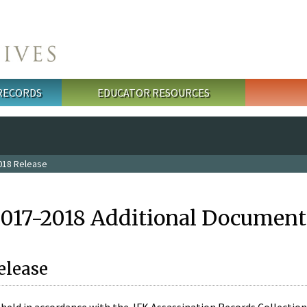
 RECORDS
EDUCATOR RESOURCES
018 Release
2017-2018 Additional Document
elease