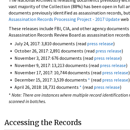
The National Archives is releasing documents previously wit
vast majority of the Collection (88%) has been open in full an
documents previously identified as assassination records, but
Assassination Records Processing Project - 2017 Update
web 
These releases include FBI, CIA, and other agency documents (
Assassination Records Review Board as assassination records. 
July 24, 2017: 3,810 documents (read
press release
)
October 26, 2017: 2,891 documents (read
press release
)
November 3, 2017: 676 documents (read
press release
)
November 9, 2017: 13,213 documents (read
press release
)
November 17, 2017: 10,744 documents (read
press release
)
December 15, 2017: 3,539 documents
*
(read
press release
)
April 26, 2018: 18,731 documents
*
(read
press release
)
*
Note: There are instances where multiple record identification n
scanned in batches.
Accessing the Records