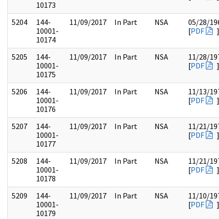
10173
5204
144-
11/09/2017
In Part
NSA
05/28/19
10001-
[
PDF
10174
5205
144-
11/09/2017
In Part
NSA
11/28/19
10001-
[
PDF
10175
5206
144-
11/09/2017
In Part
NSA
11/13/19
10001-
[
PDF
10176
5207
144-
11/09/2017
In Part
NSA
11/21/19
10001-
[
PDF
10177
5208
144-
11/09/2017
In Part
NSA
11/21/19
10001-
[
PDF
10178
5209
144-
11/09/2017
In Part
NSA
11/10/19
10001-
[
PDF
10179