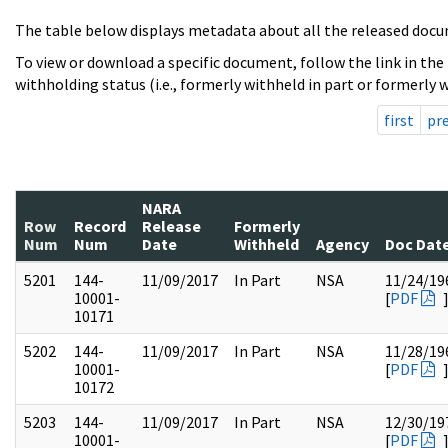
The table below displays metadata about all the released docu
To view or download a specific document, follow the link in the
withholding status (i.e., formerly withheld in part or formerly w
first
pr
NARA
Row
Record
Release
Formerly
Num
Num
Date
Withheld
Agency
Doc Dat
5201
144-
11/09/2017
In Part
NSA
11/24/19
10001-
[
PDF
10171
5202
144-
11/09/2017
In Part
NSA
11/28/19
10001-
[
PDF
10172
5203
144-
11/09/2017
In Part
NSA
12/30/19
10001-
[
PDF