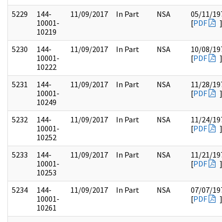
5229
144-
11/09/2017
In Part
NSA
05/11/19
10001-
[
PDF
10219
5230
144-
11/09/2017
In Part
NSA
10/08/19
10001-
[
PDF
10222
5231
144-
11/09/2017
In Part
NSA
11/28/19
10001-
[
PDF
10249
5232
144-
11/09/2017
In Part
NSA
11/24/19
10001-
[
PDF
10252
5233
144-
11/09/2017
In Part
NSA
11/21/19
10001-
[
PDF
10253
5234
144-
11/09/2017
In Part
NSA
07/07/19
10001-
[
PDF
10261