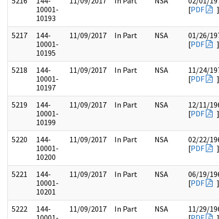
5216
144-
11/09/2017
In Part
NSA
02/01/19
10001-
[
PDF
10193
5217
144-
11/09/2017
In Part
NSA
01/26/19
10001-
[
PDF
10195
5218
144-
11/09/2017
In Part
NSA
11/24/19
10001-
[
PDF
10197
5219
144-
11/09/2017
In Part
NSA
12/11/19
10001-
[
PDF
10199
5220
144-
11/09/2017
In Part
NSA
02/22/19
10001-
[
PDF
10200
5221
144-
11/09/2017
In Part
NSA
06/19/19
10001-
[
PDF
10201
5222
144-
11/09/2017
In Part
NSA
11/29/19
10001-
[
PDF