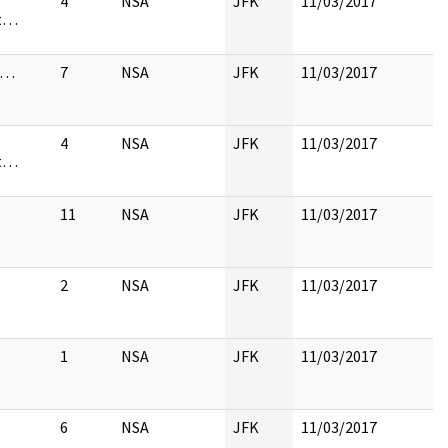
4
NSA
JFK
11/03/2017
st…
s…
7
NSA
JFK
11/03/2017
4
NSA
JFK
11/03/2017
st…
11
NSA
JFK
11/03/2017
2
NSA
JFK
11/03/2017
1
NSA
JFK
11/03/2017
6
NSA
JFK
11/03/2017