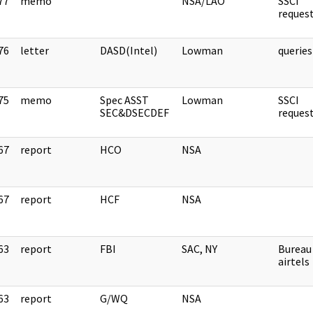
77
memo
NSA/LAO
SSCI
]
reque
76
letter
DASD(Intel)
Lowman
querie
]
75
memo
Spec ASST
Lowman
SSCI
]
SEC&DSECDEF
reque
67
report
HCO
NSA
]
67
report
HCF
NSA
]
63
report
FBI
SAC, NY
Bureau
]
airtels
63
report
G/WQ
NSA
]