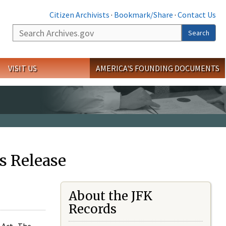
Citizen Archivists
·
Bookmark/Share
·
Contact Us
Search
Search
VISIT US
AMERICA'S FOUNDING DOCUMENTS
s Release
About the JFK
Records