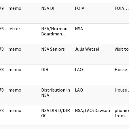
79
memo
NSA DI
FOIA
FOIA…
]
76
letter
NSA/Norman
NSA
]
Boardman…
78
memo
NSA Seniors
Julia Wetzel
Visit 
]
78
memo
DIR
LAO
House
]
78
memo
Distribution in
LAO
House
]
NSA
78
memo
NSA DIR D/DIR
NSA/LAO/Dawson
phone 
]
GC
from