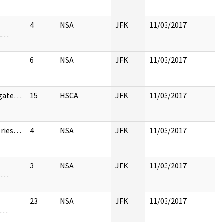
4
NSA
JFK
11/03/2017
st…
6
NSA
JFK
11/03/2017
igate…
15
HSCA
JFK
11/03/2017
eries…
4
NSA
JFK
11/03/2017
3
NSA
JFK
11/03/2017
st…
23
NSA
JFK
11/03/2017
d…