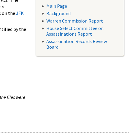
 Act. The
Main Page
are
s on the
JFK
Background
Warren Commission Report
House Select Committee on
tified by the
Assassinations Report
Assassination Records Review
Board
the files were