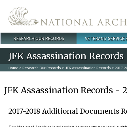
Skip to main content
RESEARCH OUR RECORDS
VETERANS' SERVICE
Main menu
JFK Assassination Records
Home
>
Research Our Records
>
JFK Assassination Records
> 2017-2
JFK Assassination Records - 
2017-2018 Additional Documents R