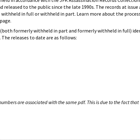
hheld in accordance with the JFK Assassination Records Collection
d released to the public since the late 1990s. The records at issue 
 withheld in full or withheld in part. Learn more about the proces
page.
both formerly withheld in part and formerly withheld in full) iden
The releases to date are as follows:
umbers are associated with the same pdf. This is due to the fact that 