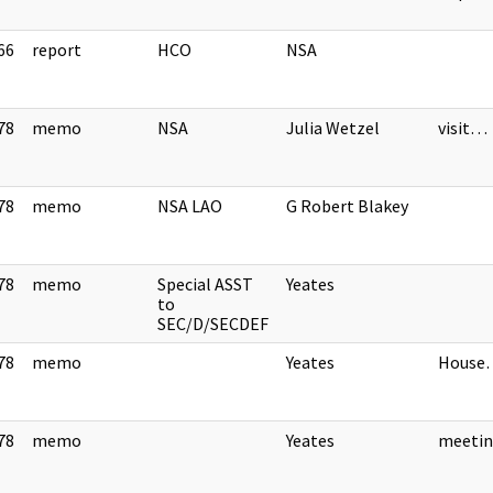
66
report
HCO
NSA
]
78
memo
NSA
Julia Wetzel
visit…
]
78
memo
NSA LAO
G Robert Blakey
]
78
memo
Special ASST
Yeates
]
to
SEC/D/SECDEF
78
memo
Yeates
House
]
78
memo
Yeates
meeti
]